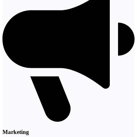
Marketing