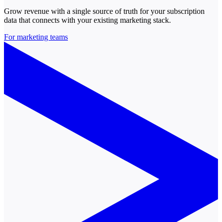
Grow revenue with a single source of truth for your subscription
data that connects with your existing marketing stack.
For marketing teams