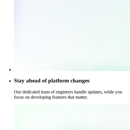
Stay ahead of platform changes
Our dedicated team of engineers handle updates, while you
focus on developing features that matter.