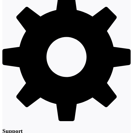
Support