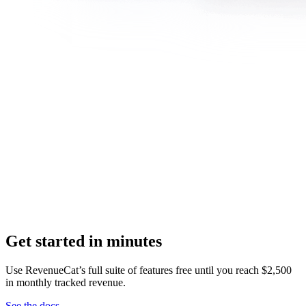
Get started in minutes
Use RevenueCat’s full suite of features free until you reach $2,500
in monthly tracked revenue.
See the docs