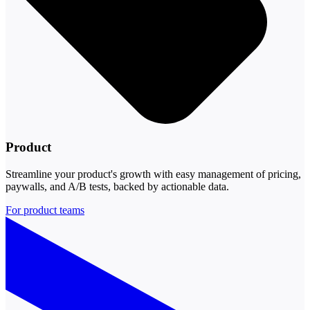
Product
Streamline your product's growth with easy management of pricing,
paywalls, and A/B tests, backed by actionable data.
For product teams