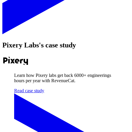
Pixery Labs
's case study
Learn how Pixery labs get back
6000+
engineerings
hours per year with RevenueCat.
Read case study