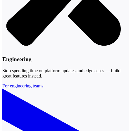
Engineering
Stop spending time on platform updates and edge cases — build
great features instead.
For engineering teams