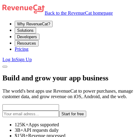
Back to the RevenueCat homepage
Why RevenueCat?
Solutions
Developers
Resources
Pricing
Log In
Sign Up
Build and grow your app business
The world's best apps use RevenueCat to power purchases, manage
customer data, and grow revenue on iOS, Android, and the web.
Start for free
125K+
Apps supported
3B+
API requests daily
$15B+
Revenue processed