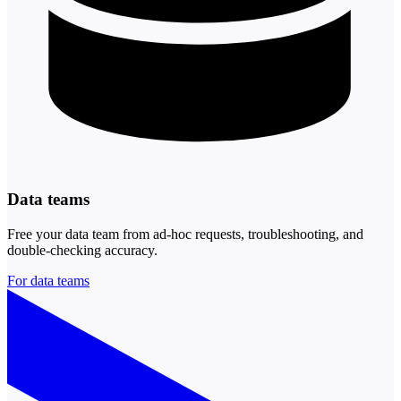
Data teams
Free your data team from ad-hoc requests, troubleshooting, and
double-checking accuracy.
For data teams