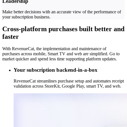
Leadership
Make better decisions with an accurate view of the performance of
your subscription business.
Cross-platform purchases built better and
faster
With RevenueCat, the implementation and maintenance of
purchases across mobile, Smart TV and web are simplified. Go to
market quicker and spend less time supporting platform updates.
Your subscription backend-in-a-box
RevenueCat streamlines purchase setup and automates receipt
validation across StoreKit, Google Play, smart TV, and web.