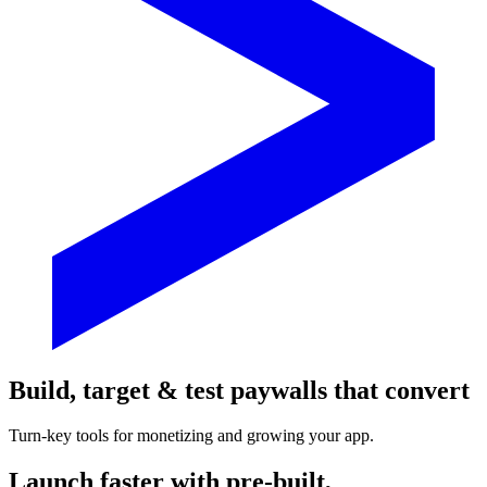
Build, target & test paywalls that convert
Turn-key tools for monetizing and growing your app.
Launch faster with pre-built,