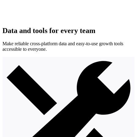
Data and tools for every team
Make reliable cross-platform data and easy-to-use growth tools
accessible to everyone.