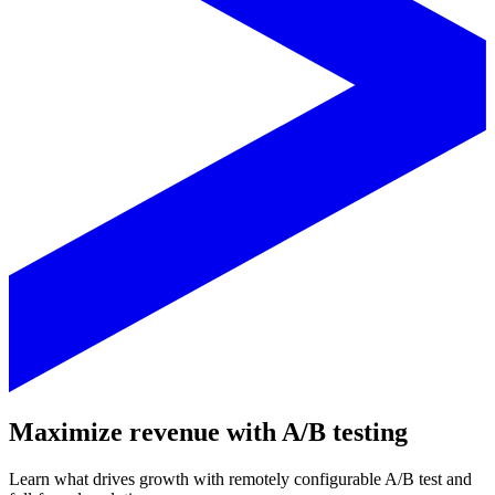
Maximize revenue with A/B testing
Learn what drives growth with remotely configurable A/B test and