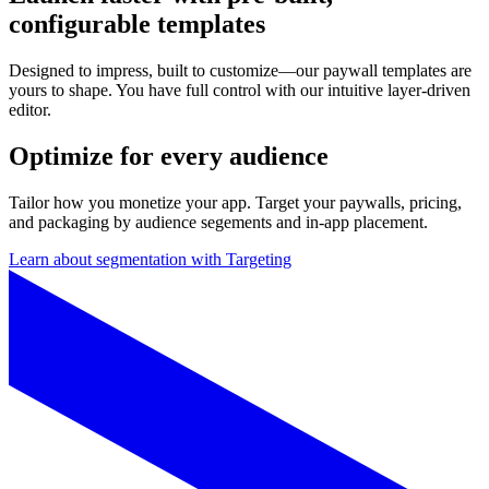
configurable templates
Designed to impress, built to customize—our paywall templates are
yours to shape. You have full control with our intuitive layer-driven
editor.
Optimize for every audience
Tailor how you monetize your app. Target your paywalls, pricing,
and packaging by audience segements and in-app placement.
Learn about segmentation with Targeting