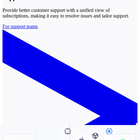
Provide better customer support with a unified view of
subscriptions, making it easy to resolve issues and tailor support.
For support teams