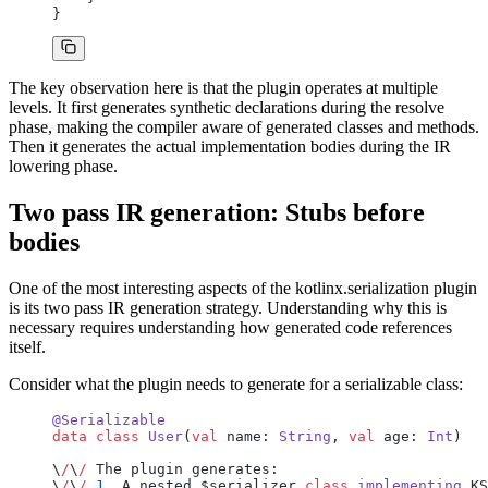
}
The key observation here is that the plugin operates at multiple
levels. It first generates synthetic declarations during the resolve
phase, making the compiler aware of generated classes and methods.
Then it generates the actual implementation bodies during the IR
lowering phase.
Two pass IR generation: Stubs before
bodies
One of the most interesting aspects of the kotlinx.serialization plugin
is its two pass IR generation strategy. Understanding why this is
necessary requires understanding how generated code references
itself.
Consider what the plugin needs to generate for a serializable class:
@Serializable
data
 class
 User
(
val
 name: 
String
, 
val
 age: 
Int
)
\
/
\
/
 The plugin generates:
\
/
\
/
 1
. A nested $serializer 
class
 implementing
 KS