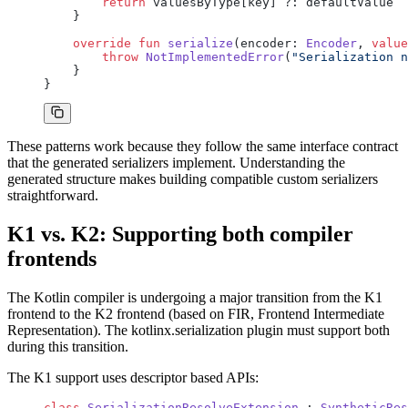
        return
 valuesByType[key] ?: defaultValue
    }
    override
 fun
 serialize
(encoder: 
Encoder
, 
value
        throw
 NotImplementedError
(
"Serialization n
    }
}
These patterns work because they follow the same interface contract
that the generated serializers implement. Understanding the
generated structure makes building compatible custom serializers
straightforward.
K1 vs. K2: Supporting both compiler
frontends
The Kotlin compiler is undergoing a major transition from the K1
frontend to the K2 frontend (based on FIR, Frontend Intermediate
Representation). The kotlinx.serialization plugin must support both
during this transition.
The K1 support uses descriptor based APIs:
class
 SerializationResolveExtension
 : 
SyntheticRes