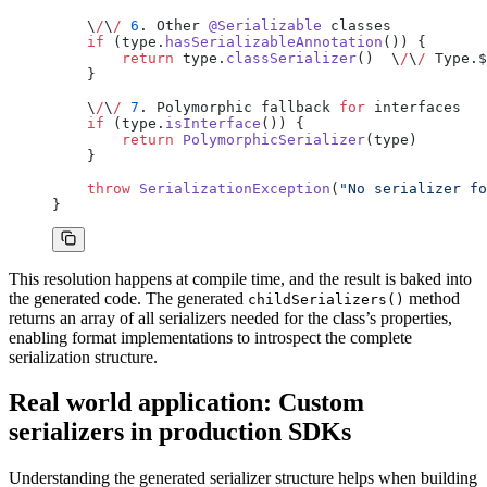
    \
/
\
/
 6
. Other 
@Serializable
 classes
    if
 (type.
hasSerializableAnnotation
()) {
        return
 type.
classSerializer
()  \
/
\
/
 Type.$
    }
    \
/
\
/
 7
. Polymorphic fallback 
for
 interfaces
    if
 (type.
isInterface
()) {
        return
 PolymorphicSerializer
(type)
    }
    throw
 SerializationException
(
"No serializer fo
}
This resolution happens at compile time, and the result is baked into
the generated code. The generated
method
childSerializers()
returns an array of all serializers needed for the class’s properties,
enabling format implementations to introspect the complete
serialization structure.
Real world application: Custom
serializers in production SDKs
Understanding the generated serializer structure helps when building