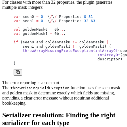
For classes with more than 32 properties, the plugin generates
multiple mask integers:
var
 seen0 
=
 0
  \
/
\
/
 Properties 
0
-
31
var
 seen1 
=
 0
  \
/
\
/
 Properties 
32
-
63
val
 goldenMask0 
=
 0b
..
.
val
 goldenMask1 
=
 0b
..
.
if
 (seen0 and goldenMask0 
!=
 goldenMask0 
||
    seen1 and goldenMask1 
!=
 goldenMask1) {
    throwArrayMissingFieldException
(
intArrayOf
(see
                                     intArrayOf
(go
                                     descriptor)
}
The error reporting is also smart.
The
function uses the seen mask
throwMissingFieldException
and golden mask to determine exactly which fields are missing,
providing a clear error message without requiring additional
bookkeeping.
Serializer resolution: Finding the right
serializer for each type