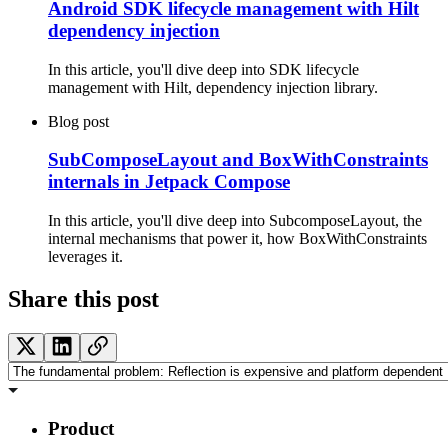
Android SDK lifecycle management with Hilt
dependency injection
In this article, you'll dive deep into SDK lifecycle
management with Hilt, dependency injection library.
Blog post
SubComposeLayout and BoxWithConstraints
internals in Jetpack Compose
In this article, you'll dive deep into SubcomposeLayout, the
internal mechanisms that power it, how BoxWithConstraints
leverages it.
Share this post
Product