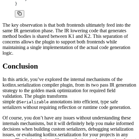
}
The key observation is that both frontends ultimately feed into the
same IR generation phase. The IR lowering code that generates
method bodies is shared between K1 and K2. This separation of
concerns allows the plugin to support both frontends while
maintaining a single implementation of the actual code generation
logic.
Conclusion
In this article, you’ve explored the internal mechanisms of the
kotlinx.serialization compiler plugin, from its two pass IR generation
strategy to the golden mask optimization for required field
validation. The plugin transforms
simple
annotations into efficient, type safe
@Serializable
serializers without requiring reflection or runtime code generation.
Of course, you don’t have any issues without understanding these
internals mechanisms, but it will definitely help you make informed
decisions when building custom serializers, debugging serialization
issues, or evaluating kotlinx.serialization for your projects in any