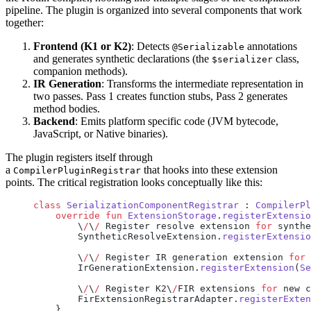
pipeline. The plugin is organized into several components that work
together:
Frontend (K1 or K2)
: Detects
annotations
@Serializable
and generates synthetic declarations (the
class,
$serializer
companion methods).
IR Generation
: Transforms the intermediate representation in
two passes. Pass 1 creates function stubs, Pass 2 generates
method bodies.
Backend
: Emits platform specific code (JVM bytecode,
JavaScript, or Native binaries).
The plugin registers itself through
a
that hooks into these extension
CompilerPluginRegistrar
points. The critical registration looks conceptually like this:
class
 SerializationComponentRegistrar
 : 
CompilerPl
    override
 fun
 ExtensionStorage
.
registerExtensio
        \
/
\
/
 Register resolve extension 
for
 synthe
        SyntheticResolveExtension.
registerExtensio
        \
/
\
/
 Register IR generation extension 
for
 
        IrGenerationExtension.
registerExtension
(
Se
        \
/
\
/
 Register K2\
/
FIR extensions 
for
 new c
        FirExtensionRegistrarAdapter.
registerExten
    }