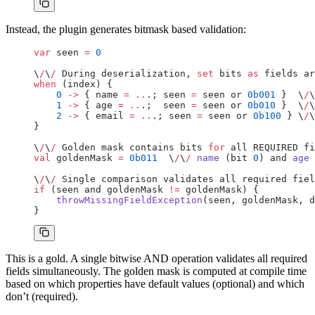
Instead, the plugin generates bitmask based validation:
var
 seen 
=
 0
\
/
\
/
 During deserialization, 
set
 bits 
as
 fields ar
when
 (index) {
    0
 ->
 { name 
=
 ..
.; seen 
=
 seen or 
0b001
 }  \
/
\
    1
 ->
 { age 
=
 ..
.;  seen 
=
 seen or 
0b010
 }  \
/
\
    2
 ->
 { email 
=
 ..
.; seen 
=
 seen or 
0b100
 } \
/
\
}
\
/
\
/
 Golden mask contains bits 
for
 all REQUIRED fi
val
 goldenMask 
=
 0b011
  \
/
\
/
 name
 (bit 
0
) and 
age
 
\
/
\
/
 Single comparison validates all required fiel
if
 (seen and goldenMask 
!=
 goldenMask) {
    throwMissingFieldException
(seen, goldenMask, d
}
This is a gold. A single bitwise AND operation validates all required
fields simultaneously. The golden mask is computed at compile time
based on which properties have default values (optional) and which
don’t (required).