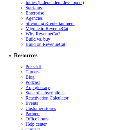
Indies (independent developers)
Start-ups
Enterprise
Agencies
Streaming & entertainment
Migrate to RevenueCat
Why RevenueCat?
Build vs. buy
Build on RevenueCat
Resources
Press kit
Careers
Blog
Podcast
App glossary
State of subscriptions
Reactivation Calculator
Events
Customer stories
Partners
Office hours
Help center
Contact