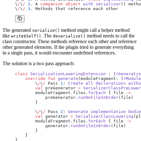
\
/
\
/
 2
. A 
companion
 object
 with
 serializer
() metho
\
/
\
/
 3
. Methods that reference each other
The generated
method might call a helper method
serialize()
like
. The
method needs to call the
write$Self()
deserialize()
class constructor. These methods reference each other and reference
other generated elements. If the plugin tried to generate everything
in a single pass, it would encounter undefined references.
The solution is a two pass approach:
class
 SerializationLoweringExtension
 : 
IrGeneratio
    override
 fun
 generate
(moduleFragment: 
IrModule
        \
/
\
/
 Pass 
1
: 
Create
 all
 declarations
 witho
        val
 preGenerator 
=
 SerializerClassPreLower
        moduleFragment.files.
forEach
 { file 
->
            preGenerator.
runOnFileInOrder
(file)
        }
        \
/
\
/
 Pass 
2
: 
Generate
 implementation
 bodie
        val
 generator 
=
 SerializerClassLowering
(pl
        moduleFragment.files.
forEach
 { file 
->
            generator.
runOnFileInOrder
(file)
        }
    }
}