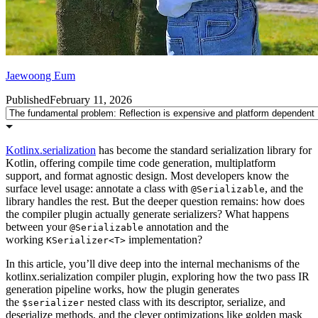
Jaewoong Eum
Published
February 11, 2026
Kotlinx.serialization
has become the standard serialization library for
Kotlin, offering compile time code generation, multiplatform
support, and format agnostic design. Most developers know the
surface level usage: annotate a class with
, and the
@Serializable
library handles the rest. But the deeper question remains: how does
the compiler plugin actually generate serializers? What happens
between your
annotation and the
@Serializable
working
implementation?
KSerializer<T>
In this article, you’ll dive deep into the internal mechanisms of the
kotlinx.serialization compiler plugin, exploring how the two pass IR
generation pipeline works, how the plugin generates
the
nested class with its descriptor, serialize, and
$serializer
deserialize methods, and the clever optimizations like golden mask