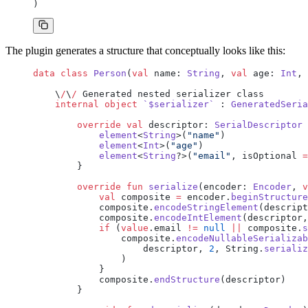
)
The plugin generates a structure that conceptually looks like this:
data
 class
 Person
(
val
 name: 
String
, 
val
 age: 
Int
, 
    \
/
\
/
 Generated nested serializer class
    internal
 object
 `$serializer`
 : 
GeneratedSeria
        override
 val
 descriptor: 
SerialDescriptor
 
            element
<
String
>(
"name"
)
            element
<
Int
>(
"age"
)
            element
<
String
?>(
"email"
, isOptional 
=
        }
        override
 fun
 serialize
(encoder: 
Encoder
, 
v
            val
 composite 
=
 encoder.
beginStructure
            composite.
encodeStringElement
(descript
            composite.
encodeIntElement
(descriptor,
            if
 (
value
.email 
!=
 null
 ||
 composite.
s
                composite.
encodeNullableSerializab
                    descriptor, 
2
, String.
serializ
                )
            }
            composite.
endStructure
(descriptor)
        }