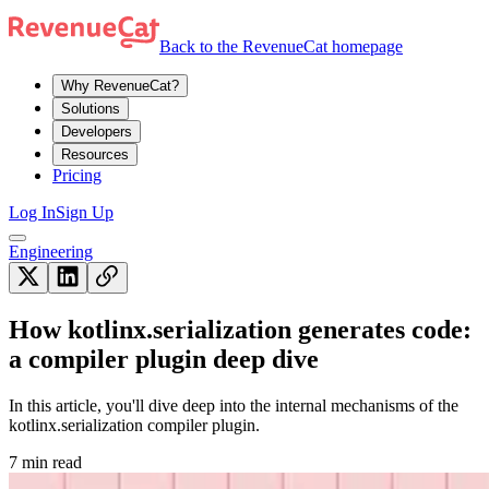
Back to the RevenueCat homepage
Why RevenueCat?
Solutions
Developers
Resources
Pricing
Log In
Sign Up
Engineering
How kotlinx.serialization generates code:
a compiler plugin deep dive
In this article, you'll dive deep into the internal mechanisms of the
kotlinx.serialization compiler plugin.
7 min read