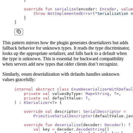
    }
    override
 fun
 serialize
(encoder: 
Encoder
, 
value
        throw
 NotImplementedError
(
"Serialization n
    }
}
This pattern mirrors how the plugin generates deserializers but adds
fallback behavior for unknown types. It reads the type discriminator,
looks up the appropriate serializer, and falls back to a default when
the type is unknown. This is essential for backward compatibility
when servers add new types that older clients don’t recognize.
Similarly, enum deserialization with defaults handles unknown
values gracefully:
internal
 abstract
 class
 EnumDeserializerWithDefaul
    private
 val
 valuesByType: 
Map
<
String
, 
T
>,
    private
 val
 defaultValue: 
T
,
) : 
KSerializer
<
T
> {
    override
 val
 descriptor: 
SerialDescriptor
 =
        PrimitiveSerialDescriptor
(defaultValue.jav
    override
 fun
 deserialize
(decoder: 
Decoder
): 
T
 
        val
 key 
=
 decoder.
decodeString
()