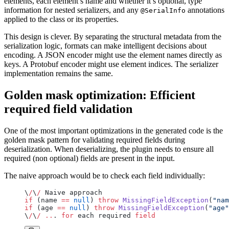
elements, each element’s name and whether it’s optional, type
information for nested serializers, and any
annotations
@SerialInfo
applied to the class or its properties.
This design is clever. By separating the structural metadata from the
serialization logic, formats can make intelligent decisions about
encoding. A JSON encoder might use the element names directly as
keys. A Protobuf encoder might use element indices. The serializer
implementation remains the same.
Golden mask optimization: Efficient
required field validation
One of the most important optimizations in the generated code is the
golden mask pattern for validating required fields during
deserialization. When deserializing, the plugin needs to ensure all
required (non optional) fields are present in the input.
The naive approach would be to check each field individually:
\
/
\
/
 Naive approach
if
 (name 
==
 null
) 
throw
 MissingFieldException
(
"nam
if
 (age 
==
 null
) 
throw
 MissingFieldException
(
"age"
\
/
\
/
 ..
. 
for
 each required 
field