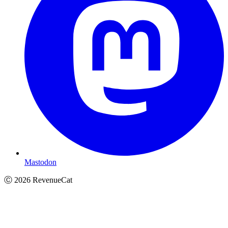
Mastodon
Ⓒ
2026
RevenueCat