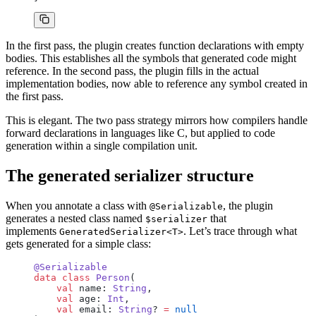
In the first pass, the plugin creates function declarations with empty
bodies. This establishes all the symbols that generated code might
reference. In the second pass, the plugin fills in the actual
implementation bodies, now able to reference any symbol created in
the first pass.
This is elegant. The two pass strategy mirrors how compilers handle
forward declarations in languages like C, but applied to code
generation within a single compilation unit.
The generated serializer structure
When you annotate a class with
, the plugin
@Serializable
generates a nested class named
that
$serializer
implements
. Let’s trace through what
GeneratedSerializer<T>
gets generated for a simple class:
@Serializable
data
 class
 Person
(
    val
 name: 
String
,
    val
 age: 
Int
,
    val
 email: 
String
? 
=
 null