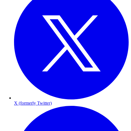
X (formerly Twitter)