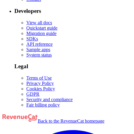
Developers
View all docs
Quickstart guide
Migration guide
SDKs
API reference
Sample apps
System status
Legal
Terms of Use
Privacy Policy
Cookies Policy
GDPR
Security and compliance
Fair billing policy
Back to the RevenueCat homepage