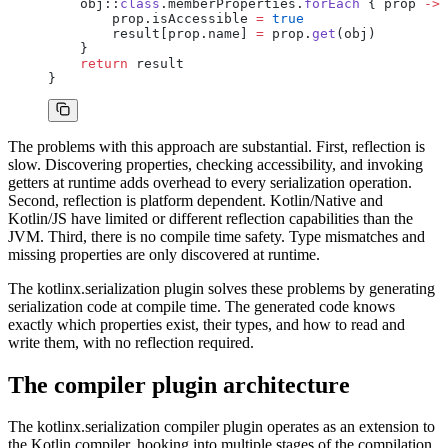
    obj::
class
.memberProperties.
forEach
 { prop 
->
        prop.isAccessible 
=
 true
        result[prop.name] 
=
 prop.
get
(obj)
    }
    return
 result
}
The problems with this approach are substantial. First, reflection is
slow. Discovering properties, checking accessibility, and invoking
getters at runtime adds overhead to every serialization operation.
Second, reflection is platform dependent. Kotlin/Native and
Kotlin/JS have limited or different reflection capabilities than the
JVM. Third, there is no compile time safety. Type mismatches and
missing properties are only discovered at runtime.
The kotlinx.serialization plugin solves these problems by generating
serialization code at compile time. The generated code knows
exactly which properties exist, their types, and how to read and
write them, with no reflection required.
The compiler plugin architecture
The kotlinx.serialization compiler plugin operates as an extension to
the Kotlin compiler, hooking into multiple stages of the compilation