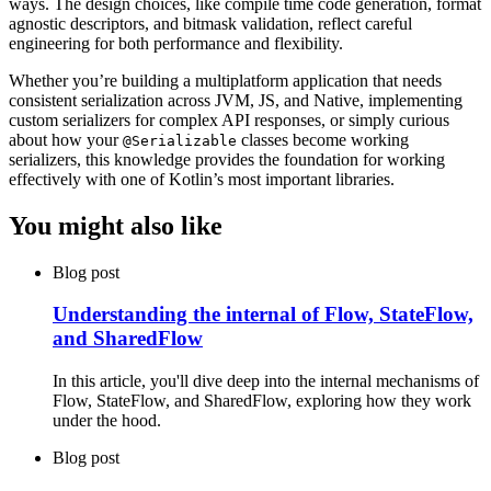
ways. The design choices, like compile time code generation, format
agnostic descriptors, and bitmask validation, reflect careful
engineering for both performance and flexibility.
Whether you’re building a multiplatform application that needs
consistent serialization across JVM, JS, and Native, implementing
custom serializers for complex API responses, or simply curious
about how your
classes become working
@Serializable
serializers, this knowledge provides the foundation for working
effectively with one of Kotlin’s most important libraries.
You might also like
Blog post
Understanding the internal of Flow, StateFlow,
and SharedFlow
In this article, you'll dive deep into the internal mechanisms of
Flow, StateFlow, and SharedFlow, exploring how they work
under the hood.
Blog post