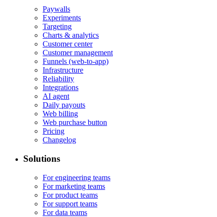
Paywalls
Experiments
Targeting
Charts & analytics
Customer center
Customer management
Funnels (web-to-app)
Infrastructure
Reliability
Integrations
AI agent
Daily payouts
Web billing
Web purchase button
Pricing
Changelog
Solutions
For engineering teams
For marketing teams
For product teams
For support teams
For data teams