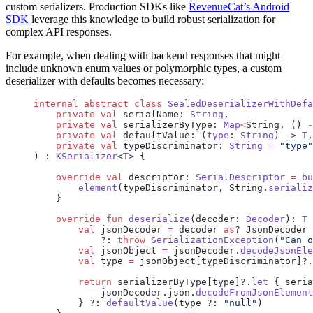
custom serializers. Production SDKs like
RevenueCat’s Android
SDK
leverage this knowledge to build robust serialization for
complex API responses.
For example, when dealing with backend responses that might
include unknown enum values or polymorphic types, a custom
deserializer with defaults becomes necessary:
internal
 abstract
 class
 SealedDeserializerWithDefa
    private
 val
 serialName: 
String
,
    private
 val
 serializerByType: 
Map
<
String, () 
-
    private
 val
 defaultValue: (
type
: 
String
) -> 
T
,
    private
 val
 typeDiscriminator: 
String
 =
 "type"
) : 
KSerializer
<
T
> {
    override
 val
 descriptor: 
SerialDescriptor
 =
 bu
        element
(typeDiscriminator, String.
serializ
    }
    override
 fun
 deserialize
(decoder: 
Decoder
): 
T
 
        val
 jsonDecoder 
=
 decoder 
as
? JsonDecoder
            ?: 
throw
 SerializationException
(
"Can o
        val
 jsonObject 
=
 jsonDecoder.
decodeJsonEle
        val
 type 
=
 jsonObject[typeDiscriminator]?.
        return
 serializerByType[type]?.
let
 { seria
            jsonDecoder.json.
decodeFromJsonElement
        } ?: 
defaultValue
(type ?: 
"null"
)