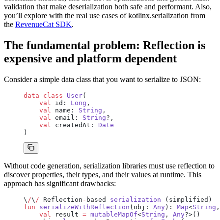
validation that make deserialization both safe and performant. Also,
you’ll explore with the real use cases of kotlinx.serialization from
the
RevenueCat SDK
.
The fundamental problem: Reflection is
expensive and platform dependent
Consider a simple data class that you want to serialize to JSON:
data
 class
 User
(
    val
 id: 
Long
,
    val
 name: 
String
,
    val
 email: 
String
?,
    val
 createdAt: 
Date
)
Without code generation, serialization libraries must use reflection to
discover properties, their types, and their values at runtime. This
approach has significant drawbacks:
\
/
\
/
 Reflection
-
based 
serialization
 (simplified)
fun
 serializeWithReflection
(obj: 
Any
): 
Map
<
String
,
    val
 result 
=
 mutableMapOf
<
String
, 
Any
?>()