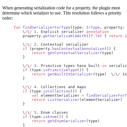
When generating serialization code for a property, the plugin must
determine which serializer to use. This resolution follows a priority
order:
fun
 findSerializerForType
(type: 
IrType
, property: 
    \
/
\
/
 1
. Explicit serializer 
annotation
    property.
getSerializableWith
()?.
let
 { 
return
 i
    \
/
\
/
 2
. Contextual serializer
    if
 (property.
hasContextualAnnotation
()) {
        return
 getContextualSerializer
(type)
    }
    \
/
\
/
 3
. Primitive types have built
-in
 serializ
    if
 (type.
isPrimitiveType
()) {
        return
 getBuiltInSerializer
(type)  \
/
\
/
 In
    }
    \
/
\
/
 4
. Collections and maps
    if
 (type.
isCollection
()) {
        val
 elementSerializer 
=
 findSerializerForT
        return
 ListSerializer
(elementSerializer)
    }
    \
/
\
/
 5
. Enum classes
    if
 (type.
isEnum
()) {
        return
 getEnumSerializer
(type)
    }