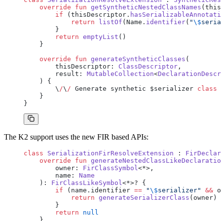
    override
 fun
 getSyntheticNestedClassNames
(this
        if
 (thisDescriptor.
hasSerializableAnnotati
            return
 listOf
(Name.
identifier
(
"
\$
seria
        }
        return
 emptyList
()
    }
    override
 fun
 generateSyntheticClasses
(
        thisDescriptor: 
ClassDescriptor
,
        result: 
MutableCollection
<
DeclarationDescr
    ) {
        \
/
\
/
 Generate synthetic $serializer 
class
 
    }
}
The K2 support uses the new FIR based APIs:
class
 SerializationFirResolveExtension
 : 
FirDeclar
    override
 fun
 generateNestedClassLikeDeclaratio
        owner: 
FirClassSymbol
<*>,
        name: 
Name
    ): 
FirClassLikeSymbol
<*>? {
        if
 (name.identifier 
==
 "
\$
serializer"
 &&
 o
            return
 generateSerializerClass
(owner)
        }
        return
 null
    }