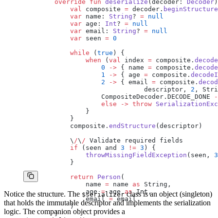
        override
 fun
 deserialize
(decoder: 
Decoder
)
            val
 composite 
=
 decoder.
beginStructure
            var
 name: 
String
? 
=
 null
            var
 age: 
Int
? 
=
 null
            var
 email: 
String
? 
=
 null
            var
 seen 
=
 0
            while
 (
true
) {
                when
 (
val
 index 
=
 composite.
decode
                    0
 ->
 { name 
=
 composite.
decode
                    1
 ->
 { age 
=
 composite.
decodeI
                    2
 ->
 { email 
=
 composite.
decod
                               descriptor, 
2
, Stri
                    CompositeDecoder.DECODE_DONE 
-
                    else
 ->
 throw
 SerializationExc
                }
            }
            composite.
endStructure
(descriptor)
            \
/
\
/
 Validate required fields
            if
 (seen and 
3
 !=
 3
) {
                throwMissingFieldException
(seen, 
3
            }
            return
 Person
(
                name 
=
 name 
as
 String,
                age 
=
 age 
as
 Int,
Notice the structure. The
class is an object (singleton)
$serializer
                email 
=
 email
that holds the immutable descriptor and implements the serialization
            )
logic. The companion object provides a
        }