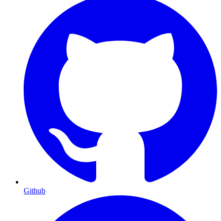
Github