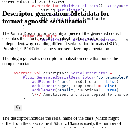
convenient
accessor.
serializer()
        override
 fun
 childSerializers
(): 
Array
<
KSe
            String.
serializer
(),
Descriptor generation: Metadata for
            Int.
serializer
(),
            String.
serializer
().nullable
format agnostic serialization
        )
    }
The
is a critical piece of the generated code. It
SerialDescriptor
    companion
 object
 {
describes the structure of the serializable class in a format
        fun
 serializer
(): 
KSerializer
<
Person
> 
=
 `$
independent way, enabling different serialization formats (JSON,
    }
Protobuf, CBOR) to use the same serializer implementation.
}
The plugin generates descriptor initialization code that builds the
complete metadata:
override
 val
 descriptor: 
SerialDescriptor
 =
    PluginGeneratedSerialDescriptor
(
"com.example.P
        addElement
(
"name"
, isOptional 
=
 false
)
        addElement
(
"age"
, isOptional 
=
 false
)
        addElement
(
"email"
, isOptional 
=
 true
)
        \
/
\
/
 Annotations are also copied to the de
    }
The descriptor includes the serial name of the class (which might
differ from the class name if
is used), the number of
@SerialName