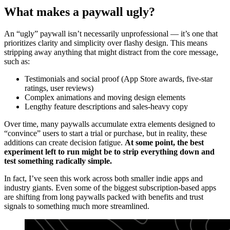
What makes a paywall ugly?
An “ugly” paywall isn’t necessarily unprofessional — it’s one that
prioritizes clarity and simplicity over flashy design. This means
stripping away anything that might distract from the core message,
such as:
Testimonials and social proof (App Store awards, five-star
ratings, user reviews)
Complex animations and moving design elements
Lengthy feature descriptions and sales-heavy copy
Over time, many paywalls accumulate extra elements designed to
“convince” users to start a trial or purchase, but in reality, these
additions can create decision fatigue.
At some point, the best
experiment left to run might be to strip everything down and
test something radically simple.
In fact, I’ve seen this work across both smaller indie apps and
industry giants. Even some of the biggest subscription-based apps
are shifting from long paywalls packed with benefits and trust
signals to something much more streamlined.