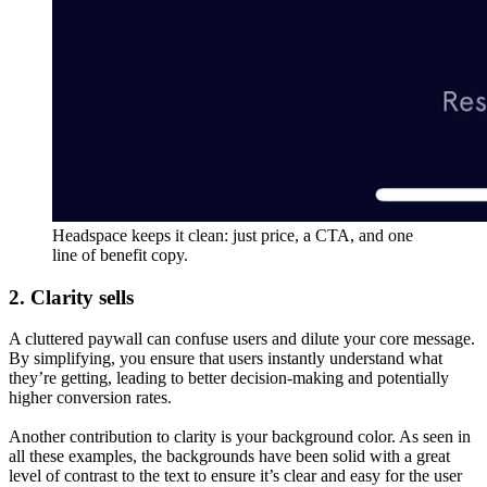
Headspace keeps it clean: just price, a CTA, and one
line of benefit copy.
2. Clarity sells
A cluttered paywall can confuse users and dilute your core message.
By simplifying, you ensure that users instantly understand what
they’re getting, leading to better decision-making and potentially
higher conversion rates.
Another contribution to clarity is your background color. As seen in
all these examples, the backgrounds have been solid with a great
level of contrast to the text to ensure it’s clear and easy for the user