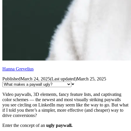
Hanna Grevelius
Published
March 24, 2025
(
Last updated
)
March 25, 2025
Video paywalls, 3D elements, fancy feature lists, and captivating
color schemes — the newest and most visually striking paywalls
you see circling on LinkedIn may seem like the way to go. But what
if I told you there’s a simpler, more effective (and cheaper) way to
drive conversions?
Enter the concept of an
ugly paywall.