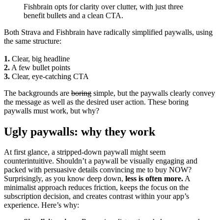
Fishbrain opts for clarity over clutter, with just three
benefit bullets and a clean CTA.
Both Strava and Fishbrain have radically simplified paywalls, using
the same structure:
1.
Clear, big headline
2.
A few bullet points
3.
Clear, eye-catching CTA
The backgrounds are
boring
simple, but the paywalls clearly convey
the message as well as the desired user action. These boring
paywalls must work, but why?
Ugly paywalls: why they work
At first glance, a stripped-down paywall might seem
counterintuitive. Shouldn’t a paywall be visually engaging and
packed with persuasive details convincing me to buy NOW?
Surprisingly, as you know deep down,
less is often more.
A
minimalist approach reduces friction, keeps the focus on the
subscription decision, and creates contrast within your app’s
experience. Here’s why: