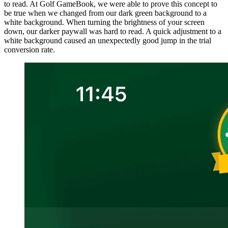
to read. At Golf GameBook, we were able to prove this concept to
be true when we changed from our dark green background to a
white background. When turning the brightness of your screen
down, our darker paywall was hard to read. A quick adjustment to a
white background caused an unexpectedly good jump in the trial
conversion rate.