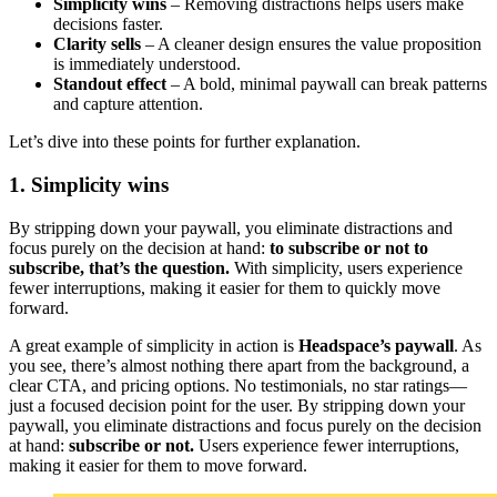
Simplicity wins
– Removing distractions helps users make
decisions faster.
Clarity sells
– A cleaner design ensures the value proposition
is immediately understood.
Standout effect
– A bold, minimal paywall can break patterns
and capture attention.
Let’s dive into these points for further explanation.
1. Simplicity wins
By stripping down your paywall, you eliminate distractions and
focus purely on the decision at hand:
to subscribe or not to
subscribe, that’s the question.
With simplicity, users experience
fewer interruptions, making it easier for them to quickly move
forward.
A great example of simplicity in action is
Headspace’s paywall
. As
you see, there’s almost nothing there apart from the background, a
clear CTA, and pricing options. No testimonials, no star ratings—
just a focused decision point for the user. By stripping down your
paywall, you eliminate distractions and focus purely on the decision
at hand:
subscribe or not.
Users experience fewer interruptions,
making it easier for them to move forward.