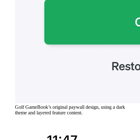
Golf GameBook’s original paywall design, using a dark
theme and layered feature content.