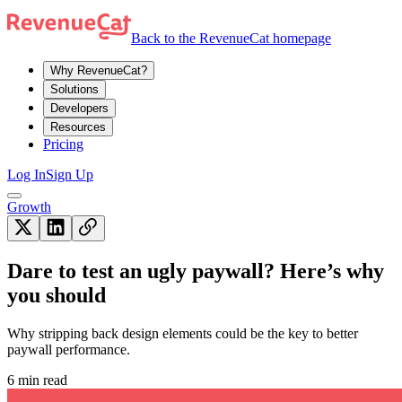
Back to the RevenueCat homepage
Why RevenueCat?
Solutions
Developers
Resources
Pricing
Log In
Sign Up
Growth
Dare to test an ugly paywall? Here’s why
you should
Why stripping back design elements could be the key to better
paywall performance.
6 min read