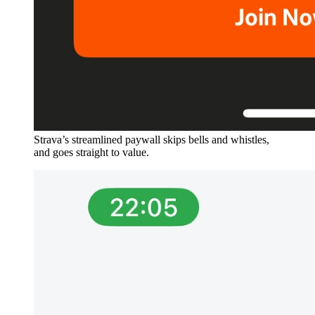
Strava’s streamlined paywall skips bells and whistles,
and goes straight to value.