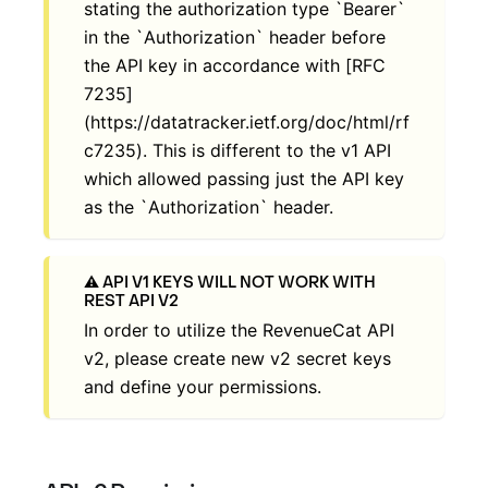
stating the authorization type `Bearer`
in the `Authorization` header before
the API key in accordance with [RFC
7235]
(https://datatracker.ietf.org/doc/html/rf
c7235). This is different to the v1 API
which allowed passing just the API key
as the `Authorization` header.
API V1 KEYS WILL NOT WORK WITH
REST API V2
In order to utilize the RevenueCat API
v2, please create new v2 secret keys
and define your permissions.