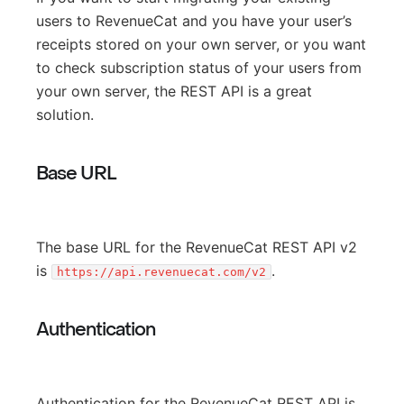
users to RevenueCat and you have your user’s
receipts stored on your own server, or you want
to check subscription status of your users from
your own server, the REST API is a great
solution.
Base URL
The base URL for the RevenueCat REST API v2
is
.
https://api.revenuecat.com/v2
Authentication
Authentication for the RevenueCat REST API is