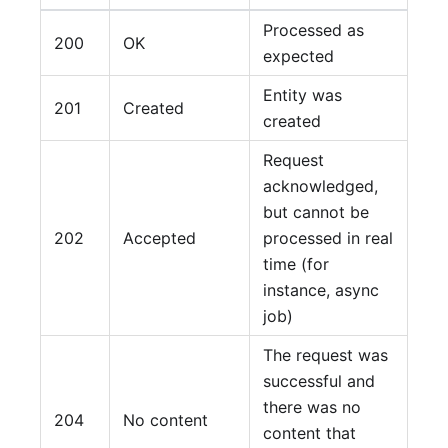
Processed as
200
OK
expected
Entity was
201
Created
created
Request
acknowledged,
but cannot be
202
Accepted
processed in real
time (for
instance, async
job)
The request was
successful and
there was no
204
No content
content that