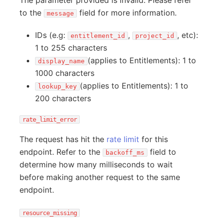
The parameter provided is invalid. Please refer
to the
field for more information.
message
IDs (e.g:
,
, etc):
entitlement_id
project_id
1 to 255 characters
(applies to Entitlements): 1 to
display_name
1000 characters
(applies to Entitlements): 1 to
lookup_key
200 characters
rate_limit_error
The request has hit the
rate limit
for this
endpoint. Refer to the
field to
backoff_ms
determine how many milliseconds to wait
before making another request to the same
endpoint.
resource_missing