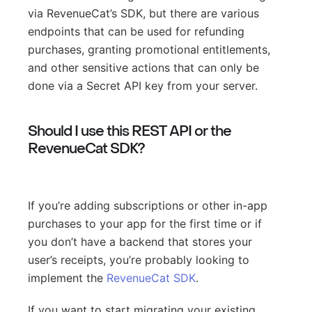
via RevenueCat’s SDK, but there are various
endpoints that can be used for refunding
purchases, granting promotional entitlements,
and other sensitive actions that can only be
done via a Secret API key from your server.
Should I use this REST API or the
RevenueCat SDK?
If you’re adding subscriptions or other in-app
purchases to your app for the first time or if
you don’t have a backend that stores your
user’s receipts, you’re probably looking to
implement the
RevenueCat SDK
.
If you want to start migrating your existing