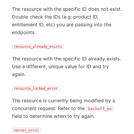
The resource with the specific ID does not exist.
Double check the IDs (e.g: product ID,
entitlement ID, etc) you are passing into the
endpoints.
resource_already_exists
The resource with the specific ID already exists.
Use a different, unique value for ID and try
again.
resource_locked_error
The resource is currently being modified by a
concurrent request. Refer to the
backoff_ms
field to determine when to try again.
server_error