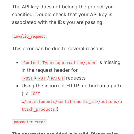
The API key does not belong the project you
specified. Double check that your API key is
associated with the IDs you are passing.
invalid_request
This error can be due to several reasons:
is missing
Content-Type: application/json
in the request header for
/
/
requests
POST
PUT
PATCH
Using the incorrect HTTP method on a path
(i.e:
GET
…/entitlements/<entitlements_id>/actions/a
)
ttach_products
parameter_error