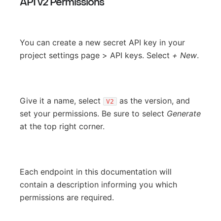
API v2 Permissions
You can create a new secret API key in your
project settings page > API keys. Select
+ New
.
Give it a name, select
as the version, and
V2
set your permissions. Be sure to select
Generate
at the top right corner.
Each endpoint in this documentation will
contain a description informing you which
permissions are required.