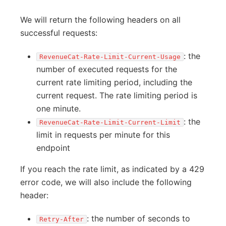
We will return the following headers on all
successful requests:
: the
RevenueCat-Rate-Limit-Current-Usage
number of executed requests for the
current rate limiting period, including the
current request. The rate limiting period is
one minute.
: the
RevenueCat-Rate-Limit-Current-Limit
limit in requests per minute for this
endpoint
If you reach the rate limit, as indicated by a 429
error code, we will also include the following
header:
: the number of seconds to
Retry-After