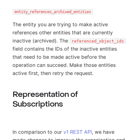
entity_references_archived_entities
The entity you are trying to make active
references other entities that are currently
inactive (archived). The
referenced_object_ids
field contains the IDs of the inactive entities
that need to be made active before the
operation can succeed. Make those entities
active first, then retry the request.
Representation of
Subscriptions
In comparison to our
v1 REST API
, we have