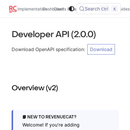
Search
Ctrl
K
Implementation
Dashboard
Charts & Data
Integrations
Guides
Developer API
(
2.0.0
)
Download OpenAPI specification
:
Download
Overview (v2)
NEW TO REVENUECAT?
Welcome! If you're adding