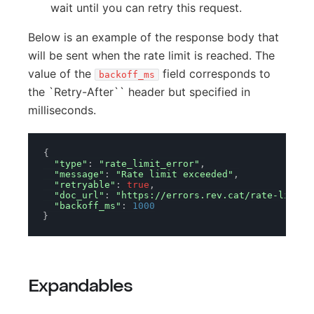
wait until you can retry this request.
Below is an example of the response body that
will be sent when the rate limit is reached. The
value of the
field corresponds to
backoff_ms
the `Retry-After`` header but specified in
milliseconds.
{
"type"
:
"rate_limit_error"
,
"message"
:
"Rate limit exceeded"
,
"retryable"
:
true
,
"doc_url"
:
"https://errors.rev.cat/rate-limit-
"backoff_ms"
:
1000
}
Expandables