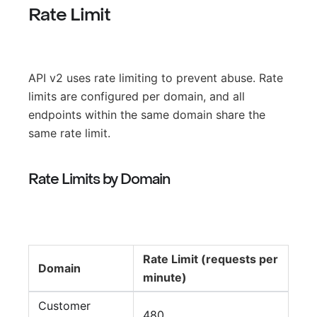
Rate Limit
API v2 uses rate limiting to prevent abuse. Rate
limits are configured per domain, and all
endpoints within the same domain share the
same rate limit.
Rate Limits by Domain
Rate Limit (requests per
Domain
minute)
Customer
480