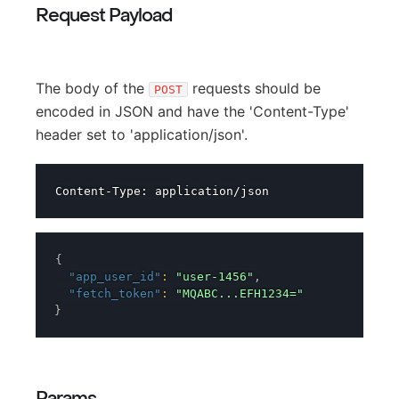
Request Payload
The body of the
requests should be
POST
encoded in JSON and have the 'Content-Type'
header set to 'application/json'.
{
"app_user_id"
:
"user-1456"
,
"fetch_token"
:
"MQABC...EFH1234="
}
Params