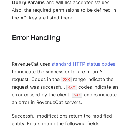
Query Params
and will list accepted values.
Also, the required permissions to be defined in
the API key are listed there.
Error Handling
RevenueCat uses
standard HTTP status codes
to indicate the success or failure of an API
request. Codes in the
range indicate the
2XX
request was successful.
codes indicate an
4XX
error caused by the client.
codes indicate
5XX
an error in RevenueCat servers.
Successful modifications return the modified
entity. Errors return the following fields: