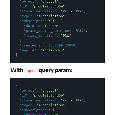
"object"
:
"product"
,
"id"
:
"prod1a2b3c4d5e"
,
"store_identifier"
:
"rc_1w_199"
,
"type"
:
"subscription"
,
"subscription"
:
{
"duration"
:
"P1M"
,
"grace_period_duration"
:
"P3D"
,
"trial_duration"
:
"P1W"
}
,
"created_at"
:
1658399423658
,
"app_id"
:
"app1a2b3c4"
}
With
query param:
expand
{
"object"
:
"product"
,
"id"
:
"prod1a2b3c4d5e"
,
"store_identifier"
:
"rc_1w_199"
,
"type"
:
"subscription"
,
"subscription"
:
{
"duration"
:
"P1M"
,