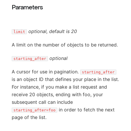
Parameters
optional, default is 20
limit
A limit on the number of objects to be returned.
optional
starting_after
A cursor for use in pagination.
starting_after
is an object ID that defines your place in the list.
For instance, if you make a list request and
receive 20 objects, ending with foo, your
subsequent call can include
in order to fetch the next
starting_after=foo
page of the list.