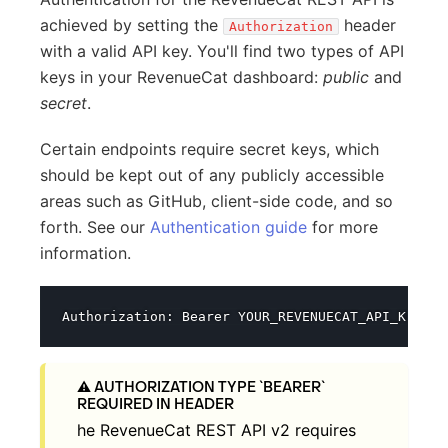
achieved by setting the
header
Authorization
with a valid API key. You'll find two types of API
keys in your RevenueCat dashboard:
public
and
secret
.
Certain endpoints require secret keys, which
should be kept out of any publicly accessible
areas such as GitHub, client-side code, and so
forth. See our
Authentication guide
for more
information.
AUTHORIZATION TYPE `BEARER`
REQUIRED IN HEADER
he RevenueCat REST API v2 requires