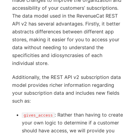
made changes to improve the organization and
accessibility of your customers’ subscriptions.
The data model used in the RevenueCat REST
API v2 has several advantages. Firstly, it better
abstracts differences between different app
stores, making it easier for you to access your
data without needing to understand the
specificities and idiosyncrasies of each
individual store.
Additionally, the REST API v2 subscription data
model provides richer information regarding
your subscription data and includes new fields
such as:
: Rather than having to create
gives_access
your own logic to determine if a customer
should have access, we will provide you