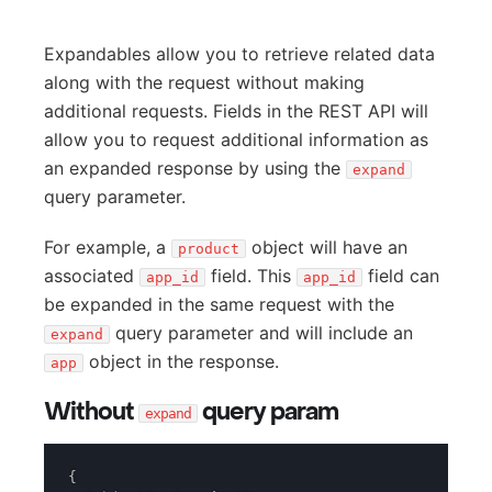
Expandables allow you to retrieve related data
along with the request without making
additional requests. Fields in the REST API will
allow you to request additional information as
an expanded response by using the
expand
query parameter.
For example, a
object will have an
product
associated
field. This
field can
app_id
app_id
be expanded in the same request with the
query parameter and will include an
expand
object in the response.
app
Without
query param
expand
{