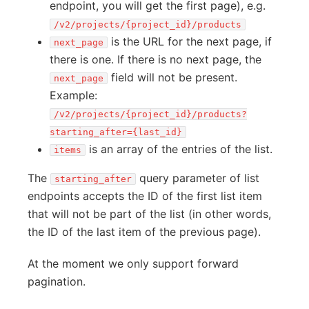
endpoint, you will get the first page), e.g.
/v2/projects/{project_id}/products
is the URL for the next page, if
next_page
there is one. If there is no next page, the
field will not be present.
next_page
Example:
/v2/projects/{project_id}/products?
starting_after={last_id}
is an array of the entries of the list.
items
The
query parameter of list
starting_after
endpoints accepts the ID of the first list item
that will not be part of the list (in other words,
the ID of the last item of the previous page).
At the moment we only support forward
pagination.