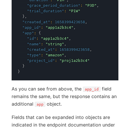
"grace_period_duration"
:
"P3D"
,
"trial_duration"
:
"P1W"
}
,
"created_at"
:
1658399423658
,
"app_id"
:
"app1a2b3c4"
,
"app"
:
{
"id"
:
"app1a2b3c4"
,
"name"
:
"string"
,
"created_at"
:
1658399423658
,
"type"
:
"amazon"
,
"project_id"
:
"proj1a2b3c4"
}
}
As you can see from above, the
field
app_id
remains the same, but the response contains an
additional
object.
app
Fields that can be expanded into objects are
indicated in the endpoint documentation under