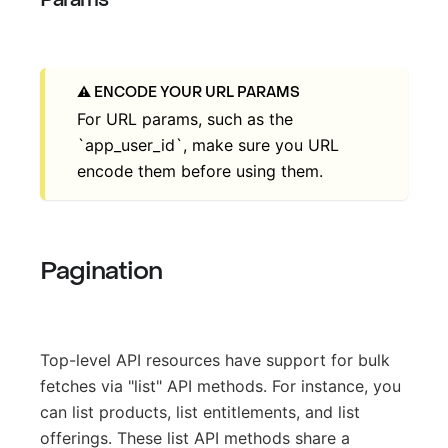
ENCODE YOUR URL PARAMS
For URL params, such as the
`app_user_id`, make sure you URL
encode them before using them.
Pagination
Top-level API resources have support for bulk
fetches via "list" API methods. For instance, you
can list products, list entitlements, and list
offerings. These list API methods share a