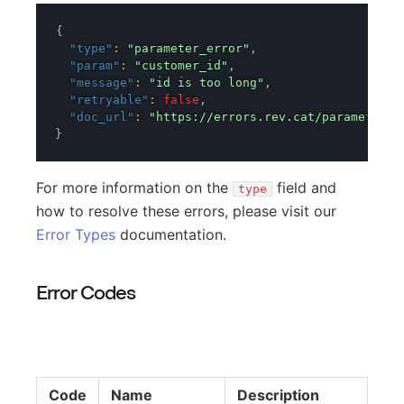
{
"type"
:
"parameter_error"
,
"param"
:
"customer_id"
,
"message"
:
"id is too long"
,
"retryable"
:
false
,
"doc_url"
:
"https://errors.rev.cat/parameter-e
}
For more information on the
field and
type
how to resolve these errors, please visit our
Error Types
documentation.
Error Codes
Code
Name
Description