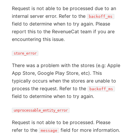
Request is not able to be processed due to an
internal server error. Refer to the
backoff_ms
field to determine when to try again. Please
report this to the RevenueCat team if you are
encountering this issue.
store_error
There was a problem with the stores (e.g: Apple
App Store, Google Play Store, etc). This
typically occurs when the stores are unable to
process the request. Refer to the
backoff_ms
field to determine when to try again.
unprocessable_entity_error
Request is not able to be processed. Please
refer to the
field for more information.
message