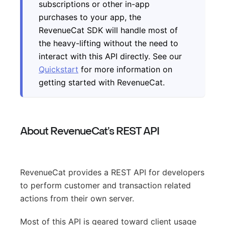
subscriptions or other in-app
purchases to your app, the
RevenueCat SDK will handle most of
the heavy-lifting without the need to
interact with this API directly. See our
Quickstart
for more information on
getting started with RevenueCat.
About RevenueCat’s REST API
RevenueCat provides a REST API for developers
to perform customer and transaction related
actions from their own server.
Most of this API is geared toward client usage