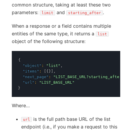
common structure, taking at least these two
parameters:
and
.
limit
starting_after
When a response or a field contains multiple
entities of the same type, it returns a
list
object of the following structure:
{
"object"
:
"list"
,
"items"
:
[
{
}
]
,
"next_page"
:
"LIST_BASE_URL?starting_after=LAS
"url"
:
"LIST_BASE_URL"
}
Where…
is the full path base URL of the list
url
endpoint (i.e., if you make a request to this