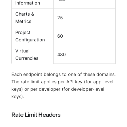
Information
Charts &
25
Metrics
Project
60
Configuration
Virtual
480
Currencies
Each endpoint belongs to one of these domains.
The rate limit applies per API key (for app-level
keys) or per developer (for developer-level
keys).
Rate Limit Headers