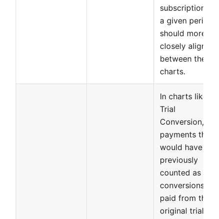
subscriptions in
a given period
should more
closely align
between these
charts.
In charts like
Trial
Conversion,
payments that
would have
previously
counted as
conversions to
paid from the
original trial