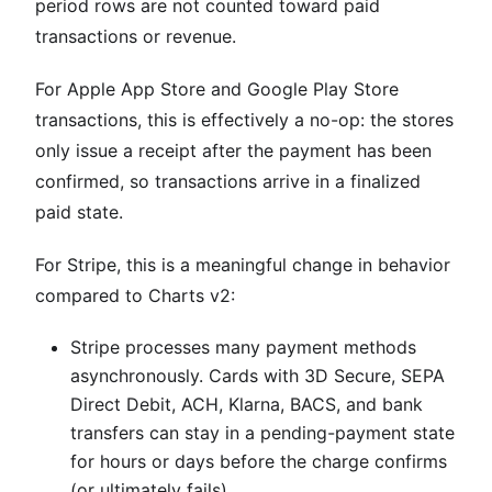
period rows are not counted toward paid
transactions or revenue.
For Apple App Store and Google Play Store
transactions, this is effectively a no-op: the stores
only issue a receipt after the payment has been
confirmed, so transactions arrive in a finalized
paid state.
For Stripe, this is a meaningful change in behavior
compared to Charts v2:
Stripe processes many payment methods
asynchronously. Cards with 3D Secure, SEPA
Direct Debit, ACH, Klarna, BACS, and bank
transfers can stay in a pending-payment state
for hours or days before the charge confirms
(or ultimately fails).