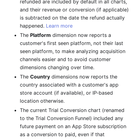
refunded are included by default in all charts,
and their revenue or conversion (if applicable)
is subtracted on the date the refund actually
happened.
Learn more
The
Platform
dimension now reports a
customer's first seen platform, not their last
seen platform, to make analyzing acquisition
channels easier and to avoid customer
dimensions changing over time.
The
Country
dimensions now reports the
country associated with a customer's app
store account (if available), or IP-based
location otherwise.
The current Trial Conversion chart (renamed
to the Trial Conversion Funnel) included any
future payment on an App Store subscription
as a conversion to paid, even if that