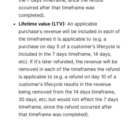
occurred after that timeframe was
completed).
Lifetime value (LTV)
: An applicable
purchase's revenue will be included in each of
the timeframes it is applicable to (e.g. a
purchase on day 5 of a customer's lifecycle is
included in the 7 days timeframe, 14 days,
etc). If it's later refunded, the revenue will be
removed in each of the timeframes the refund
is applicable to (e.g. a refund on day 10 of a
customer's lifecycle results in the revenue
being removed from the 14 days timeframe,
30 days, etc; but would not effect the 7 days
timeframe, since the refund occurred after
that timeframe was completed).