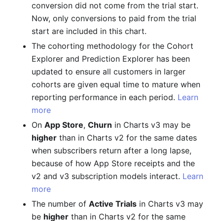
conversion did not come from the trial start.
Now, only conversions to paid from the trial
start are included in this chart.
The cohorting methodology for the Cohort
Explorer and Prediction Explorer has been
updated to ensure all customers in larger
cohorts are given equal time to mature when
reporting performance in each period.
Learn
more
On
App Store
,
Churn
in Charts v3 may be
higher
than in Charts v2 for the same dates
when subscribers return after a long lapse,
because of how App Store receipts and the
v2 and v3 subscription models interact.
Learn
more
The number of
Active Trials
in Charts v3 may
be
higher
than in Charts v2 for the same