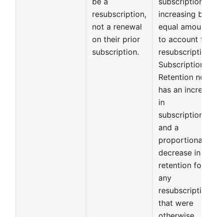
be a
subscriptions
resubscription,
increasing by
not a renewal
equal amounts
on their prior
to account for
subscription.
resubscriptions.
Subscription
Retention now
has an increase
in
subscriptions,
and a
proportional
decrease in
retention for
any
resubscriptions
that were
otherwise