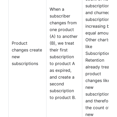
subscriptions
When a
and churned
subscriber
subscriptions
changes from
increasing by
one product
equal amounts.
(A) to another
Other charts
Product
(B), we treat
like
changes create
their first
Subscription
new
subscription
Retention
subscriptions
to product A
already treated
as expired,
product
and create a
changes like
second
new
subscription
subscriptions,
to product B.
and therefore
the count of
new