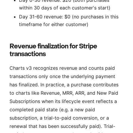
within 30 days of each customer's start)
Day 31-60 revenue: $0 (no purchases in this
timeframe for either customer)
Revenue finalization for Stripe
transactions
Charts v3 recognizes revenue and counts paid
transactions only once the underlying payment
has finalized. In practice, a purchase contributes
to charts like Revenue, MRR, ARR, and New Paid
Subscriptions when its lifecycle event reflects a
completed paid state (e.g. a new paid
subscription, a trial-to-paid conversion, or a
renewal that has been successfully paid). Trial-