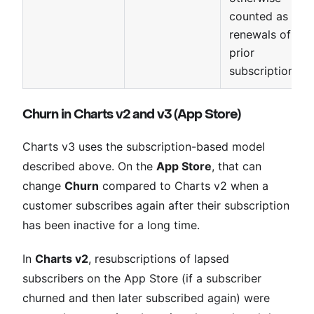
counted as
renewals of
prior
subscriptions.
Churn in Charts v2 and v3 (App Store)
Charts v3 uses the subscription-based model
described above. On the
App Store
, that can
change
Churn
compared to Charts v2 when a
customer subscribes again after their subscription
has been inactive for a long time.
In
Charts v2
, resubscriptions of lapsed
subscribers on the App Store (if a subscriber
churned and then later subscribed again) were