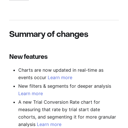
Summary of changes
New features
Charts are now updated in real-time as
events occur
Learn more
New filters & segments for deeper analysis
Learn more
A new Trial Conversion Rate chart for
measuring that rate by trial start date
cohorts, and segmenting it for more granular
analysis
Learn more