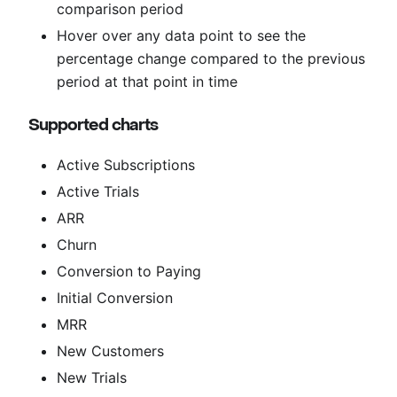
comparison period
Hover over any data point to see the
percentage change compared to the previous
period at that point in time
Supported charts
Active Subscriptions
Active Trials
ARR
Churn
Conversion to Paying
Initial Conversion
MRR
New Customers
New Trials