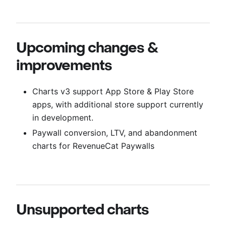
Upcoming changes &
improvements
Charts v3 support App Store & Play Store
apps, with additional store support currently
in development.
Paywall conversion, LTV, and abandonment
charts for RevenueCat Paywalls
Unsupported charts