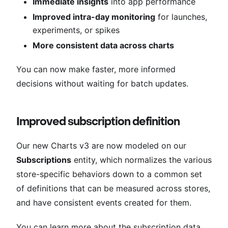
Immediate insights
into app performance
Improved intra-day monitoring
for launches,
experiments, or spikes
More consistent data across charts
You can now make faster, more informed
decisions without waiting for batch updates.
Improved subscription definition
Our new Charts v3 are now modeled on our
Subscriptions
entity, which normalizes the various
store-specific behaviors down to a common set
of definitions that can be measured across stores,
and have consistent events created for them.
You can learn more about the subscription data