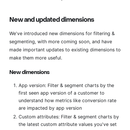
New and updated dimensions
We've introduced new dimensions for filtering &
segmenting, with more coming soon, and have
made important updates to existing dimensions to
make them more useful.
New dimensions
App version: Filter & segment charts by the
first seen app version of a customer to
understand how metrics like conversion rate
are impacted by app version
Custom attributes: Filter & segment charts by
the latest custom attribute values you've set