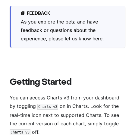
FEEDBACK
📘
As you explore the beta and have
feedback or questions about the
experience,
please let us know here
.
Getting Started
You can access Charts v3 from your dashboard
by toggling
on in Charts. Look for the
Charts v3
real-time icon next to supported Charts. To see
the current version of each chart, simply toggle
off.
Charts v3