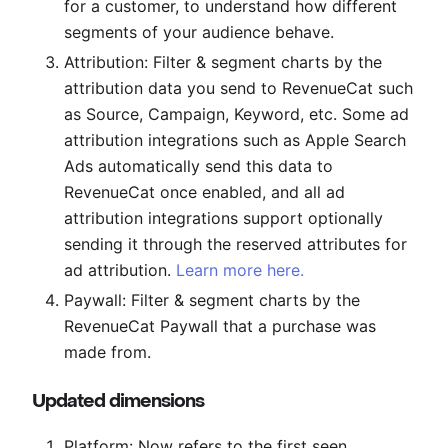
for a customer, to understand how different
segments of your audience behave.
Attribution: Filter & segment charts by the
attribution data you send to RevenueCat such
as Source, Campaign, Keyword, etc. Some ad
attribution integrations such as Apple Search
Ads automatically send this data to
RevenueCat once enabled, and all ad
attribution integrations support optionally
sending it through the reserved attributes for
ad attribution.
Learn more here.
Paywall: Filter & segment charts by the
RevenueCat Paywall that a purchase was
made from.
Updated dimensions
Platform: Now refers to the first seen