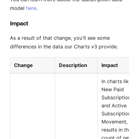
model
here
.
Impact
As a result of that change, you'll see some
differences in the data our Charts v3 provide.
Change
Description
Impact
In charts like
New Paid
Subscriptions
and Active
Subscriptions
Movement, this
results in the
count of new