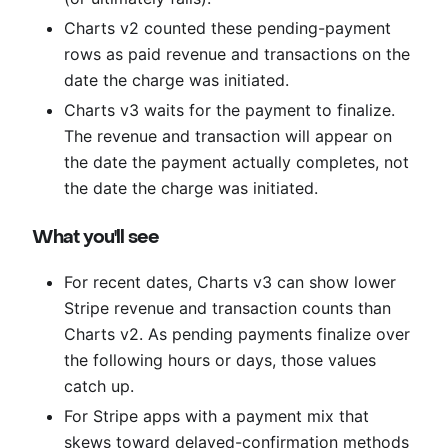
Charts v2 counted these pending-payment
rows as paid revenue and transactions on the
date the charge was initiated.
Charts v3 waits for the payment to finalize.
The revenue and transaction will appear on
the date the payment actually completes, not
the date the charge was initiated.
What you'll see
For recent dates, Charts v3 can show lower
Stripe revenue and transaction counts than
Charts v2. As pending payments finalize over
the following hours or days, those values
catch up.
For Stripe apps with a payment mix that
skews toward delayed-confirmation methods