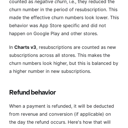
counted as
negative churn
, i.e., they reduced the
churn number in the period of resubscription. This
made the effective churn numbers look lower. This
behavior was App Store specific and did not
happen on Google Play and other stores.
In
Charts v3
, resubscriptions are counted as new
subscriptions across all stores. This makes the
churn numbers look higher, but this is balanced by
a higher number in new subscriptions.
Refund behavior
When a payment is refunded, it will be deducted
from revenue and conversion (if applicable) on
the day the refund occurs. Here's how that will