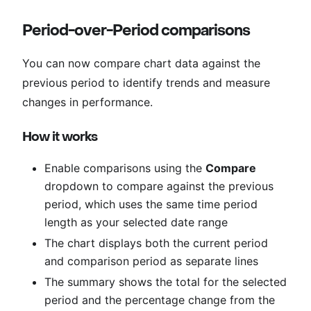
Period-over-Period comparisons
You can now compare chart data against the
previous period to identify trends and measure
changes in performance.
How it works
Enable comparisons using the
Compare
dropdown to compare against the previous
period, which uses the same time period
length as your selected date range
The chart displays both the current period
and comparison period as separate lines
The summary shows the total for the selected
period and the percentage change from the