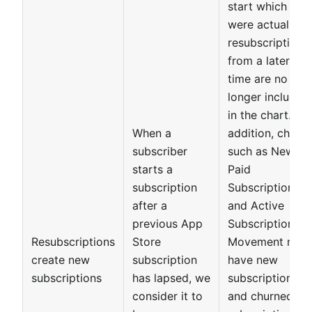
start which
were actually
resubscriptions
from a later
time are no
longer included
in the chart. In
When a
addition, charts
subscriber
such as New
starts a
Paid
subscription
Subscriptions
after a
and Active
previous App
Subscriptions
Resubscriptions
Store
Movement now
create new
subscription
have new
subscriptions
has lapsed, we
subscriptions
consider it to
and churned