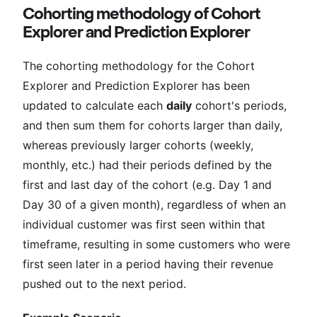
Cohorting methodology of Cohort
Explorer and Prediction Explorer
The cohorting methodology for the Cohort
Explorer and Prediction Explorer has been
updated to calculate each
daily
cohort's periods,
and then sum them for cohorts larger than daily,
whereas previously larger cohorts (weekly,
monthly, etc.) had their periods defined by the
first and last day of the cohort (e.g. Day 1 and
Day 30 of a given month), regardless of when an
individual customer was first seen within that
timeframe, resulting in some customers who were
first seen later in a period having their revenue
pushed out to the next period.