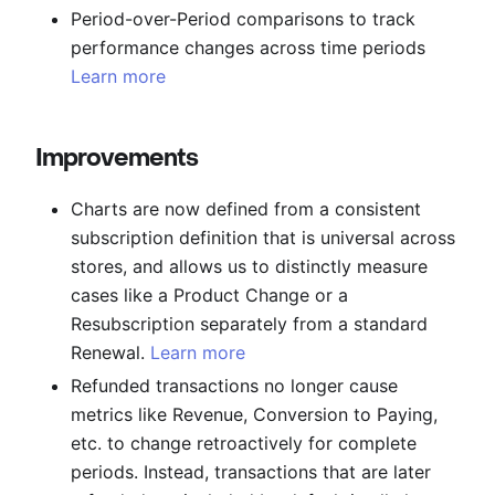
Period-over-Period comparisons to track
performance changes across time periods
Learn more
Improvements
Charts are now defined from a consistent
subscription definition that is universal across
stores, and allows us to distinctly measure
cases like a Product Change or a
Resubscription separately from a standard
Renewal.
Learn more
Refunded transactions no longer cause
metrics like Revenue, Conversion to Paying,
etc. to change retroactively for complete
periods. Instead, transactions that are later