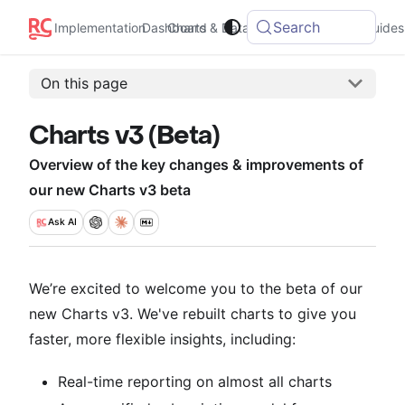
Search
Implementation
Dashboard
Charts & Data
Integrations
Guides
On this page
Charts v3 (Beta)
Overview of the key changes & improvements of
our new Charts v3 beta
Ask
AI
We’re excited to welcome you to the beta of our
new Charts v3. We've rebuilt charts to give you
faster, more flexible insights, including:
Real-time reporting on almost all charts