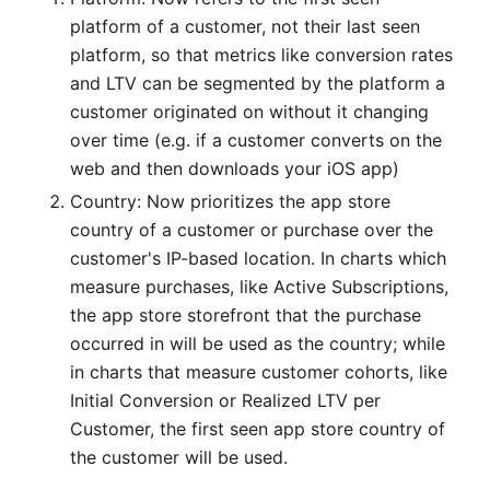
platform of a customer, not their last seen
platform, so that metrics like conversion rates
and LTV can be segmented by the platform a
customer originated on without it changing
over time (e.g. if a customer converts on the
web and then downloads your iOS app)
Country: Now prioritizes the app store
country of a customer or purchase over the
customer's IP-based location. In charts which
measure purchases, like Active Subscriptions,
the app store storefront that the purchase
occurred in will be used as the country; while
in charts that measure customer cohorts, like
Initial Conversion or Realized LTV per
Customer, the first seen app store country of
the customer will be used.