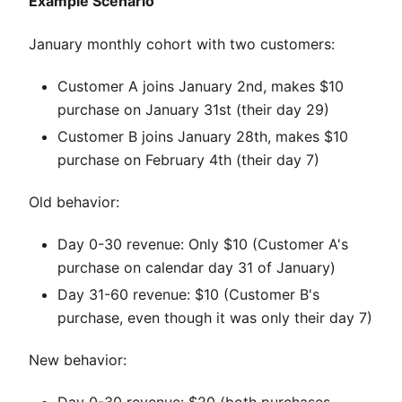
Example Scenario
January monthly cohort with two customers:
Customer A joins January 2nd, makes $10
purchase on January 31st (their day 29)
Customer B joins January 28th, makes $10
purchase on February 4th (their day 7)
Old behavior:
Day 0-30 revenue: Only $10 (Customer A's
purchase on calendar day 31 of January)
Day 31-60 revenue: $10 (Customer B's
purchase, even though it was only their day 7)
New behavior:
Day 0-30 revenue: $20 (both purchases