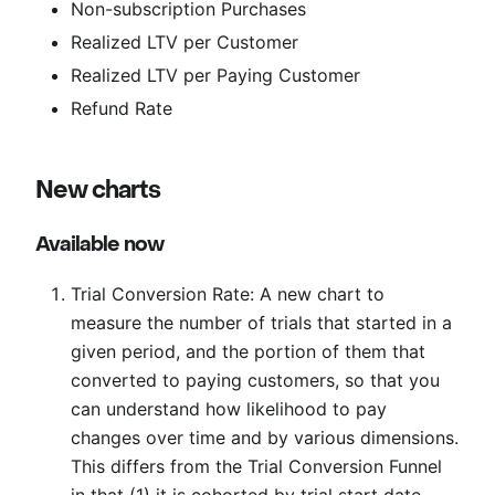
Non-subscription Purchases
Realized LTV per Customer
Realized LTV per Paying Customer
Refund Rate
New charts
Available now
Trial Conversion Rate: A new chart to
measure the number of trials that started in a
given period, and the portion of them that
converted to paying customers, so that you
can understand how likelihood to pay
changes over time and by various dimensions.
This differs from the Trial Conversion Funnel
in that (1) it is cohorted by trial start date,