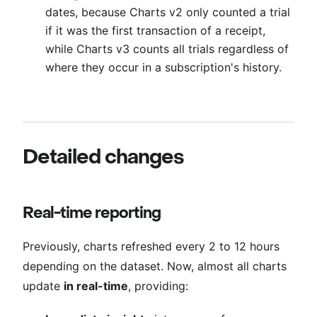
dates, because Charts v2 only counted a trial
if it was the first transaction of a receipt,
while Charts v3 counts all trials regardless of
where they occur in a subscription's history.
Detailed changes
Real-time reporting
Previously, charts refreshed every 2 to 12 hours
depending on the dataset. Now, almost all charts
update
in real-time
, providing: