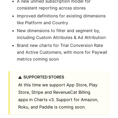
A new unified subscription model for
consistent reporting across stores
Improved definitions for existing dimensions
like Platform and Country
New dimensions to filter and segment by,
including Custom Attributes & Ad Attribution
Brand new charts for Trial Conversion Rate
and Active Customers, with more for Paywall
metrics coming soon
SUPPORTED STORES
⚠️
At this time we support App Store, Play
Store, Stripe and RevenueCat Billing
apps in Charts v3. Support for Amazon,
Roku, and Paddle is coming soon.