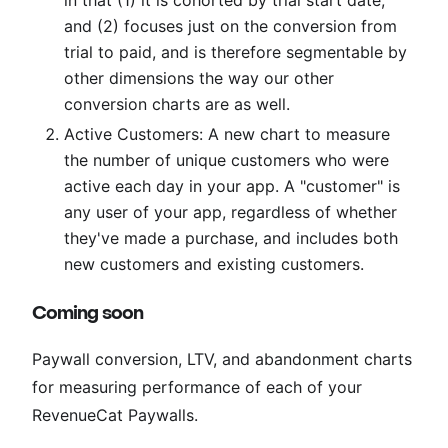
and (2) focuses just on the conversion from
trial to paid, and is therefore segmentable by
other dimensions the way our other
conversion charts are as well.
Active Customers: A new chart to measure
the number of unique customers who were
active each day in your app. A "customer" is
any user of your app, regardless of whether
they've made a purchase, and includes both
new customers and existing customers.
Coming soon
Paywall conversion, LTV, and abandonment charts
for measuring performance of each of your
RevenueCat Paywalls.