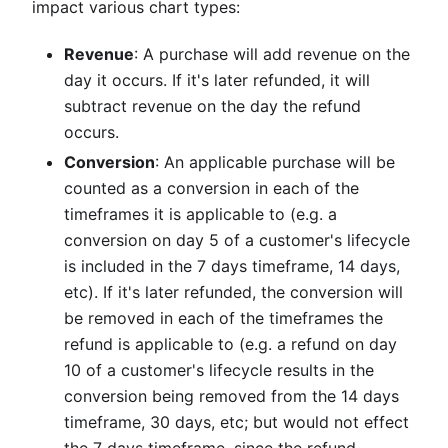
impact various chart types:
Revenue
: A purchase will add revenue on the
day it occurs. If it's later refunded, it will
subtract revenue on the day the refund
occurs.
Conversion
: An applicable purchase will be
counted as a conversion in each of the
timeframes it is applicable to (e.g. a
conversion on day 5 of a customer's lifecycle
is included in the 7 days timeframe, 14 days,
etc). If it's later refunded, the conversion will
be removed in each of the timeframes the
refund is applicable to (e.g. a refund on day
10 of a customer's lifecycle results in the
conversion being removed from the 14 days
timeframe, 30 days, etc; but would not effect
the 7 days timeframe, since the refund