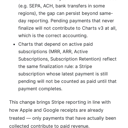
(e.g. SEPA, ACH, bank transfers in some
regions), the gap can persist beyond same-
day reporting. Pending payments that never
finalize will not contribute to Charts v3 at all,
which is the correct accounting.
Charts that depend on active paid
subscriptions (MRR, ARR, Active
Subscriptions, Subscription Retention) reflect
the same finalization rule: a Stripe
subscription whose latest payment is still
pending will not be counted as paid until that
payment completes.
This change brings Stripe reporting in line with
how Apple and Google receipts are already
treated — only payments that have actually been
collected contribute to paid revenue.