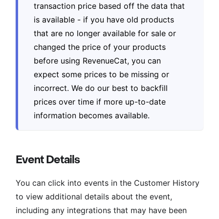
transaction price based off the data that
is available - if you have old products
that are no longer available for sale or
changed the price of your products
before using RevenueCat, you can
expect some prices to be missing or
incorrect. We do our best to backfill
prices over time if more up-to-date
information becomes available.
Event Details
You can click into events in the Customer History
to view additional details about the event,
including any integrations that may have been