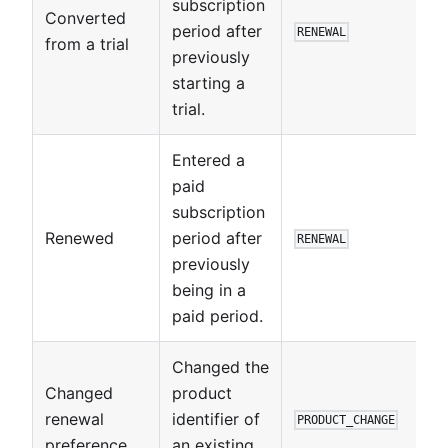
subscription
Converted
period after
RENEWAL
from a trial
previously
starting a
trial.
Entered a
paid
subscription
Renewed
period after
RENEWAL
previously
being in a
paid period.
Changed the
Changed
product
renewal
identifier of
PRODUCT_CHANGE
preference
an existing