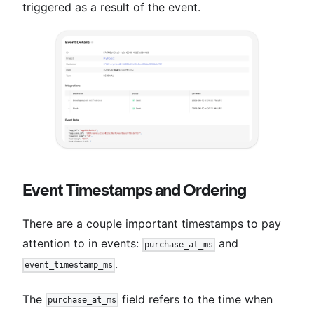
triggered as a result of the event.
Event Timestamps and Ordering
There are a couple important timestamps to pay
attention to in events:
and
purchase_at_ms
.
event_timestamp_ms
The
field refers to the time when
purchase_at_ms