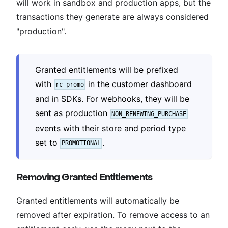
will work in sandbox and production apps, but the
transactions they generate are always considered
"production".
Granted entitlements will be prefixed
with
in the customer dashboard
rc_promo
and in SDKs. For webhooks, they will be
sent as production
NON_RENEWING_PURCHASE
events with their store and period type
set to
.
PROMOTIONAL
Removing Granted Entitlements
Granted entitlements will automatically be
removed after expiration. To remove access to an