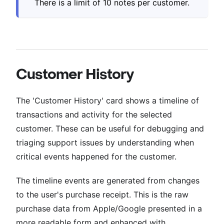
There is a limit of 10 notes per customer.
Customer History
The 'Customer History' card shows a timeline of
transactions and activity for the selected
customer. These can be useful for debugging and
triaging support issues by understanding when
critical events happened for the customer.
The timeline events are generated from changes
to the user's purchase receipt. This is the raw
purchase data from Apple/Google presented in a
more readable form and enhanced with