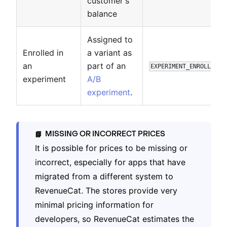
customer's
balance
Assigned to
Enrolled in
a variant as
an
part of an
EXPERIMENT_ENROLLMENT
experiment
A/B
experiment
.
MISSING OR INCORRECT PRICES
📘
It is possible for prices to be missing or
incorrect, especially for apps that have
migrated from a different system to
RevenueCat. The stores provide very
minimal pricing information for
developers, so RevenueCat estimates the