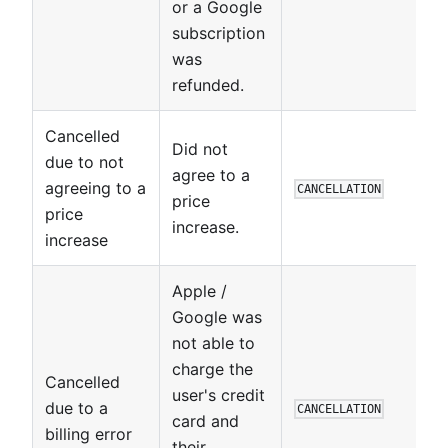
or a Google
subscription
was
refunded.
Cancelled
Did not
due to not
agree to a
agreeing to a
CANCELLATION
price
price
increase.
increase
Apple /
Google was
not able to
charge the
Cancelled
user's credit
due to a
CANCELLATION
card and
billing error
their