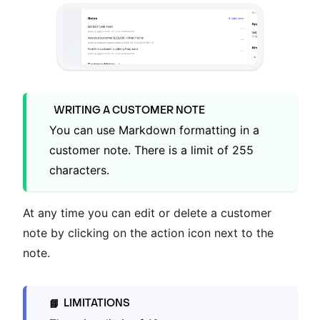
WRITING A CUSTOMER NOTE
You can use Markdown formatting in a
customer note. There is a limit of 255
characters.
At any time you can edit or delete a customer
note by clicking on the action icon next to the
note.
LIMITATIONS
📘