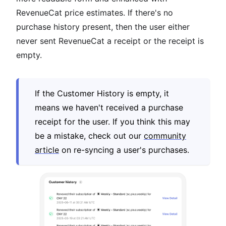
RevenueCat price estimates. If there's no
purchase history present, then the user either
never sent RevenueCat a receipt or the receipt is
empty.
If the Customer History is empty, it
means we haven't received a purchase
receipt for the user. If you think this may
be a mistake, check out our
community
article
on re-syncing a user's purchases.