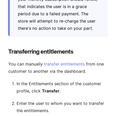
that indicates the user is in a grace
period due to a failed payment. The
store will attempt to re-charge the user
there's no action to take on your part.
Transferring entitlements
You can manually
transfer entitlements
from one
customer to another via the dashboard.
In the Entitlements section of the customer
profile, click
Transfer
.
Enter the user to whom you want to transfer
the entitlements.