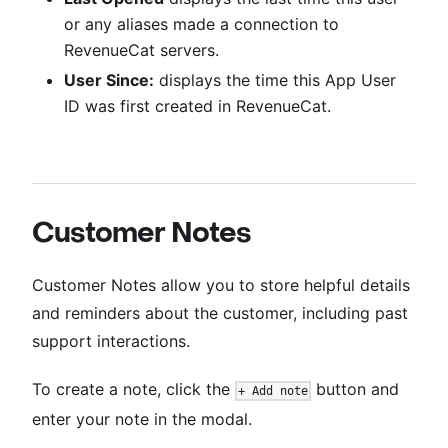
or any aliases made a connection to
RevenueCat servers.
User Since:
displays the time this App User
ID was first created in RevenueCat.
Customer Notes
Customer Notes allow you to store helpful details
and reminders about the customer, including past
support interactions.
To create a note, click the
button and
+ Add note
enter your note in the modal.