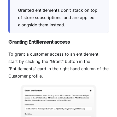
Granted entitlements don't stack on top
of store subscriptions, and are applied
alongside them instead.
Granting Entitlement access
To grant a customer access to an entitlement,
start by clicking the "Grant" button in the
"Entitlements" card in the right hand column of the
Customer profile.