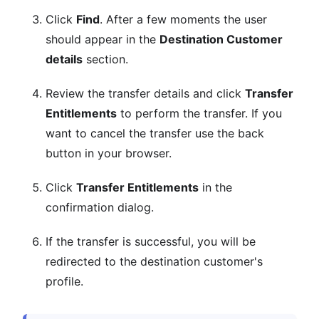
Click
Find
. After a few moments the user
should appear in the
Destination Customer
details
section.
Review the transfer details and click
Transfer
Entitlements
to perform the transfer. If you
want to cancel the transfer use the back
button in your browser.
Click
Transfer Entitlements
in the
confirmation dialog.
If the transfer is successful, you will be
redirected to the destination customer's
profile.