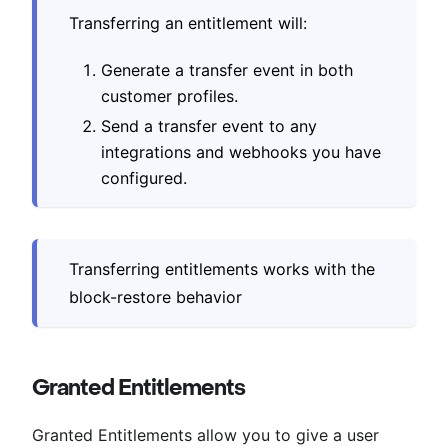
Transferring an entitlement will:
Generate a transfer event in both
customer profiles.
Send a transfer event to any
integrations and webhooks you have
configured.
Transferring entitlements works with the
block-restore behavior
Granted Entitlements
Granted Entitlements allow you to give a user