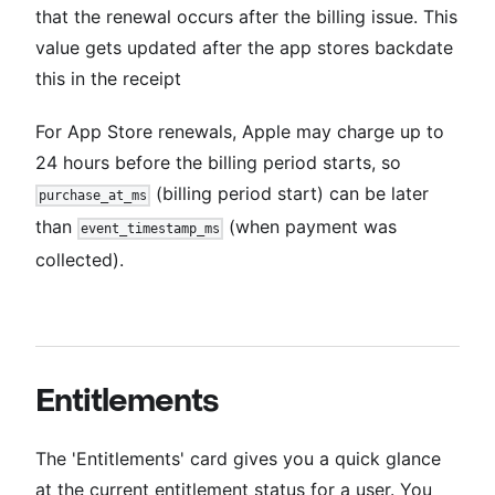
that the renewal occurs after the billing issue. This
value gets updated after the app stores backdate
this in the receipt
For App Store renewals, Apple may charge up to
24 hours before the billing period starts, so
(billing period start) can be later
purchase_at_ms
than
(when payment was
event_timestamp_ms
collected).
Entitlements
The 'Entitlements' card gives you a quick glance
at the current entitlement status for a user. You