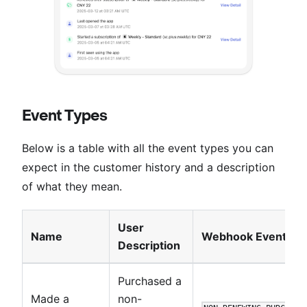
Event Types
Below is a table with all the event types you can
expect in the customer history and a description
of what they mean.
User
Name
Webhook Event
Description
Purchased a
Made a
non-