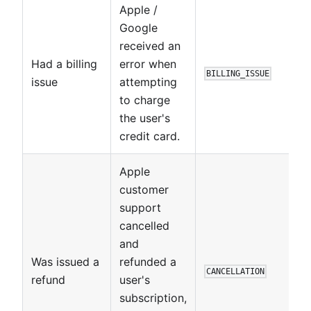
Apple /
Google
received an
Had a billing
error when
BILLING_ISSUE
issue
attempting
to charge
the user's
credit card.
Apple
customer
support
cancelled
and
Was issued a
refunded a
CANCELLATION
refund
user's
subscription,