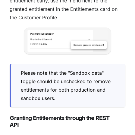
entitlement early, use the menu next to the
granted entitlement in the Entitlements card on
the Customer Profile.
Please note that the "Sandbox data"
toggle should be unchecked to remove
entitlements for both production and
sandbox users.
Granting Entitlements through the REST
API