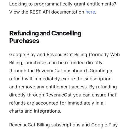
Looking to programmatically grant entitlements?
View the REST API documentation
here
.
Refunding and Cancelling
Purchases
Google Play and RevenueCat Billing (formerly Web
Billing) purchases can be refunded directly
through the RevenueCat dashboard. Granting a
refund will immediately expire the subscription
and remove any entitlement access. By refunding
directly through RevenueCat you can ensure that
refunds are accounted for immediately in all
charts and integrations.
RevenueCat Billing subscriptions and Google Play