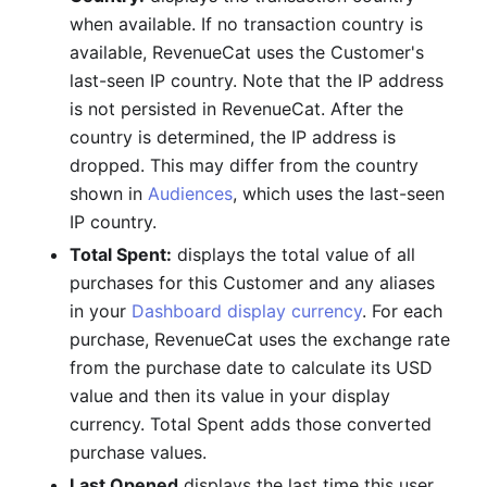
when available. If no transaction country is
available, RevenueCat uses the Customer's
last-seen IP country. Note that the IP address
is not persisted in RevenueCat. After the
country is determined, the IP address is
dropped. This may differ from the country
shown in
Audiences
, which uses the last-seen
IP country.
Total Spent:
displays the total value of all
purchases for this Customer and any aliases
in your
Dashboard display currency
. For each
purchase, RevenueCat uses the exchange rate
from the purchase date to calculate its USD
value and then its value in your display
currency. Total Spent adds those converted
purchase values.
Last Opened
displays the last time this user