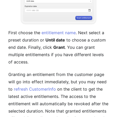
First choose the
entitlement name
. Next select a
preset duration or
Until date
to choose a custom
end date. Finally, click
Grant
. You can grant
multiple entitlements if you have different levels
of access.
Granting an entitlement from the customer page
will go into effect immediately, but you may need
to
refresh CustomerInfo
on the client to get the
latest active entitlements. The access to the
entitlement will automatically be revoked after the
selected duration. Note that granted entitlements