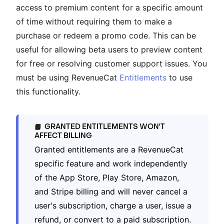
access to premium content for a specific amount
of time without requiring them to make a
purchase or redeem a promo code. This can be
useful for allowing beta users to preview content
for free or resolving customer support issues. You
must be using RevenueCat
Entitlements
to use
this functionality.
GRANTED ENTITLEMENTS WON'T
📘
AFFECT BILLING
Granted entitlements are a RevenueCat
specific feature and work independently
of the App Store, Play Store, Amazon,
and Stripe billing and will never cancel a
user's subscription, charge a user, issue a
refund, or convert to a paid subscription.