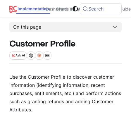
Search
Implementation
Dashboard
Charts & Data
Integrations
Guide
On this page
Customer Profile
Ask
AI
Use the Customer Profile to discover customer
information (identifying information, recent
purchases, entitlements, etc.) and perform actions
such as granting refunds and adding Customer
Attributes.