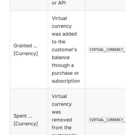
or API
Virtual
currency
was added
to the
Granted ...
customer's
VIRTUAL_CURRENCY_TRAN
[Currency]
balance
through a
purchase or
subscription
Virtual
currency
was
Spent ...
removed
VIRTUAL_CURRENCY_TRAN
[Currency]
from the