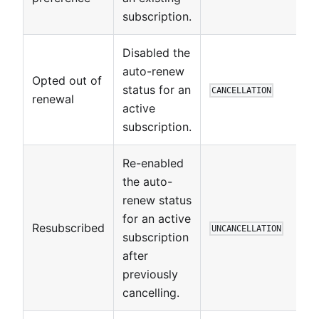
subscription.
Disabled the
auto-renew
Opted out of
status for an
CANCELLATION
renewal
active
subscription.
Re-enabled
the auto-
renew status
for an active
Resubscribed
UNCANCELLATION
subscription
after
previously
cancelling.