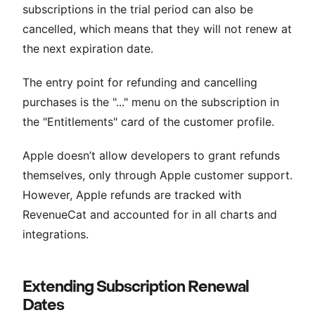
subscriptions in the trial period can also be
cancelled, which means that they will not renew at
the next expiration date.
The entry point for refunding and cancelling
purchases is the "..." menu on the subscription in
the "Entitlements" card of the customer profile.
Apple doesn’t allow developers to grant refunds
themselves, only through Apple customer support.
However, Apple refunds are tracked with
RevenueCat and accounted for in all charts and
integrations.
Extending Subscription Renewal
Dates