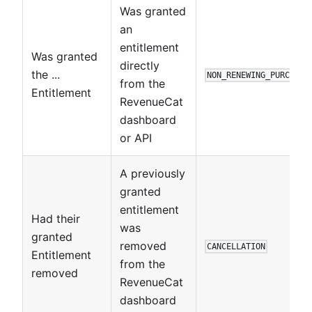
Was granted
an
entitlement
Was granted
directly
the ...
NON_RENEWING_PURCHASE
from the
Entitlement
RevenueCat
dashboard
or API
A previously
granted
entitlement
Had their
was
granted
removed
CANCELLATION
Entitlement
from the
removed
RevenueCat
dashboard