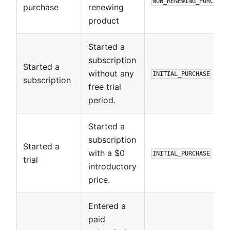
NON_RENEWING_PURCHASE
purchase
renewing
product
Started a
subscription
Started a
without any
INITIAL_PURCHASE
subscription
free trial
period.
Started a
subscription
Started a
with a $0
INITIAL_PURCHASE
trial
introductory
price.
Entered a
paid