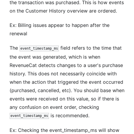
the transaction was purchased. This is how events
on the Customer History overview are ordered.
Ex: Billing issues appear to happen after the
renewal
The
field refers to the time that
event_timestamp_ms
the event was generated, which is when
RevenueCat detects changes to a user's purchase
history. This does not necessarily coincide with
when the action that triggered the event occurred
(purchased, cancelled, etc). You should base when
events were received on this value, so if there is
any confusion on event order, checking
is recommended.
event_timestamp_ms
Ex: Checking the event_timestamp_ms will show