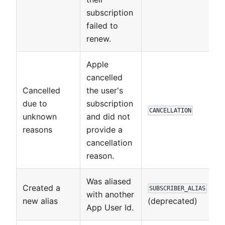
subscription
failed to
renew.
Apple
cancelled
Cancelled
the user's
due to
subscription
CANCELLATION
unknown
and did not
reasons
provide a
cancellation
reason.
Was aliased
Created a
SUBSCRIBER_ALIAS
with another
new alias
(deprecated)
App User Id.