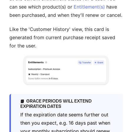
can see which product(s) or
Entitlement(s)
have
been purchased, and when they'll renew or cancel.
Like the 'Customer History' view, this card is
generated from current purchase receipt saved
for the user.
GRACE PERIODS WILL EXTEND
📘
EXPIRATION DATES
If the expiration date seems further out
then you expect, e.g. 16 days past when
your monthly subscription should renew,