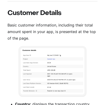
Customer Details
Basic customer information, including their total
amount spent in your app, is presented at the top
of the page.
Country:
displays the transaction country