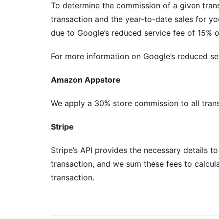
To determine the commission of a given trans
transaction and the year-to-date sales for yo
due to Google’s reduced service fee of 15% on
For more information on Google’s reduced serv
Amazon Appstore
We apply a 30% store commission to all tra
Stripe
Stripe’s API provides the necessary details t
transaction, and we sum these fees to calcul
transaction.