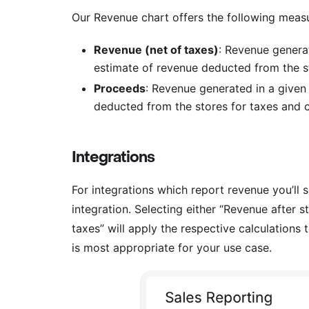
Our Revenue chart offers the following meas
Revenue (net of taxes)
: Revenue genera
estimate of revenue deducted from the sto
Proceeds
: Revenue generated in a given
deducted from the stores for taxes and 
Integrations
For integrations which report revenue you’ll 
integration. Selecting either “Revenue after
taxes” will apply the respective calculations 
is most appropriate for your use case.