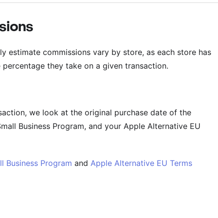
sions
ly estimate commissions vary by store, as each store has
e percentage they take on a given transaction.
action, we look at the original purchase date of the
Small Business Program, and your Apple Alternative EU
ll Business Program
and
Apple Alternative EU Terms