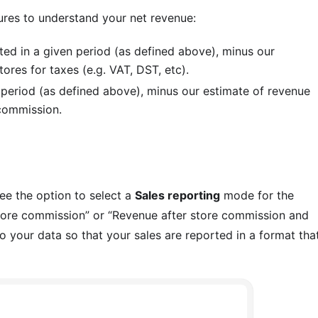
ures to understand your net revenue:
ted in a given period (as defined above), minus our
res for taxes (e.g. VAT, DST, etc).
 period (as defined above), minus our estimate of revenue
commission.
see the option to select a
Sales reporting
mode for the
 store commission” or “Revenue after store commission and
to your data so that your sales are reported in a format tha