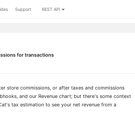
ides
Support
REST API
sions for transactions
ter store commissions, or after taxes and commissions
webhooks, and our Revenue chart; but there's some context
t's tax estimation to see your net revenue from a