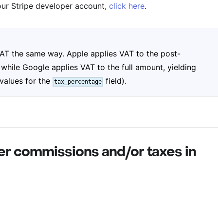
our Stripe developer account,
click here
.
 VAT the same way. Apple applies VAT to the post-
while Google applies VAT to the full amount, yielding
 values for the
field).
tax_percentage
er commissions and/or taxes in