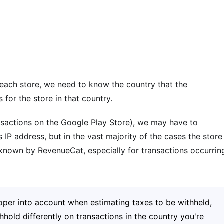
r each store, we need to know the country that the
 for the store in that country.
sactions on the Google Play Store), we may have to
IP address, but in the vast majority of the cases the store
d known by RevenueCat, especially for transactions occurrin
oper into account when estimating taxes to be withheld,
hold differently on transactions in the country you're