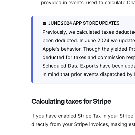
provided in events, used to calculate Cha
JUNE 2024 APP STORE UPDATES
📘
Previously, we calculated taxes deduct
been deducted. In June 2024 we updated 
Apple's behavior. Though the yielded Pro
deducted for taxes and commission resp
Scheduled Data Exports have been update
in mind that prior events dispatched by R
Calculating taxes for Stripe
If you have enabled Stripe Tax in your Stripe
directly from your Stripe invoices, making es