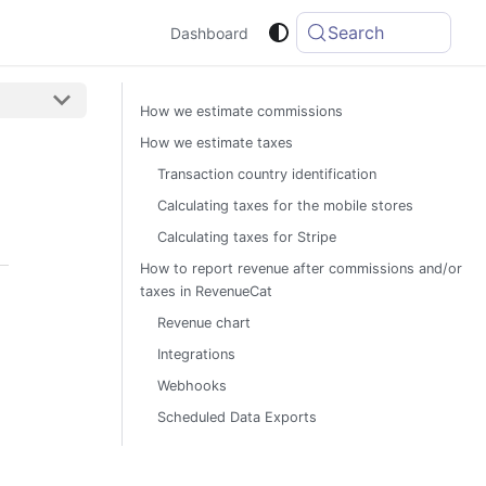
Search
Dashboard
How we estimate commissions
How we estimate taxes
Transaction country identification
Calculating taxes for the mobile stores
Calculating taxes for Stripe
How to report revenue after commissions and/or
taxes in RevenueCat
Revenue chart
Integrations
Webhooks
Scheduled Data Exports