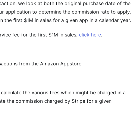
action, we look at both the original purchase date of the
ur application to determine the commission rate to apply,
 the first $1M in sales for a given app in a calendar year.
ice fee for the first $1M in sales,
click here
.
nsactions from the Amazon Appstore.
o calculate the various fees which might be charged in a
ate the commission charged by Stripe for a given