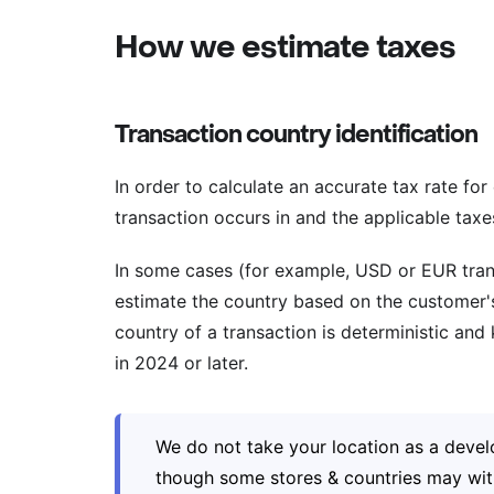
How we estimate taxes
Transaction country identification
In order to calculate an accurate tax rate fo
transaction occurs in and the applicable taxes
In some cases (for example, USD or EUR tran
estimate the country based on the customer's 
country of a transaction is deterministic an
in 2024 or later.
We do not take your location as a devel
though some stores & countries may with