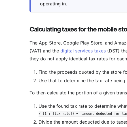
operating in.
Calculating taxes for the mobile st
The App Store, Google Play Store, and Amaz
(VAT) and the
digital services taxes
(DST) tha
they do not apply identical tax rates for eac
Find the proceeds quoted by the store fo
Use that to determine the tax rate being
To then calculate the portion of a given tran
Use the found tax rate to determine wha
/ (1 + [tax rate]) = [amount deducted for ta
Divide the amount deducted due to taxes