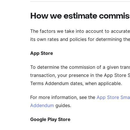
How we estimate commis
The factors we take into account to accurate
its own rates and policies for determining th
App Store
To determine the commission of a given trans
transaction, your presence in the App Store 
Terms Addendum dates, when applicable.
For more information, see the
App Store Sma
Addendum
guides.
Google Play Store