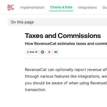
Charts & Data
Implementation
Integrations
Gu
On this page
Taxes and Commissions
How RevenueCat estimates taxes and commis
Ask
AI
RevenueCat can optionally report revenue af
through various features like integrations, 
you should be aware of when using RevenueCa
transaction.