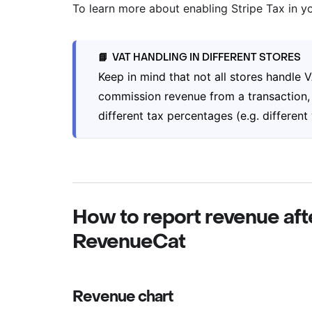
To learn more about enabling Stripe Tax in y
VAT HANDLING IN DIFFERENT STORES
📘
Keep in mind that not all stores handle
commission revenue from a transaction, 
different tax percentages (e.g. different
How to report revenue aft
RevenueCat
Revenue chart