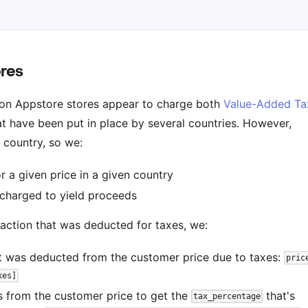
ores
on Appstore stores appear to charge both
Value-Added Ta
t have been put in place by several countries. However,
h country, so we:
r a given price in a given country
 charged to yield proceeds
saction that was deducted for taxes, we:
t was deducted from the customer price due to taxes:
pric
xes]
 from the customer price to get the
that's
tax_percentage