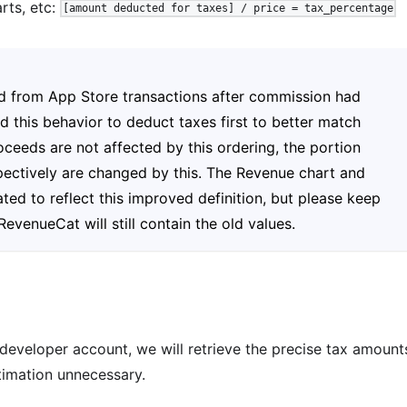
rts, etc:
[amount deducted for taxes] / price = tax_percentage
ed from App Store transactions after commission had
this behavior to deduct taxes first to better match
ceeds are not affected by this ordering, the portion
ectively are changed by this. The Revenue chart and
d to reflect this improved definition, but please keep
evenueCat will still contain the old values.
 developer account, we will retrieve the precise tax amount
timation unnecessary.