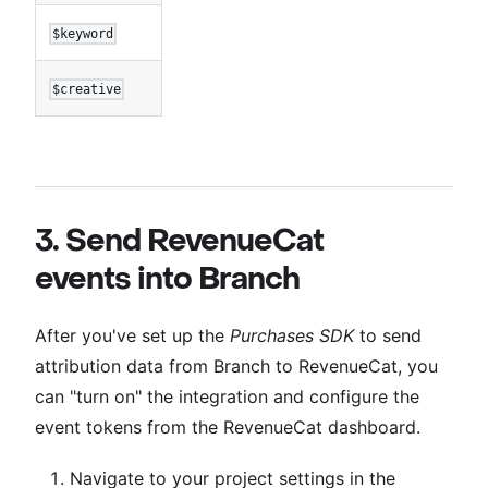
$keyword
$creative
3. Send RevenueCat
events into Branch
After you've set up the
Purchases SDK
to send
attribution data from Branch to RevenueCat, you
can "turn on" the integration and configure the
event tokens from the RevenueCat dashboard.
Navigate to your project settings in the