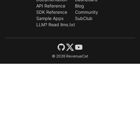
API Reference
Blog
SDK Reference
Community
Sample Apps
SubClub
LLM? Read llms.txt
©
2026
RevenueCat