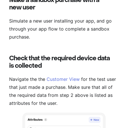
new user
Simulate a new user installing your app, and go
through your app flow to complete a sandbox
purchase.
Check that the required device data
is collected
Navigate the the
Customer View
for the test user
that just made a purchase. Make sure that all of
the required data from step 2 above is listed as
attributes for the user.