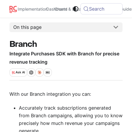
Search
Integrations
Implementation
Dashboard
Charts & Data
Guide
On this page
Branch
Integrate Purchases SDK with Branch for precise
revenue tracking
Ask
AI
With our Branch integration you can:
Accurately track subscriptions generated
from Branch campaigns, allowing you to know
precisely how much revenue your campaigns
generate.