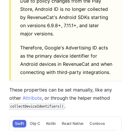
Due to policy changes from the Play
Store, Android ID is no longer collected
by RevenueCat's Android SDKs starting
on versions 6.9.8+, 7.11.1+, and later
major versions.
Therefore, Google's Advertising ID acts
as the primary device identifier for
Android devices in RevenueCat and when
connecting with third-party integrations.
These properties can be set manually, like any
other
Attribute
, or through the helper method
.
collectDeviceIdentifiers()
Swift
Obj-C
Kotlin
React Native
Cordova