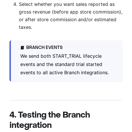
Select whether you want sales reported as
gross revenue (before app store commission),
or after store commission and/or estimated
taxes.
BRANCH EVENTS
📘
We send both START_TRIAL lifecycle
events and the standard trial started
events to all active Branch integrations.
4. Testing the Branch
integration