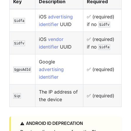
Key
Description
Required
iOS
advertising
✅ (required)
$idfa
identifier
UUID
if no
$idfv
iOS
vendor
✅ (required)
$idfv
identifier
UUID
if no
$idfa
Google
advertising
✅ (required)
$gpsAdId
identifier
The IP address of
✅ (required)
$ip
the device
ANDROID ID DEPRECATION
⚠️