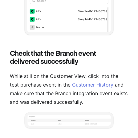
Check that the Branch event
delivered successfully
While still on the Customer View, click into the
test purchase event in the
Customer History
and
make sure that the Branch integration event exists
and was delivered successfully.