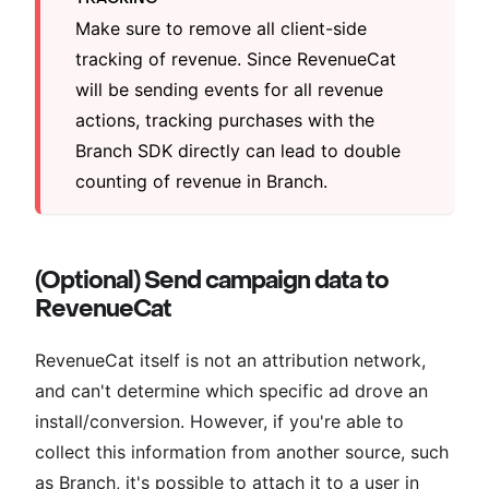
Make sure to remove all client-side
tracking of revenue. Since RevenueCat
will be sending events for all revenue
actions, tracking purchases with the
Branch SDK directly can lead to double
counting of revenue in Branch.
(Optional) Send campaign data to
RevenueCat
RevenueCat itself is not an attribution network,
and can't determine which specific ad drove an
install/conversion. However, if you're able to
collect this information from another source, such
as Branch, it's possible to attach it to a user in