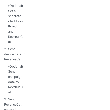
(Optional)
Set a
separate
identity in
Branch
and
RevenueC
at
2. Send
device data to
RevenueCat
(Optional)
Send
campaign
data to
RevenueC
at
3. Send
RevenueCat
events into