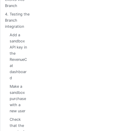
Branch
4. Testing the
Branch
integration
Add a
sandbox
API key in
the
RevenueC
at
dashboar
d
Make a
sandbox
purchase
with a
new user
Check
that the