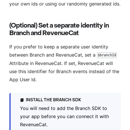
your own ids or using our randomly generated ids.
(Optional) Set a separate identity in
Branch and RevenueCat
If you prefer to keep a separate user identity
between Branch and RevenueCat, set a
$branchId
Attribute in RevenueCat. If set, RevenueCat will
use this identifier for Branch events instead of the
App User Id.
INSTALL THE BRANCH SDK
📘
You will need to add the Branch SDK to
your app before you can connect it with
RevenueCat.