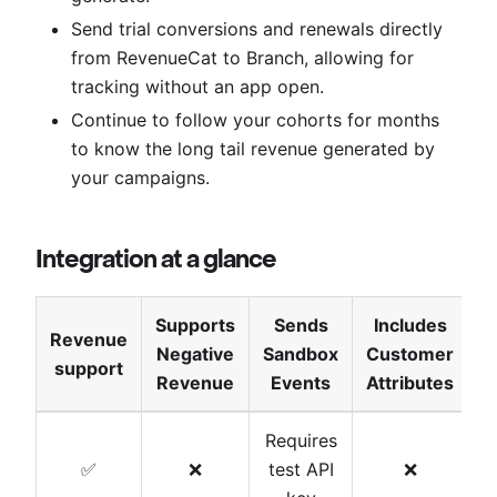
Send trial conversions and renewals directly
from RevenueCat to Branch, allowing for
tracking without an app open.
Continue to follow your cohorts for months
to know the long tail revenue generated by
your campaigns.
Integration at a glance
Supports
Sends
Includes
Revenue
Negative
Sandbox
Customer
T
support
Revenue
Events
Attributes
Requires
✅
❌
test API
❌