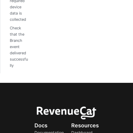
required
device
data is
collected
Check
that the
Branch
event
delivered
successfu
lly
Docs
Resources
Documentation
Dashboard