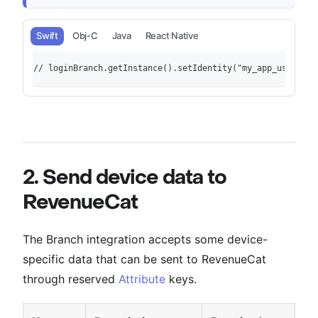
Swift
Obj-C
Java
React Native
// loginBranch.getInstance().setIdentity("my_app_user_id"
2. Send device data to
RevenueCat
The Branch integration accepts some device-
specific data that can be sent to RevenueCat
through reserved
Attribute
keys.