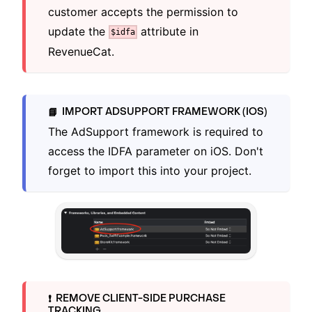
customer accepts the permission to
update the
attribute in
$idfa
RevenueCat.
IMPORT ADSUPPORT FRAMEWORK (IOS)
📘
The AdSupport framework is required to
access the IDFA parameter on iOS. Don't
forget to import this into your project.
REMOVE CLIENT-SIDE PURCHASE
❗️
TRACKING