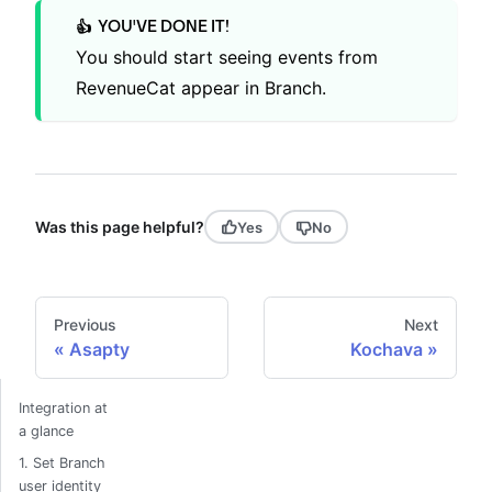
YOU'VE DONE IT!
👍
You should start seeing events from
RevenueCat appear in Branch.
Was this page helpful?
Yes
No
Previous
Next
Asapty
Kochava
Integration at
a glance
1. Set Branch
user identity