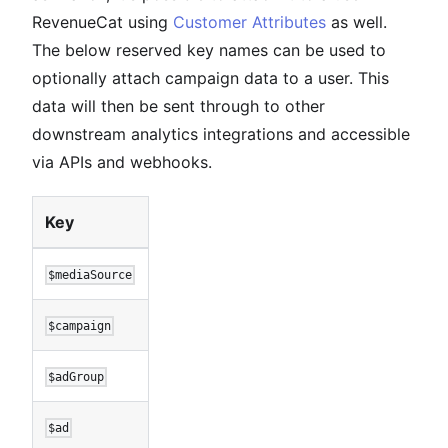
RevenueCat using
Customer Attributes
as well.
The below reserved key names can be used to
optionally attach campaign data to a user. This
data will then be sent through to other
downstream analytics integrations and accessible
via APIs and webhooks.
Key
$mediaSource
$campaign
$adGroup
$ad