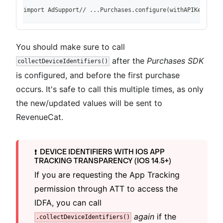
import AdSupport// ...Purchases.configure(withAPIKey: "pu
You should make sure to call
after the
Purchases SDK
collectDeviceIdentifiers()
is configured, and before the first purchase
occurs. It's safe to call this multiple times, as only
the new/updated values will be sent to
RevenueCat.
DEVICE IDENTIFIERS WITH IOS APP
❗️
TRACKING TRANSPARENCY (IOS 14.5+)
If you are requesting the App Tracking
permission through ATT to access the
IDFA, you can call
again
if the
.collectDeviceIdentifiers()