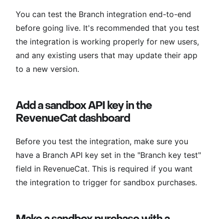
You can test the Branch integration end-to-end
before going live. It's recommended that you test
the integration is working properly for new users,
and any existing users that may update their app
to a new version.
Add a sandbox API key in the
RevenueCat dashboard
Before you test the integration, make sure you
have a Branch API key set in the "Branch key test"
field in RevenueCat. This is required if you want
the integration to trigger for sandbox purchases.
Make a sandbox purchase with a