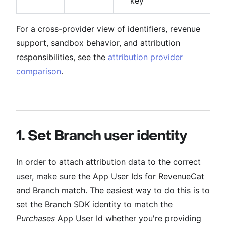
key
For a cross-provider view of identifiers, revenue
support, sandbox behavior, and attribution
responsibilities, see the
attribution provider
comparison
.
1. Set Branch user identity
In order to attach attribution data to the correct
user, make sure the App User Ids for RevenueCat
and Branch match. The easiest way to do this is to
set the Branch SDK identity to match the
Purchases
App User Id whether you're providing