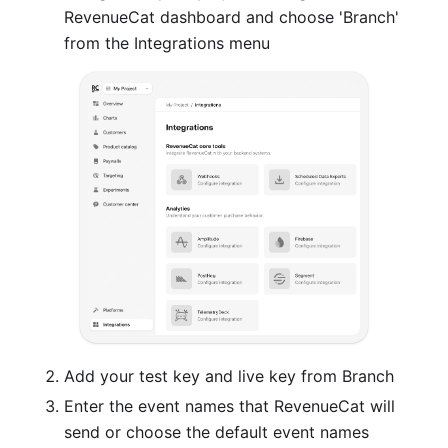
RevenueCat dashboard and choose 'Branch'
from the Integrations menu
Add your test key and live key from Branch
Enter the event names that RevenueCat will
send or choose the default event names