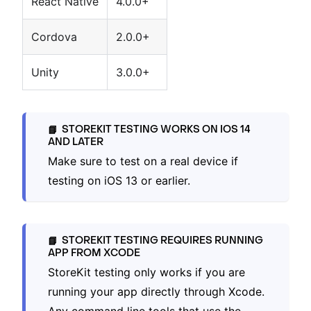
React Native
4.0.0+
Cordova
2.0.0+
Unity
3.0.0+
STOREKIT TESTING WORKS ON IOS 14
📘
AND LATER
Make sure to test on a real device if
testing on iOS 13 or earlier.
STOREKIT TESTING REQUIRES RUNNING
📘
APP FROM XCODE
StoreKit testing only works if you are
running your app directly through Xcode.
Any command line tools that use the