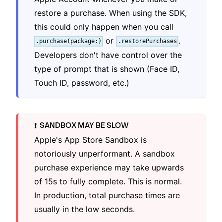
restore a purchase. When using the SDK,
this could only happen when you call
or
.
.purchase(package:)
.restorePurchases
Developers don't have control over the
type of prompt that is shown (Face ID,
Touch ID, password, etc.)
SANDBOX MAY BE SLOW
❗️
Apple's App Store Sandbox is
notoriously unperformant. A sandbox
purchase experience may take upwards
of 15s to fully complete. This is normal.
In production, total purchase times are
usually in the low seconds.