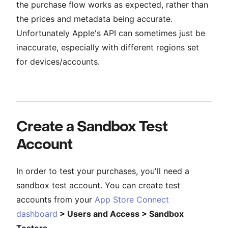
the purchase flow works as expected, rather than
the prices and metadata being accurate.
Unfortunately Apple's API can sometimes just be
inaccurate, especially with different regions set
for devices/accounts.
Create a Sandbox Test
Account
In order to test your purchases, you'll need a
sandbox test account. You can create test
accounts from your
App Store Connect
dashboard
> Users and Access > Sandbox
Testers
.