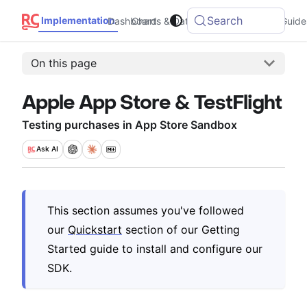
Search
Implementation
Dashboard
Charts & Data
Integrations
Guide
On this page
Apple App Store & TestFlight
Testing purchases in App Store Sandbox
Ask
AI
This section assumes you've followed
our
Quickstart
section of our Getting
Started guide to install and configure our
SDK.