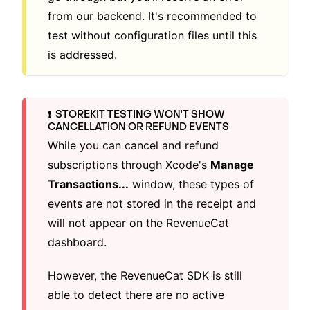
from our backend. It's recommended to
test without configuration files until this
is addressed.
STOREKIT TESTING WON'T SHOW
❗️
CANCELLATION OR REFUND EVENTS
While you can cancel and refund
subscriptions through Xcode's
Manage
Transactions...
window, these types of
events are not stored in the receipt and
will not appear on the RevenueCat
dashboard.
However, the RevenueCat SDK is still
able to detect there are no active