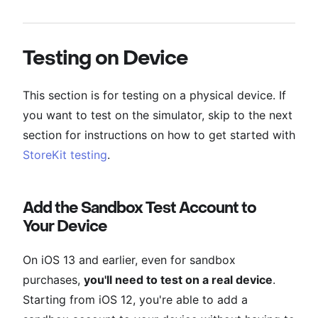
Testing on Device
This section is for testing on a physical device. If
you want to test on the simulator, skip to the next
section for instructions on how to get started with
StoreKit testing
.
Add the Sandbox Test Account to
Your Device
On iOS 13 and earlier, even for sandbox
purchases,
you'll need to test on a real device
.
Starting from iOS 12, you're able to add a