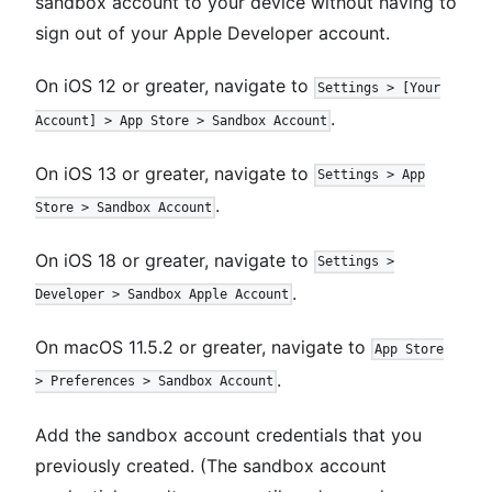
sandbox account to your device without having to
sign out of your Apple Developer account.
On iOS 12 or greater, navigate to
Settings > [Your
.
Account] > App Store > Sandbox Account
On iOS 13 or greater, navigate to
Settings > App
.
Store > Sandbox Account
On iOS 18 or greater, navigate to
Settings >
.
Developer > Sandbox Apple Account
On macOS 11.5.2 or greater, navigate to
App Store
.
> Preferences > Sandbox Account
Add the sandbox account credentials that you
previously created. (The sandbox account