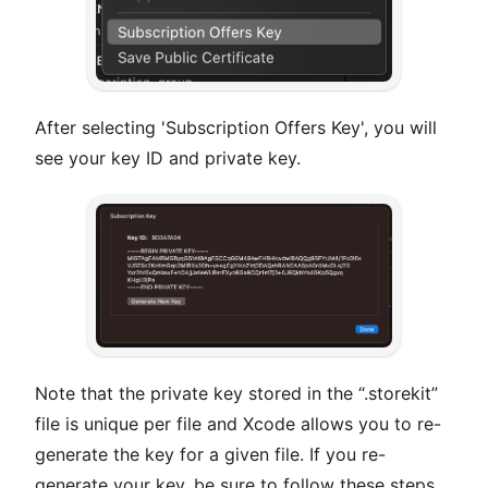
After selecting 'Subscription Offers Key', you will
see your key ID and private key.
Note that the private key stored in the “.storekit”
file is unique per file and Xcode allows you to re-
generate the key for a given file. If you re-
generate your key, be sure to follow these steps