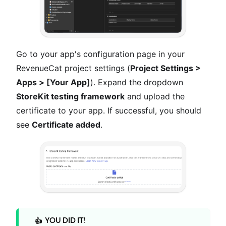
Go to your app's configuration page in your
RevenueCat project settings (
Project Settings >
Apps > [Your App]
). Expand the dropdown
StoreKit testing framework
and upload the
certificate to your app. If successful, you should
see
Certificate added
.
YOU DID IT!
👍