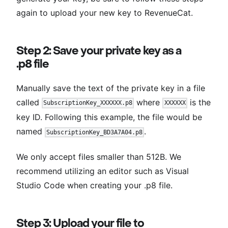
again to upload your new key to RevenueCat.
Step 2: Save your private key as a
.p8 file
Manually save the text of the private key in a file
called
where
is the
SubscriptionKey_XXXXXX.p8
XXXXXX
key ID. Following this example, the file would be
named
.
SubscriptionKey_BD3A7A04.p8
We only accept files smaller than 512B. We
recommend utilizing an editor such as Visual
Studio Code when creating your .p8 file.
Step 3: Upload your file to