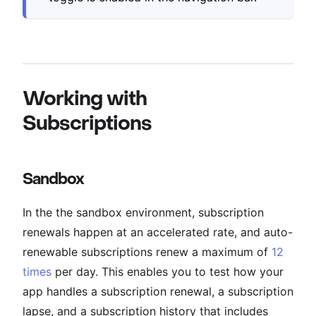
Working with
Subscriptions
Sandbox
In the the sandbox environment, subscription
renewals happen at an accelerated rate, and auto-
renewable subscriptions renew a maximum of
12
times
per day. This enables you to test how your
app handles a subscription renewal, a subscription
lapse, and a subscription history that includes