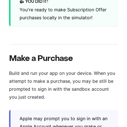
YOU DID IT!
👍
You're ready to make Subscription Offer
purchases locally in the simulator!
Make a Purchase
Build and run your app on your device. When you
attempt to make a purchase, you may be still be
prompted to sign in with the sandbox account
you just created.
Apple may prompt you to sign in with an
Apple Account whenever you make or