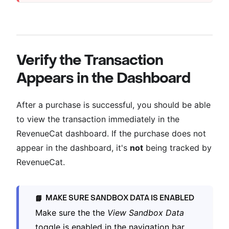
Verify the Transaction
Appears in the Dashboard
After a purchase is successful, you should be able
to view the transaction immediately in the
RevenueCat dashboard. If the purchase does not
appear in the dashboard, it's
not
being tracked by
RevenueCat.
MAKE SURE SANDBOX DATA IS ENABLED
📘
Make sure the the
View Sandbox Data
toggle is enabled in the navigation bar.