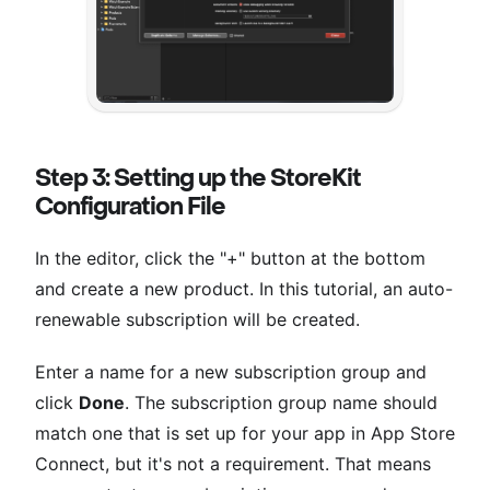
Step 3: Setting up the StoreKit
Configuration File
In the editor, click the "+" button at the bottom
and create a new product. In this tutorial, an auto-
renewable subscription will be created.
Enter a name for a new subscription group and
click
Done
. The subscription group name should
match one that is set up for your app in App Store
Connect, but it's not a requirement. That means