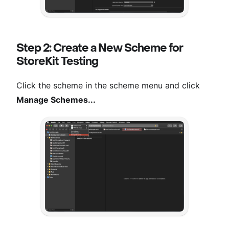
Step 2: Create a New Scheme for
StoreKit Testing
Click the scheme in the scheme menu and click
Manage Schemes...