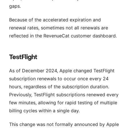
gaps.
Because of the accelerated expiration and
renewal rates, sometimes not all renewals are
reflected in the RevenueCat customer dashboard.
TestFlight
As of December 2024, Apple changed TestFlight
subscription renewals to occur once every 24
hours, regardless of the subscription duration.
Previously, TestFlight subscriptions renewed every
few minutes, allowing for rapid testing of multiple
billing cycles within a single day.
This change was not formally announced by Apple