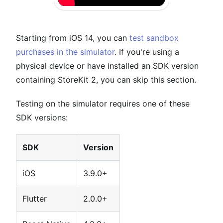
Starting from iOS 14, you can
test sandbox
purchases in the simulator
. If you're using a
physical device or have installed an SDK version
containing StoreKit 2, you can skip this section.
Testing on the simulator requires one of these
SDK versions:
SDK
Version
iOS
3.9.0+
Flutter
2.0.0+