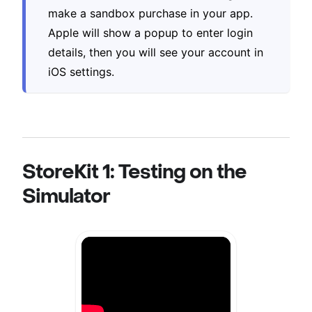
make a sandbox purchase in your app.
Apple will show a popup to enter login
details, then you will see your account in
iOS settings.
StoreKit 1: Testing on the
Simulator