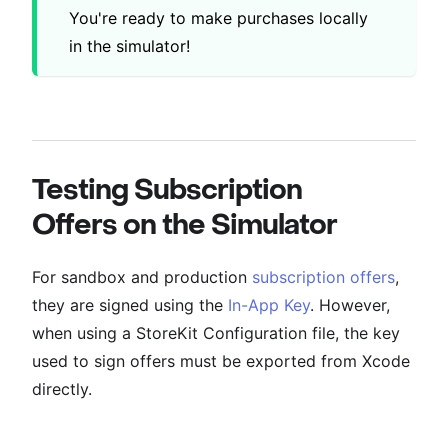
You're ready to make purchases locally
in the simulator!
Testing Subscription
Offers on the Simulator
For sandbox and production
subscription offers
,
they are signed using the
In-App Key
. However,
when using a StoreKit Configuration file, the key
used to sign offers must be exported from Xcode
directly.