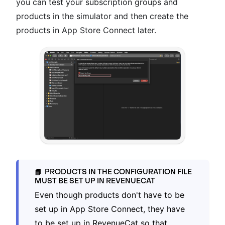
you can test your subscription groups and
products in the simulator and then create the
products in App Store Connect later.
PRODUCTS IN THE CONFIGURATION FILE
📘
MUST BE SET UP IN REVENUECAT
Even though products don't have to be
set up in App Store Connect, they have
to be set up in RevenueCat so that