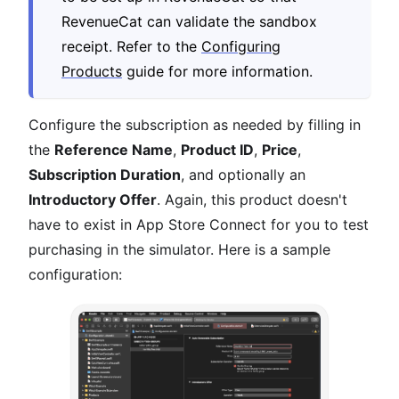
RevenueCat can validate the sandbox
receipt. Refer to the
Configuring
Products
guide for more information.
Configure the subscription as needed by filling in
the
Reference Name
,
Product ID
,
Price
,
Subscription Duration
, and optionally an
Introductory Offer
. Again, this product doesn't
have to exist in App Store Connect for you to test
purchasing in the simulator. Here is a sample
configuration: