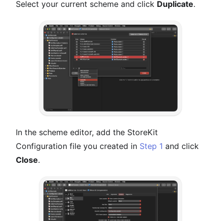
Select your current scheme and click
Duplicate
.
In the scheme editor, add the StoreKit
Configuration file you created in
Step 1
and click
Close
.