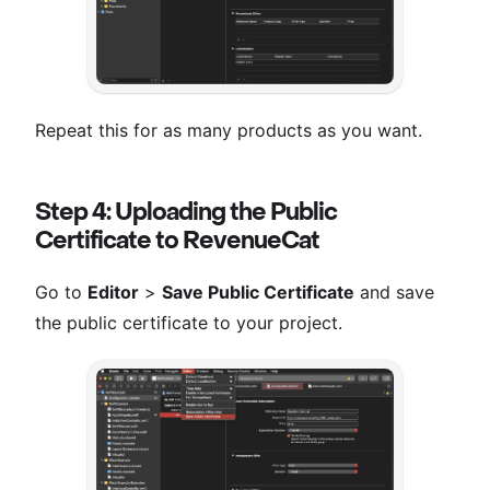
Repeat this for as many products as you want.
Step 4: Uploading the Public
Certificate to RevenueCat
Go to
Editor
>
Save Public Certificate
and save
the public certificate to your project.