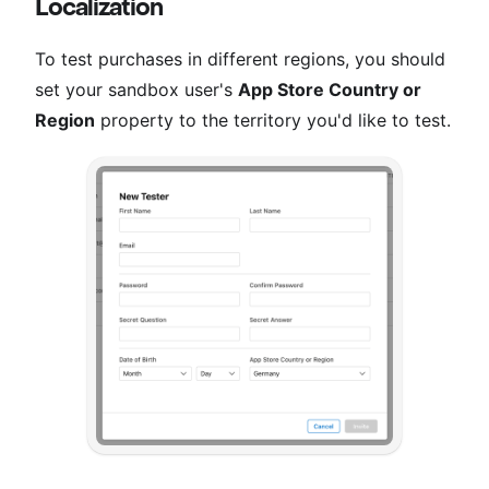
Localization
To test purchases in different regions, you should
set your sandbox user's
App Store Country or
Region
property to the territory you'd like to test.