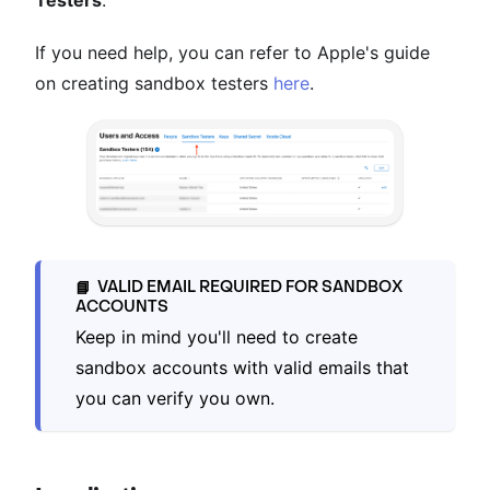
If you need help, you can refer to Apple's guide
on creating sandbox testers
here
.
VALID EMAIL REQUIRED FOR SANDBOX
📘
ACCOUNTS
Keep in mind you'll need to create
sandbox accounts with valid emails that
you can verify you own.