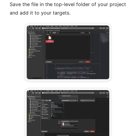
Save the file in the top-level folder of your project
and add it to your targets.