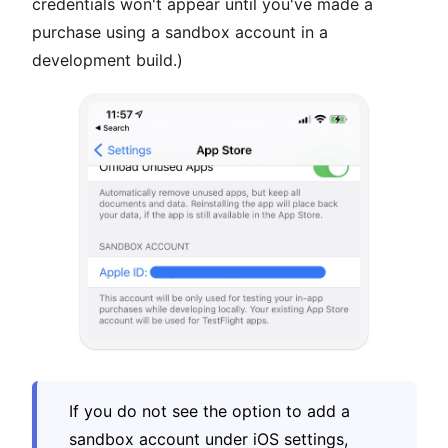
credentials won't appear until you've made a
purchase using a sandbox account in a
development build.)
If you do not see the option to add a
sandbox account under iOS settings,