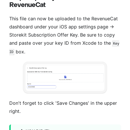
RevenueCat
This file can now be uploaded to the RevenueCat
dashboard under your iOS app settings page →
Storekit Subscription Offer Key. Be sure to copy
and paste over your key ID from Xcode to the
Key
box.
ID
Don't forget to click 'Save Changes' in the upper
right.