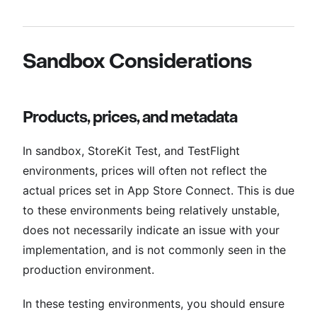
Sandbox Considerations
Products, prices, and metadata
In sandbox, StoreKit Test, and TestFlight
environments, prices will often not reflect the
actual prices set in App Store Connect. This is due
to these environments being relatively unstable,
does not necessarily indicate an issue with your
implementation, and is not commonly seen in the
production environment.
In these testing environments, you should ensure