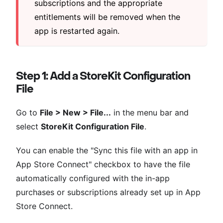
subscriptions and the appropriate
entitlements will be removed when the
app is restarted again.
Step 1: Add a StoreKit Configuration
File
Go to
File > New > File...
in the menu bar and
select
StoreKit Configuration File
.
You can enable the "Sync this file with an app in
App Store Connect" checkbox to have the file
automatically configured with the in-app
purchases or subscriptions already set up in App
Store Connect.