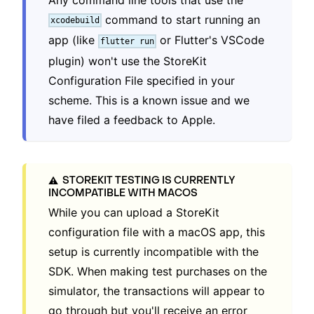
command to start running an
xcodebuild
app (like
or Flutter's VSCode
flutter run
plugin) won't use the StoreKit
Configuration File specified in your
scheme. This is a known issue and we
have filed a feedback to Apple.
STOREKIT TESTING IS CURRENTLY
⚠️
INCOMPATIBLE WITH MACOS
While you can upload a StoreKit
configuration file with a macOS app, this
setup is currently incompatible with the
SDK. When making test purchases on the
simulator, the transactions will appear to
go through but you'll receive an error