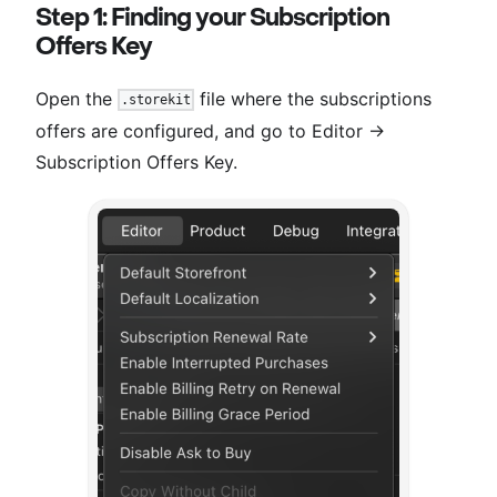
Step 1: Finding your Subscription
Offers Key
Open the
file where the subscriptions
.storekit
offers are configured, and go to Editor →
Subscription Offers Key.