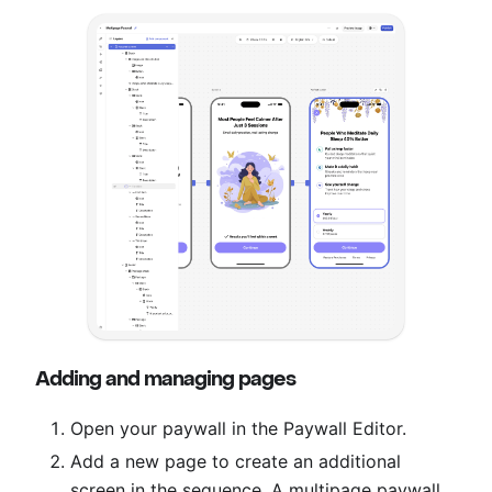
Adding and managing pages
Open your paywall in the Paywall Editor.
Add a new page to create an additional
screen in the sequence. A multipage paywall