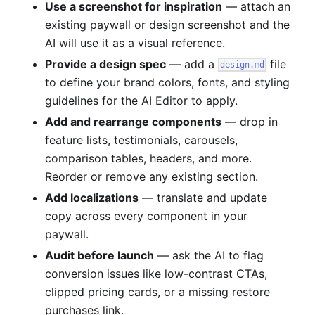
Use a screenshot for inspiration
— attach an
existing paywall or design screenshot and the
AI will use it as a visual reference.
Provide a design spec
— add a
file
design.md
to define your brand colors, fonts, and styling
guidelines for the AI Editor to apply.
Add and rearrange components
— drop in
feature lists, testimonials, carousels,
comparison tables, headers, and more.
Reorder or remove any existing section.
Add localizations
— translate and update
copy across every component in your
paywall.
Audit before launch
— ask the AI to flag
conversion issues like low-contrast CTAs,
clipped pricing cards, or a missing restore
purchases link.