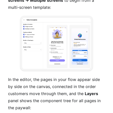
screens → Multiple screens
to begin from a
multi-screen template:
In the editor, the pages in your flow appear side
by side on the canvas, connected in the order
customers move through them, and the
Layers
panel shows the component tree for all pages in
the paywall: