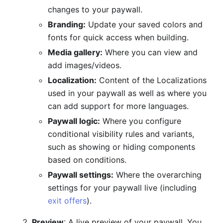
changes to your paywall.
Branding:
Update your saved colors and
fonts for quick access when building.
Media gallery:
Where you can view and
add images/videos.
Localization:
Content of the Localizations
used in your paywall as well as where you
can add support for more languages.
Paywall logic:
Where you configure
conditional visibility rules and variants,
such as showing or hiding components
based on conditions.
Paywall settings:
Where the overarching
settings for your paywall live (including
exit offers
).
Preview
: A live preview of your paywall. You