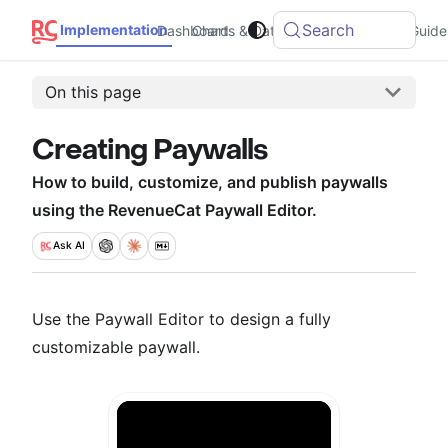
Search
Implementation
Dashboard
Charts & Data
Integrations
Guide
On this page
Creating Paywalls
How to build, customize, and publish paywalls
using the RevenueCat Paywall Editor.
Ask
AI
Use the Paywall Editor to design a fully
customizable paywall.