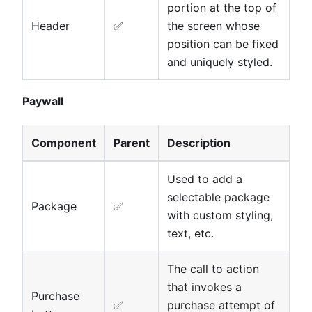
portion at the top of
Header
✅
the screen whose
position can be fixed
and uniquely styled.
Paywall
Component
Parent
Description
Used to add a
selectable package
Package
✅
with custom styling,
text, etc.
The call to action
that invokes a
Purchase
✅
purchase attempt of