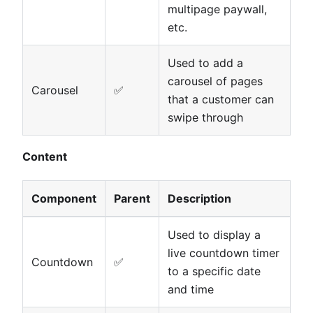
multipage paywall,
etc.
Used to add a
carousel of pages
Carousel
✅
that a customer can
swipe through
Content
Component
Parent
Description
Used to display a
live countdown timer
Countdown
✅
to a specific date
and time