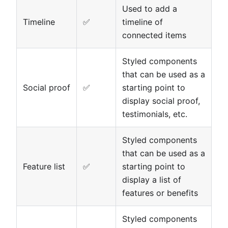
Used to add a
Timeline
✅
timeline of
connected items
Styled components
that can be used as a
Social proof
✅
starting point to
display social proof,
testimonials, etc.
Styled components
that can be used as a
Feature list
✅
starting point to
display a list of
features or benefits
Styled components