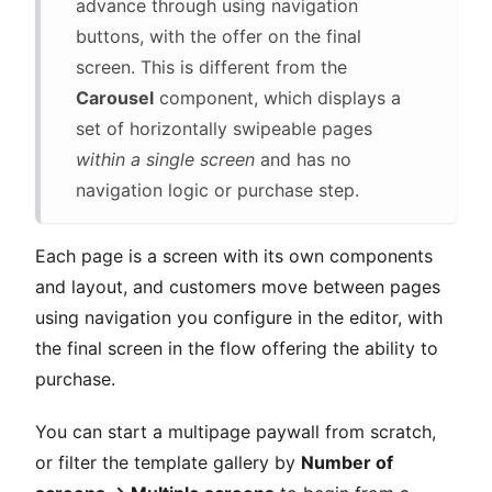
advance through using navigation
buttons, with the offer on the final
screen. This is different from the
Carousel
component, which displays a
set of horizontally swipeable pages
within a single screen
and has no
navigation logic or purchase step.
Each page is a screen with its own components
and layout, and customers move between pages
using navigation you configure in the editor, with
the final screen in the flow offering the ability to
purchase.
You can start a multipage paywall from scratch,
or filter the template gallery by
Number of