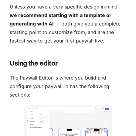
Unless you have a very specific design in mind,
we recommend starting with a template or
generating with AI
— both give you a complete
starting point to customize from, and are the
fastest way to get your first paywall live.
Using the editor
The Paywall Editor is where you build and
configure your paywall. It has the following
sections: