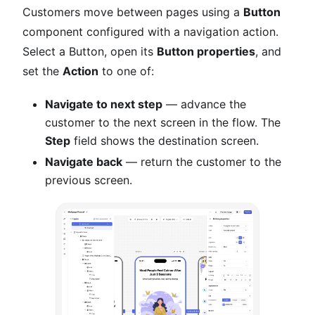
Customers move between pages using a
Button
component configured with a navigation action.
Select a Button, open its
Button properties
, and
set the
Action
to one of:
Navigate to next step
— advance the
customer to the next screen in the flow. The
Step
field shows the destination screen.
Navigate back
— return the customer to the
previous screen.