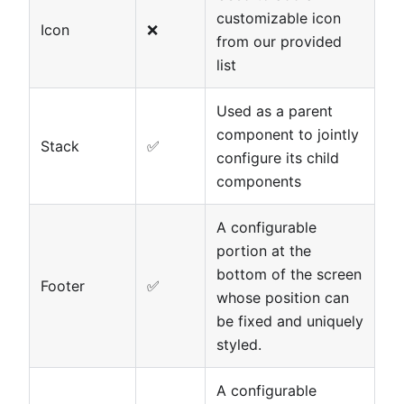
customizable icon
Icon
❌
from our provided
list
Used as a parent
component to jointly
Stack
✅
configure its child
components
A configurable
portion at the
bottom of the screen
Footer
✅
whose position can
be fixed and uniquely
styled.
A configurable