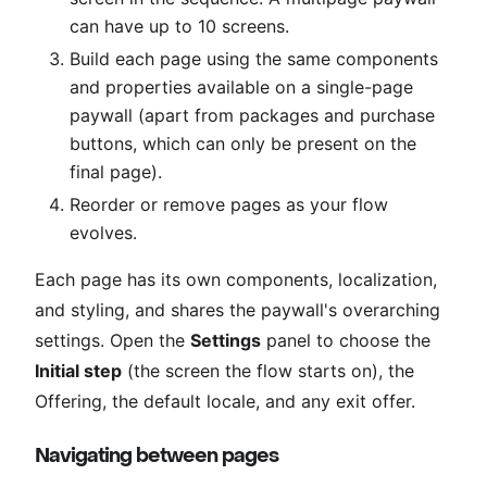
can have up to 10 screens.
Build each page using the same components
and properties available on a single-page
paywall (apart from packages and purchase
buttons, which can only be present on the
final page).
Reorder or remove pages as your flow
evolves.
Each page has its own components, localization,
and styling, and shares the paywall's overarching
settings. Open the
Settings
panel to choose the
Initial step
(the screen the flow starts on), the
Offering, the default locale, and any exit offer.
Navigating between pages