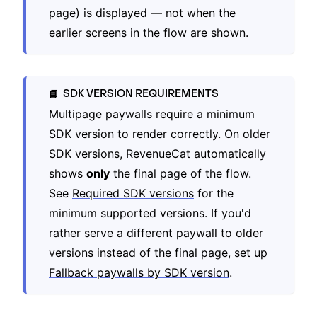
page) is displayed — not when the
earlier screens in the flow are shown.
SDK VERSION REQUIREMENTS
📘
Multipage paywalls require a minimum
SDK version to render correctly. On older
SDK versions, RevenueCat automatically
shows
only
the final page of the flow.
See
Required SDK versions
for the
minimum supported versions. If you'd
rather serve a different paywall to older
versions instead of the final page, set up
Fallback paywalls by SDK version
.