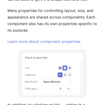
Many properties for controlling layout, size, and
appearance are shared across components. Each
component also has its own properties specific to
its purpose.
Learn more about component properties.
In addition, by clicking on the
...
option in a