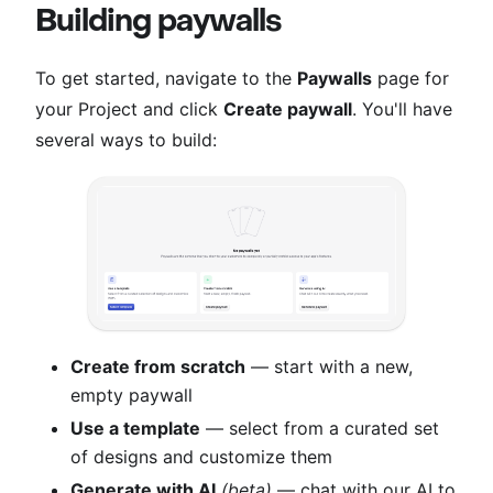
Building paywalls
To get started, navigate to the
Paywalls
page for
your Project and click
Create paywall
. You'll have
several ways to build:
Create from scratch
— start with a new,
empty paywall
Use a template
— select from a curated set
of designs and customize them
Generate with AI
(beta)
— chat with our AI to