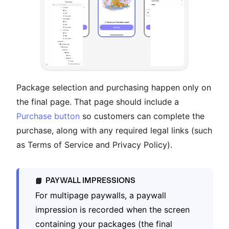
Package selection and purchasing happen only on
the final page. That page should include a
Purchase button
so customers can complete the
purchase, along with any required legal links (such
as Terms of Service and Privacy Policy).
PAYWALL IMPRESSIONS
📘
For multipage paywalls, a paywall
impression is recorded when the screen
containing your packages (the final