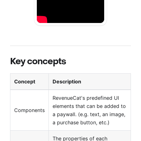
Key concepts
Concept
Description
RevenueCat's predefined UI
elements that can be added to
Components
a paywall. (e.g. text, an image,
a purchase button, etc.)
The properties of each