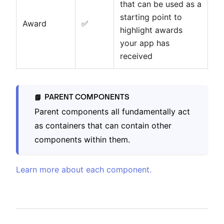
that can be used as a
starting point to
Award
✅
highlight awards
your app has
received
PARENT COMPONENTS
📘
Parent components all fundamentally act
as containers that can contain other
components within them.
Learn more about each component.