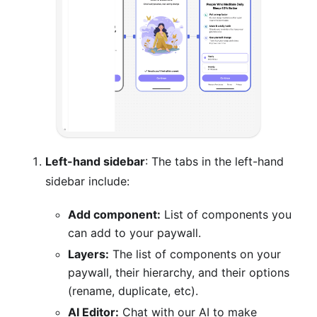
Left-hand sidebar
: The tabs in the left-hand
sidebar include:
Add component:
List of components you
can add to your paywall.
Layers:
The list of components on your
paywall, their hierarchy, and their options
(rename, duplicate, etc).
AI Editor:
Chat with our AI to make