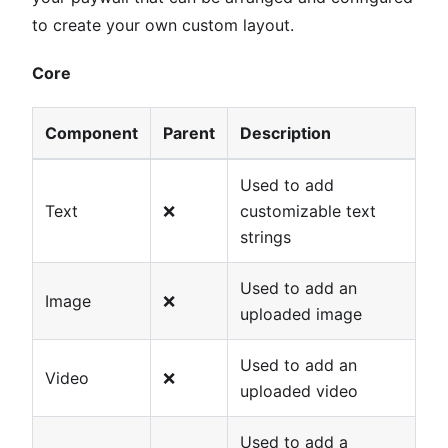
to create your own custom layout.
Core
Component
Parent
Description
Used to add
Text
❌
customizable text
strings
Used to add an
Image
❌
uploaded image
Used to add an
Video
❌
uploaded video
Used to add a