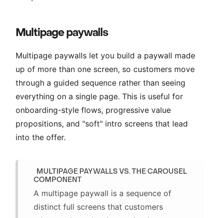
Multipage paywalls
Multipage paywalls let you build a paywall made
up of more than one screen, so customers move
through a guided sequence rather than seeing
everything on a single page. This is useful for
onboarding-style flows, progressive value
propositions, and "soft" intro screens that lead
into the offer.
MULTIPAGE PAYWALLS VS. THE CAROUSEL
COMPONENT
A multipage paywall is a sequence of
distinct full screens that customers