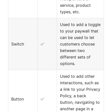
service, product
types, etc.
Used to add a toggle
to your paywall that
can be used to let
Switch
✅
customers choose
between two
different sets of
options.
Used to add other
interactions, such as
a link to your Privacy
Policy, a back
Button
✅
button, navigating to
another page in a