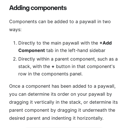
Adding components
Components can be added to a paywall in two
ways:
Directly to the main paywall with the
+Add
Component
tab in the left-hand sidebar
Directly within a parent component, such as a
stack, with the
+
button in that component's
row in the components panel.
Once a component has been added to a paywall,
you can determine its order on your paywall by
dragging it vertically in the stack, or determine its
parent component by dragging it underneath the
desired parent and indenting it horizontally.