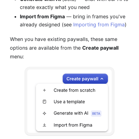
create exactly what you need
Import from Figma
— bring in frames you've
already designed (see
Importing from Figma
)
When you have existing paywalls, these same
options are available from the
Create paywall
menu: