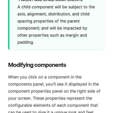
A child component will be subject to the
axis, alignment, distribution, and child
spacing properties of the parent
component; and will be impacted by
other properties such as margin and
padding.
Modifying components
When you click on a component in the
components panel, you'll see it displayed in the
component properties panel on the right side of
your screen. These properties represent the
configurable elements of each component that
can be used to give it a unique look and feel.