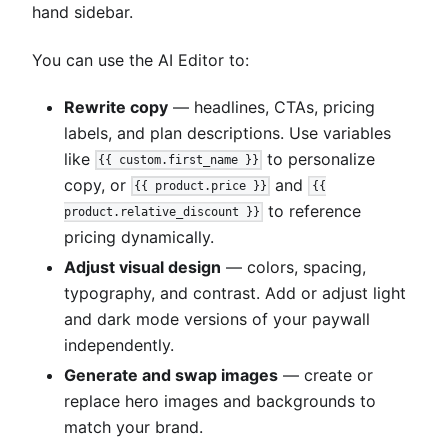
hand sidebar.
You can use the AI Editor to:
Rewrite copy
— headlines, CTAs, pricing
labels, and plan descriptions. Use variables
like
to personalize
{{ custom.first_name }}
copy, or
and
{{ product.price }}
{{
to reference
product.relative_discount }}
pricing dynamically.
Adjust visual design
— colors, spacing,
typography, and contrast. Add or adjust light
and dark mode versions of your paywall
independently.
Generate and swap images
— create or
replace hero images and backgrounds to
match your brand.