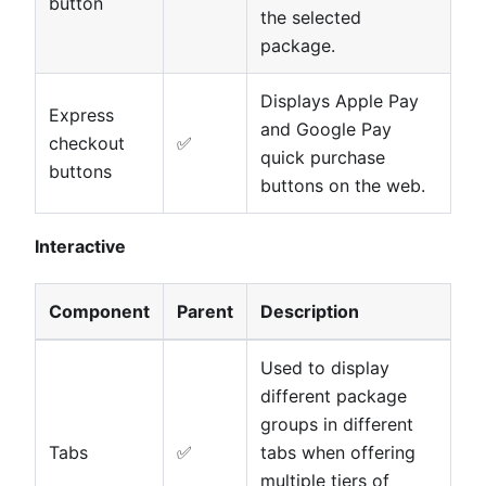
button
the selected
package.
Displays Apple Pay
Express
and Google Pay
checkout
✅
quick purchase
buttons
buttons on the web.
Interactive
Component
Parent
Description
Used to display
different package
groups in different
Tabs
✅
tabs when offering
multiple tiers of