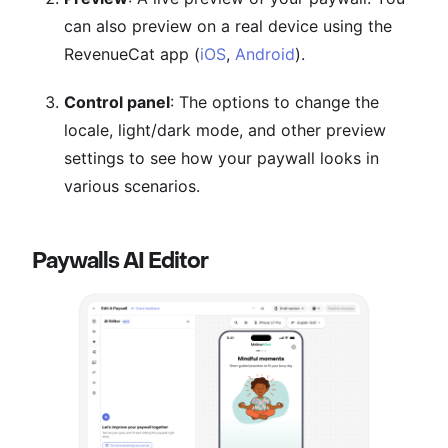
can also preview on a real device using the
RevenueCat app (
iOS
,
Android
).
Control panel
: The options to change the
locale, light/dark mode, and other preview
settings to see how your paywall looks in
various scenarios.
Paywalls AI Editor