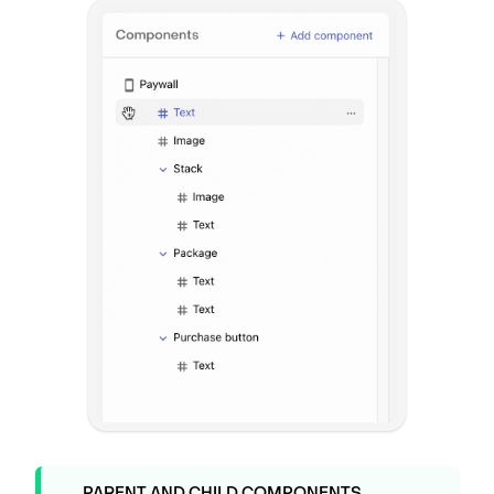
PARENT AND CHILD COMPONENTS