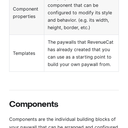
component that can be
Component
configured to modify its style
properties
and behavior. (e.g. its width,
height, border, etc.)
The paywalls that RevenueCat
has already created that you
Templates
can use as a starting point to
build your own paywall from.
Components
Components are the individual building blocks of
your paywall that can be arranged and configured