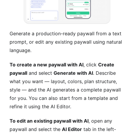
Generate a production-ready paywall from a text
prompt, or edit any existing paywall using natural
language.
To create a new paywall with AI
, click
Create
paywall
and select
Generate with AI
. Describe
what you want — layout, colors, plan structure,
style — and the AI generates a complete paywall
for you. You can also start from a template and
refine it using the AI Editor.
To edit an existing paywall with AI
, open any
paywall and select the
AI Editor
tab in the left-