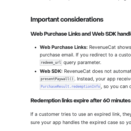
Important considerations
Web Purchase Links and Web SDK handle
Web Purchase Links:
RevenueCat shows t
purchase email. If you redirect to a cust
query parameter.
redeem_url
Web SDK:
RevenueCat does not automati
. Instead, your app recei
presentPaywall()
, so you can 
PurchaseResult.redemptionInfo
Redemption links expire after 60 minutes
If a customer tries to use an expired link, the
sure your app handles the expired case so y