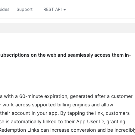
uides
Support
REST API
ubscriptions on the web and seamlessly access them in-
s with a 60-minute expiration, generated after a customer
work across supported billing engines and allow
heir account in your app. By tapping the link, customers
e is automatically linked to their App User ID, granting
 Redemption Links can increase conversion and be incredibl