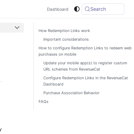
Search
Dashboard
How Redemption Links work
Important considerations
How to configure Redemption Links to redeem web
purchases on mobile
Update your mobile app(s) to register custom
URL schemes from RevenueCat
Configure Redemption Links in the RevenueCat
Dashboard
Purchase Association Behavior
FAQs
y