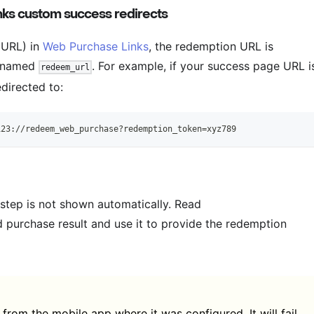
ks custom success redirects
 URL) in
Web Purchase Links
, the redemption URL is
r named
. For example, if your success page URL i
redeem_url
edirected to:
123://redeem_web_purchase?redemption_token=xyz789
 step is not shown automatically. Read
 purchase result and use it to provide the redemption
rom the mobile app where it was configured. It will fail