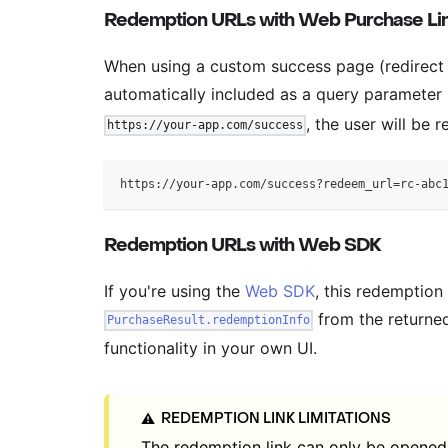
Redemption URLs with Web Purchase Lin
When using a custom success page (redirect
automatically included as a query paramete
, the user will be r
https://your-app.com/success
https://your-app.com/success?redeem_url=rc-abc
Redemption URLs with Web SDK
If you're using the
Web SDK
, this redemption
from the returned
PurchaseResult.redemptionInfo
functionality in your own UI.
REDEMPTION LINK LIMITATIONS
⚠️
The redemption link can only be opened f