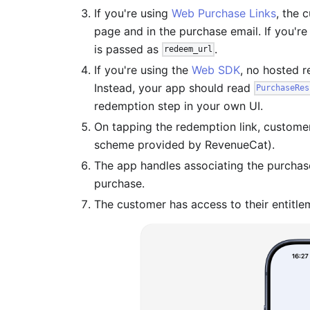
If you're using
Web Purchase Links
, the 
page and in the purchase email. If you'r
is passed as
.
redeem_url
If you're using the
Web SDK
, no hosted 
Instead, your app should read
PurchaseRes
redemption step in your own UI.
On tapping the redemption link, custome
scheme provided by RevenueCat).
The app handles associating the purchase 
purchase.
The customer has access to their entitl