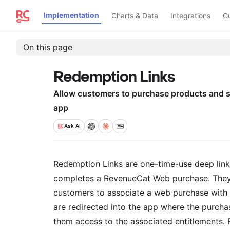
Implementation
Charts & Data
Integrations
G
On this page
Redemption Links
Allow customers to purchase products and s
app
Ask
AI
Redemption Links are one-time-use deep link
completes a RevenueCat Web purchase. They 
customers to associate a web purchase with t
are redirected into the app where the purchas
them access to the associated entitlements.