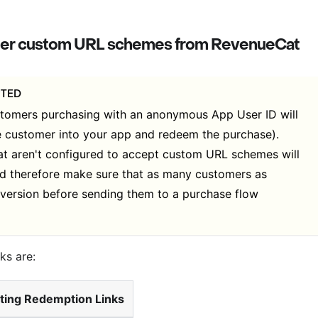
ister custom URL schemes from RevenueCat
PTED
stomers purchasing with an anonymous App User ID will
e customer into your app and redeem the purchase).
at aren't configured to accept custom URL schemes will
uld therefore make sure that as many customers as
version before sending them to a purchase flow
ks are:
ting Redemption Links