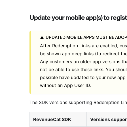
Update your mobile app(s) to reg
UPDATED MOBILE APPS MUST BE ADO
⚠️
After Redemption Links are enabled, cu
be shown app deep links (to redirect th
Any customers on older app versions th
not be able to use these links. You sho
possible have updated to your new app 
without an App User ID.
The SDK versions supporting Redemption Lin
RevenueCat SDK
Versions suppor