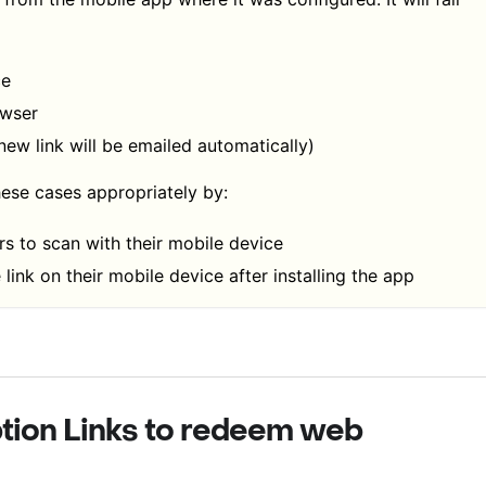
ce
owser
 new link will be emailed automatically)
ese cases appropriately by:
s to scan with their mobile device
 link on their mobile device after installing the app
tion Links to redeem web