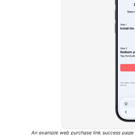
An example web purchase link success page w