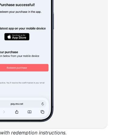
ith redemption instructions.