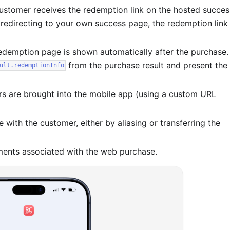
customer receives the redemption link on the hosted succes
e redirecting to your own success page, the redemption link
redemption page is shown automatically after the purchase.
from the purchase result and present the
ult.redemptionInfo
rs are brought into the mobile app (using a custom URL
with the customer, either by aliasing or transferring the
ements associated with the web purchase.