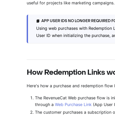
useful for projects like marketing campaigns.
APP USER IDS NO LONGER REQUIRED 
📘
Using web purchases with Redemption L
User ID when initializing the purchase,
How Redemption Links w
Here's how a purchase and redemption flow l
The RevenueCat Web purchase flow is ini
through a
Web Purchase Link
(App User I
The customer purchases a subscription o