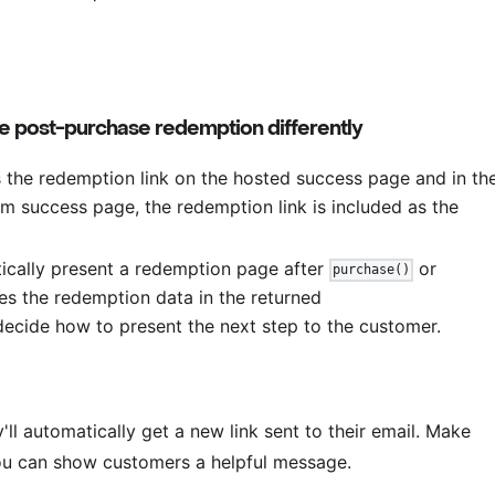
 post-purchase redemption differently
he redemption link on the hosted success page and in th
om success page, the redemption link is included as the
cally present a redemption page after
or
purchase()
ves the redemption data in the returned
decide how to present the next step to the customer.
y'll automatically get a new link sent to their email. Make
ou can show customers a helpful message.