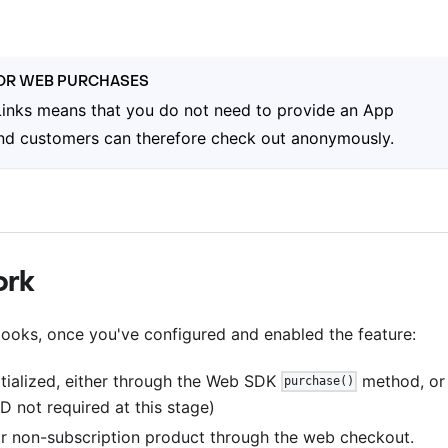
FOR WEB PURCHASES
inks means that you do not need to provide an App
 and customers can therefore check out anonymously.
ork
ooks, once you've configured and enabled the feature:
tialized, either through the Web SDK
method, or
purchase()
D not required at this stage)
r non-subscription product through the web checkout.