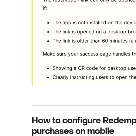
if:
The app is not installed on the devi
The link is opened on a desktop br
The link is older than 60 minutes (a
Make sure your success page handles th
Showing a QR code for desktop user
Clearly instructing users to open the
How to configure Redemp
purchases on mobile