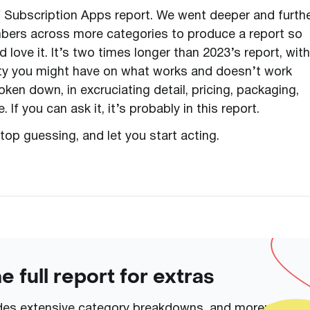
of Subscription Apps report. We went deeper and furth
bers across more categories to produce a report so
ove it. It’s two times longer than 2023’s report, with
ity you might have on what works and doesn’t work
ken down, in excruciating detail, pricing, packaging,
 If you can ask it, it’s probably in this report.
top guessing, and let you start acting.
 full report for extras
udes extensive category breakdowns, and more: