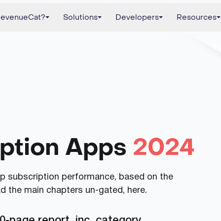
evenueCat?
Solutions
Developers
Resources
iption Apps
2024
app subscription performance, based on the
ad the main chapters un-gated, here.
0-page report, inc. category