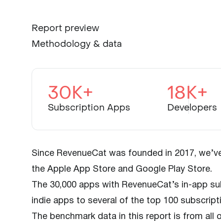
Report preview
Methodology & data
30K+
18K+
Subscription Apps
Developers
Since RevenueCat was founded in 2017, we’ve 
the Apple App Store and Google Play Store.
The 30,000 apps with RevenueCat’s in-app sub
indie apps to several of the top 100 subscript
The benchmark data in this report is from all