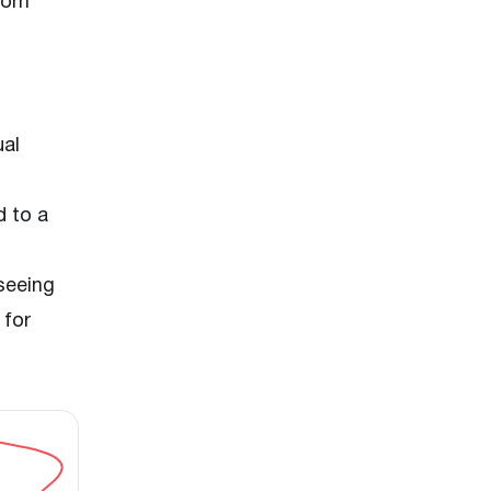
from
ual
d to a
seeing
 for