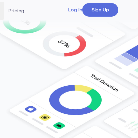
Log In
Sign Up
Pricing