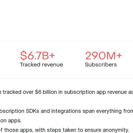
$6.7B+
290M+
Tracked revenue
Subscribers
tracked over $6 billion in subscription app revenue a
scription SDKs and integrations span everything fro
ion apps.
 of those apps, with steps taken to ensure anonymity.