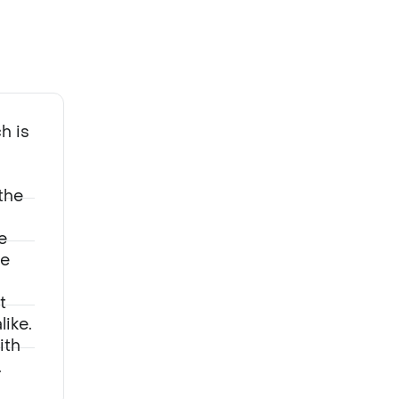
Adapting to new regulations and navigating investment trends
h is
the
e
he
t
ike.
ith
.