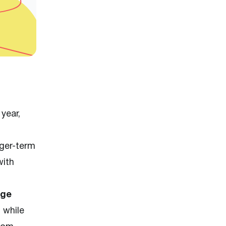
year,
nger-term
with
age
, while