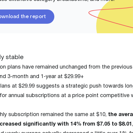
wnload the report
y stable
on plans have remained unchanged from the previous 
and 3-month and 1-year at $29.99+
 plans at $29.99 suggests a strategic push towards lo
or annual subscriptions at a price point competitive 
ly subscription remained the same at $10,
the aver
ncreased significantly with 14% from $7.05 to $8.01