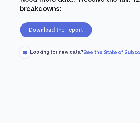
breakdowns:
Download the report
See the State of Subs
Looking for new data?