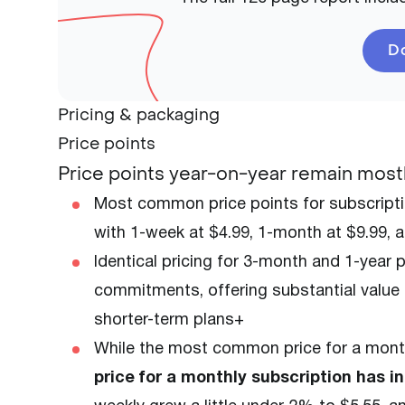
Do
Pricing & packaging
Price points
Price points year-on-year remain mostl
Most common price points for subscripti
with 1-week at $4.99, 1-month at $9.99, 
Identical pricing for 3-month and 1-year
commitments, offering substantial value f
shorter-term plans+
While the most common price for a month
price for a monthly subscription has i