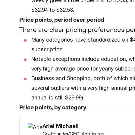
weekly grew a little under 2% to $5.55, a
$32.94 to $32.53.
Price points, period over period
There are clear pricing preferences p
Many categories have standardized on $4
subscription.
Notable exceptions include education, whe
very high average price for yearly subscri
Business and Shopping, both of which als
several outliers with a very high annual 
annual is still $29.99).
Price points, by category
Ariel Michaeli
Co-Founder/CEO, Appfigures