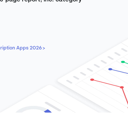
cription Apps 2026