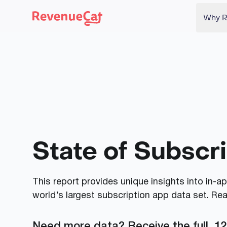
Why R
Back to the RevenueCat homepage
State of Subscr
This report provides unique insights into in-
world’s largest subscription app data set. Re
Need more data? Receive the full, 12