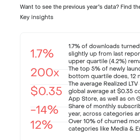
Want to see the previous year’s data? Find th
Key insights
1.7% of downloads turned i
1.7%
slightly up from last repo
upper quartile (4.2%) rema
200x
The top 5% of newly laun
bottom quartile does, 12 
The average Realized LTV 
$0.35
global average at $0.35 c
App Store, as well as on 
-14%
Share of monthly subscri
year, across categories a
12%
Over 10% of churned mont
categories like Media & E