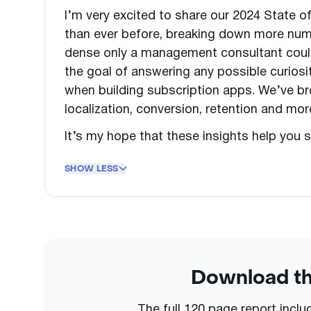
I’m very excited to share our 2024 State 
than ever before, breaking down more num
dense only a management consultant could l
the goal of answering any possible curios
when building subscription apps. We’ve bro
localization, conversion, retention and more.
It’s my hope that these insights help you s
SHOW LESS
Download the
The full 120 page report incl