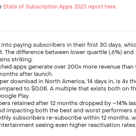
e
State of Subscription Apps 2023 report here.
nto paying subscribers in their first 30 days, whic
rt. The difference between lower quartile (.6%) and
ins striking.
ched apps generate over 200x more revenue than 
months after launch.
per download in North America, 14 days in, is 4x th
ompared to $0.08. A multiple that exists both on t
Google Play.
bers retained after 12 months dropped by ~14% las
nd impacting both the best and worst performers al
hly subscribers re-subscribe within 12 months, w
ntertainment seeing even higher reactivation rates