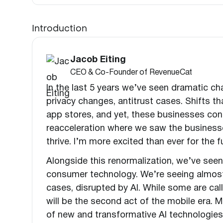
Introduction
Jacob Eiting
CEO & Co-Founder of RevenueCat
In the last 5 years we’ve seen dramatic ch
privacy changes, antitrust cases. Shifts 
app stores, and yet, these businesses con
reacceleration where we saw the businesse
thrive. I’m more excited than ever for the
Alongside this renormalization, we’ve se
consumer technology. We’re seeing almost
cases, disrupted by AI. While some are call
will be the second act of the mobile era. Mo
of new and transformative AI technologie