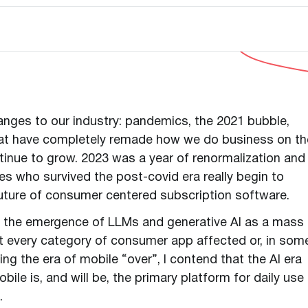
anges to our industry: pandemics, the 2021 bubble,
that have completely remade how we do business on th
tinue to grow. 2023 was a year of renormalization and
s who survived the post-covid era really begin to
 future of consumer centered subscription software.
en the emergence of LLMs and generative AI as a mass
 every category of consumer app affected or, in som
ing the era of mobile “over”, I contend that the AI era
bile is, and will be, the primary platform for daily use
s.