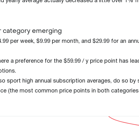
nd yearly average actually decreased a little over 1% 
er category emerging
.99 per week, $9.99 per month, and $29.99 for an ann
re a preference for the $59.99 / y price point has lea
ptions.
o sport high annual subscription averages, do so by 
price (the most common price points in both categories