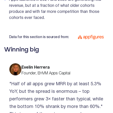
revenue, but at a fraction of what older cohorts
produce and with far more competition than those
cohorts ever faced.
Data for this section is sourced from:
Winning big
Evelin Herrera
Founder, EHVM Apps Capital
"Half of all apps grew MRR by at least 5.3%
YoY, but the spread is enormous – top
performers grew 3× faster than typical, while
the bottom 10% shrank by more than 60%."