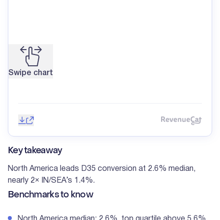
Swipe chart
Save image
Share
Reve
Key takeaway
North America leads D35 conversion at 2.6% median,
nearly 2× IN/SEA’s 1.4%.
Benchmarks to know
North America median: 2.6%, top quartile above 5.6%.