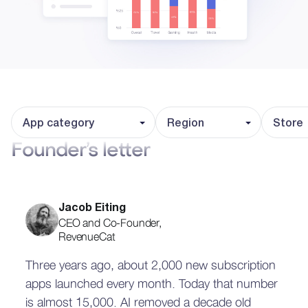
App category
Region
Store
Founder’s letter
Jacob Eiting
CEO and Co-Founder,
RevenueCat
Three years ago, about 2,000 new subscription
apps launched every month. Today that number
is almost 15,000. AI removed a decade old