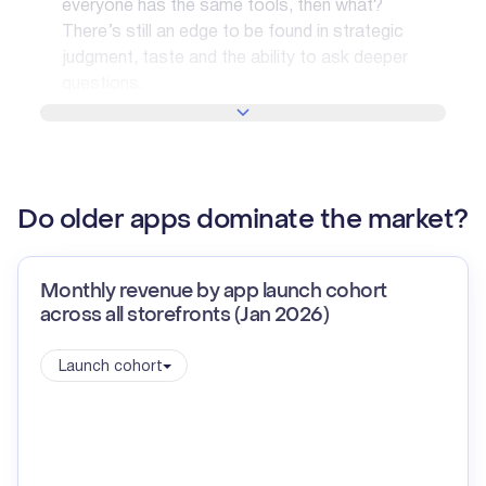
everyone has the same tools, then what?
There’s still an edge to be found in strategic
judgment, taste and the ability to ask deeper
questions.
SHOW MORE
Do older apps dominate the market?
Monthly revenue by app launch cohort
across all storefronts (Jan 2026)
Launch cohort