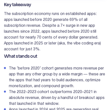
Key takeaway
The subscription economy runs on established apps:
apps launched before 2020 generate 69% of all
subscription revenue. Despite a 7× surge in new app
launches since 2022, apps launched before 2020 still
account for nearly 70 cents of every dollar generated.
Apps launched in 2025 or later (aka, the vibe coding era)
account for just 3%.
What stands out
The ‘before 2020’ cohort generates more revenue per
app than any other group by a wide margin — these are
the apps that had years to build audiences, optimize
monetization, and compound growth.
The 2022–2023 cohort outperforms 2020–2021 in
absolute revenue, driven by a handful of breakout apps
that launched in that window.
Apps launched in 2024 and 2025 are generating real