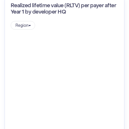
Realized lifetime value (RLTV) per payer after
Year 1 by developer HQ
Region