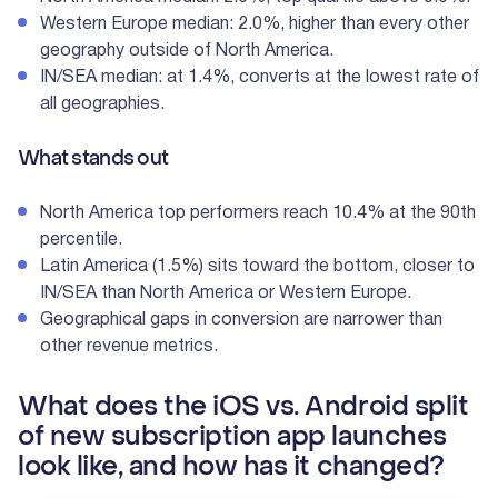
Western Europe median: 2.0%, higher than every other
geography outside of North America.
IN/SEA median: at 1.4%, converts at the lowest rate of
all geographies.
What stands out
North America top performers reach 10.4% at the 90th
percentile.
Latin America (1.5%) sits toward the bottom, closer to
IN/SEA than North America or Western Europe.
Geographical gaps in conversion are narrower than
other revenue metrics.
What does the iOS vs. Android split
of new subscription app launches
look like, and how has it changed?