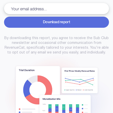
Download report
Download report
By downloading this report, you agree to receive the Sub Club
newsletter and occasional other communication from
RevenueCat, specifically tailored to your interests. You're able
to opt out of any email we send you easily, and individually.