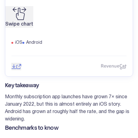
Swipe chart
iOS
Android
Save image
Share
Reve
Key takeaway
Monthly subscription app launches have grown 7× since
January 2022, but this is almost entirely an iOS story.
Android has grown at roughly half the rate, and the gap is
widening.
Benchmarks to know