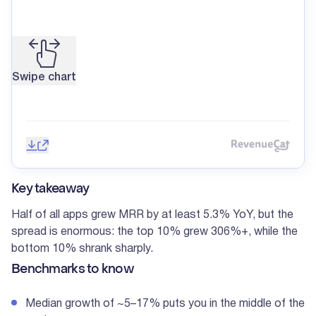
Swipe chart
Save image
Share
Reve
Key takeaway
Half of all apps grew MRR by at least 5.3% YoY, but the
spread is enormous: the top 10% grew 306%+, while the
bottom 10% shrank sharply.
Benchmarks to know
Median growth of ~5–17% puts you in the middle of the