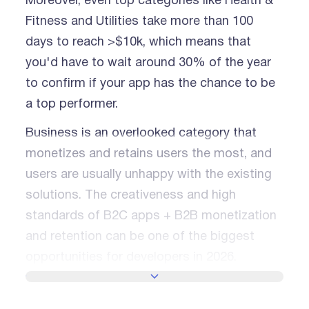
Moreover, even top categories like Health &
Fitness and Utilities take more than 100
days to reach >$10k, which means that
you'd have to wait around 30% of the year
to confirm if your app has the chance to be
a top performer.
Business is an overlooked category that
monetizes and retains users the most, and
users are usually unhappy with the existing
solutions. The creativeness and high
standards of B2C apps + B2B monetization
and retention can be one of the biggest
opportunities for developers in 2026.
SHOW MORE