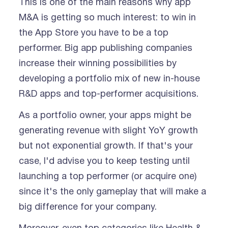
This is one of the main reasons why app
M&A is getting so much interest: to win in
the App Store you have to be a top
performer. Big app publishing companies
increase their winning possibilities by
developing a portfolio mix of new in-house
R&D apps and top-performer acquisitions.
As a portfolio owner, your apps might be
generating revenue with slight YoY growth
but not exponential growth. If that's your
case, I'd advise you to keep testing until
launching a top performer (or acquire one)
since it's the only gameplay that will make a
big difference for your company.