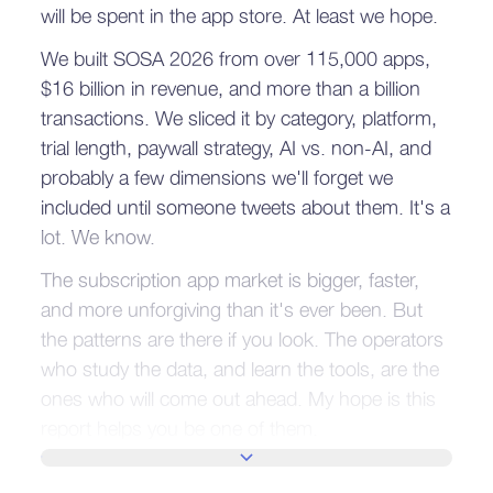
will be spent in the app store. At least we hope.
We built SOSA 2026 from over 115,000 apps,
$16 billion in revenue, and more than a billion
transactions. We sliced it by category, platform,
trial length, paywall strategy, AI vs. non-AI, and
probably a few dimensions we'll forget we
included until someone tweets about them. It's a
lot. We know.
The subscription app market is bigger, faster,
and more unforgiving than it's ever been. But
the patterns are there if you look. The operators
who study the data, and learn the tools, are the
ones who will come out ahead. My hope is this
report helps you be one of them.
SHOW MORE