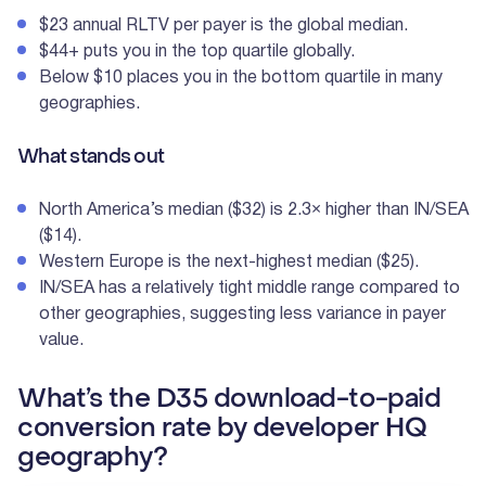
$23 annual RLTV per payer is the global median.
$44+ puts you in the top quartile globally.
Below $10 places you in the bottom quartile in many
geographies.
What stands out
North America’s median ($32) is 2.3× higher than IN/SEA
($14).
Western Europe is the next-highest median ($25).
IN/SEA has a relatively tight middle range compared to
other geographies, suggesting less variance in payer
value.
What’s the D35 download-to-paid
conversion rate by developer HQ
geography?