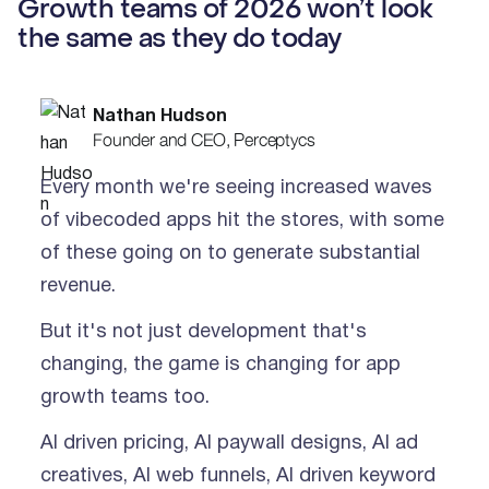
Growth teams of 2026 won’t look
the same as they do today
Nathan Hudson
Founder and CEO, Perceptycs
Every month we're seeing increased waves
of vibecoded apps hit the stores, with some
of these going on to generate substantial
revenue.
But it's not just development that's
changing, the game is changing for app
growth teams too.
AI driven pricing, AI paywall designs, AI ad
creatives, AI web funnels, AI driven keyword