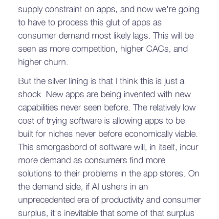
supply constraint on apps, and now we're going
to have to process this glut of apps as
consumer demand most likely lags. This will be
seen as more competition, higher CACs, and
higher churn.
But the silver lining is that I think this is just a
shock. New apps are being invented with new
capabilities never seen before. The relatively low
cost of trying software is allowing apps to be
built for niches never before economically viable.
This smorgasbord of software will, in itself, incur
more demand as consumers find more
solutions to their problems in the app stores. On
the demand side, if AI ushers in an
unprecedented era of productivity and consumer
surplus, it's inevitable that some of that surplus