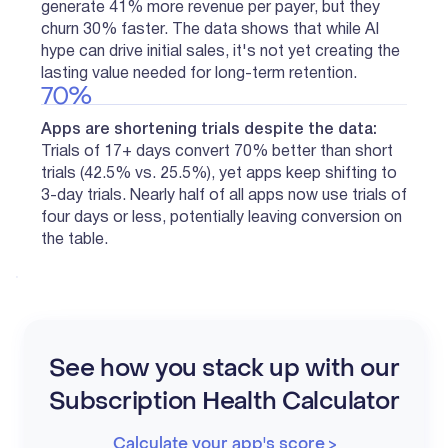
generate 41% more revenue per payer, but they
churn 30% faster. The data shows that while AI
hype can drive initial sales, it's not yet creating the
lasting value needed for long-term retention.
70%
Apps are shortening trials despite the data:
Trials of 17+ days convert 70% better than short
trials (42.5% vs. 25.5%), yet apps keep shifting to
3-day trials. Nearly half of all apps now use trials of
four days or less, potentially leaving conversion on
the table.
See how you stack up with our
Subscription Health Calculator
Calculate your app's score