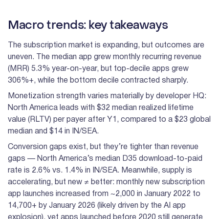
Macro trends: key takeaways
The subscription market is expanding, but outcomes are
uneven. The median app grew monthly recurring revenue
(MRR) 5.3% year-on-year, but top-decile apps grew
306%+, while the bottom decile contracted sharply.
Monetization strength varies materially by developer HQ:
North America leads with $32 median realized lifetime
value (RLTV) per payer after Y1, compared to a $23 global
median and $14 in IN/SEA.
Conversion gaps exist, but they’re tighter than revenue
gaps — North America’s median D35 download-to-paid
rate is 2.6% vs. 1.4% in IN/SEA. Meanwhile, supply is
accelerating, but new ≠ better: monthly new subscription
app launches increased from ~2,000 in January 2022 to
14,700+ by January 2026 (likely driven by the AI app
explosion), yet apps launched before 2020 still generate