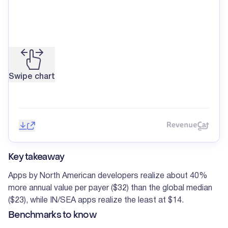
Swipe chart
Save image
Share
Reve
Key takeaway
Apps by North American developers realize about 40%
more annual value per payer ($32) than the global median
($23), while IN/SEA apps realize the least at $14.
Benchmarks to know