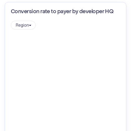
Conversion rate to payer by developer HQ
Region