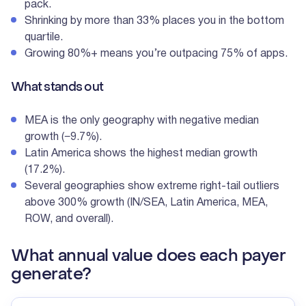
pack.
Shrinking by more than 33% places you in the bottom
quartile.
Growing 80%+ means you’re outpacing 75% of apps.
What stands out
MEA is the only geography with negative median
growth (−9.7%).
Latin America shows the highest median growth
(17.2%).
Several geographies show extreme right-tail outliers
above 300% growth (IN/SEA, Latin America, MEA,
ROW, and overall).
What annual value does each payer
generate?