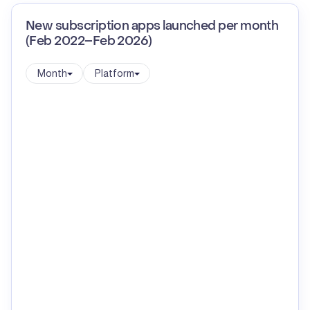
New subscription apps launched per month
(Feb 2022–Feb 2026)
Month
Platform