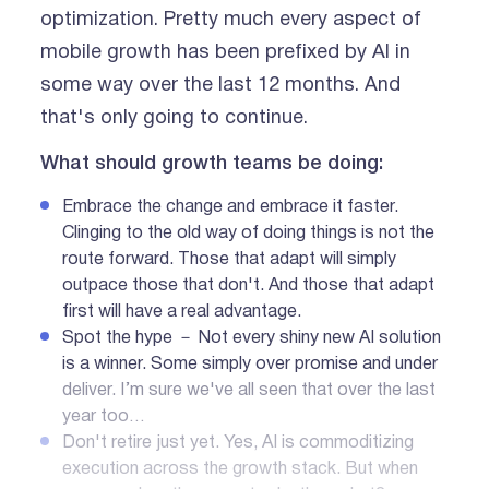
optimization. Pretty much every aspect of
mobile growth has been prefixed by AI in
some way over the last 12 months. And
that's only going to continue.
What should growth teams be doing:
Embrace the change and embrace it faster.
Clinging to the old way of doing things is not the
route forward. Those that adapt will simply
outpace those that don't. And those that adapt
first will have a real advantage.
Spot the hype － Not every shiny new AI solution
is a winner. Some simply over promise and under
deliver. I’m sure we've all seen that over the last
year too…
Don't retire just yet. Yes, AI is commoditizing
execution across the growth stack. But when