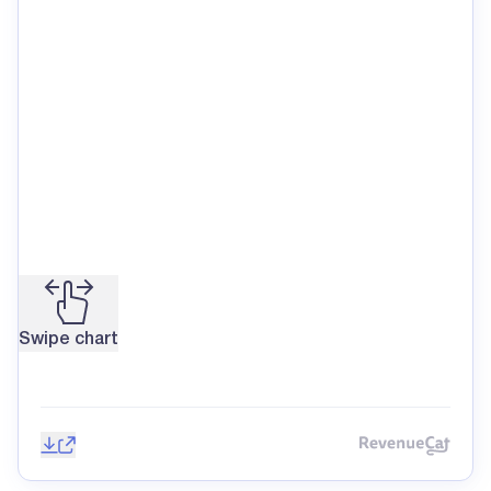
Swipe chart
Save image
Share
Reve