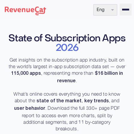
Eng
Back to the RevenueCat homepage
State of Subscription Apps
2026
Get insights on the subscription app industry, built on
the world’s largest in-app subscription data set — over
, representing more than
115,000 apps
$16 billion in
.
revenue
What’s online covers everything you need to know
about the
,
, and
state of the market
key trends
. Download the full 330+ page PDF
user behavior
report to access even more charts, split by
additional segments, and 11 by-category
breakouts.