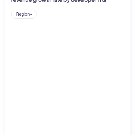
revenue growth rate by developer HQ
Region