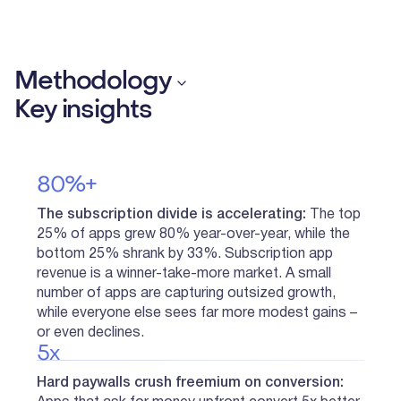
Methodology
Key insights
80%+
The subscription divide is accelerating:
The top
25% of apps grew 80% year-over-year, while the
bottom 25% shrank by 33%. Subscription app
revenue is a winner-take-more market. A small
number of apps are capturing outsized growth,
while everyone else sees far more modest gains –
or even declines.
5x
Hard paywalls crush freemium on conversion: