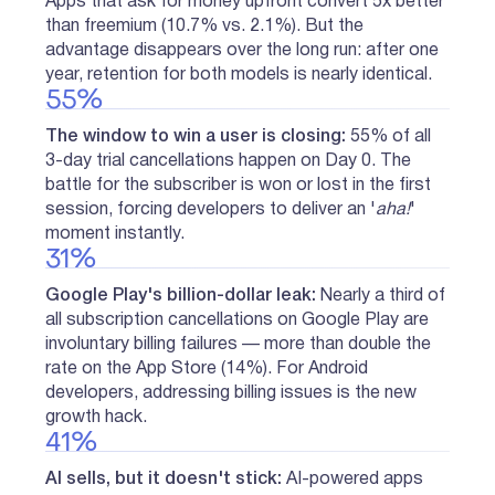
Apps that ask for money upfront convert 5x better
than freemium (10.7% vs. 2.1%). But the
advantage disappears over the long run: after one
year, retention for both models is nearly identical.
55%
The window to win a user is closing:
55% of all
3-day trial cancellations happen on Day 0. The
battle for the subscriber is won or lost in the first
session, forcing developers to deliver an '
aha!
'
moment instantly.
31%
Google Play's billion-dollar leak:
Nearly a third of
all subscription cancellations on Google Play are
involuntary billing failures — more than double the
rate on the App Store (14%). For Android
developers, addressing billing issues is the new
growth hack.
41%
AI sells, but it doesn't stick:
AI-powered apps