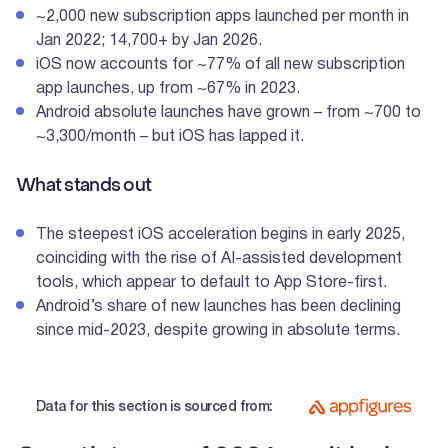
~2,000 new subscription apps launched per month in
Jan 2022; 14,700+ by Jan 2026.
iOS now accounts for ~77% of all new subscription
app launches, up from ~67% in 2023.
Android absolute launches have grown – from ~700 to
~3,300/month – but iOS has lapped it.
What stands out
The steepest iOS acceleration begins in early 2025,
coinciding with the rise of AI-assisted development
tools, which appear to default to App Store-first.
Android’s share of new launches has been declining
since mid-2023, despite growing in absolute terms.
Data for this section is sourced from: