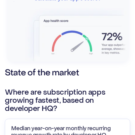
State of the market
Where are subscription apps
growing fastest, based on
developer HQ?
Median year-on-year monthly recurring