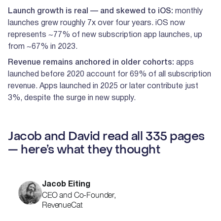
Launch growth is real — and skewed to iOS:
monthly
launches grew roughly 7x over four years. iOS now
represents ~77% of new subscription app launches, up
from ~67% in 2023.
Revenue remains anchored in older cohorts:
apps
launched before 2020 account for 69% of all subscription
revenue. Apps launched in 2025 or later contribute just
3%, despite the surge in new supply.
Jacob and David read all 335 pages
— here’s what they thought
Jacob Eiting
CEO and Co-Founder,
RevenueCat