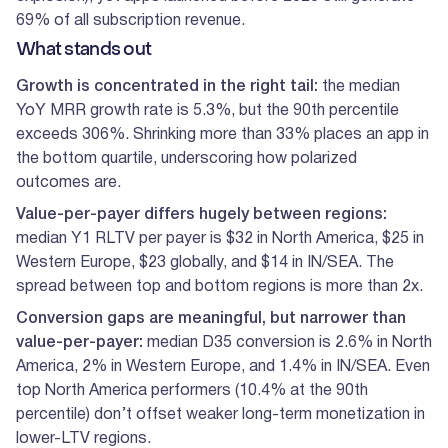
69% of all subscription revenue.
What stands out
Growth is concentrated in the right tail:
the median
YoY MRR growth rate is 5.3%, but the 90th percentile
exceeds 306%. Shrinking more than 33% places an app in
the bottom quartile, underscoring how polarized
outcomes are.
Value-per-payer differs hugely between regions:
median Y1 RLTV per payer is $32 in North America, $25 in
Western Europe, $23 globally, and $14 in IN/SEA. The
spread between top and bottom regions is more than 2x.
Conversion gaps are meaningful, but narrower than
value-per-payer:
median D35 conversion is 2.6% in North
America, 2% in Western Europe, and 1.4% in IN/SEA. Even
top North America performers (10.4% at the 90th
percentile) don’t offset weaker long-term monetization in
lower-LTV regions.