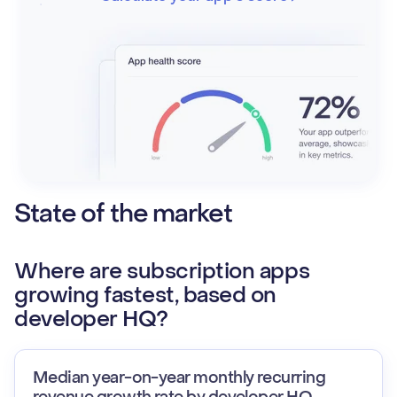
State of the market
Where are subscription apps
growing fastest, based on
developer HQ?
Median year-on-year monthly recurring