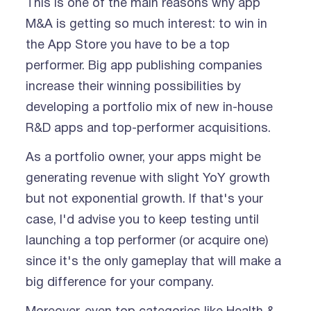
This is one of the main reasons why app
M&A is getting so much interest: to win in
the App Store you have to be a top
performer. Big app publishing companies
increase their winning possibilities by
developing a portfolio mix of new in-house
R&D apps and top-performer acquisitions.
As a portfolio owner, your apps might be
generating revenue with slight YoY growth
but not exponential growth. If that's your
case, I'd advise you to keep testing until
launching a top performer (or acquire one)
since it's the only gameplay that will make a
big difference for your company.