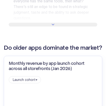
everyone has the same tools, then what?
There’s still an edge to be found in strategic
judgment, taste and the ability to ask deeper
questions.
SHOW MORE
Do older apps dominate the market?
Monthly revenue by app launch cohort
across all storefronts (Jan 2026)
Launch cohort