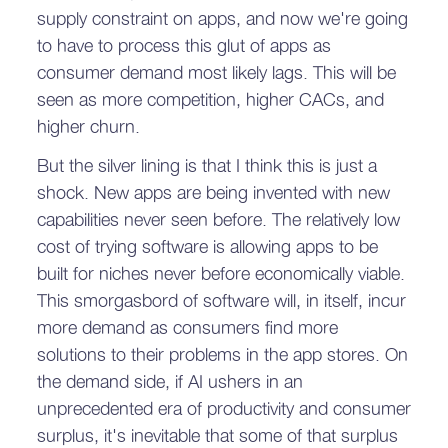
supply constraint on apps, and now we're going
to have to process this glut of apps as
consumer demand most likely lags. This will be
seen as more competition, higher CACs, and
higher churn.
But the silver lining is that I think this is just a
shock. New apps are being invented with new
capabilities never seen before. The relatively low
cost of trying software is allowing apps to be
built for niches never before economically viable.
This smorgasbord of software will, in itself, incur
more demand as consumers find more
solutions to their problems in the app stores. On
the demand side, if AI ushers in an
unprecedented era of productivity and consumer
surplus, it's inevitable that some of that surplus