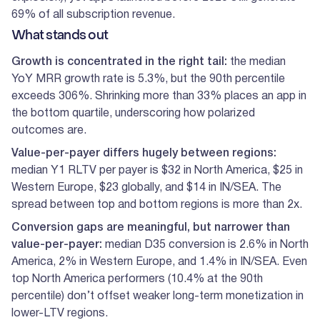
69% of all subscription revenue.
What stands out
Growth is concentrated in the right tail:
the median
YoY MRR growth rate is 5.3%, but the 90th percentile
exceeds 306%. Shrinking more than 33% places an app in
the bottom quartile, underscoring how polarized
outcomes are.
Value-per-payer differs hugely between regions:
median Y1 RLTV per payer is $32 in North America, $25 in
Western Europe, $23 globally, and $14 in IN/SEA. The
spread between top and bottom regions is more than 2x.
Conversion gaps are meaningful, but narrower than
value-per-payer:
median D35 conversion is 2.6% in North
America, 2% in Western Europe, and 1.4% in IN/SEA. Even
top North America performers (10.4% at the 90th
percentile) don’t offset weaker long-term monetization in
lower-LTV regions.