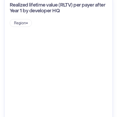
Realized lifetime value (RLTV) per payer after
Year 1 by developer HQ
Region