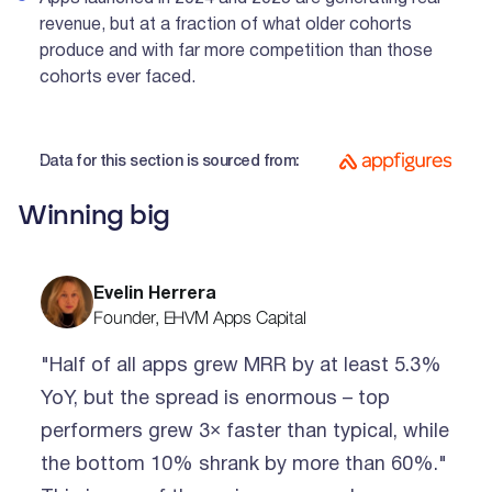
revenue, but at a fraction of what older cohorts
produce and with far more competition than those
cohorts ever faced.
Data for this section is sourced from:
Winning big
Evelin Herrera
Founder, EHVM Apps Capital
"Half of all apps grew MRR by at least 5.3%
YoY, but the spread is enormous – top
performers grew 3× faster than typical, while
the bottom 10% shrank by more than 60%."