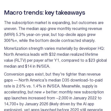
Macro trends: key takeaways
The subscription market is expanding, but outcomes are
uneven. The median app grew monthly recurring revenue
(MRR) 5.3% year-on-year, but top-decile apps grew
306%+, while the bottom decile contracted sharply.
Monetization strength varies materially by developer HQ:
North America leads with $32 median realized lifetime
value (RLTV) per payer after Y1, compared to a $23 global
median and $14 in IN/SEA.
Conversion gaps exist, but they’re tighter than revenue
gaps — North America’s median D35 download-to-paid
rate is 2.6% vs. 1.4% in IN/SEA. Meanwhile, supply is
accelerating, but new ≠ better: monthly new subscription
app launches increased from ~2,000 in January 2022 to
14,700+ by January 2026 (likely driven by the AI app
explosion), yet apps launched before 2020 still generate