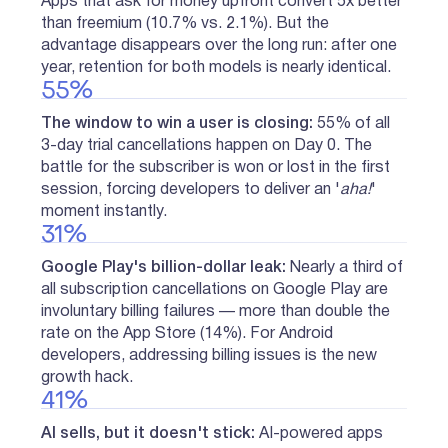
Apps that ask for money upfront convert 5x better
than freemium (10.7% vs. 2.1%). But the
advantage disappears over the long run: after one
year, retention for both models is nearly identical.
55%
The window to win a user is closing:
55% of all
3-day trial cancellations happen on Day 0. The
battle for the subscriber is won or lost in the first
session, forcing developers to deliver an '
aha!
'
moment instantly.
31%
Google Play's billion-dollar leak:
Nearly a third of
all subscription cancellations on Google Play are
involuntary billing failures — more than double the
rate on the App Store (14%). For Android
developers, addressing billing issues is the new
growth hack.
41%
AI sells, but it doesn't stick:
AI-powered apps