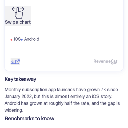
Swipe chart
iOS
Android
Save image
Share
Reve
Key takeaway
Monthly subscription app launches have grown 7× since
January 2022, but this is almost entirely an iOS story.
Android has grown at roughly half the rate, and the gap is
widening.
Benchmarks to know