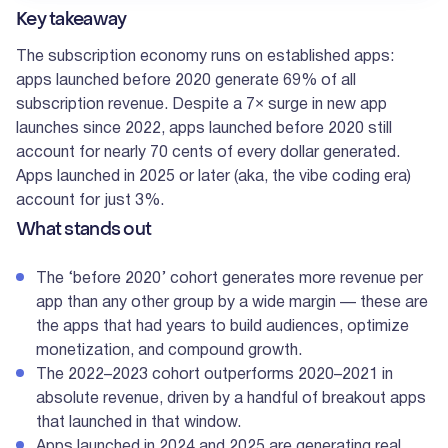
Key takeaway
The subscription economy runs on established apps:
apps launched before 2020 generate 69% of all
subscription revenue. Despite a 7× surge in new app
launches since 2022, apps launched before 2020 still
account for nearly 70 cents of every dollar generated.
Apps launched in 2025 or later (aka, the vibe coding era)
account for just 3%.
What stands out
The ‘before 2020’ cohort generates more revenue per
app than any other group by a wide margin — these are
the apps that had years to build audiences, optimize
monetization, and compound growth.
The 2022–2023 cohort outperforms 2020–2021 in
absolute revenue, driven by a handful of breakout apps
that launched in that window.
Apps launched in 2024 and 2025 are generating real