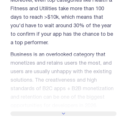
Moreover, even top categories like Health &
Fitness and Utilities take more than 100
days to reach >$10k, which means that
you'd have to wait around 30% of the year
to confirm if your app has the chance to be
a top performer.
Business is an overlooked category that
monetizes and retains users the most, and
users are usually unhappy with the existing
solutions. The creativeness and high
standards of B2C apps + B2B monetization
and retention can be one of the biggest
opportunities for developers in 2026.
SHOW MORE