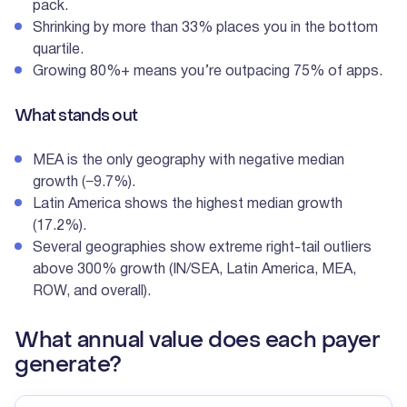
pack.
Shrinking by more than 33% places you in the bottom
quartile.
Growing 80%+ means you’re outpacing 75% of apps.
What stands out
MEA is the only geography with negative median
growth (−9.7%).
Latin America shows the highest median growth
(17.2%).
Several geographies show extreme right-tail outliers
above 300% growth (IN/SEA, Latin America, MEA,
ROW, and overall).
What annual value does each payer
generate?