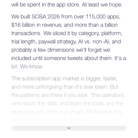
will be spent in the app store. At least we hope.
We built SOSA 2026 from over 115,000 apps,
$16 billion in revenue, and more than a billion
transactions. We sliced it by category, platform,
trial length, paywall strategy, AI vs. non-AI, and
probably a few dimensions we'll forget we
included until someone tweets about them. It's a
lot. We know.
The subscription app market is bigger, faster,
and more unforgiving than it's ever been. But
the patterns are there if you look. The operators
who study the data, and learn the tools, are the
ones who will come out ahead. My hope is this
report helps you be one of them.
SHOW MORE