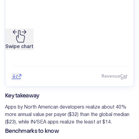
Swipe chart
Save image
Share
Reve
Key takeaway
Apps by North American developers realize about 40%
more annual value per payer ($32) than the global median
($23), while IN/SEA apps realize the least at $14.
Benchmarks to know