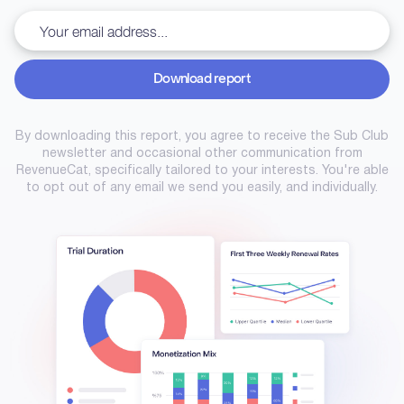
Download report
Download report
By downloading this report, you agree to receive the Sub Club
newsletter and occasional other communication from
RevenueCat, specifically tailored to your interests. You're able
to opt out of any email we send you easily, and individually.