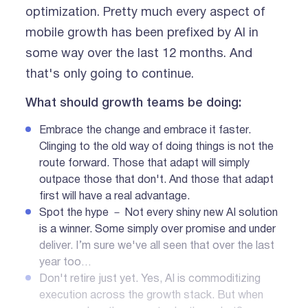
optimization. Pretty much every aspect of
mobile growth has been prefixed by AI in
some way over the last 12 months. And
that's only going to continue.
What should growth teams be doing:
Embrace the change and embrace it faster.
Clinging to the old way of doing things is not the
route forward. Those that adapt will simply
outpace those that don't. And those that adapt
first will have a real advantage.
Spot the hype － Not every shiny new AI solution
is a winner. Some simply over promise and under
deliver. I’m sure we've all seen that over the last
year too…
Don't retire just yet. Yes, AI is commoditizing
execution across the growth stack. But when