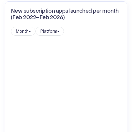
New subscription apps launched per month
(Feb 2022–Feb 2026)
Month
Platform