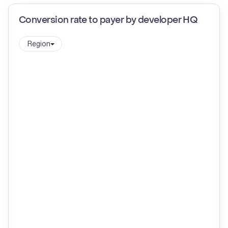
Conversion rate to payer by developer HQ
Region