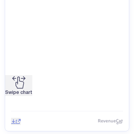
Swipe chart
Save image
Share
Reve