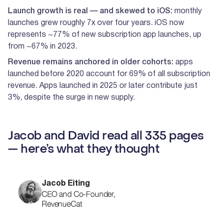
Launch growth is real — and skewed to iOS:
monthly
launches grew roughly 7x over four years. iOS now
represents ~77% of new subscription app launches, up
from ~67% in 2023.
Revenue remains anchored in older cohorts:
apps
launched before 2020 account for 69% of all subscription
revenue. Apps launched in 2025 or later contribute just
3%, despite the surge in new supply.
Jacob and David read all 335 pages
— here’s what they thought
Jacob Eiting
CEO and Co-Founder,
RevenueCat