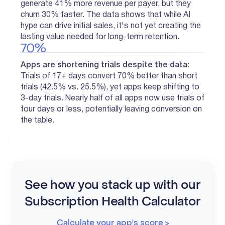
generate 41% more revenue per payer, but they
churn 30% faster. The data shows that while AI
hype can drive initial sales, it's not yet creating the
lasting value needed for long-term retention.
70%
Apps are shortening trials despite the data:
Trials of 17+ days convert 70% better than short
trials (42.5% vs. 25.5%), yet apps keep shifting to
3-day trials. Nearly half of all apps now use trials of
four days or less, potentially leaving conversion on
the table.
See how you stack up with our
Subscription Health Calculator
Calculate your app's score