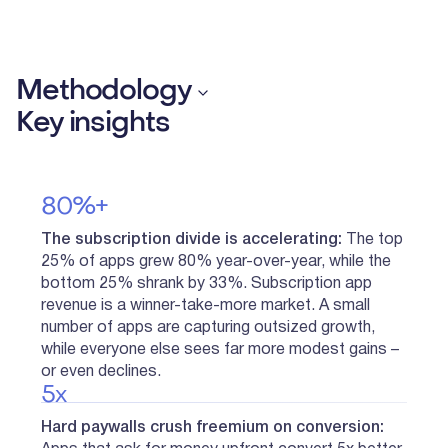
Methodology
Key insights
80%+
The subscription divide is accelerating:
The top
25% of apps grew 80% year-over-year, while the
bottom 25% shrank by 33%. Subscription app
revenue is a winner-take-more market. A small
number of apps are capturing outsized growth,
while everyone else sees far more modest gains –
or even declines.
5x
Hard paywalls crush freemium on conversion: