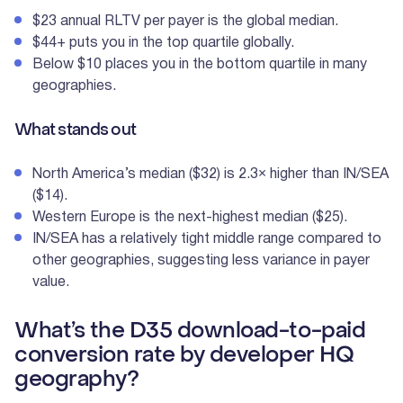
$23 annual RLTV per payer is the global median.
$44+ puts you in the top quartile globally.
Below $10 places you in the bottom quartile in many
geographies.
What stands out
North America’s median ($32) is 2.3× higher than IN/SEA
($14).
Western Europe is the next-highest median ($25).
IN/SEA has a relatively tight middle range compared to
other geographies, suggesting less variance in payer
value.
What’s the D35 download-to-paid
conversion rate by developer HQ
geography?