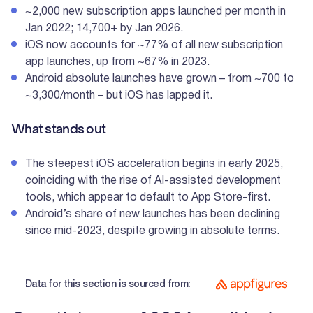
~2,000 new subscription apps launched per month in
Jan 2022; 14,700+ by Jan 2026.
iOS now accounts for ~77% of all new subscription
app launches, up from ~67% in 2023.
Android absolute launches have grown – from ~700 to
~3,300/month – but iOS has lapped it.
What stands out
The steepest iOS acceleration begins in early 2025,
coinciding with the rise of AI-assisted development
tools, which appear to default to App Store-first.
Android’s share of new launches has been declining
since mid-2023, despite growing in absolute terms.
Data for this section is sourced from: