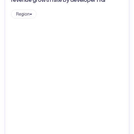
revenue growth rate by developer HQ
Region