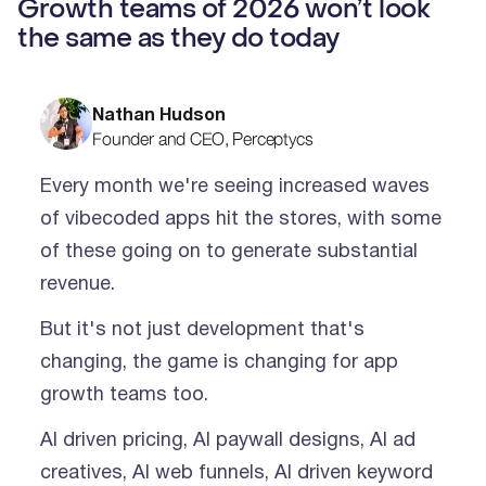
Growth teams of 2026 won’t look
the same as they do today
Nathan Hudson
Founder and CEO, Perceptycs
Every month we're seeing increased waves
of vibecoded apps hit the stores, with some
of these going on to generate substantial
revenue.
But it's not just development that's
changing, the game is changing for app
growth teams too.
AI driven pricing, AI paywall designs, AI ad
creatives, AI web funnels, AI driven keyword