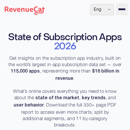
Eng
Back to the RevenueCat homepage
State of Subscription Apps
2026
Get insights on the subscription app industry, built on
the world’s largest in-app subscription data set — over
, representing more than
115,000 apps
$16 billion in
.
revenue
What’s online covers everything you need to know
about the
,
, and
state of the market
key trends
. Download the full 330+ page PDF
user behavior
report to access even more charts, split by
additional segments, and 11 by-category
breakouts.