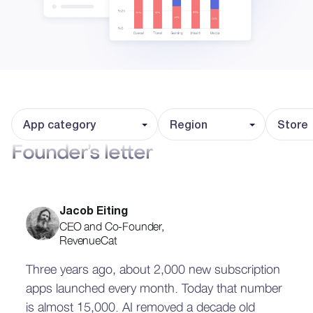
App category
Region
Store
Founder’s letter
Jacob Eiting
CEO and Co-Founder,
RevenueCat
Three years ago, about 2,000 new subscription
apps launched every month. Today that number
is almost 15,000. AI removed a decade old