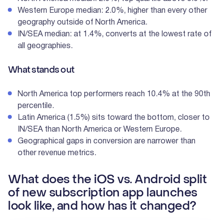
Western Europe median: 2.0%, higher than every other
geography outside of North America.
IN/SEA median: at 1.4%, converts at the lowest rate of
all geographies.
What stands out
North America top performers reach 10.4% at the 90th
percentile.
Latin America (1.5%) sits toward the bottom, closer to
IN/SEA than North America or Western Europe.
Geographical gaps in conversion are narrower than
other revenue metrics.
What does the iOS vs. Android split
of new subscription app launches
look like, and how has it changed?