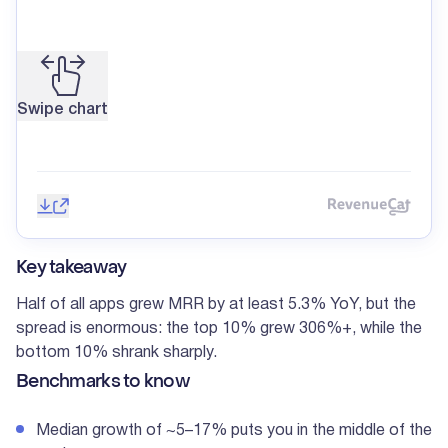
Swipe chart
Save image
Share
Reve
Key takeaway
Half of all apps grew MRR by at least 5.3% YoY, but the
spread is enormous: the top 10% grew 306%+, while the
bottom 10% shrank sharply.
Benchmarks to know
Median growth of ~5–17% puts you in the middle of the