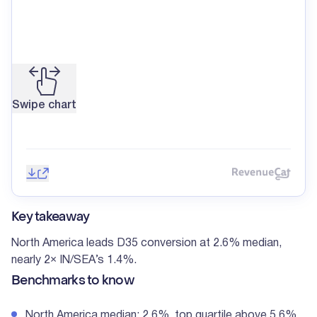
Swipe chart
Save image
Share
Reve
Key takeaway
North America leads D35 conversion at 2.6% median,
nearly 2× IN/SEA’s 1.4%.
Benchmarks to know
North America median: 2.6%, top quartile above 5.6%.