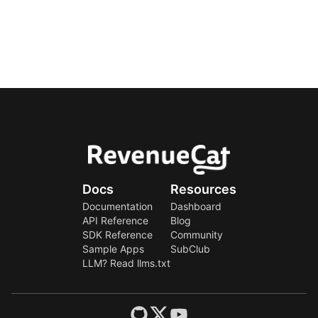
Docs
Resources
Documentation
Dashboard
API Reference
Blog
SDK Reference
Community
Sample Apps
SubClub
LLM? Read llms.txt