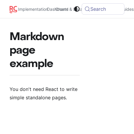
Search
Implementation
Dashboard
Charts & Data
Integrations
Guides
Markdown
page
example
You don't need React to write
simple standalone pages.