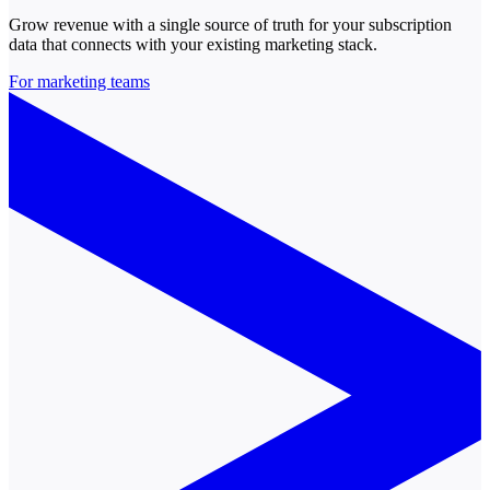
Grow revenue with a single source of truth for your subscription
data that connects with your existing marketing stack.
For marketing teams