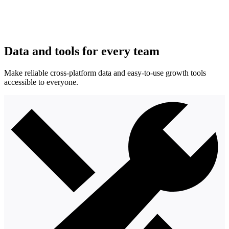
Data and tools for every team
Make reliable cross-platform data and easy-to-use growth tools
accessible to everyone.