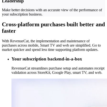
Leadership
Make better decisions with an accurate view of the performance of
your subscription business.
Cross-platform purchases built better and
faster
With RevenueCat, the implementation and maintenance of
purchases across mobile, Smart TV and web are simplified. Go to
market quicker and spend less time supporting platform updates.
Your subscription backend-in-a-box
RevenueCat streamlines purchase setup and automates receipt
validation across StoreKit, Google Play, smart TV, and web.