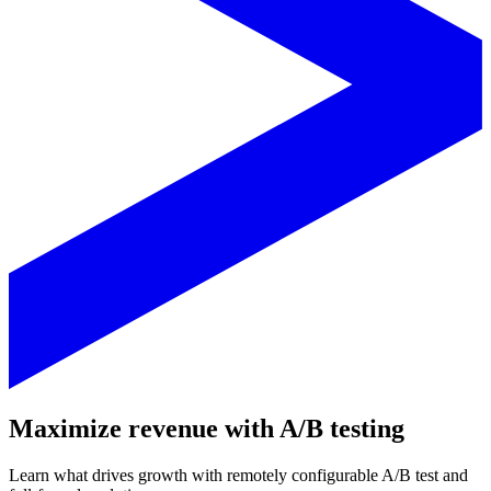
Maximize revenue with A/B testing
Learn what drives growth with remotely configurable A/B test and