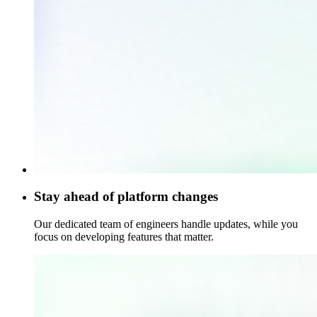
Stay ahead of platform changes
Our dedicated team of engineers handle updates, while you
focus on developing features that matter.