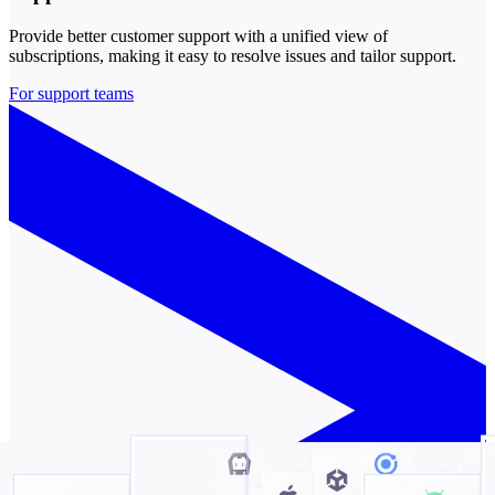
Provide better customer support with a unified view of
subscriptions, making it easy to resolve issues and tailor support.
For support teams