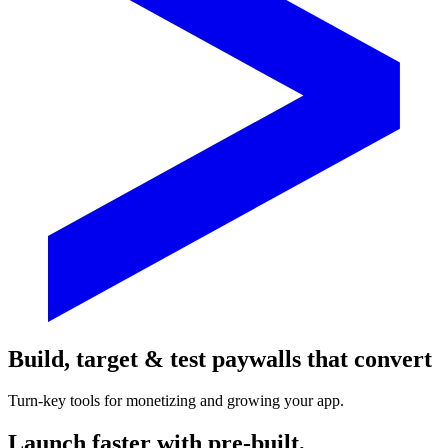
Build, target & test paywalls that convert
Turn-key tools for monetizing and growing your app.
Launch faster with pre-built,