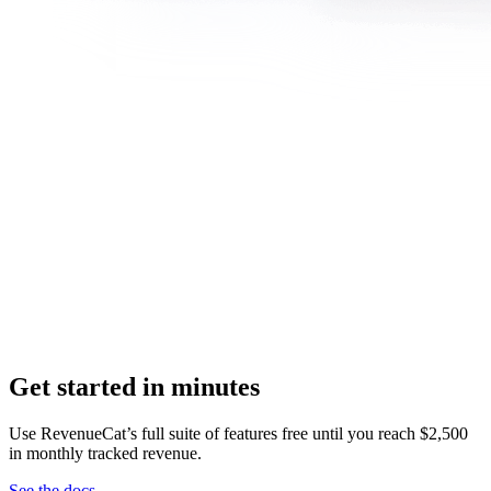
Get started in minutes
Use RevenueCat’s full suite of features free until you reach $2,500
in monthly tracked revenue.
See the docs