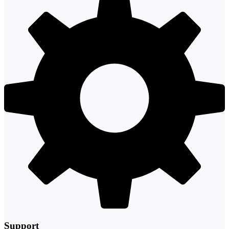
Support