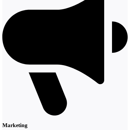
Marketing