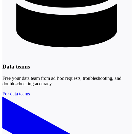
Data teams
Free your data team from ad-hoc requests, troubleshooting, and
double-checking accuracy.
For data teams