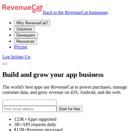
Back to the RevenueCat homepage
Why RevenueCat?
Solutions
Developers
Resources
Pricing
Log In
Sign Up
Build and grow your app business
The world's best apps use RevenueCat to power purchases, manage
customer data, and grow revenue on iOS, Android, and the web.
Start for free
123K+
Apps supported
3B+
API requests daily
$15B+
Revenue processed