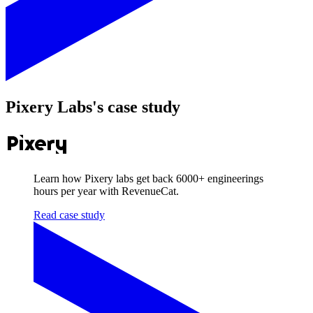
Pixery Labs
's case study
Learn how Pixery labs get back
6000+
engineerings
hours per year with RevenueCat.
Read case study