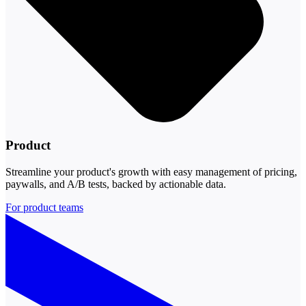
Product
Streamline your product's growth with easy management of pricing,
paywalls, and A/B tests, backed by actionable data.
For product teams