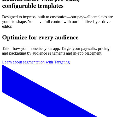
configurable templates
Designed to impress, built to customize—our paywall templates are
yours to shape. You have full control with our intuitive layer-driven
editor.
Optimize for every audience
Tailor how you monetize your app. Target your paywalls, pricing,
and packaging by audience segements and in-app placement.
Learn about segmentation with Targeting