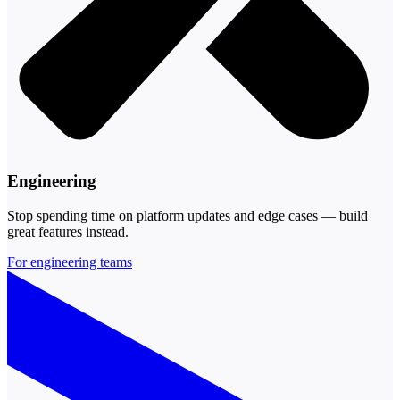
Engineering
Stop spending time on platform updates and edge cases — build
great features instead.
For engineering teams