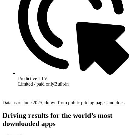
Predictive LTV
Limited / paid only
Built-in
Data as of June 2025, drawn from public pricing pages and docs
Driving results for the world’s most
downloaded apps