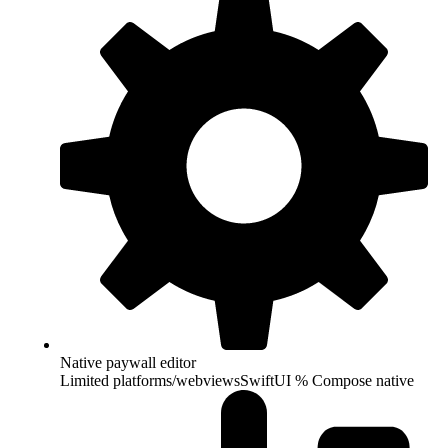
Native paywall editor
Limited platforms/webviews
SwiftUI % Compose native