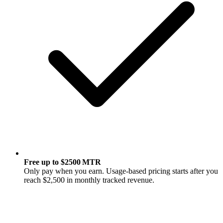
Free up to $2500 MTR
Only pay when you earn. Usage-based pricing starts after you
reach $2,500 in monthly tracked revenue.