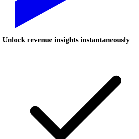
Unlock revenue insights instantaneously