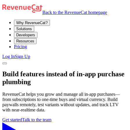
Back to the RevenueCat homepage
Why RevenueCat?
Solutions
Developers
Resources
Pricing
Log In
Sign Up
Build features instead of in-app purchase
plumbing
RevenueCat helps you grow and manage all in-app purchases—
from subscriptions to one-time buys and virtual currency. Build
paywalls remotely, test variants without updates, and track LTV
with near-realtime data.
Get started
Talk to the team