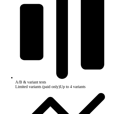
A/B & variant tests
Limited variants (paid only)
Up to 4 variants