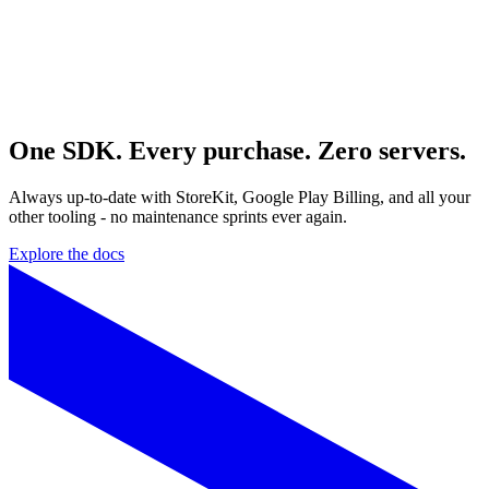
One SDK. Every purchase. Zero servers.
Always up‑to‑date with StoreKit, Google Play Billing, and all your
other tooling - no maintenance sprints ever again.
Explore the docs