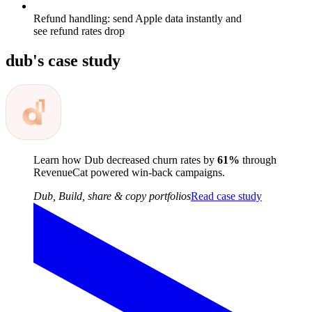
Refund handling: send Apple data instantly and
see refund rates drop
dub
's case study
Learn how Dub decreased churn rates by
61%
through
RevenueCat powered win-back campaigns.
Dub
,
Build, share & copy portfolios
Read case study