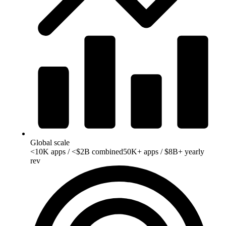
Global scale
<10K apps / <$2B combined
50K+ apps / $8B+ yearly
rev