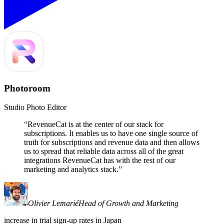
Photoroom
Studio Photo Editor
“
RevenueCat is at the center of our stack for
subscriptions. It enables us to have one single source of
truth for subscriptions and revenue data and then allows
us to spread that reliable data across all of the great
integrations RevenueCat has with the rest of our
marketing and analytics stack.
”
Olivier Lemarié
Head of Growth and Marketing
increase in trial sign-up rates in Japan