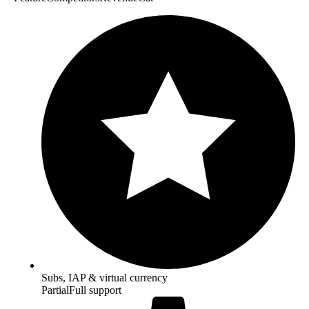
Subs, IAP & virtual currency
Partial
Full support