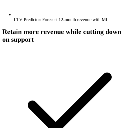
LTV Predictor: Forecast 12‑month revenue with ML
Retain more revenue while cutting down
on support