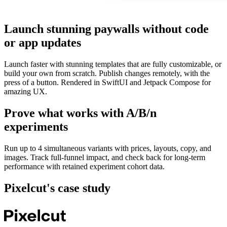
Launch stunning paywalls without code
or app updates
Launch faster with stunning templates that are fully customizable, or
build your own from scratch. Publish changes remotely, with the
press of a button. Rendered in SwiftUI and Jetpack Compose for
amazing UX.
Prove what works with A/B/n
experiments
Run up to 4 simultaneous variants with prices, layouts, copy, and
images. Track full‑funnel impact, and check back for long-term
performance with retained experiment cohort data.
Pixelcut
's case study