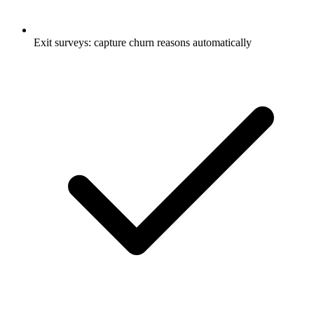
Exit surveys: capture churn reasons automatically