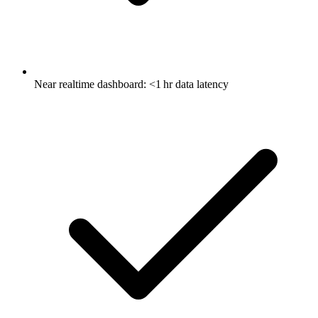
Near realtime dashboard: <1 hr data latency