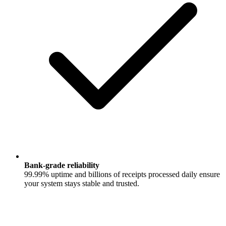
Bank‑grade reliability
99.99% uptime and billions of receipts processed daily ensure
your system stays stable and trusted.