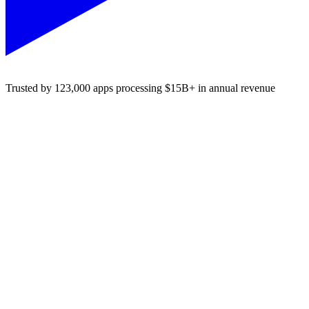
Trusted by 123,000 apps processing $15B+ in annual revenue