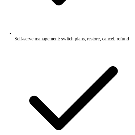
Self‑serve management: switch plans, restore, cancel, refund