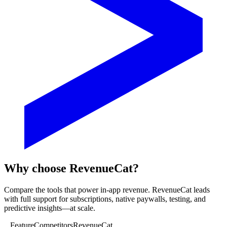
Why choose RevenueCat?
Compare the tools that power in-app revenue. RevenueCat leads
with full support for subscriptions, native paywalls, testing, and
predictive insights—at scale.
Feature
Competitors
RevenueCat