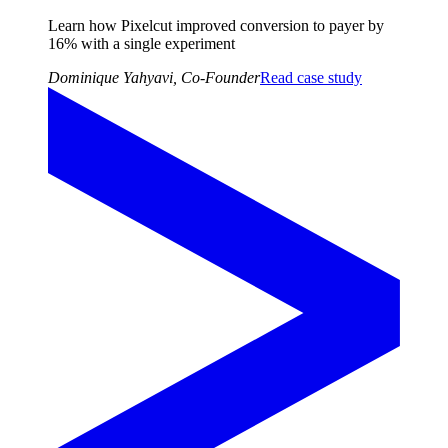
Learn how Pixelcut improved conversion to payer by
16%
with a
single experiment
Dominique Yahyavi
,
Co-Founder
Read case study