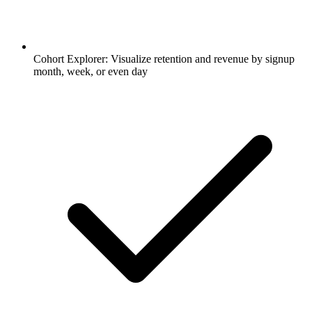
Cohort Explorer: Visualize retention and revenue by signup
month, week, or even day