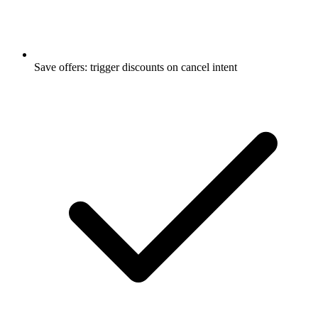
Save offers: trigger discounts on cancel intent