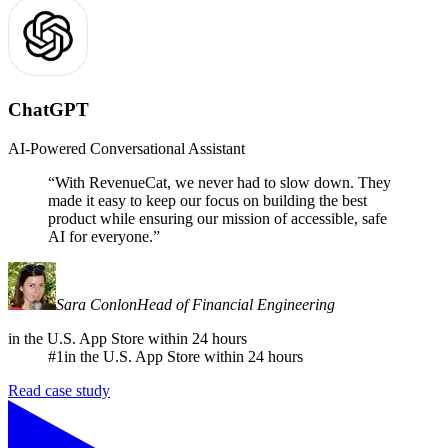
ChatGPT
AI-Powered Conversational Assistant
“
With RevenueCat, we never had to slow down. They
made it easy to keep our focus on building the best
product while ensuring our mission of accessible, safe
AI for everyone.
”
Sara Conlon
Head of Financial Engineering
in the U.S. App Store within 24 hours
#1
in the U.S. App Store within 24 hours
Read case study