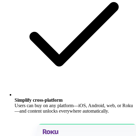
Simplify cross-platform
Users can buy on any platform—iOS, Android, web, or Roku
—and content unlocks everywhere automatically.