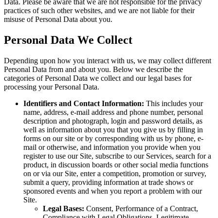
Data. Please be aware that we are not responsible for the privacy
practices of such other websites, and we are not liable for their
misuse of Personal Data about you.
Personal Data We Collect
Depending upon how you interact with us, we may collect different
Personal Data from and about you. Below we describe the
categories of Personal Data we collect and our legal bases for
processing your Personal Data.
Identifiers and Contact Information:
This includes your
name, address, e-mail address and phone number, personal
description and photograph, login and password details, as
well as information about you that you give us by filling in
forms on our site or by corresponding with us by phone, e-
mail or otherwise, and information you provide when you
register to use our Site, subscribe to our Services, search for a
product, in discussion boards or other social media functions
on or via our Site, enter a competition, promotion or survey,
submit a query, providing information at trade shows or
sponsored events and when you report a problem with our
Site.
Legal Bases:
Consent, Performance of a Contract,
Compliance with Legal Obligations, Legitimate