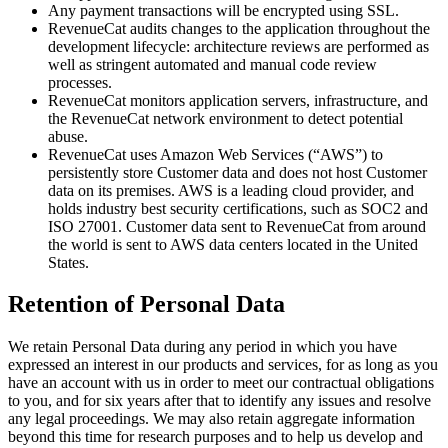
Any payment transactions will be encrypted using SSL.
RevenueCat audits changes to the application throughout the
development lifecycle: architecture reviews are performed as
well as stringent automated and manual code review
processes.
RevenueCat monitors application servers, infrastructure, and
the RevenueCat network environment to detect potential
abuse.
RevenueCat uses Amazon Web Services (“AWS”) to
persistently store Customer data and does not host Customer
data on its premises. AWS is a leading cloud provider, and
holds industry best security certifications, such as SOC2 and
ISO 27001. Customer data sent to RevenueCat from around
the world is sent to AWS data centers located in the United
States.
Retention of Personal Data
We retain Personal Data during any period in which you have
expressed an interest in our products and services, for as long as you
have an account with us in order to meet our contractual obligations
to you, and for six years after that to identify any issues and resolve
any legal proceedings. We may also retain aggregate information
beyond this time for research purposes and to help us develop and