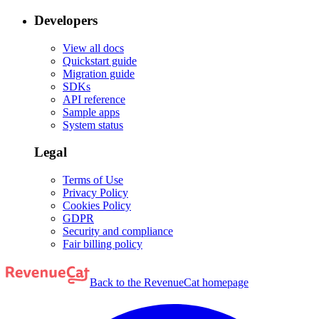
Developers
View all docs
Quickstart guide
Migration guide
SDKs
API reference
Sample apps
System status
Legal
Terms of Use
Privacy Policy
Cookies Policy
GDPR
Security and compliance
Fair billing policy
Back to the RevenueCat homepage