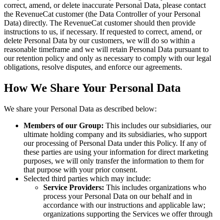
correct, amend, or delete inaccurate Personal Data, please contact
the RevenueCat customer (the Data Controller of your Personal
Data) directly. The RevenueCat customer should then provide
instructions to us, if necessary. If requested to correct, amend, or
delete Personal Data by our customers, we will do so within a
reasonable timeframe and we will retain Personal Data pursuant to
our retention policy and only as necessary to comply with our legal
obligations, resolve disputes, and enforce our agreements.
How We Share Your Personal Data
We share your Personal Data as described below:
Members of our Group:
This includes our subsidiaries, our
ultimate holding company and its subsidiaries, who support
our processing of Personal Data under this Policy. If any of
these parties are using your information for direct marketing
purposes, we will only transfer the information to them for
that purpose with your prior consent.
Selected third parties which may include:
Service Providers:
This includes organizations who
process your Personal Data on our behalf and in
accordance with our instructions and applicable law;
organizations supporting the Services we offer through