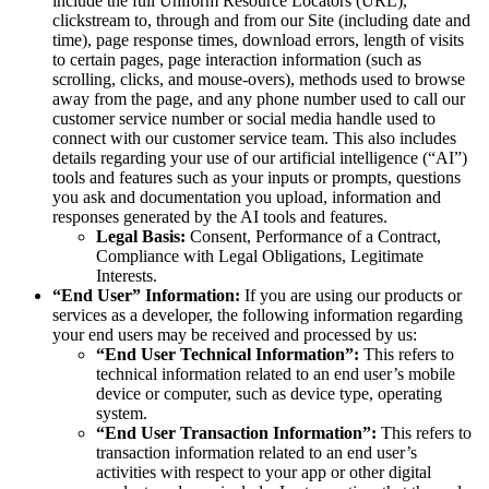
include the full Uniform Resource Locators (URL),
clickstream to, through and from our Site (including date and
time), page response times, download errors, length of visits
to certain pages, page interaction information (such as
scrolling, clicks, and mouse-overs), methods used to browse
away from the page, and any phone number used to call our
customer service number or social media handle used to
connect with our customer service team. This also includes
details regarding your use of our artificial intelligence (“AI”)
tools and features such as your inputs or prompts, questions
you ask and documentation you upload, information and
responses generated by the AI tools and features.
Legal Basis:
Consent, Performance of a Contract,
Compliance with Legal Obligations, Legitimate
Interests.
“End User” Information:
If you are using our products or
services as a developer, the following information regarding
your end users may be received and processed by us:
“End User Technical Information”:
This refers to
technical information related to an end user’s mobile
device or computer, such as device type, operating
system.
“End User Transaction Information”:
This refers to
transaction information related to an end user’s
activities with respect to your app or other digital