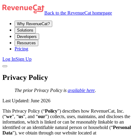
Back to the RevenueCat homepage
Why RevenueCat?
Solutions
Developers
Resources
Pricing
Log In
Sign Up
Privacy Policy
The prior Privacy Policy is
available here
.
Last Updated: June 2026
This Privacy Policy (“
Policy
”) describes how RevenueCat, Inc.
(“
we
”, “
us
”, and “
our
”) collects, uses, maintains, and discloses the
information, which is linked or can be reasonably linkable to an
identified or an identifiable natural person or household (“
Personal
Data
”), we obtain through our website located at