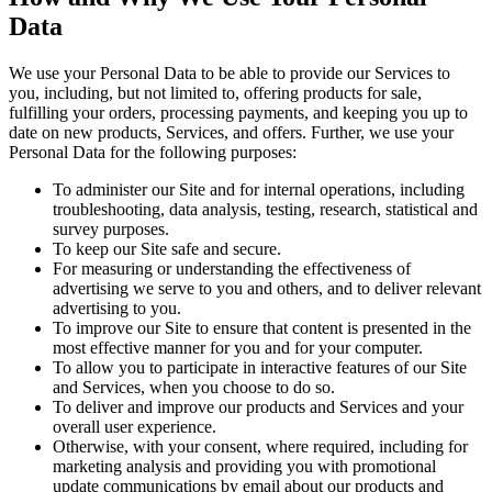
Data
We use your Personal Data to be able to provide our Services to
you, including, but not limited to, offering products for sale,
fulfilling your orders, processing payments, and keeping you up to
date on new products, Services, and offers. Further, we use your
Personal Data for the following purposes:
To administer our Site and for internal operations, including
troubleshooting, data analysis, testing, research, statistical and
survey purposes.
To keep our Site safe and secure.
For measuring or understanding the effectiveness of
advertising we serve to you and others, and to deliver relevant
advertising to you.
To improve our Site to ensure that content is presented in the
most effective manner for you and for your computer.
To allow you to participate in interactive features of our Site
and Services, when you choose to do so.
To deliver and improve our products and Services and your
overall user experience.
Otherwise, with your consent, where required, including for
marketing analysis and providing you with promotional
update communications by email about our products and