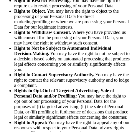
Right to Restrict Processing.
You may have the right to
require us to restrict processing of your Personal Data.
Right to Object.
You may have the right to object to the
processing of your Personal Data for direct
marketing/profiling or where we are processing your Personal
Data for our legitimate interests.
Right to Withdraw Consent.
Where you have provided us
with consent for the processing of your Personal Data, you
may have the right to withdraw such consent.
Right to Not be Subject to Automated Individual
Decision-Making.
You may have the right to not be subject to
a decision based solely on automated processing that produces
legal effects concerning you or similarly significantly affects
you.
Right to Contact Supervisory Authority.
You may have the
right to contact the relevant supervisory authority and to lodge
a complaint.
Rights to Opt-Out of Targeted Advertising, Sale of
Personal Data and/or Profiling:
You may have the right to
opt-out of our processing of your Personal Data for the
purposes of (i) targeted advertising, (ii) the sale of Personal
Data, or (iii) profiling in furtherance of decisions that produce
legal or similarly significant effects concerning the consumer.
Right to Appeal:
You may have the right to appeal any of our
responses with respect to your Personal Data privacy rights