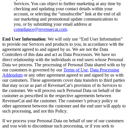
Services. You can object to further marketing at any time by
checking and updating your contact details within your
account, or selecting the “unsubscribe” link at the end of all
our marketing and promotional update communications to
you, or by submitting your email address at
compliance@revenuecat.com
.
End User Information
: We will only use “End User Information”
to provide our Services and products to you, in accordance with the
agreement agreed to and signed by us. We are not the Data
Controllers of this data and act as Data Processors. We have no
direct relationship with the individuals or end users whose Personal
Data we process. The processing of Personal Data shared with us by
our customers is governed by our
Terms of Use
,
Data Processing
Addendum
or any other agreement agreed to and signed by us with
our customers. These agreements cover data transfers to third parties
that may occur as part of RevenueCat’s provision of its Services to
the customer. We will process such Personal Data on behalf of the
customer as prescribed in the respective agreements between
RevenueCat and the customer. The customer’s privacy policy or
other agreement between the customer and the end user will apply to
such processing, and not this Policy.
If we process your Personal Data on behalf of one of our customers
and you wish to discontinue such processing, or if you seek to