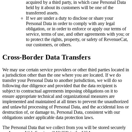
acquired by a third party, in which case Personal Data
held by it about its customers will be one of the
transferred assets.
If we are under a duty to disclose or share your
Personal Data in order to comply with any legal
obligation, or in order to enforce or apply our terms of
service, terms of use, and other agreements with you; or
to protect the rights, property, or safety of RevenueCat,
our customers, or others.
Cross-Border Data Transfers
We may use certain service providers or other third parties located in
a jurisdiction other than the one where you are located. If we do
transfer your Personal Data to another jurisdiction, we will do so
following due diligence and provided that the data recipient is
subject to contractual agreements imposing obligations on it to
ensure appropriate technical and organizational measures are
implemented and maintained at all times to prevent the unauthorized
and unlawful processing of Personal Data, and the accidental loss or
destruction of, or damage to, Personal Data, consistent with our
obligations under applicable data protection laws.
The Personal Data that we collect from you will be stored securely