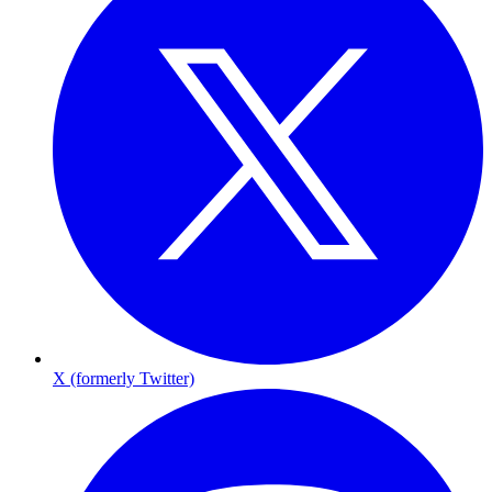
X (formerly Twitter)