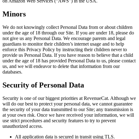
on Amazon Web Services (“AWS”) in the USA.
Minors
We do not knowingly collect Personal Data from or about children
under the age of 18 through our Site. If you are under 18, please do
not give us any Personal Data. We encourage parents and legal
guardians to monitor their children’s internet usage and to help
enforce this Privacy Policy by instructing their children never to
provide us Personal Data. If you have reason to believe that a child
under the age of 18 has provided Personal Data to us, please contact
us, and we will endeavor to delete that information from our
databases.
Security of Personal Data
Security is one of our biggest priorities at RevenueCat. Although we
will do our best to protect your personal data, we cannot guarantee
the security of your data transmitted to our Site; any transmission is
at your own risk. Once we have received your information, we will
use strict procedures and security features to try to prevent
unauthorized access.
All application data is secured in transit using TLS.