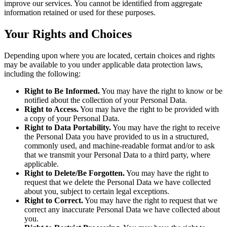
improve our services. You cannot be identified from aggregate
information retained or used for these purposes.
Your Rights and Choices
Depending upon where you are located, certain choices and rights
may be available to you under applicable data protection laws,
including the following:
Right to Be Informed.
You may have the right to know or be
notified about the collection of your Personal Data.
Right to Access.
You may have the right to be provided with
a copy of your Personal Data.
Right to Data Portability.
You may have the right to receive
the Personal Data you have provided to us in a structured,
commonly used, and machine-readable format and/or to ask
that we transmit your Personal Data to a third party, where
applicable.
Right to Delete/Be Forgotten.
You may have the right to
request that we delete the Personal Data we have collected
about you, subject to certain legal exceptions.
Right to Correct.
You may have the right to request that we
correct any inaccurate Personal Data we have collected about
you.