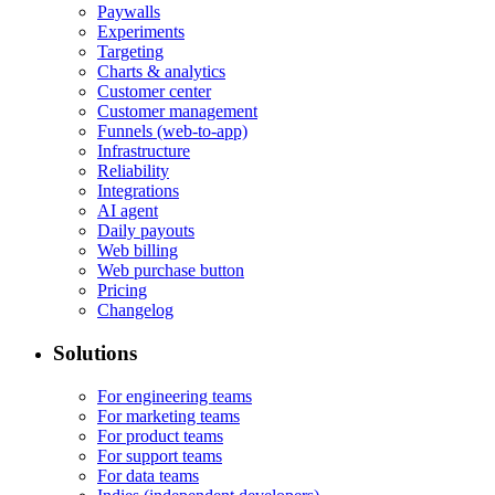
Paywalls
Experiments
Targeting
Charts & analytics
Customer center
Customer management
Funnels (web-to-app)
Infrastructure
Reliability
Integrations
AI agent
Daily payouts
Web billing
Web purchase button
Pricing
Changelog
Solutions
For engineering teams
For marketing teams
For product teams
For support teams
For data teams