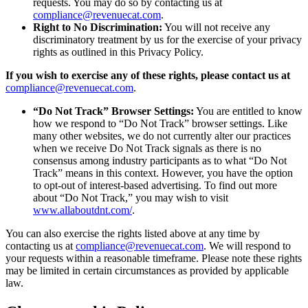
requests. You may do so by contacting us at
compliance@revenuecat.com
.
Right to No Discrimination:
You will not receive any
discriminatory treatment by us for the exercise of your privacy
rights as outlined in this Privacy Policy.
If you wish to exercise any of these rights, please contact us at
compliance@revenuecat.com
.
“Do Not Track” Browser Settings:
You are entitled to know
how we respond to “Do Not Track” browser settings. Like
many other websites, we do not currently alter our practices
when we receive Do Not Track signals as there is no
consensus among industry participants as to what “Do Not
Track” means in this context. However, you have the option
to opt-out of interest-based advertising. To find out more
about “Do Not Track,” you may wish to visit
www.allaboutdnt.com/
.
You can also exercise the rights listed above at any time by
contacting us at
compliance@revenuecat.com
. We will respond to
your requests within a reasonable timeframe. Please note these rights
may be limited in certain circumstances as provided by applicable
law.