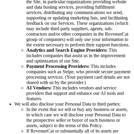
the Site, in particular organizations providing website
and data hosting services, providing fulfillment
services, distributing any communications we send,
supporting or updating marketing lists, and facilitating
feedback on our Services. These organizations (which
may include third party suppliers, agents, sub-
contractors and/or other companies in the RevenueCat
group of companies) will only use your information to
the extent necessary to perform their support functions.
Analytics and Search Engine Providers:
This
includes companies that assist us in the improvement
and optimization of our Site.
Payment Processing Providers:
This includes
companies such as Stripe, who provide secure payment
processing services. (Your payment card details are not
shared with us by the provider.)
AI Vendors:
This includes vendors and service
providers that support and enhance our AI tools and
features.
We will also disclose your Personal Data to third parties:
In the event that we sell or buy any business or assets,
in which case we will disclose your Personal Data to
the prospective seller or buyer of such business or
assets, subject to the terms of this Policy.
If RevenueCat or substantially all of its assets are