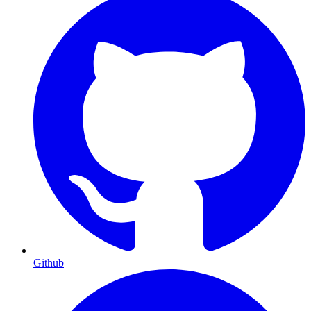
Github