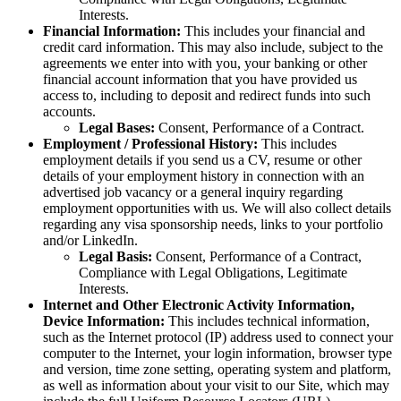
Interests.
Financial Information:
This includes your financial and
credit card information. This may also include, subject to the
agreements we enter into with you, your banking or other
financial account information that you have provided us
access to, including to deposit and redirect funds into such
accounts.
Legal Bases:
Consent, Performance of a Contract.
Employment / Professional History:
This includes
employment details if you send us a CV, resume or other
details of your employment history in connection with an
advertised job vacancy or a general inquiry regarding
employment opportunities with us. We will also collect details
regarding any visa sponsorship needs, links to your portfolio
and/or LinkedIn.
Legal Basis:
Consent, Performance of a Contract,
Compliance with Legal Obligations, Legitimate
Interests.
Internet and Other Electronic Activity Information,
Device Information:
This includes technical information,
such as the Internet protocol (IP) address used to connect your
computer to the Internet, your login information, browser type
and version, time zone setting, operating system and platform,
as well as information about your visit to our Site, which may