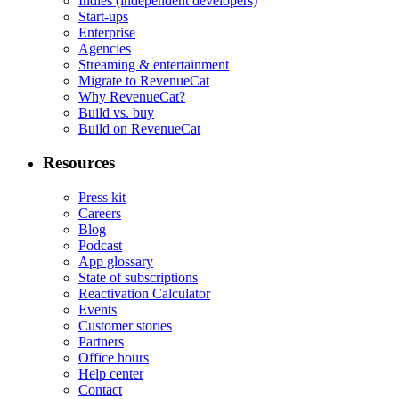
Indies (independent developers)
Start-ups
Enterprise
Agencies
Streaming & entertainment
Migrate to RevenueCat
Why RevenueCat?
Build vs. buy
Build on RevenueCat
Resources
Press kit
Careers
Blog
Podcast
App glossary
State of subscriptions
Reactivation Calculator
Events
Customer stories
Partners
Office hours
Help center
Contact