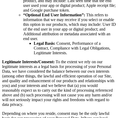
product, and may include: Last seen time that the end
user used your app or digital product; Apple receipt file;
and Google purchase token.
“Optional End User Information”:
This refers to
information that we may receive if you select or enable
this option in our products, which may include: User ID
of the end user in your app or digital product; and
Additional attribution or metadata associated with an
end user.
Legal Basis:
Consent, Performance of a
Contract, Compliance with Legal Obligations,
Legitimate Interests.
Legitimate Interests/Consent:
To the extent we rely on our
legitimate interests as a legal basis for processing of your Personal
Data, we have considered the balance between our own interests
(among other things, the lawful and efficient operation of our Site,
and quality and enhancement of our products and relationships with
you) and your interests and we believe that (a) you would
reasonably expect us to carry out the kind of processing referenced
above and (b) such processing will not cause you any harm and/or
will not seriously impact your rights and freedoms with regard to
data privacy.
Depending on where you reside, consent may be the only lawful