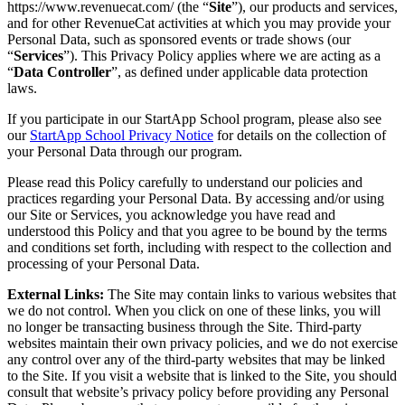
https://www.revenuecat.com/ (the “
Site
”), our products and services,
and for other RevenueCat activities at which you may provide your
Personal Data, such as sponsored events or trade shows (our
“
Services
”). This Privacy Policy applies where we are acting as a
“
Data Controller
”, as defined under applicable data protection
laws.
If you participate in our StartApp School program, please also see
our
StartApp School Privacy Notice
for details on the collection of
your Personal Data through our program.
Please read this Policy carefully to understand our policies and
practices regarding your Personal Data. By accessing and/or using
our Site or Services, you acknowledge you have read and
understood this Policy and that you agree to be bound by the terms
and conditions set forth, including with respect to the collection and
processing of your Personal Data.
External Links:
The Site may contain links to various websites that
we do not control. When you click on one of these links, you will
no longer be transacting business through the Site. Third-party
websites maintain their own privacy policies, and we do not exercise
any control over any of the third-party websites that may be linked
to the Site. If you visit a website that is linked to the Site, you should
consult that website’s privacy policy before providing any Personal