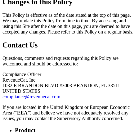
Changes to this Policy
This Policy is effective as of the date stated at the top of this page.
We may update this Policy from time to time. By accessing and
using this Site after the date on this page, you are deemed to have
accepted any changes. Please refer to this Policy on a regular basis.
Contact Us
Questions, comments and requests regarding this Policy are
welcomed and should be addressed to:
Compliance Officer
RevenueCat, Inc.
1032 E BRANDON BLVD #3003 BRANDON, FL 33511
UNITED STATES
compliance@revenuecat.com
If you are located in the United Kingdom or European Economic
Area (“
EEA
”) and believe we have not adequately resolved any
issues, you may contact the Supervisory Authority concerned.
Product