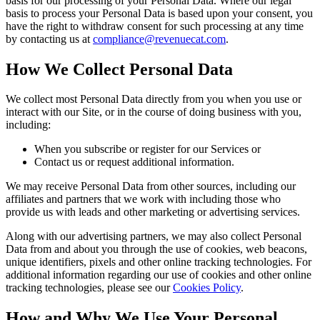
basis for our processing of your Personal Data. Where our legal
basis to process your Personal Data is based upon your consent, you
have the right to withdraw consent for such processing at any time
by contacting us at
compliance@revenuecat.com
.
How We Collect Personal Data
We collect most Personal Data directly from you when you use or
interact with our Site, or in the course of doing business with you,
including:
When you subscribe or register for our Services or
Contact us or request additional information.
We may receive Personal Data from other sources, including our
affiliates and partners that we work with including those who
provide us with leads and other marketing or advertising services.
Along with our advertising partners, we may also collect Personal
Data from and about you through the use of cookies, web beacons,
unique identifiers, pixels and other online tracking technologies. For
additional information regarding our use of cookies and other online
tracking technologies, please see our
Cookies Policy
.
How and Why We Use Your Personal