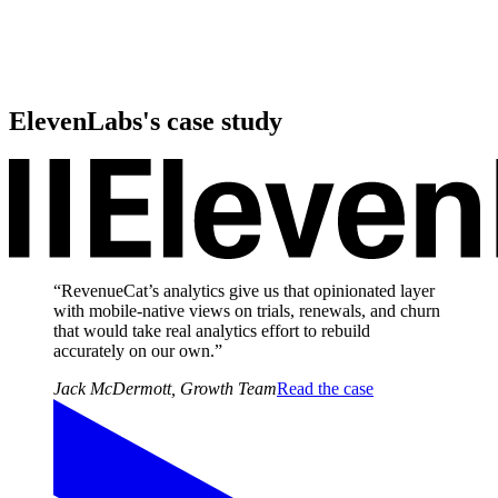
ElevenLabs
's case study
“RevenueCat’s analytics give us that opinionated layer
with mobile‑native views on trials, renewals, and churn
that would take real analytics effort to rebuild
accurately on our own.”
Jack McDermott
,
Growth Team
Read the case