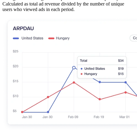
Calculated as total ad revenue divided by the number of unique
users who viewed ads in each period.