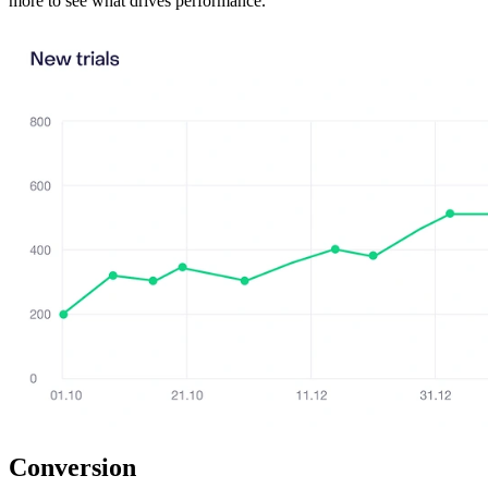
more to see what drives performance.
Conversion