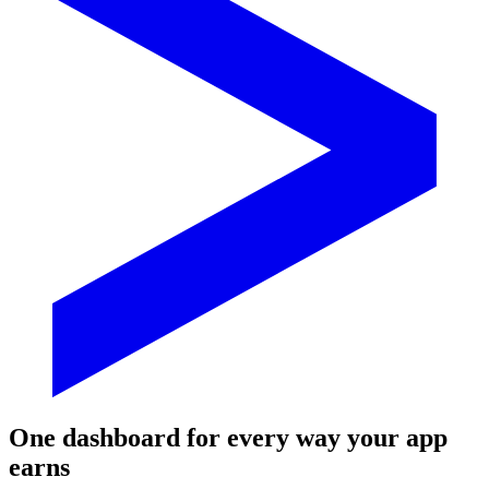
One dashboard for every way your app
earns