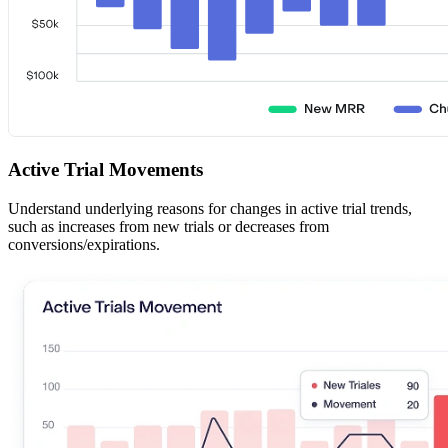
Active Trial Movements
Understand underlying reasons for changes in active trial trends,
such as increases from new trials or decreases from
conversions/expirations.