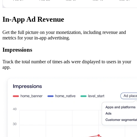
In-App Ad Revenue
Get the full picture on your monetization, including revenue and
metrics for your in-app advertising.
Impressions
Track the total number of times ads were displayed to users in your
app.