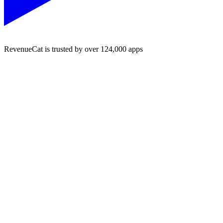
RevenueCat is trusted by over 124,000 apps