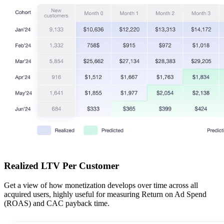
Realized LTV Per Customer
Get a view of how monetization develops over time across all
acquired users, highly useful for measuring Return on Ad Spend
(ROAS) and CAC payback time.