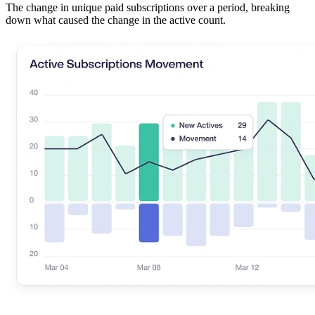
The change in unique paid subscriptions over a period, breaking
down what caused the change in the active count.