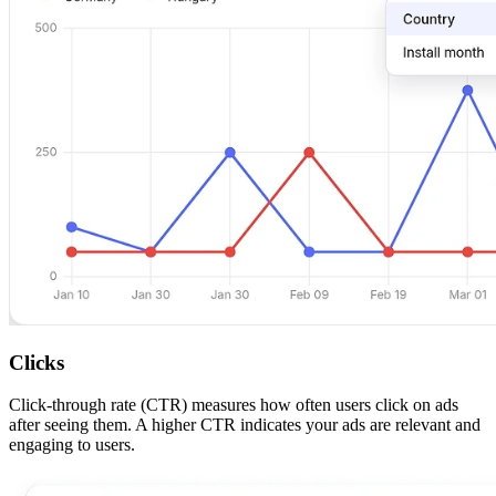
Clicks
Click-through rate (CTR) measures how often users click on ads
after seeing them. A higher CTR indicates your ads are relevant and
engaging to users.