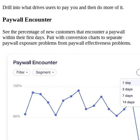
Drill into what drives users to pay you and then do more of it.
Paywall Encounter
See the percentage of new customers that encounter a paywall
within their first days. Pair with conversion charts to separate
paywall exposure problems from paywall effectiveness problems.