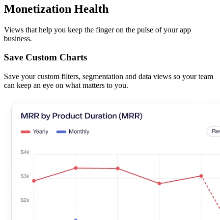
Monetization Health
Views that help you keep the finger on the pulse of your app
business.
Save Custom Charts
Save your custom filters, segmentation and data views so your team
can keep an eye on what matters to you.