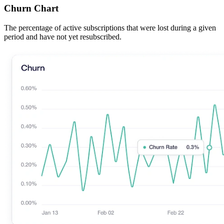
Churn Chart
The percentage of active subscriptions that were lost during a given
period and have not yet resubscribed.