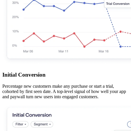
Initial Conversion
Percentage new customers make any purchase or start a trial,
cohorted by first seen date. A top-level signal of how well your app
and paywall turn new users into engaged customers.