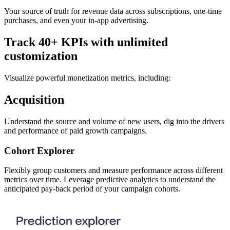
Your source of truth for revenue data across subscriptions, one-time
purchases, and even your in-app advertising.
Track 40+ KPIs with unlimited
customization
Visualize powerful monetization metrics, including:
Acquisition
Understand the source and volume of new users, dig into the drivers
and performance of paid growth campaigns.
Cohort Explorer
Flexibly group customers and measure performance across different
metrics over time. Leverage predictive analytics to understand the
anticipated pay-back period of your campaign cohorts.