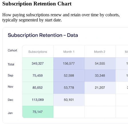
Subscription Retention Chart
How paying subscriptions renew and retain over time by cohorts,
typically segmented by start date.