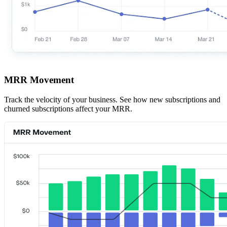
MRR Movement
Track the velocity of your business. See how new subscriptions and
churned subscriptions affect your MRR.