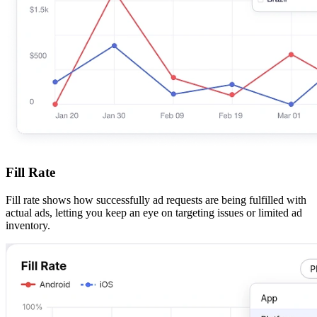
Fill Rate
Fill rate shows how successfully ad requests are being fulfilled with
actual ads, letting you keep an eye on targeting issues or limited ad
inventory.