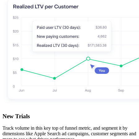
New Trials
Track volume in this key top of funnel metric, and segment it by
dimensions like Apple Search ad campaigns, customer segments and