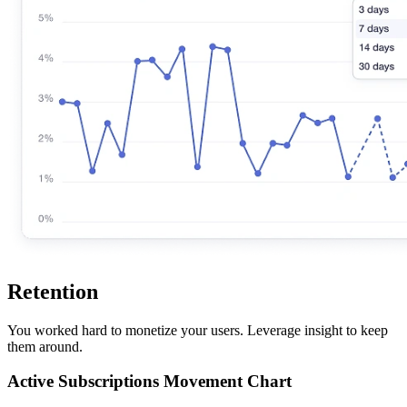
Retention
You worked hard to monetize your users. Leverage insight to keep
them around.
Active Subscriptions Movement Chart