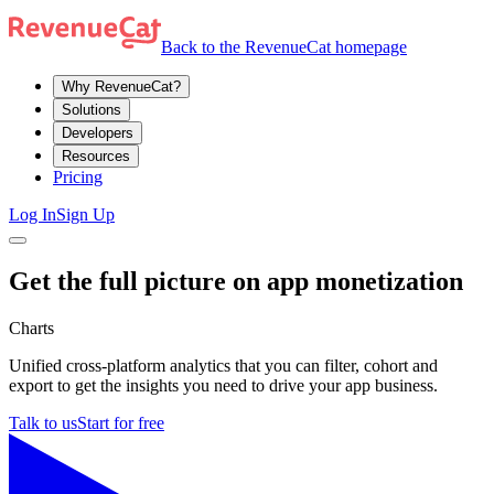
Back to the RevenueCat homepage
Why RevenueCat?
Solutions
Developers
Resources
Pricing
Log In
Sign Up
Get the full picture on app monetization
Charts
Unified cross-platform analytics that you can filter, cohort and
export to get the insights you need to drive your app business.
Talk to us
Start for free