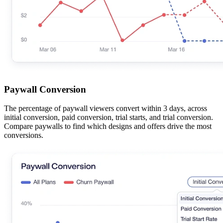
Paywall Conversion
The percentage of paywall viewers convert within 3 days, across
initial conversion, paid conversion, trial starts, and trial conversion.
Compare paywalls to find which designs and offers drive the most
conversions.