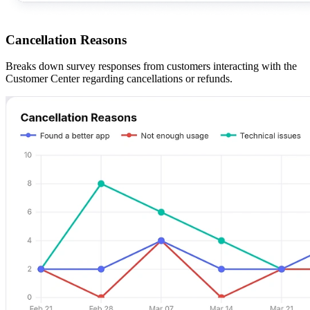
Cancellation Reasons
Breaks down survey responses from customers interacting with the
Customer Center regarding cancellations or refunds.