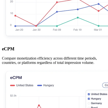
eCPM
Compare monetization efficiency across different time periods,
countries, or platforms regardless of total impression volume.