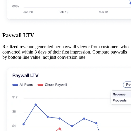
Paywall LTV
Realized revenue generated per paywall viewer from customers who
converted within 3 days of their first impression. Compare paywalls
by bottom-line value, not just conversion rate.