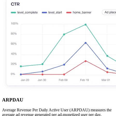
ARPDAU
Average Revenue Per Daily Active User (ARPDAU) measures the
average ad revenue generated per ad-monetized user per day.