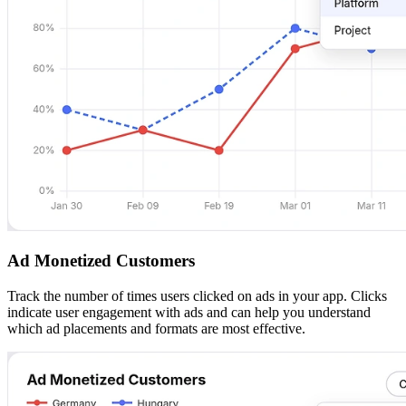
Ad Monetized Customers
Track the number of times users clicked on ads in your app. Clicks
indicate user engagement with ads and can help you understand
which ad placements and formats are most effective.