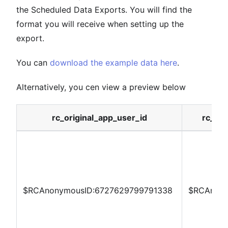
the Scheduled Data Exports. You will find the
format you will receive when setting up the
export.
You can
download the example data here
.
Alternatively, you cen view a preview below
rc_original_app_user_id
rc_las
$RCAnonymousID:6727629799791338
$RCAnony