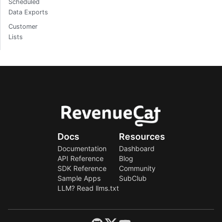
Scheduled
Data Exports
Customer
Lists
Docs
Resources
Documentation
Dashboard
API Reference
Blog
SDK Reference
Community
Sample Apps
SubClub
LLM? Read llms.txt