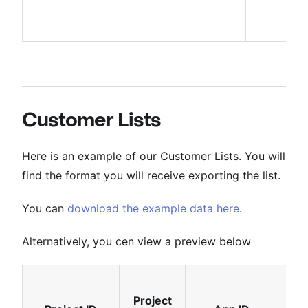
Customer Lists
Here is an example of our Customer Lists. You will
find the format you will receive exporting the list.
You can
download the example data here
.
Alternatively, you cen view a preview below
Project