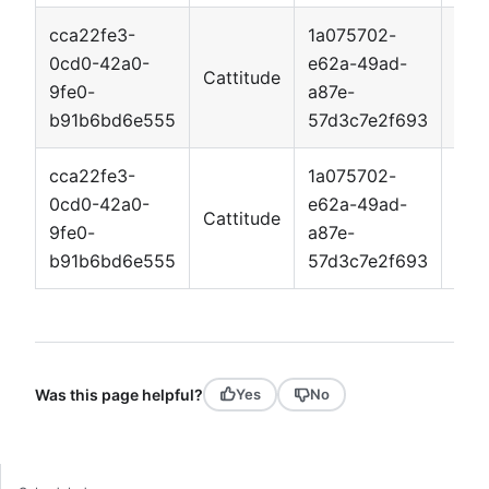
cca22fe3-
1a075702-
0cd0-42a0-
e62a-49ad-
Cattitude
App
9fe0-
a87e-
b91b6bd6e555
57d3c7e2f693
cca22fe3-
1a075702-
0cd0-42a0-
e62a-49ad-
Cattitude
App
9fe0-
a87e-
b91b6bd6e555
57d3c7e2f693
Was this page helpful?
Yes
No