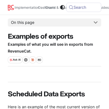
Search
Implementation
Dashboard
Charts & Data
Integrations
Guides
On this page
Examples of exports
Examples of what you will see in exports from
RevenueCat.
Ask
AI
Scheduled Data Exports
Here is an example of the most current version of