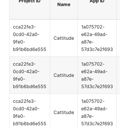
Project ID
App ID
Name
cca22fe3-
1a075702-
0cd0-42a0-
e62a-49ad-
Cattitude
App
9fe0-
a87e-
b91b6bd6e555
57d3c7e2f693
cca22fe3-
1a075702-
0cd0-42a0-
e62a-49ad-
Cattitude
App
9fe0-
a87e-
b91b6bd6e555
57d3c7e2f693
cca22fe3-
1a075702-
0cd0-42a0-
e62a-49ad-
Cattitude
App
9fe0-
a87e-
b91b6bd6e555
57d3c7e2f693