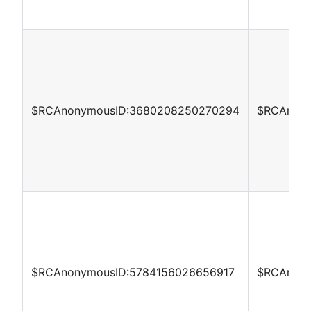
$RCAnonymousID:3680208250270294
$RCAnony
$RCAnonymousID:5784156026656917
$RCAnony