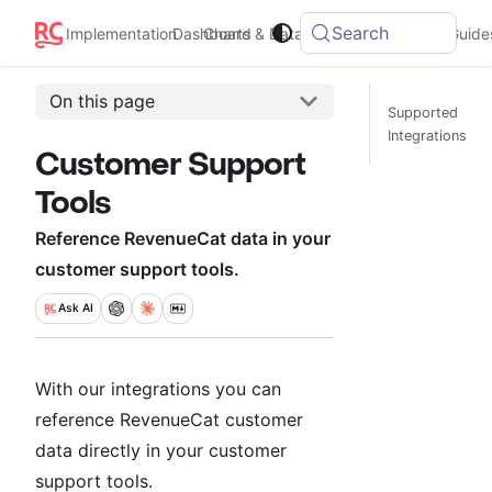
Search
Integrations
Implementation
Dashboard
Charts & Data
Guide
On this page
Supported
Integrations
Customer Support
Tools
Reference RevenueCat data in your
customer support tools.
Ask
AI
With our integrations you can
reference RevenueCat customer
data directly in your customer
support tools.