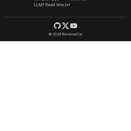
LLM? Read llms.txt
©
2026
RevenueCat