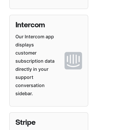
Intercom
Our Intercom app
displays
customer
subscription data
directly in your
support
conversation
sidebar.
Stripe