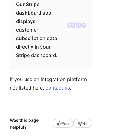
Our Stripe
dashboard app
displays
customer
subscription data
directly in your
Stripe dashboard.
If you use an integration platform
not listed here,
contact us
.
Was this page
Yes
No
helpful?