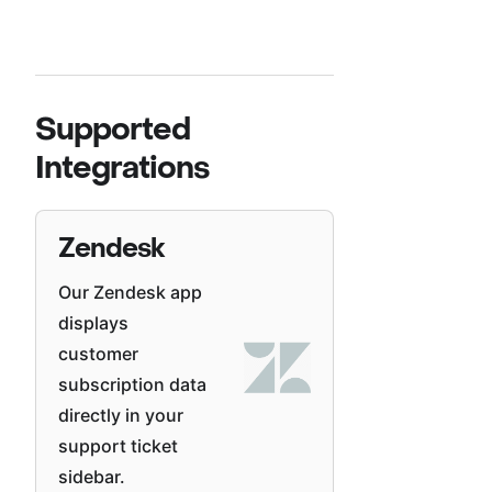
Supported
Integrations
Zendesk
Our Zendesk app
displays
customer
subscription data
directly in your
support ticket
sidebar.