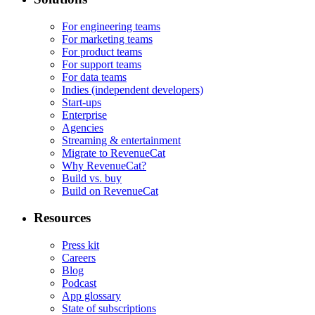
For engineering teams
For marketing teams
For product teams
For support teams
For data teams
Indies (independent developers)
Start-ups
Enterprise
Agencies
Streaming & entertainment
Migrate to RevenueCat
Why RevenueCat?
Build vs. buy
Build on RevenueCat
Resources
Press kit
Careers
Blog
Podcast
App glossary
State of subscriptions