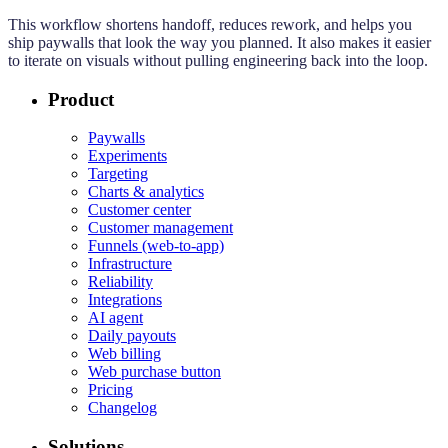
This workflow shortens handoff, reduces rework, and helps you
ship paywalls that look the way you planned. It also makes it easier
to iterate on visuals without pulling engineering back into the loop.
Product
Paywalls
Experiments
Targeting
Charts & analytics
Customer center
Customer management
Funnels (web-to-app)
Infrastructure
Reliability
Integrations
AI agent
Daily payouts
Web billing
Web purchase button
Pricing
Changelog
Solutions