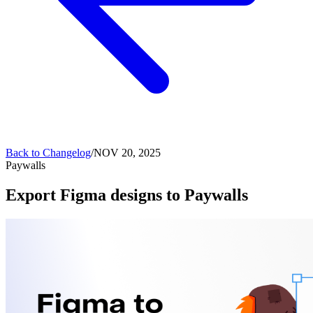
Back to
Changelog
/
NOV 20, 2025
Paywalls
Export Figma designs to Paywalls