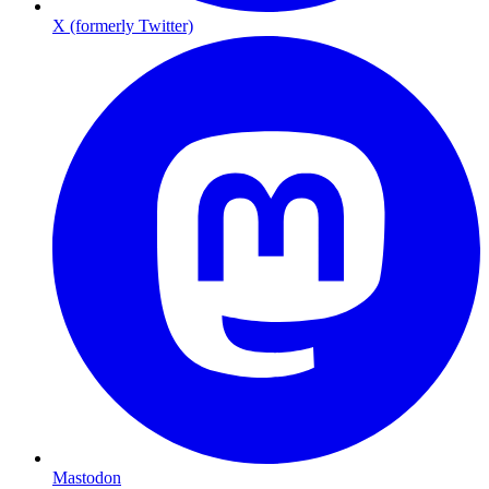
X (formerly Twitter)
Mastodon