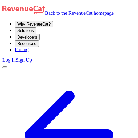
Back to the RevenueCat homepage
Why RevenueCat?
Solutions
Developers
Resources
Pricing
Log In
Sign Up