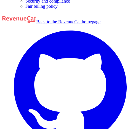
Security and compliance
Fair billing policy
Back to the RevenueCat homepage