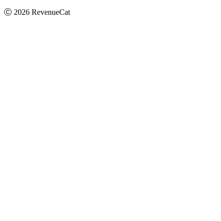
Ⓒ
2026
RevenueCat