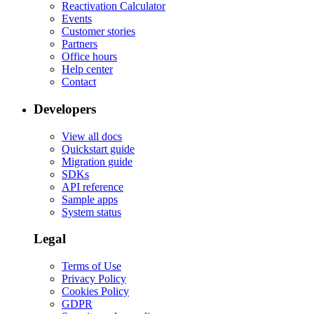
Reactivation Calculator
Events
Customer stories
Partners
Office hours
Help center
Contact
Developers
View all docs
Quickstart guide
Migration guide
SDKs
API reference
Sample apps
System status
Legal
Terms of Use
Privacy Policy
Cookies Policy
GDPR