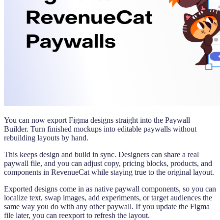
You can now export Figma designs straight into the Paywall
Builder. Turn finished mockups into editable paywalls without
rebuilding layouts by hand.
This keeps design and build in sync. Designers can share a real
paywall file, and you can adjust copy, pricing blocks, products, and
components in RevenueCat while staying true to the original layout.
Exported designs come in as native paywall components, so you can
localize text, swap images, add experiments, or target audiences the
same way you do with any other paywall. If you update the Figma
file later, you can reexport to refresh the layout.