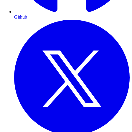
Github