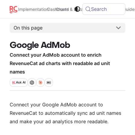
Search
Integrations
Implementation
Dashboard
Charts & Data
Guide
On this page
Google AdMob
Connect your AdMob account to enrich
RevenueCat ad charts with readable ad unit
names
Ask
AI
Connect your Google AdMob account to
RevenueCat to automatically sync ad unit names
and make your ad analytics more readable.