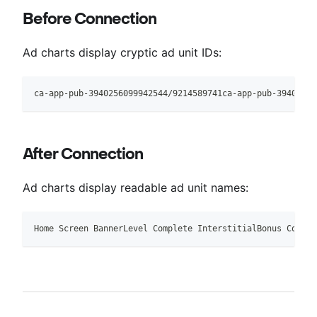
Before Connection
Ad charts display cryptic ad unit IDs:
ca-app-pub-3940256099942544/9214589741ca-app-pub-39402560
After Connection
Ad charts display readable ad unit names:
Home Screen BannerLevel Complete InterstitialBonus Coins 