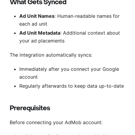
What Gets Synced
Ad Unit Names
: Human-readable names for
each ad unit
Ad Unit Metadata
: Additional context about
your ad placements
The integration automatically syncs:
Immediately after you connect your Google
account
Regularly afterwards to keep data up-to-date
Prerequisites
Before connecting your AdMob account: