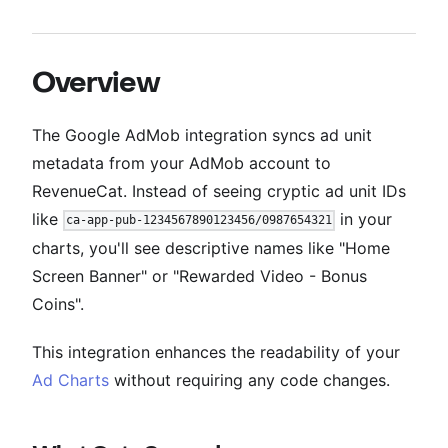
Overview
The Google AdMob integration syncs ad unit
metadata from your AdMob account to
RevenueCat. Instead of seeing cryptic ad unit IDs
like
in your
ca-app-pub-1234567890123456/0987654321
charts, you'll see descriptive names like "Home
Screen Banner" or "Rewarded Video - Bonus
Coins".
This integration enhances the readability of your
Ad Charts
without requiring any code changes.