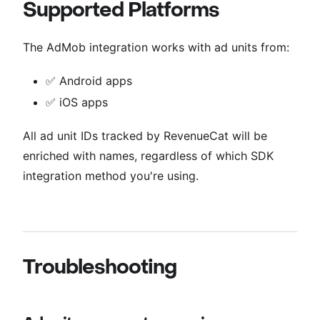
Supported Platforms
The AdMob integration works with ad units from:
✅ Android apps
✅ iOS apps
All ad unit IDs tracked by RevenueCat will be
enriched with names, regardless of which SDK
integration method you're using.
Troubleshooting