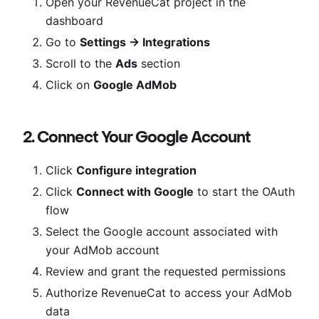
Open your RevenueCat project in the
dashboard
Go to
Settings → Integrations
Scroll to the
Ads
section
Click on
Google AdMob
2. Connect Your Google Account
Click
Configure integration
Click
Connect with Google
to start the OAuth
flow
Select the Google account associated with
your AdMob account
Review and grant the requested permissions
Authorize RevenueCat to access your AdMob
data