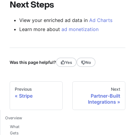
Next Steps
View your enriched ad data in
Ad Charts
Learn more about
ad monetization
Was this page helpful?
Yes
No
Previous
Next
Stripe
Partner-Built
Integrations
Overview
What
Gets