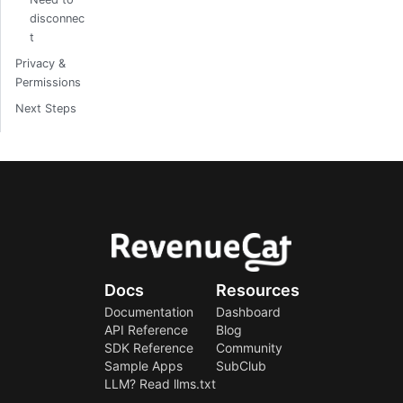
disconnec
t
Privacy &
Permissions
Next Steps
Docs
Resources
Documentation
Dashboard
API Reference
Blog
SDK Reference
Community
Sample Apps
SubClub
LLM? Read llms.txt