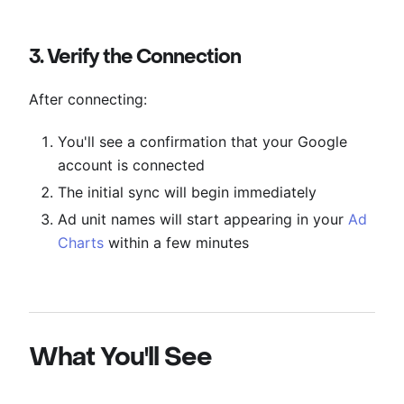
3. Verify the Connection
After connecting:
You'll see a confirmation that your Google
account is connected
The initial sync will begin immediately
Ad unit names will start appearing in your
Ad
Charts
within a few minutes
What You'll See