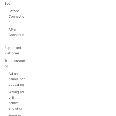
See
Before
Connectio
n
After
Connectio
n
Supported
Platforms
Troubleshooti
ng
Ad unit
names not
appearing
Wrong ad
unit
names
showing
Need to