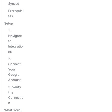
Synced
Prerequisi
tes
Setup
1.
Navigate
to
Integratio
ns
2.
Connect
Your
Google
Account
3. Verify
the
Connectio
n
What You'll