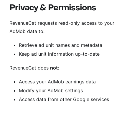
Privacy & Permissions
RevenueCat requests read-only access to your
AdMob data to:
Retrieve ad unit names and metadata
Keep ad unit information up-to-date
RevenueCat does
not
:
Access your AdMob earnings data
Modify your AdMob settings
Access data from other Google services