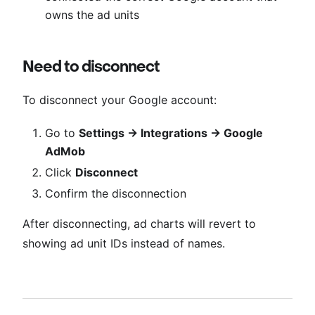
owns the ad units
Need to disconnect
To disconnect your Google account:
Go to
Settings → Integrations → Google
AdMob
Click
Disconnect
Confirm the disconnection
After disconnecting, ad charts will revert to
showing ad unit IDs instead of names.