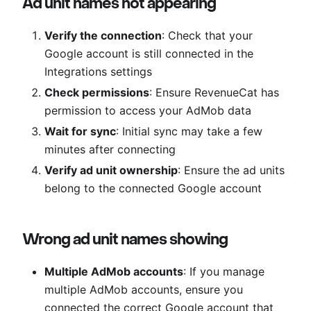
Ad unit names not appearing
Verify the connection
: Check that your
Google account is still connected in the
Integrations settings
Check permissions
: Ensure RevenueCat has
permission to access your AdMob data
Wait for sync
: Initial sync may take a few
minutes after connecting
Verify ad unit ownership
: Ensure the ad units
belong to the connected Google account
Wrong ad unit names showing
Multiple AdMob accounts
: If you manage
multiple AdMob accounts, ensure you
connected the correct Google account that