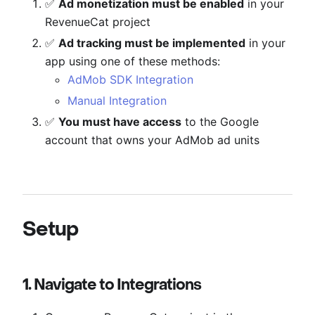
✅
Ad monetization must be enabled
in your
RevenueCat project
✅
Ad tracking must be implemented
in your
app using one of these methods:
AdMob SDK Integration
Manual Integration
✅
You must have access
to the Google
account that owns your AdMob ad units
Setup
1. Navigate to Integrations