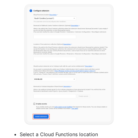
Select a Cloud Functions location