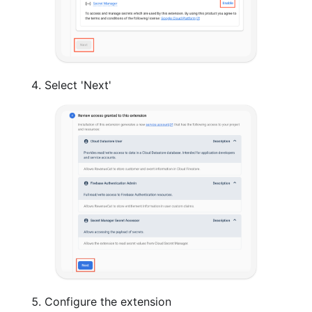
Select 'Next'
Configure the extension