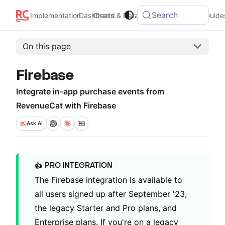
Search
Integrations
Implementation
Dashboard
Charts & Data
Guide
On this page
Firebase
Integrate in-app purchase events from
RevenueCat with Firebase
Ask
AI
PRO INTEGRATION
👍
The Firebase integration is available to
all users signed up after September '23,
the legacy Starter and Pro plans, and
Enterprise plans. If you're on a legacy