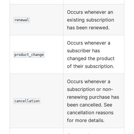
Occurs whenever an
existing subscription
renewal
has been renewed.
Occurs whenever a
subscriber has
product_change
changed the product
of their subscription.
Occurs whenever a
subscription or non-
renewing purchase has
cancellation
been cancelled. See
cancellation reasons
for more details.