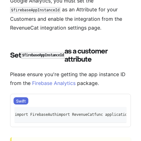
Google Analytics, you must set the
as an Attribute for your
$firebaseAppInstanceId
Customers and enable the integration from the
RevenueCat integration settings page.
as a customer
Set
$firebaseAppInstanceId
attribute
Please ensure you're getting the app instance ID
from the
Firebase Analytics
package.
Swift
import FirebaseAuthimport RevenueCatfunc application(_ ap