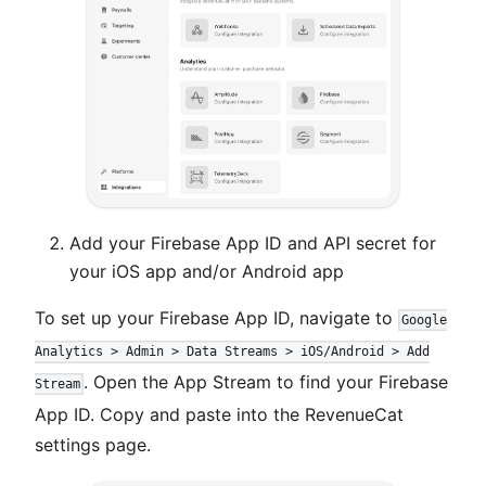
Add your Firebase App ID and API secret for
your iOS app and/or Android app
To set up your Firebase App ID, navigate to
Google
Analytics > Admin > Data Streams > iOS/Android > Add
. Open the App Stream to find your Firebase
Stream
App ID. Copy and paste into the RevenueCat
settings page.