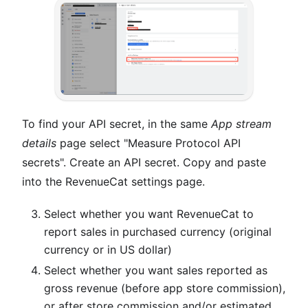
To find your API secret, in the same
App stream
details
page select "Measure Protocol API
secrets". Create an API secret. Copy and paste
into the RevenueCat settings page.
Select whether you want RevenueCat to
report sales in purchased currency (original
currency or in US dollar)
Select whether you want sales reported as
gross revenue (before app store commission),
or after store commission and/or estimated