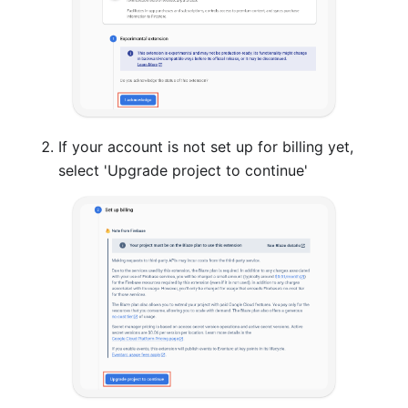
If your account is not set up for billing yet,
select 'Upgrade project to continue'