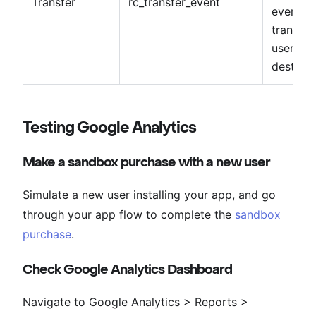
Transfer
rc_transfer_event
events w
transfer
user and
destinat
Testing Google Analytics
Make a sandbox purchase with a new user
Simulate a new user installing your app, and go
through your app flow to complete the
sandbox
purchase
.
Check Google Analytics Dashboard
Navigate to Google Analytics > Reports >