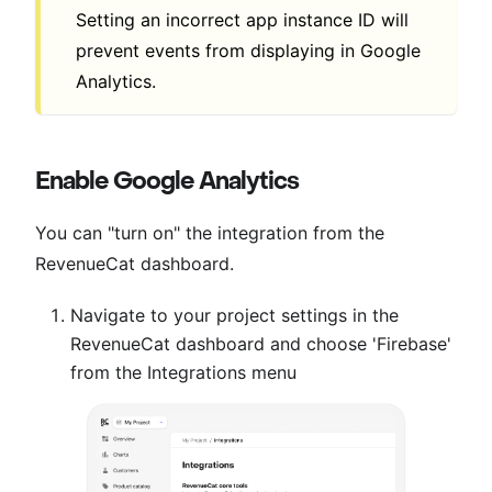
Setting an incorrect app instance ID will
prevent events from displaying in Google
Analytics.
Enable Google Analytics
You can "turn on" the integration from the
RevenueCat dashboard.
Navigate to your project settings in the
RevenueCat dashboard and choose 'Firebase'
from the Integrations menu