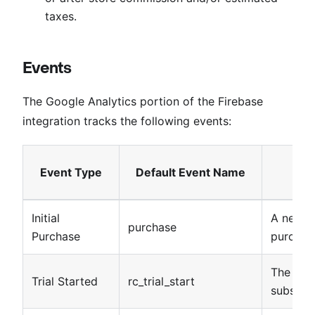
taxes.
Events
The Google Analytics portion of the Firebase
integration tracks the following events:
Event Type
Default Event Name
Initial
A new s
purchase
Purchase
purchas
The star
Trial Started
rc_trial_start
subscrip