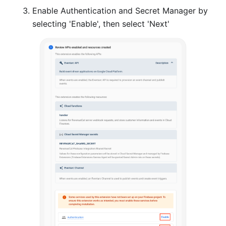
Enable Authentication and Secret Manager by
selecting 'Enable', then select 'Next'