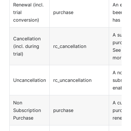
Renewal (incl.
An exist
trial
purchase
been re
conversion)
has resu
A subsc
Cancellation
purchas
(incl. during
rc_cancellation
See
can
trial)
more det
A non-e
Uncancellation
rc_uncancellation
subscrip
enabled
Non
A custo
Subscription
purchase
purchase
Purchase
renew.