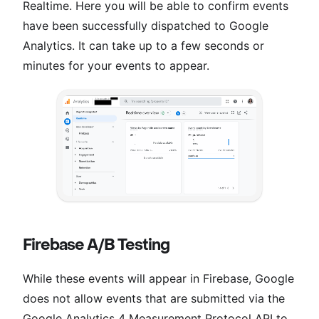
Realtime. Here you will be able to confirm events
have been successfully dispatched to Google
Analytics. It can take up to a few seconds or
minutes for your events to appear.
Firebase A/B Testing
While these events will appear in Firebase, Google
does not allow events that are submitted via the
Google Analytics 4 Measurement Protocol API to