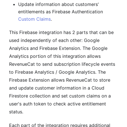
Update information about customers'
entitlements as Firebase Authentication
Custom Claims
.
This Firebase integration has 2 parts that can be
used independently of each other: Google
Analytics and Firebase Extension. The Google
Analytics portion of this integration allows
RevenueCat to send subscription lifecycle events
to Firebase Analytics / Google Analytics. The
Firebase Extension allows RevenueCat to store
and update customer information in a Cloud
Firestore collection and set custom claims on a
user's auth token to check active entitlement
status.
Each part of the integration requires additional