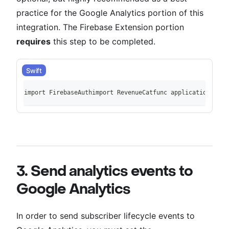
practice for the Google Analytics portion of this
integration. The Firebase Extension portion
requires
this step to be completed.
Swift
import FirebaseAuthimport RevenueCatfunc application(_ ap
3. Send analytics events to
Google Analytics
In order to send subscriber lifecycle events to