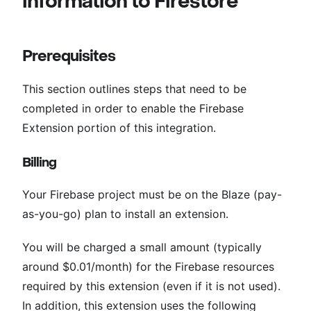
information to Firestore
Prerequisites
This section outlines steps that need to be
completed in order to enable the Firebase
Extension portion of this integration.
Billing
Your Firebase project must be on the Blaze (pay-
as-you-go) plan to install an extension.
You will be charged a small amount (typically
around $0.01/month) for the Firebase resources
required by this extension (even if it is not used).
In addition, this extension uses the following