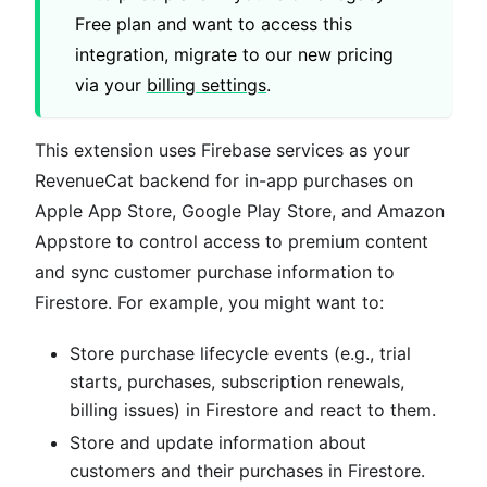
Free plan and want to access this
integration, migrate to our new pricing
via your
billing settings
.
This extension uses Firebase services as your
RevenueCat backend for in-app purchases on
Apple App Store, Google Play Store, and Amazon
Appstore to control access to premium content
and sync customer purchase information to
Firestore. For example, you might want to:
Store purchase lifecycle events (e.g., trial
starts, purchases, subscription renewals,
billing issues) in Firestore and react to them.
Store and update information about
customers and their purchases in Firestore.