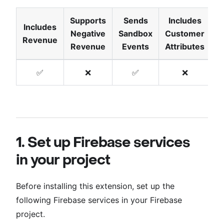
Supports
Sends
Includes
Includes
Negative
Sandbox
Customer
T
Revenue
Revenue
Events
Attributes
✅
❌
✅
❌
1. Set up Firebase services
in your project
Before installing this extension, set up the
following Firebase services in your Firebase
project.