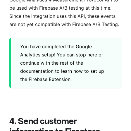
be used with Firebase A/B testing at this time.
Since the integration uses this API, these events
are not yet compatible with Firebase A/B Testing.
You have completed the Google
Analytics setup! You can stop here or
continue with the rest of the
documentation to learn how to set up
the Firebase Extension.
4. Send customer