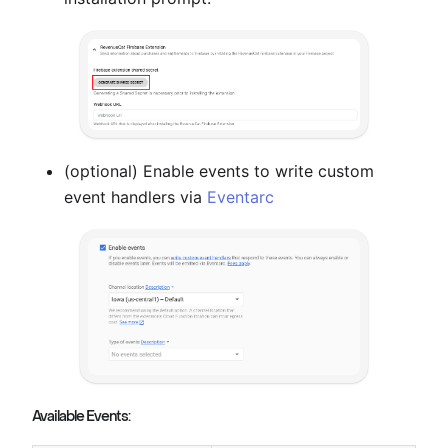
(optional) Enable events to write custom
event handlers via
Eventarc
Available Events: