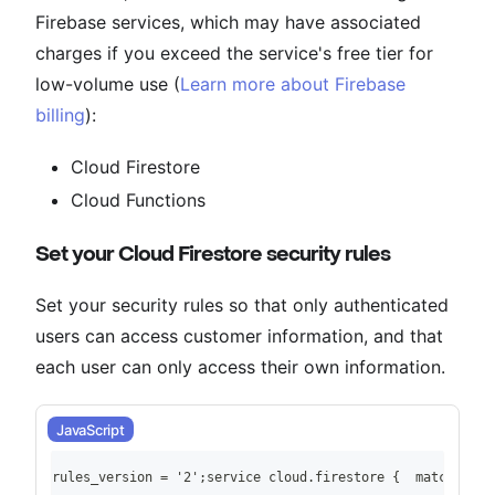
Firebase services, which may have associated
charges if you exceed the service's free tier for
low-volume use (
Learn more about Firebase
billing
):
Cloud Firestore
Cloud Functions
Set your Cloud Firestore security rules
Set your security rules so that only authenticated
users can access customer information, and that
each user can only access their own information.
JavaScript
rules_version = '2';service cloud.firestore {  match /dat