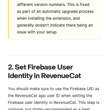
different version numbers. This is fixed
as part of an automatic upgrade process
when installing the extension, and
generally doesn't indicate there being an
issue with your setup.
2. Set Firebase User
Identity in RevenueCat
You should make sure to use the Firebase UID as
the RevenueCat app user ID when setting the
Firebase user identity in RevenueCat. This step is
optional, but highly recommended as a best