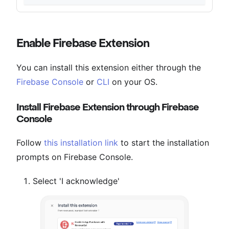
Enable Firebase Extension
You can install this extension either through the
Firebase Console
or
CLI
on your OS.
Install Firebase Extension through Firebase
Console
Follow
this installation link
to start the installation
prompts on Firebase Console.
Select 'I acknowledge'