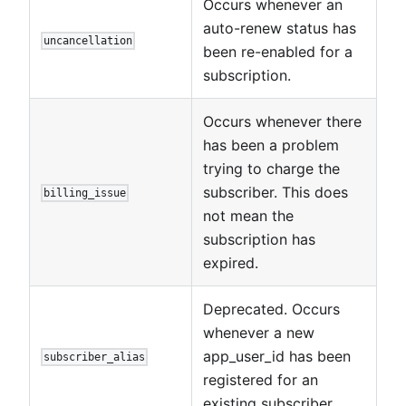
Occurs whenever an
auto-renew status has
uncancellation
been re-enabled for a
subscription.
Occurs whenever there
has been a problem
trying to charge the
subscriber. This does
billing_issue
not mean the
subscription has
expired.
Deprecated. Occurs
whenever a new
app_user_id has been
subscriber_alias
registered for an
existing subscriber.