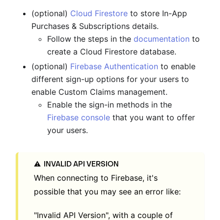
(optional)
Cloud Firestore
to store In-App
Purchases & Subscriptions details.
Follow the steps in the
documentation
to
create a Cloud Firestore database.
(optional)
Firebase Authentication
to enable
different sign-up options for your users to
enable Custom Claims management.
Enable the sign-in methods in the
Firebase console
that you want to offer
your users.
INVALID API VERSION
⚠️
When connecting to Firebase, it's
possible that you may see an error like:
"Invalid API Version", with a couple of