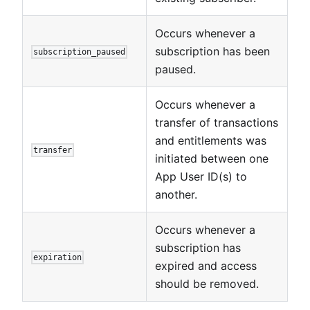
Occurs whenever a
subscription has been
subscription_paused
paused.
Occurs whenever a
transfer of transactions
and entitlements was
transfer
initiated between one
App User ID(s) to
another.
Occurs whenever a
subscription has
expiration
expired and access
should be removed.