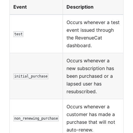
Event
Description
Occurs whenever a test
event issued through
test
the RevenueCat
dashboard.
Occurs whenever a
new subscription has
been purchased or a
initial_purchase
lapsed user has
resubscribed.
Occurs whenever a
customer has made a
non_renewing_purchase
purchase that will not
auto-renew.