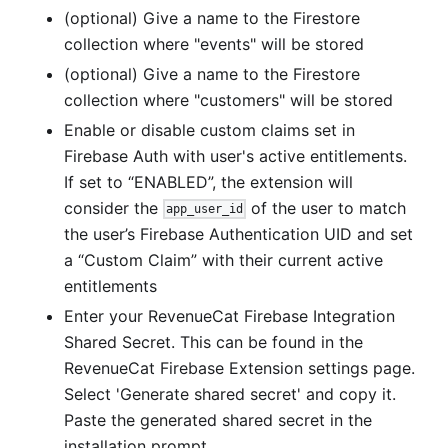
(optional) Give a name to the Firestore
collection where "events" will be stored
(optional) Give a name to the Firestore
collection where "customers" will be stored
Enable or disable custom claims set in
Firebase Auth with user's active entitlements.
If set to “ENABLED”, the extension will
consider the
of the user to match
app_user_id
the user’s Firebase Authentication UID and set
a “Custom Claim” with their current active
entitlements
Enter your RevenueCat Firebase Integration
Shared Secret. This can be found in the
RevenueCat Firebase Extension settings page.
Select 'Generate shared secret' and copy it.
Paste the generated shared secret in the
installation prompt.