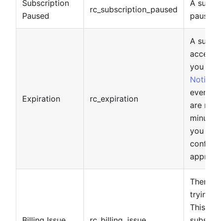
Subscription
A subsc
rc_subscription_paused
Paused
paused.
A subscr
access 
you ha
Notifica
event wi
Expiration
rc_expiration
are noti
minutes)
you do n
configu
approxim
There h
trying t
This do
Billing Issue
rc_billing_issue
subscrip