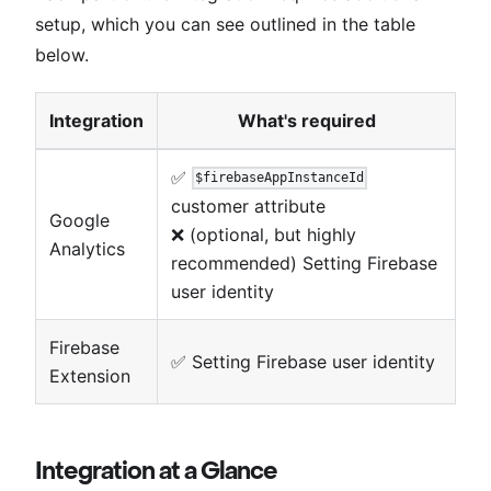
setup, which you can see outlined in the table
below.
Integration
What's required
✅
$firebaseAppInstanceId
customer attribute
Google
❌ (optional, but highly
Analytics
recommended) Setting Firebase
user identity
Firebase
✅ Setting Firebase user identity
Extension
Integration at a Glance