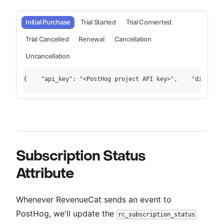
Initial Purchase
Trial Started
Trial Converted
Trial Cancelled
Renewal
Cancellation
Uncancellation
{    "api_key": "<PostHog project API key>",    "distinct
Subscription Status
Attribute
Whenever RevenueCat sends an event to
PostHog, we'll update the
rc_subscription_status