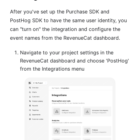
After you've set up the Purchase SDK and
PostHog SDK to have the same user identity, you
can "turn on" the integration and configure the
event names from the RevenueCat dashboard.
Navigate to your project settings in the
RevenueCat dashboard and choose 'PostHog'
from the Integrations menu