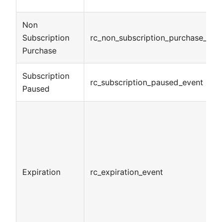
Non
Subscription
rc_non_subscription_purchase_eve
Purchase
Subscription
rc_subscription_paused_event
Paused
Expiration
rc_expiration_event