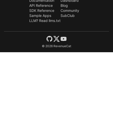
Documentation
Dashboard
API Reference
Blog
SDK Reference
Community
Sample Apps
SubClub
LLM? Read llms.txt
©
2026
RevenueCat