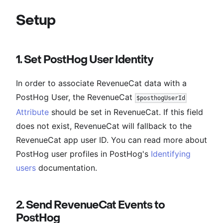
Setup
1. Set PostHog User Identity
In order to associate RevenueCat data with a
PostHog User, the RevenueCat
$posthogUserId
Attribute
should be set in RevenueCat. If this field
does not exist, RevenueCat will fallback to the
RevenueCat app user ID. You can read more about
PostHog user profiles in PostHog's
Identifying
users
documentation.
2. Send RevenueCat Events to
PostHog