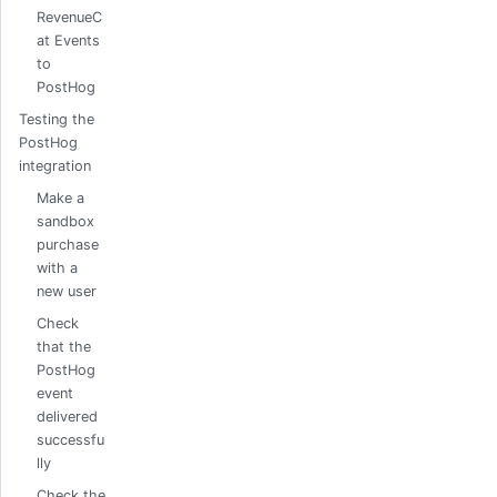
RevenueC
at Events
to
PostHog
Testing the
PostHog
integration
Make a
sandbox
purchase
with a
new user
Check
that the
PostHog
event
delivered
successfu
lly
Check the