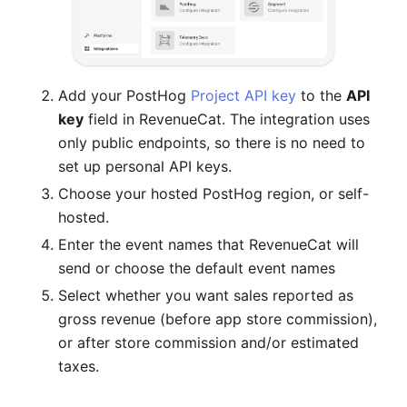
Add your PostHog
Project API key
to the
API
key
field in RevenueCat. The integration uses
only public endpoints, so there is no need to
set up personal API keys.
Choose your hosted PostHog region, or self-
hosted.
Enter the event names that RevenueCat will
send or choose the default event names
Select whether you want sales reported as
gross revenue (before app store commission),
or after store commission and/or estimated
taxes.