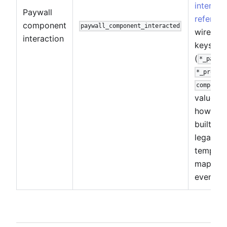
interact
Paywall
referenc
component
paywall_component_interacted
wire pa
interaction
keys
(
*_packa
*_produc
componen
values, 
how edit
built vs.
legacy
templat
map to 
event.