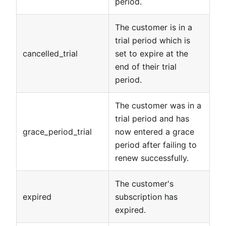
period.
The customer is in a
trial period which is
cancelled_trial
set to expire at the
end of their trial
period.
The customer was in a
trial period and has
grace_period_trial
now entered a grace
period after failing to
renew successfully.
The customer's
expired
subscription has
expired.