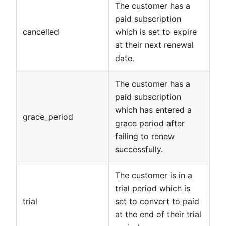
The customer has a
paid subscription
cancelled
which is set to expire
at their next renewal
date.
The customer has a
paid subscription
which has entered a
grace_period
grace period after
failing to renew
successfully.
The customer is in a
trial period which is
trial
set to convert to paid
at the end of their trial