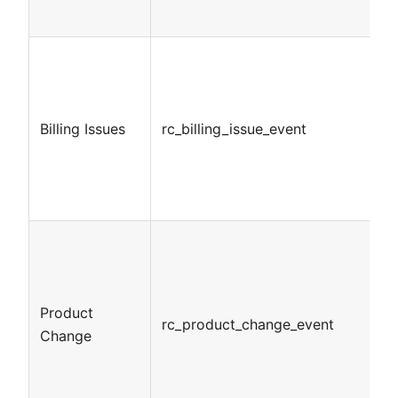
Billing Issues
rc_billing_issue_event
Product
rc_product_change_event
Change