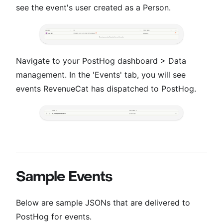
see the event's user created as a Person.
Navigate to your PostHog dashboard > Data
management. In the 'Events' tab, you will see
events RevenueCat has dispatched to PostHog.
Sample Events
Below are sample JSONs that are delivered to
PostHog for events.