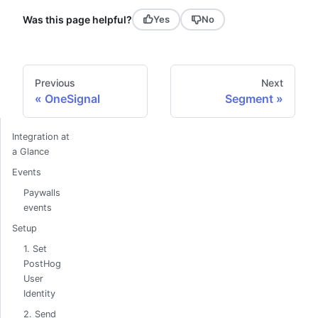
Was this page helpful?
Yes
No
Previous
Next
OneSignal
Segment
Integration at
a Glance
Events
Paywalls
events
Setup
1. Set
PostHog
User
Identity
2. Send