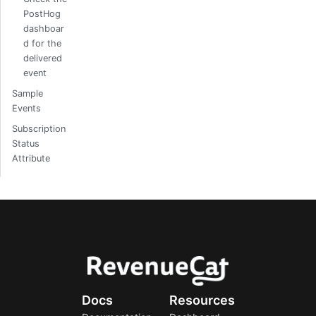
PostHog
dashboar
d for the
delivered
event
Sample
Events
Subscription
Status
Attribute
Docs
Resources