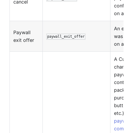
cancel
confirma
on a pay
An exit 
Paywall
was sh
paywall_exit_offer
exit offer
on a pay
A Custo
changed
paywall
control 
package
purchas
button, 
etc.). S
paywall
compon