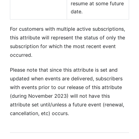
resume at some future
date.
For customers with multiple active subscriptions,
this attribute will represent the status of only the
subscription for which the most recent event
occurred.
Please note that since this attribute is set and
updated when events are delivered, subscribers
with events prior to our release of this attribute
(during November 2023) will not have this
attribute set until/unless a future event (renewal,
cancellation, etc) occurs.