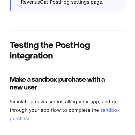
RevenueCat PostHog settings page.
Testing the PostHog
integration
Make a sandbox purchase with a
new user
Simulate a new user installing your app, and go
through your app flow to complete the
sandbox
purchase
.