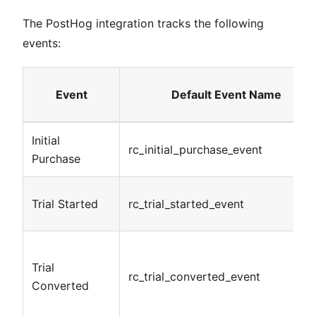
The PostHog integration tracks the following
events:
Event
Default Event Name
Initial
rc_initial_purchase_event
Purchase
Trial Started
rc_trial_started_event
Trial
rc_trial_converted_event
Converted