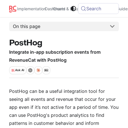
Search
Integrations
Implementation
Dashboard
Charts & Data
Guide
On this page
PostHog
Integrate in-app subscription events from
RevenueCat with PostHog
Ask
AI
PostHog can be a useful integration tool for
seeing all events and revenue that occur for your
app even if it’s not active for a period of time. You
can use PostHog's product analytics to find
patterns in customer behavior and inform