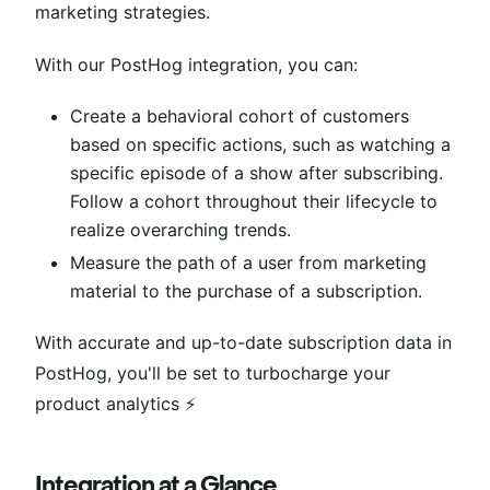
marketing strategies.
With our PostHog integration, you can:
Create a behavioral cohort of customers
based on specific actions, such as watching a
specific episode of a show after subscribing.
Follow a cohort throughout their lifecycle to
realize overarching trends.
Measure the path of a user from marketing
material to the purchase of a subscription.
With accurate and up-to-date subscription data in
PostHog, you'll be set to turbocharge your
product analytics ⚡️
Integration at a Glance