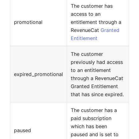
The customer has
access to an
promotional
entitlement through a
RevenueCat
Granted
Entitlement
The customer
previously had access
to an entitlement
expired_promotional
through a RevenueCat
Granted Entitlement
that has since expired.
The customer has a
paid subscription
which has been
paused
paused and is set to