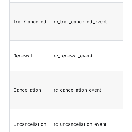
Trial Cancelled
rc_trial_cancelled_event
Renewal
rc_renewal_event
Cancellation
rc_cancellation_event
Uncancellation
rc_uncancellation_event