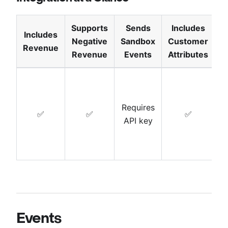
Supports
Sends
Includes
Includes
Negative
Sandbox
Customer
T
Revenue
Revenue
Events
Attributes
Requires
✅
✅
✅
API key
Events