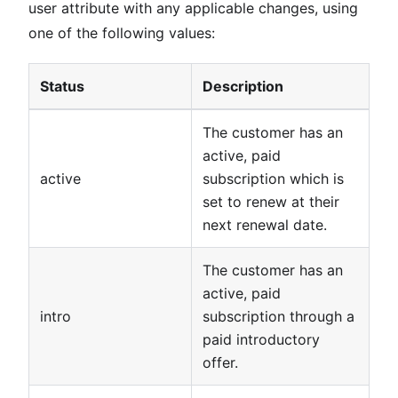
user attribute with any applicable changes, using
one of the following values:
Status
Description
The customer has an
active, paid
active
subscription which is
set to renew at their
next renewal date.
The customer has an
active, paid
intro
subscription through a
paid introductory
offer.