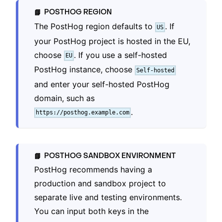
POSTHOG REGION
📘
The PostHog region defaults to
. If
US
your PostHog project is hosted in the EU,
choose
. If you use a self-hosted
EU
PostHog instance, choose
Self-hosted
and enter your self-hosted PostHog
domain, such as
.
https://posthog.example.com
POSTHOG SANDBOX ENVIRONMENT
📘
PostHog recommends having a
production and sandbox project to
separate live and testing environments.
You can input both keys in the