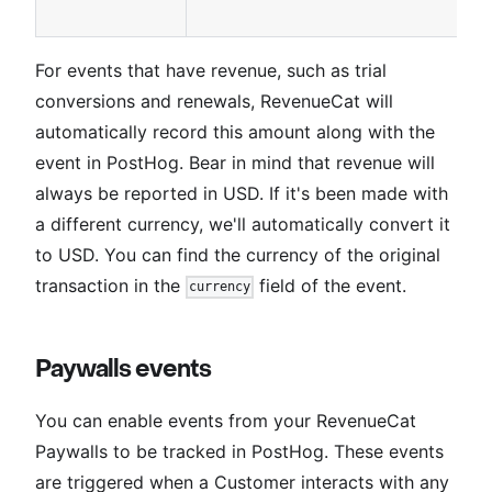
For events that have revenue, such as trial
conversions and renewals, RevenueCat will
automatically record this amount along with the
event in PostHog. Bear in mind that revenue will
always be reported in USD. If it's been made with
a different currency, we'll automatically convert it
to USD. You can find the currency of the original
transaction in the
field of the event.
currency
Paywalls events
You can enable events from your RevenueCat
Paywalls to be tracked in PostHog. These events
are triggered when a Customer interacts with any