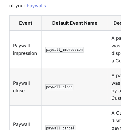
of your
Paywalls
.
Event
Default Event Name
Descri
A paywa
Paywall
was
paywall_impression
impression
displaye
a Custo
A paywa
Paywall
was clo
paywall_close
close
by a
Custome
A Custo
dismisse
Paywall
paymen
paywall_cancel