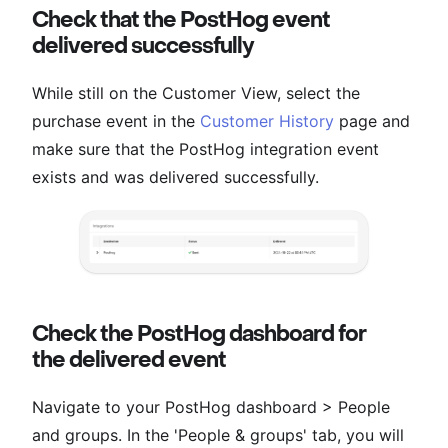
Check that the PostHog event
delivered successfully
While still on the Customer View, select the
purchase event in the
Customer History
page and
make sure that the PostHog integration event
exists and was delivered successfully.
Check the PostHog dashboard for
the delivered event
Navigate to your PostHog dashboard > People
and groups. In the 'People & groups' tab, you will