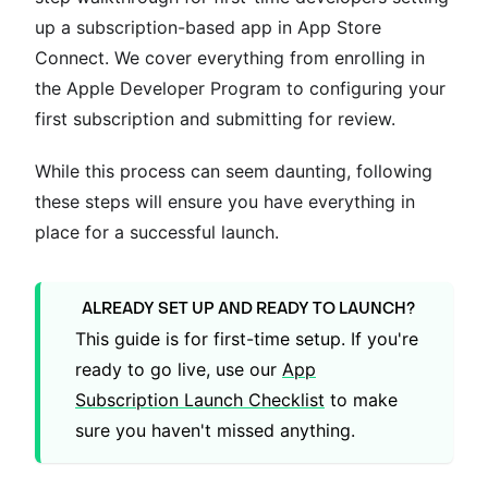
up a subscription-based app in App Store
Connect. We cover everything from enrolling in
the Apple Developer Program to configuring your
first subscription and submitting for review.
While this process can seem daunting, following
these steps will ensure you have everything in
place for a successful launch.
ALREADY SET UP AND READY TO LAUNCH?
This guide is for first-time setup. If you're
ready to go live, use our
App
Subscription Launch Checklist
to make
sure you haven't missed anything.