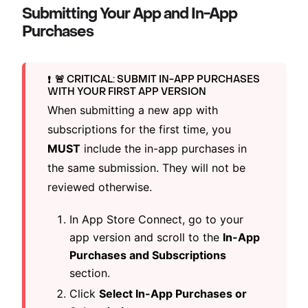
Submitting Your App and In-App
Purchases
🚨 CRITICAL: SUBMIT IN-APP PURCHASES
❗️
WITH YOUR FIRST APP VERSION
When submitting a new app with
subscriptions for the first time, you
MUST
include the in-app purchases in
the same submission. They will not be
reviewed otherwise.
In App Store Connect, go to your
app version and scroll to the
In-App
Purchases and Subscriptions
section.
Click
Select In-App Purchases or