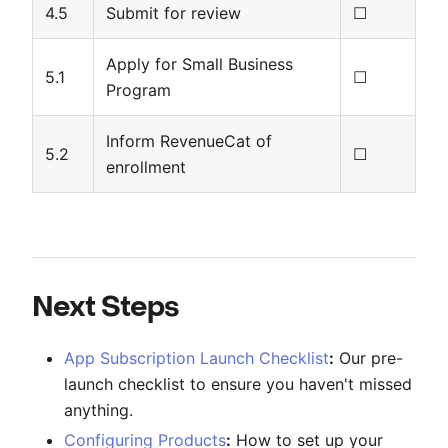
4.5
Submit for review
☐
Apply for Small Business
5.1
☐
Program
Inform RevenueCat of
5.2
☐
enrollment
Next Steps
App Subscription Launch Checklist
:
Our pre-
launch checklist to ensure you haven't missed
anything.
Configuring Products
:
How to set up your