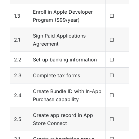
Enroll in Apple Developer
1.3
☐
Program ($99/year)
Sign Paid Applications
2.1
☐
Agreement
2.2
Set up banking information
☐
2.3
Complete tax forms
☐
Create Bundle ID with In-App
2.4
☐
Purchase capability
Create app record in App
2.5
☐
Store Connect