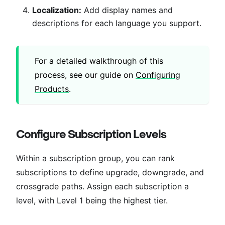
Localization:
Add display names and
descriptions for each language you support.
For a detailed walkthrough of this
process, see our guide on
Configuring
Products
.
Configure Subscription Levels
Within a subscription group, you can rank
subscriptions to define upgrade, downgrade, and
crossgrade paths. Assign each subscription a
level, with Level 1 being the highest tier.