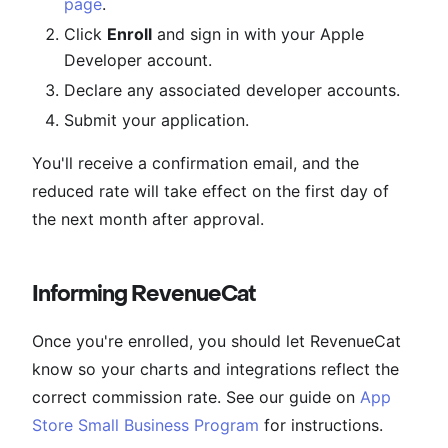
page
.
Click
Enroll
and sign in with your Apple
Developer account.
Declare any associated developer accounts.
Submit your application.
You'll receive a confirmation email, and the
reduced rate will take effect on the first day of
the next month after approval.
Informing RevenueCat
Once you're enrolled, you should let RevenueCat
know so your charts and integrations reflect the
correct commission rate. See our guide on
App
Store Small Business Program
for instructions.