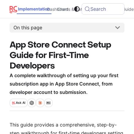
Search
Implementation
Dashboard
Charts & Data
Integrations
Guide
On this page
App Store Connect Setup
Guide for First-Time
Developers
A complete walkthrough of setting up your first
subscription app in App Store Connect, from
developer account to submission.
Ask
AI
This guide provides a comprehensive, step-by-
step walkthrough for first-time developers setting