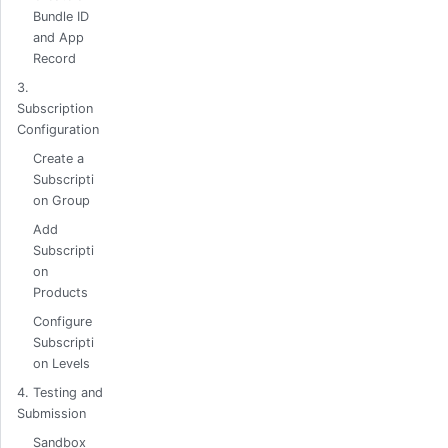
Bundle ID
and App
Record
3.
Subscription
Configuration
Create a
Subscripti
on Group
Add
Subscripti
on
Products
Configure
Subscripti
on Levels
4. Testing and
Submission
Sandbox