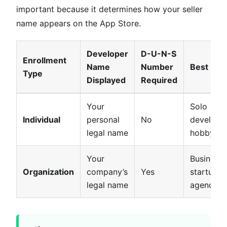
important because it determines how your seller
name appears on the App Store.
Developer
D-U-N-S
Enrollment
Name
Number
Best For
Type
Displayed
Required
Your
Solo
Individual
personal
No
developer
legal name
hobbyist
Your
Businesse
Organization
company’s
Yes
startups,
legal name
agencies