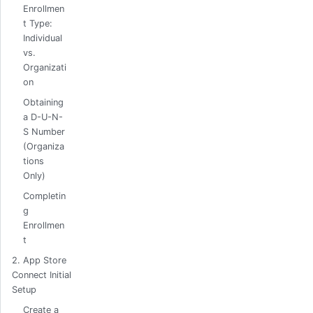
Enrollmen
t Type:
Individual
vs.
Organizati
on
Obtaining
a D-U-N-
S Number
(Organiza
tions
Only)
Completin
g
Enrollmen
t
2. App Store
Connect Initial
Setup
Create a