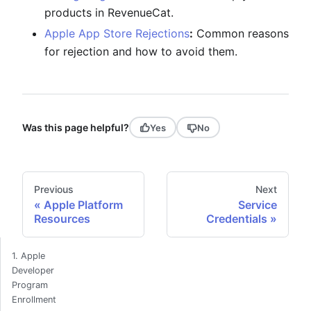
products in RevenueCat.
Apple App Store Rejections
:
Common reasons
for rejection and how to avoid them.
Was this page helpful?
Yes
No
Previous
Next
Apple Platform
Service
Resources
Credentials
1. Apple
Developer
Program
Enrollment