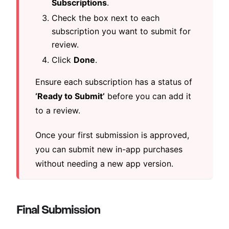
Subscriptions
.
Check the box next to each
subscription you want to submit for
review.
Click
Done
.
Ensure each subscription has a status of
‘Ready to Submit’
before you can add it
to a review.
Once your first submission is approved,
you can submit new in-app purchases
without needing a new app version.
Final Submission