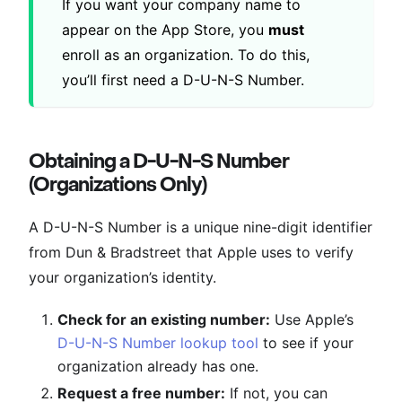
If you want your company name to
appear on the App Store, you
must
enroll as an organization. To do this,
you’ll first need a D-U-N-S Number.
Obtaining a D-U-N-S Number
(Organizations Only)
A D-U-N-S Number is a unique nine-digit identifier
from Dun & Bradstreet that Apple uses to verify
your organization’s identity.
Check for an existing number:
Use Apple’s
D-U-N-S Number lookup tool
to see if your
organization already has one.
Request a free number:
If not, you can