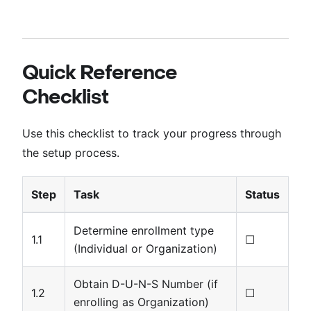
Quick Reference
Checklist
Use this checklist to track your progress through
the setup process.
Step
Task
Status
Determine enrollment type
1.1
☐
(Individual or Organization)
Obtain D-U-N-S Number (if
1.2
☐
enrolling as Organization)