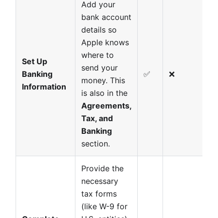
Add your
bank account
details so
Apple knows
where to
Set Up
send your
Banking
✅
❌
money. This
Information
is also in the
Agreements,
Tax, and
Banking
section.
Provide the
necessary
tax forms
(like W-9 for