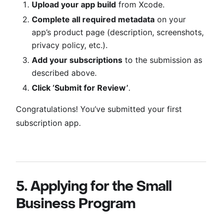
Upload your app build
from Xcode.
Complete all required metadata
on your
app’s product page (description, screenshots,
privacy policy, etc.).
Add your subscriptions
to the submission as
described above.
Click ‘Submit for Review’
.
Congratulations! You’ve submitted your first
subscription app.
5. Applying for the Small
Business Program