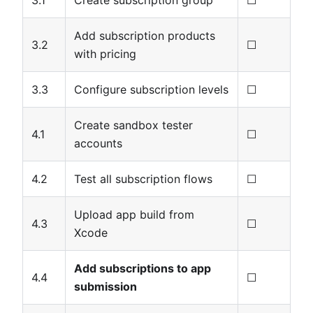
3.1
Create subscription group
☐
Add subscription products
3.2
☐
with pricing
3.3
Configure subscription levels
☐
Create sandbox tester
4.1
☐
accounts
4.2
Test all subscription flows
☐
Upload app build from
4.3
☐
Xcode
Add subscriptions to app
4.4
☐
submission