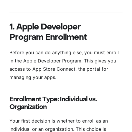
1. Apple Developer
Program Enrollment
Before you can do anything else, you must enroll
in the Apple Developer Program. This gives you
access to App Store Connect, the portal for
managing your apps.
Enrollment Type: Individual vs.
Organization
Your first decision is whether to enroll as an
individual or an organization. This choice is