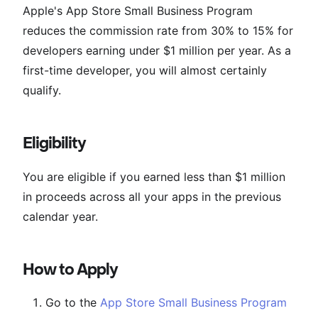
Apple's App Store Small Business Program
reduces the commission rate from 30% to 15% for
developers earning under $1 million per year. As a
first-time developer, you will almost certainly
qualify.
Eligibility
You are eligible if you earned less than $1 million
in proceeds across all your apps in the previous
calendar year.
How to Apply
Go to the
App Store Small Business Program