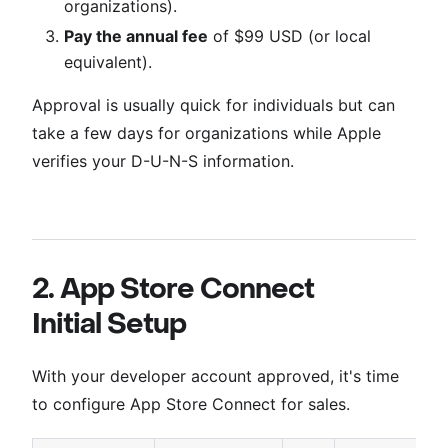
organizations).
Pay the annual fee
of $99 USD (or local
equivalent).
Approval is usually quick for individuals but can
take a few days for organizations while Apple
verifies your D-U-N-S information.
2. App Store Connect
Initial Setup
With your developer account approved, it's time
to configure App Store Connect for sales.