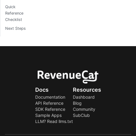
Quick
Reference
Checklist
Next Steps
Docs
Resources
Documentation
Dashboard
API Reference
Blog
SDK Reference
Community
Sample Apps
SubClub
LLM? Read llms.txt