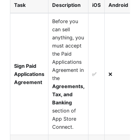
Task
Description
iOS
Android
Before you
can sell
anything, you
must accept
the Paid
Applications
Sign Paid
Agreement in
Applications
✅
❌
the
Agreement
Agreements,
Tax, and
Banking
section of
App Store
Connect.