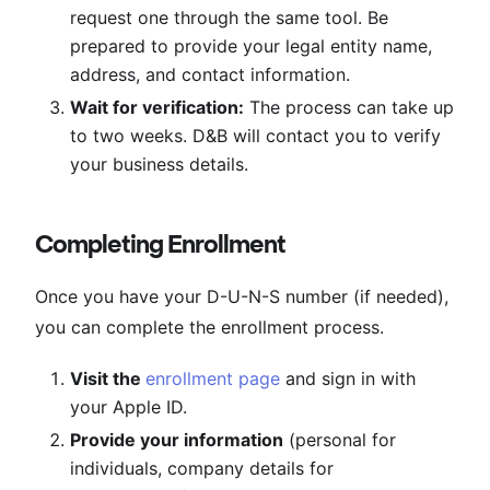
request one through the same tool. Be
prepared to provide your legal entity name,
address, and contact information.
Wait for verification:
The process can take up
to two weeks. D&B will contact you to verify
your business details.
Completing Enrollment
Once you have your D-U-N-S number (if needed),
you can complete the enrollment process.
Visit the
enrollment page
and sign in with
your Apple ID.
Provide your information
(personal for
individuals, company details for