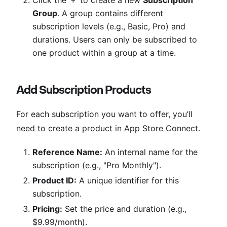
Group
. A group contains different
subscription levels (e.g., Basic, Pro) and
durations. Users can only be subscribed to
one product within a group at a time.
Add Subscription Products
For each subscription you want to offer, you’ll
need to create a product in App Store Connect.
Reference Name:
An internal name for the
subscription (e.g., "Pro Monthly").
Product ID:
A unique identifier for this
subscription.
Pricing:
Set the price and duration (e.g.,
$9.99/month).