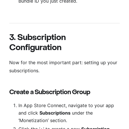
Bundle ID you just created.
3. Subscription
Configuration
Now for the most important part: setting up your
subscriptions.
Create a Subscription Group
In App Store Connect, navigate to your app
and click
Subscriptions
under the
‘Monetization’ section.
Click the ‘+’ to create a new
Subscription