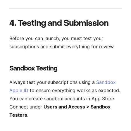
4. Testing and Submission
Before you can launch, you must test your
subscriptions and submit everything for review.
Sandbox Testing
Always test your subscriptions using a
Sandbox
Apple ID
to ensure everything works as expected.
You can create sandbox accounts in App Store
Connect under
Users and Access > Sandbox
Testers
.