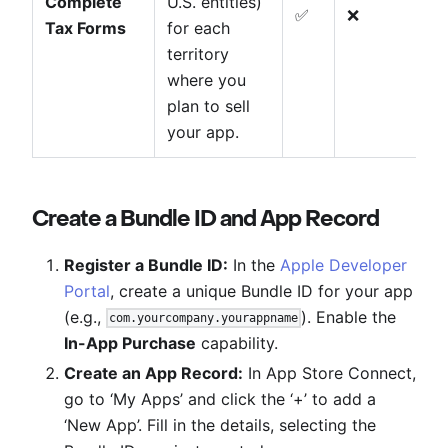
Complete
U.S. entities)
✅
❌
Tax Forms
for each
territory
where you
plan to sell
your app.
Create a Bundle ID and App Record
Register a Bundle ID:
In the
Apple Developer
Portal
, create a unique Bundle ID for your app
(e.g.,
). Enable the
com.yourcompany.yourappname
In-App Purchase
capability.
Create an App Record:
In App Store Connect,
go to ‘My Apps’ and click the ‘+’ to add a
‘New App’. Fill in the details, selecting the