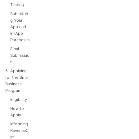
Testing
Submittin
g Your
App and
In-App
Purchases
Final
Submissio
n
5. Applying
for the Small
Business
Program
Eligibility
How to
Apply
Informing
RevenueC
at