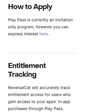
How to Apply
Play Pass is currently an invitation
only program, however you can
express interest
here
.
Entitlement
Tracking
RevenueCat will accurately track
entitlement access for users who
gain access to your apps' in-app
purchases through Play Pass.