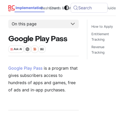
Search
Implementation
Dashboard
Charts & Data
Integrations
Guide
On this page
How to Apply
Entitlement
Google Play Pass
Tracking
Revenue
Ask
AI
Tracking
Google Play Pass
is a program that
gives subscribers access to
hundreds of apps and games, free
of ads and in-app purchases.