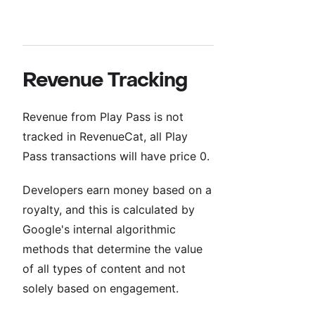
Revenue Tracking
Revenue from Play Pass is not
tracked in RevenueCat, all Play
Pass transactions will have price 0.
Developers earn money based on a
royalty, and this is calculated by
Google's internal algorithmic
methods that determine the value
of all types of content and not
solely based on engagement.