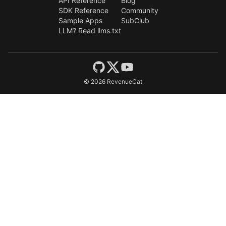
API Reference
Blog
SDK Reference
Community
Sample Apps
SubClub
LLM? Read llms.txt
©
2026
RevenueCat