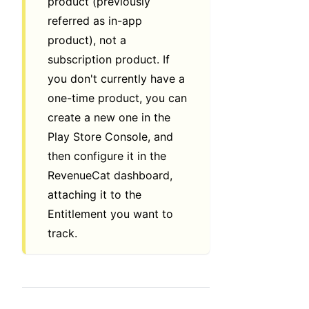
product (previously
referred as in-app
product), not a
subscription product. If
you don't currently have a
one-time product, you can
create a new one in the
Play Store Console, and
then configure it in the
RevenueCat dashboard,
attaching it to the
Entitlement you want to
track.