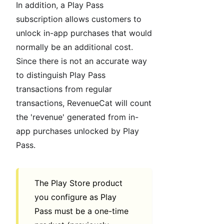
In addition, a Play Pass
subscription allows customers to
unlock in-app purchases that would
normally be an additional cost.
Since there is not an accurate way
to distinguish Play Pass
transactions from regular
transactions, RevenueCat will count
the 'revenue' generated from in-
app purchases unlocked by Play
Pass.
The Play Store product
you configure as Play
Pass must be a one-time