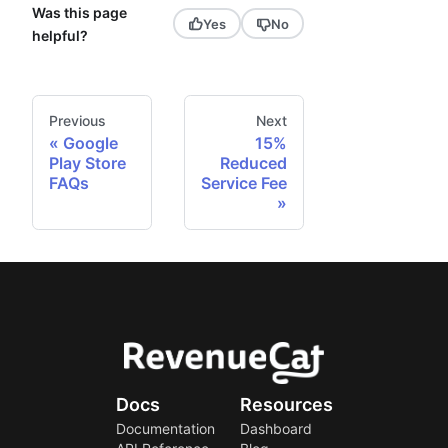
Was this page
Yes
No
helpful?
Previous
Next
Google
15%
Play Store
Reduced
FAQs
Service Fee
Docs
Resources
Documentation
Dashboard