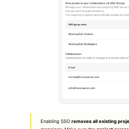
Enabling SSO
removes all existing proj