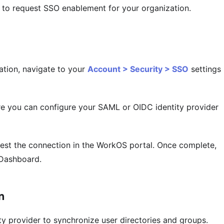
to request SSO enablement for your organization.
tion, navigate to your
Account > Security > SSO
settings
e you can configure your SAML or OIDC identity provider
 test the connection in the WorkOS portal. Once complete,
 Dashboard.
n
ty provider to synchronize user directories and groups.