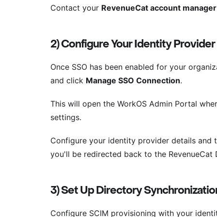
Contact your
RevenueCat account manager
2) Configure Your Identity Provider
Once SSO has been enabled for your organiza
and click
Manage SSO Connection
.
This will open the WorkOS Admin Portal wher
settings.
Configure your identity provider details and
you'll be redirected back to the RevenueCat
3) Set Up Directory Synchronizatio
Configure SCIM provisioning with your identi