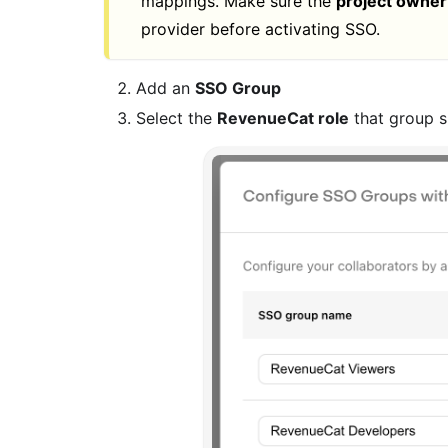
mappings. Make sure the
project owner
provider before activating SSO.
Add an
SSO Group
Select the
RevenueCat role
that group s