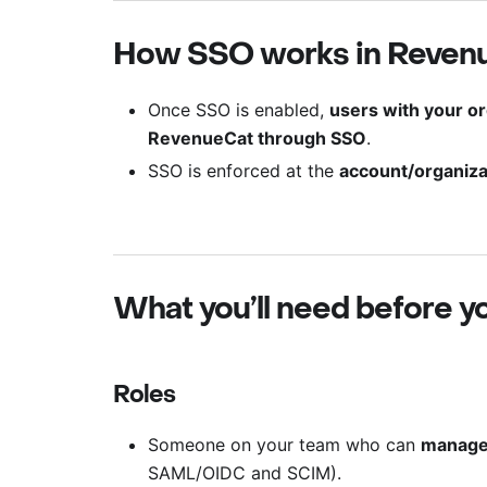
How SSO works in Reven
Once SSO is enabled,
users with your or
RevenueCat through SSO
.
SSO is enforced at the
account/organiza
What you’ll need before yo
Roles
Someone on your team who can
manage 
SAML/OIDC and SCIM).