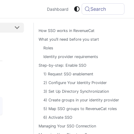
Search
Dashboard
How SSO works in RevenueCat
What you’ll need before you start
Roles
Identity provider requirements
Step-by-step: Enable SSO
1) Request SSO enablement
2) Configure Your Identity Provider
3) Set Up Directory Synchronization
4) Create groups in your identity provider
5) Map SSO groups to RevenueCat roles
6) Activate SSO
Managing Your SSO Connection