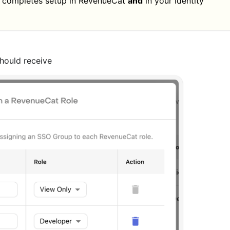
completes setup in RevenueCat
and
in your identity
hould receive