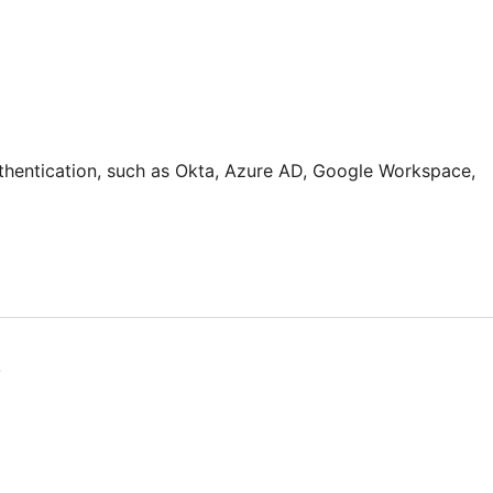
thentication, such as Okta, Azure AD, Google Workspace,