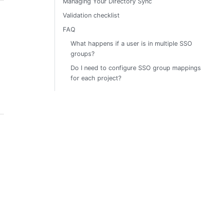
Managing Your Directory Sync
Validation checklist
FAQ
What happens if a user is in multiple SSO
groups?
Do I need to configure SSO group mappings
for each project?