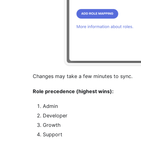
Changes may take a few minutes to sync.
Role precedence (highest wins):
Admin
Developer
Growth
Support