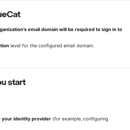
ueCat
ganization’s email domain will be required to sign in to
tion
level for the configured email domain.
u start
your identity provider
(for example, configuring