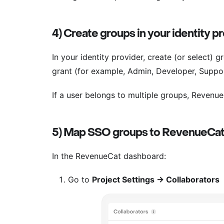
4) Create groups in your identity p
In your identity provider, create (or select)
grant (for example, Admin, Developer, Suppor
If a user belongs to multiple groups, Revenue
5) Map SSO groups to RevenueCat
In the RevenueCat dashboard:
Go to
Project Settings → Collaborators