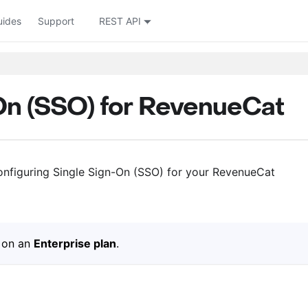
uides
Support
REST API
On (SSO) for RevenueCat
onfiguring Single Sign-On (SSO) for your RevenueCat
s on an
Enterprise plan
.