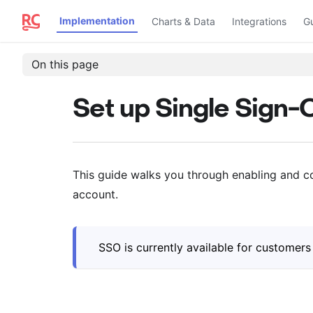
Implementation
Charts & Data
Integrations
G
On this page
Set up Single Sign-
This guide walks you through enabling and c
account.
SSO is currently available for customer