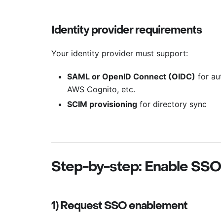
Identity provider requirements
Your identity provider must support:
SAML or OpenID Connect (OIDC)
for au
AWS Cognito, etc.
SCIM provisioning
for directory sync
Step-by-step: Enable SSO
1) Request SSO enablement