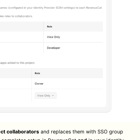
ect collaborators
and replaces them with SSO group