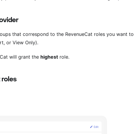
rovider
 groups that correspond to the RevenueCat roles you want to
t, or View Only).
Cat will grant the
highest
role.
 roles