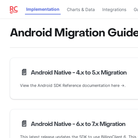
Implementation
Charts & Data
Integrations
G
Android Migration Guid
📄️
Android Native - 4.x to 5.x Migration
View the Android SDK Reference documentation here →.
📄️
Android Native - 6.x to 7.x Migration