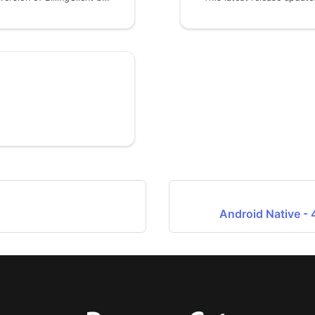
Android Native - 