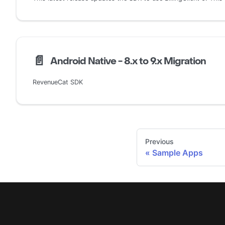
📄️
Android Native - 8.x to 9.x Migration
RevenueCat SDK
Previous
Sample Apps