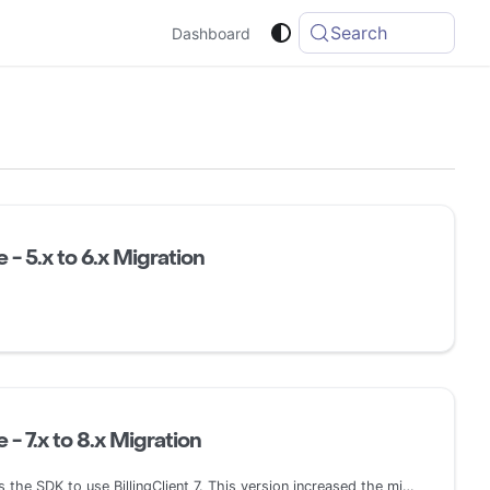
Search
Dashboard
 - 5.x to 6.x Migration
 - 7.x to 8.x Migration
This latest release updates the SDK to use BillingClient 7. This version increased the minSdk to 21 (Android 5.0) and removed the ProrationMode enum. Additionally, it added support for installment plans and pending prepaid plans.