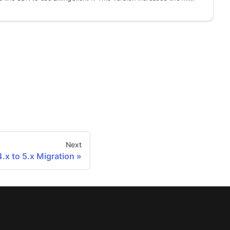
Next
4.x to 5.x Migration