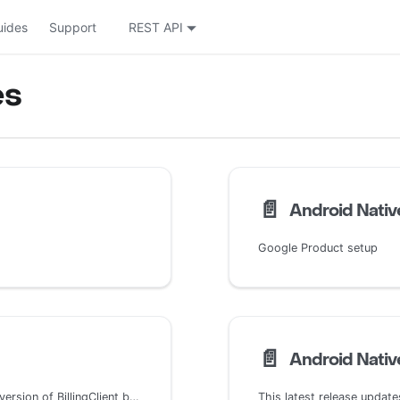
uides
Support
REST API
es
📄️
Android Native
Google Product setup
📄️
Android Native
This latest release updates the SDK to use BillingClient 6. This version of BillingClient brings little change compared with BillingClient 5 which brought an entire new subscription model which resulted in large changes across the entire SDK.