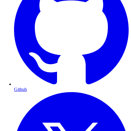
Github