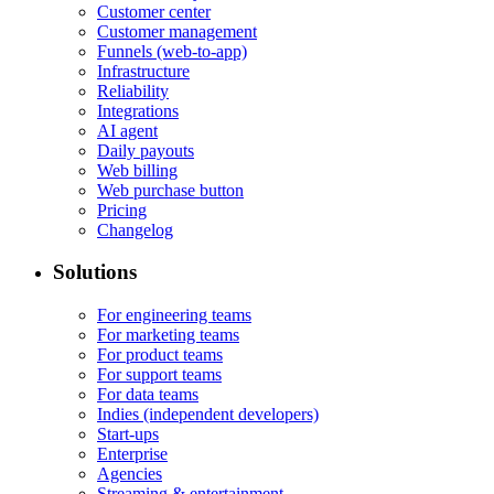
Customer center
Customer management
Funnels (web-to-app)
Infrastructure
Reliability
Integrations
AI agent
Daily payouts
Web billing
Web purchase button
Pricing
Changelog
Solutions
For engineering teams
For marketing teams
For product teams
For support teams
For data teams
Indies (independent developers)
Start-ups
Enterprise
Agencies
Streaming & entertainment