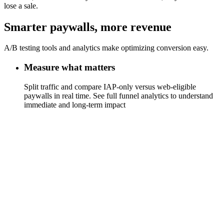
lose a sale.
Smarter paywalls, more revenue
A/B testing tools and analytics make optimizing conversion easy.
Measure what matters
Split traffic and compare IAP-only versus web-eligible
paywalls in real time. See full funnel analytics to understand
immediate and long-term impact