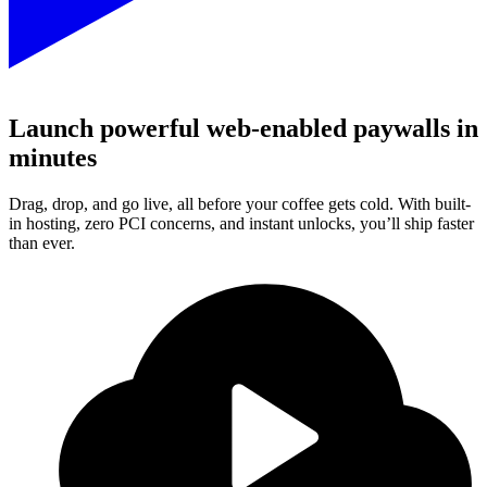
Launch powerful web-enabled paywalls in
minutes
Drag, drop, and go live, all before your coffee gets cold. With built-
in hosting, zero PCI concerns, and instant unlocks, you’ll ship faster
than ever.