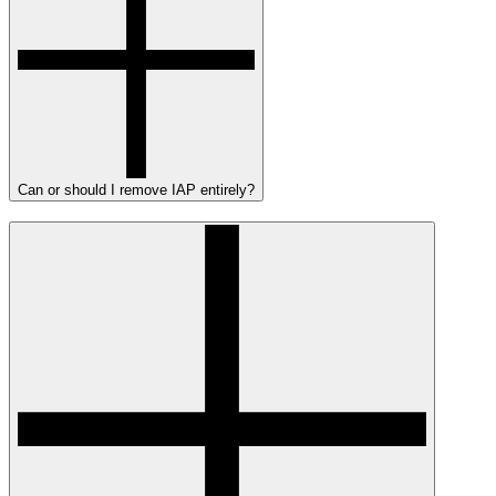
Can or should I remove IAP entirely?