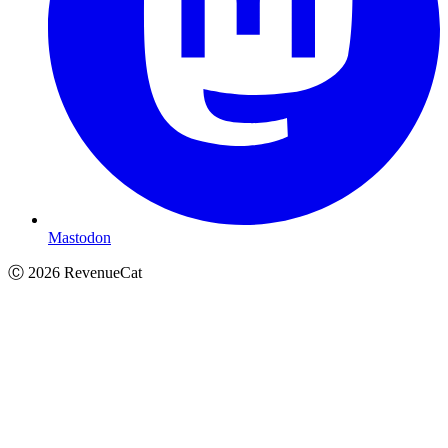
Mastodon
Ⓒ
2026
RevenueCat