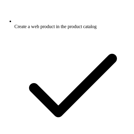
Create a web product in the product catalog