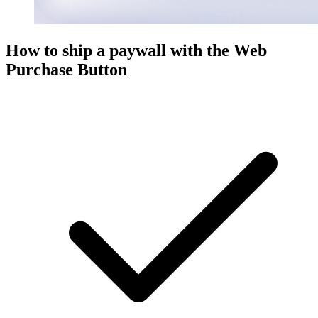
How to ship a paywall with the Web
Purchase Button