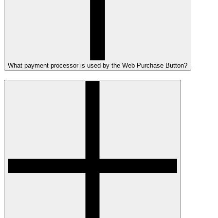
What payment processor is used by the Web Purchase Button?