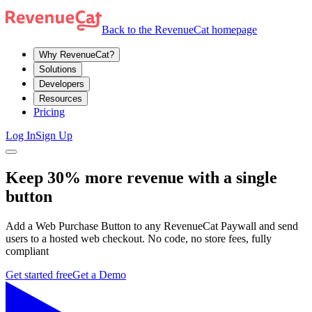
Back to the RevenueCat homepage
Why RevenueCat?
Solutions
Developers
Resources
Pricing
Log In
Sign Up
Keep 30% more revenue with a single
button
Add a Web Purchase Button to any RevenueCat Paywall and send
users to a hosted web checkout. No code, no store fees, fully
compliant
Get started free
Get a Demo