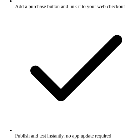
Add a purchase button and link it to your web checkout
Publish and test instantly, no app update required