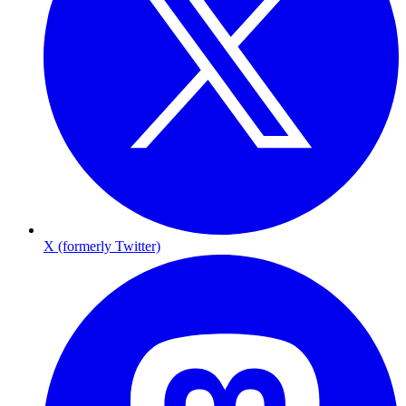
X (formerly Twitter)