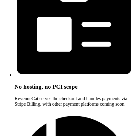
No hosting, no PCI scope
RevenueCat serves the checkout and handles payments via
Stripe Billing, with other payment platforms coming soon