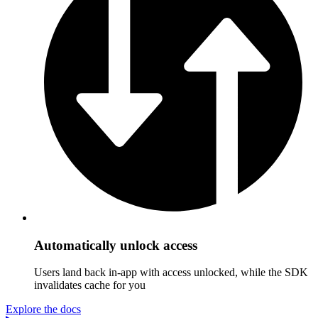
Automatically unlock access
Users land back in-app with access unlocked, while the SDK
invalidates cache for you
Explore the docs