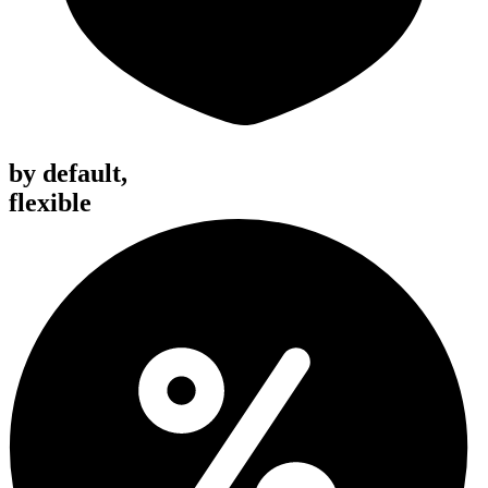
by default,
flexible