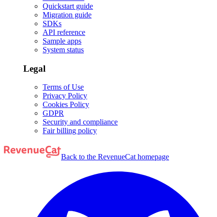
Quickstart guide
Migration guide
SDKs
API reference
Sample apps
System status
Legal
Terms of Use
Privacy Policy
Cookies Policy
GDPR
Security and compliance
Fair billing policy
Back to the RevenueCat homepage