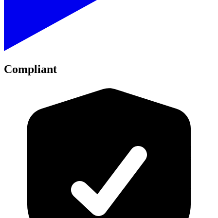
Compliant