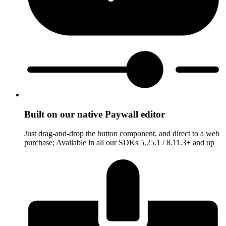
Built on our native Paywall editor
Just drag-and-drop the button component, and direct to a web
purchase; Available in all our SDKs 5.25.1 / 8.11.3+ and up