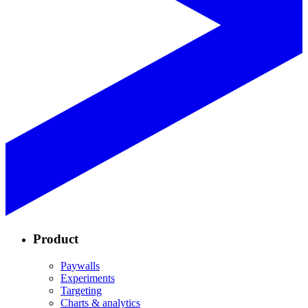
Product
Paywalls
Experiments
Targeting
Charts & analytics