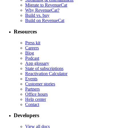
Migrate to RevenueCat
Why RevenueCat?
Build vs. buy
Build on RevenueCat
Resources
Press kit
Careers
Blog
Podcast
App glossary
State of subscriptions
Reactivation Calculator
Events
Customer stories
Partners
Office hours
Help center
Contact
Developers
View all docs