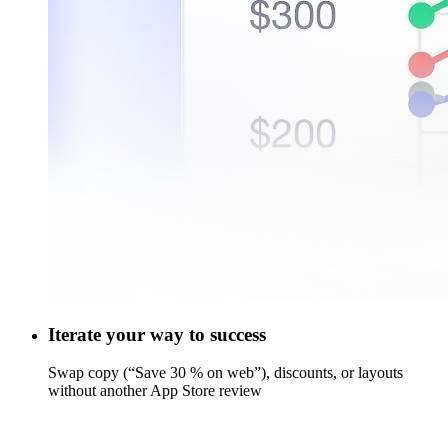
Iterate your way to success
Swap copy (“Save 30 % on web”), discounts, or layouts
without another App Store review