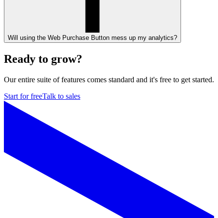
Will using the Web Purchase Button mess up my analytics?
Ready to grow?
Our entire suite of features comes standard and it's free to get started.
Start for free
Talk to sales