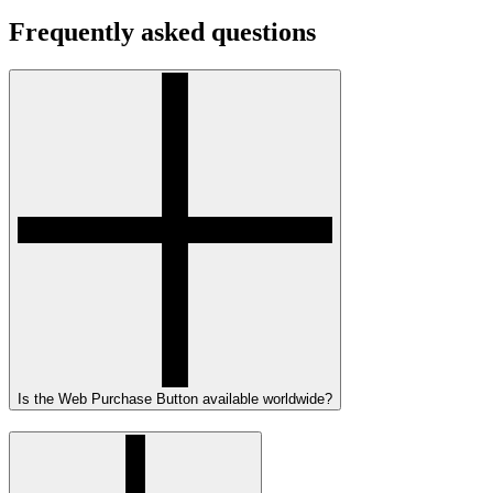
Frequently asked questions
Is the Web Purchase Button available worldwide?