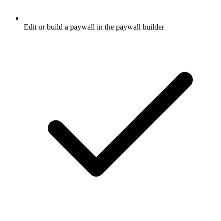
Edit or build a paywall in the paywall builder