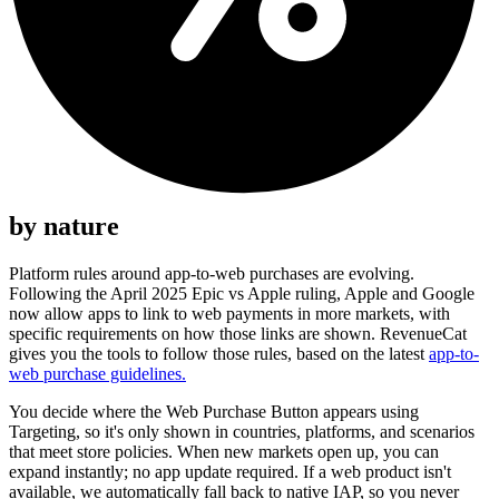
by nature
Platform rules around app-to-web purchases are evolving.
Following the April 2025 Epic vs Apple ruling, Apple and Google
now allow apps to link to web payments in more markets, with
specific requirements on how those links are shown. RevenueCat
gives you the tools to follow those rules, based on the latest
app-to-
web purchase guidelines.
You decide where the Web Purchase Button appears using
Targeting, so it's only shown in countries, platforms, and scenarios
that meet store policies. When new markets open up, you can
expand instantly; no app update required. If a web product isn't
available, we automatically fall back to native IAP, so you never