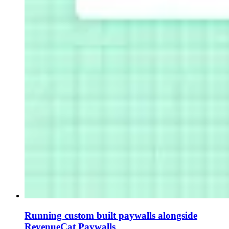
Running custom built paywalls alongside
RevenueCat Paywalls