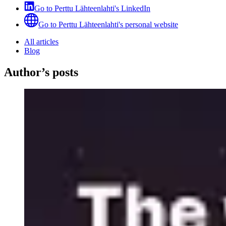
Go to
Perttu Lähteenlahti
's
LinkedIn
Go to
Perttu Lähteenlahti
's
personal website
All articles
Blog
Author’s posts