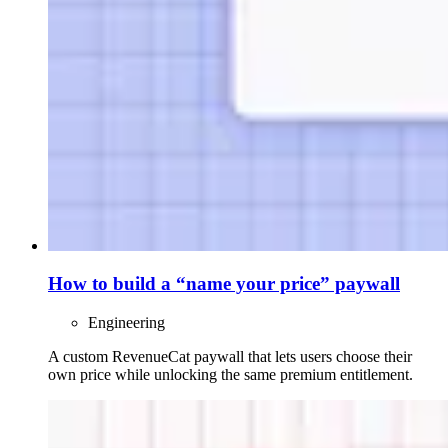
How to build a “name your price” paywall
Engineering
A custom RevenueCat paywall that lets users choose their
own price while unlocking the same premium entitlement.