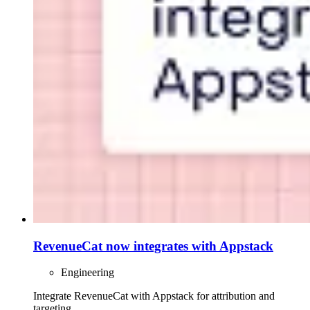
RevenueCat now integrates with Appstack
Engineering
Integrate RevenueCat with Appstack for attribution and
targeting