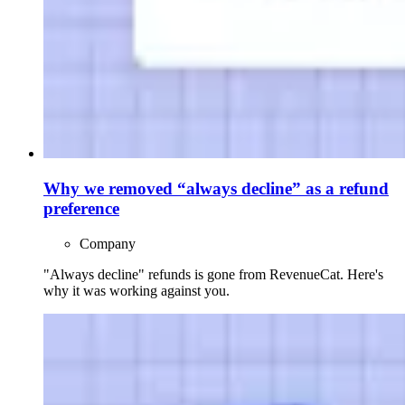
Why we removed “always decline” as a refund
preference
Company
"Always decline" refunds is gone from RevenueCat. Here's
why it was working against you.