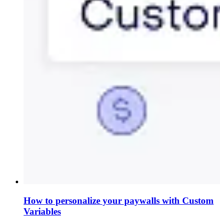
How to personalize your paywalls with Custom
Variables