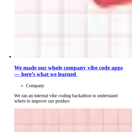
We made our whole company vibe code apps
— here’s what we learned
Company
We ran an internal vibe coding hackathon to understand
where to improve our product