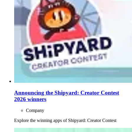
Announcing the Shipyard: Creator Contest
2026 winners
Company
Explore the winning apps of Shipyard: Creator Contest