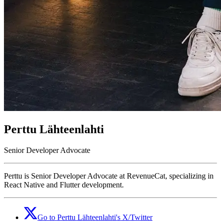
Perttu Lähteenlahti
Senior Developer Advocate
Perttu is Senior Developer Advocate at RevenueCat, specializing in
React Native and Flutter development.
Go to
Perttu Lähteenlahti
's
X/Twitter