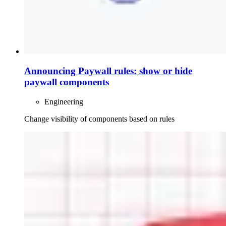
Announcing Paywall rules: show or hide
paywall components
Engineering
Change visibility of components based on rules