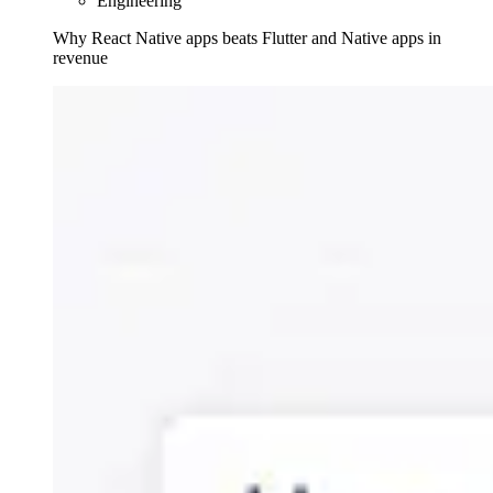
Engineering
Why React Native apps beats Flutter and Native apps in
revenue