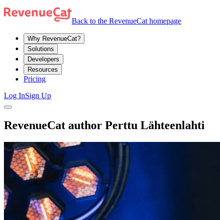
Back to the RevenueCat homepage
Why RevenueCat?
Solutions
Developers
Resources
Pricing
Log In
Sign Up
RevenueCat author Perttu Lähteenlahti