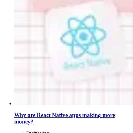
Why are React Native apps making more
money?