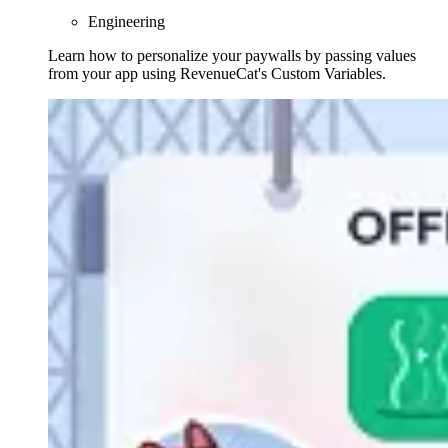
Engineering
Learn how to personalize your paywalls by passing values
from your app using RevenueCat's Custom Variables.