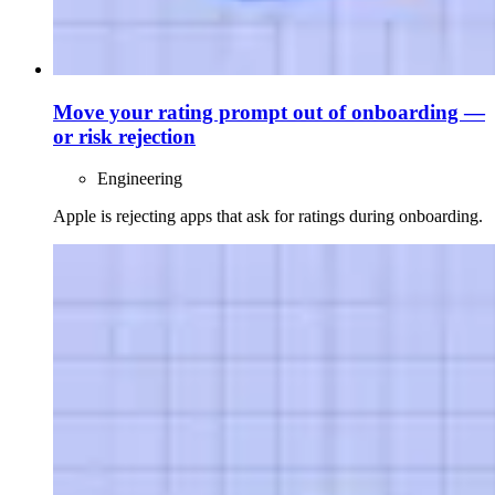
Move your rating prompt out of onboarding —
or risk rejection
Engineering
Apple is rejecting apps that ask for ratings during onboarding.