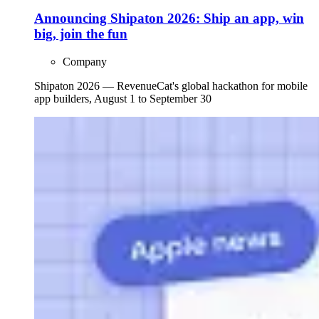
Announcing Shipaton 2026: Ship an app, win
big, join the fun
Company
Shipaton 2026 — RevenueCat's global hackathon for mobile
app builders, August 1 to September 30