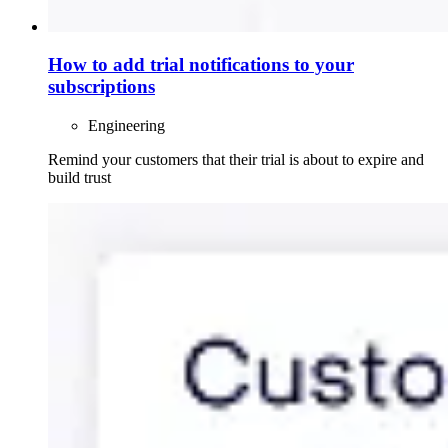
How to add trial notifications to your
subscriptions
Engineering
Remind your customers that their trial is about to expire and
build trust