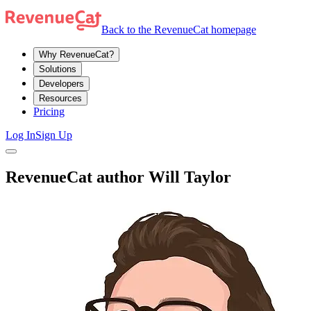
Back to the RevenueCat homepage
Why RevenueCat?
Solutions
Developers
Resources
Pricing
Log In
Sign Up
RevenueCat author Will Taylor