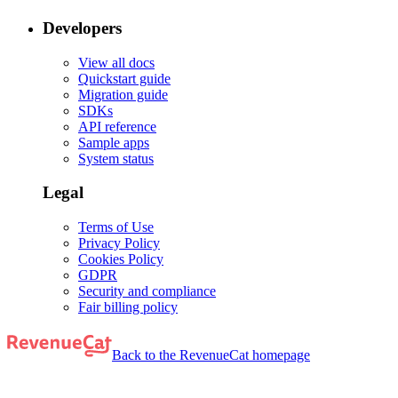
Developers
View all docs
Quickstart guide
Migration guide
SDKs
API reference
Sample apps
System status
Legal
Terms of Use
Privacy Policy
Cookies Policy
GDPR
Security and compliance
Fair billing policy
Back to the RevenueCat homepage