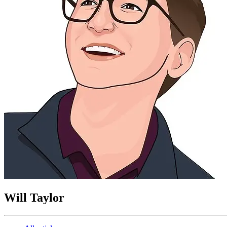
Will Taylor