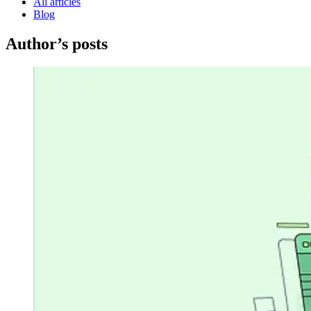
All articles
Blog
Author’s posts