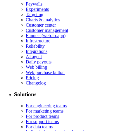
Paywalls
Experiments
Targeting
Charts & analytics
Customer center
Customer management
Funnels (web-to-app)
Infrastructure
Reliability
Integrations
AI agent
Daily payouts
Web billing
Web purchase button
Pricing
Changelog
Solutions
For engineering teams
For marketing teams
For product teams
For support teams
For data teams