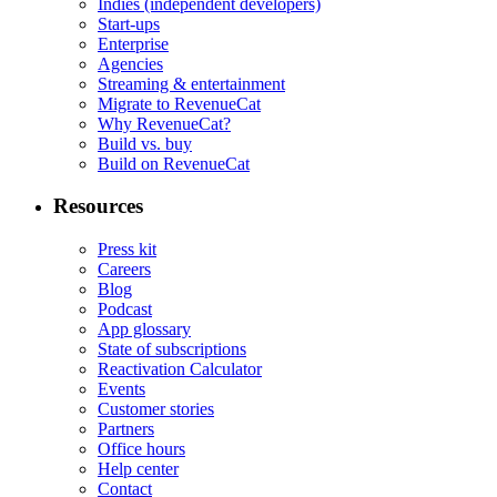
Indies (independent developers)
Start-ups
Enterprise
Agencies
Streaming & entertainment
Migrate to RevenueCat
Why RevenueCat?
Build vs. buy
Build on RevenueCat
Resources
Press kit
Careers
Blog
Podcast
App glossary
State of subscriptions
Reactivation Calculator
Events
Customer stories
Partners
Office hours
Help center
Contact