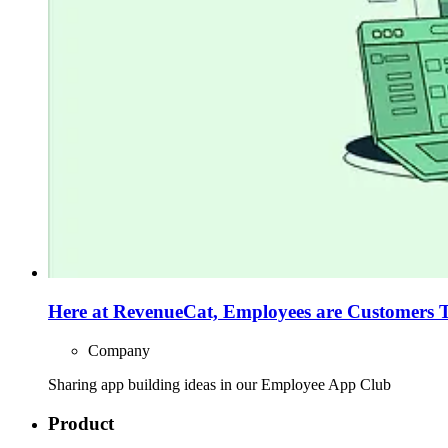
Here at RevenueCat, Employees are Customers 
Company
Sharing app building ideas in our Employee App Club
Product