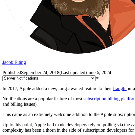
Jacob Eiting
Published
September 24, 2018
(
Last updated
)
June 6, 2024
In 2017, Apple added a new, long-awaited feature to their
fraught
in-a
Notifications are a popular feature of most
subscription
billing
platfor
and billing issues).
This came as an extremely welcome addition to the Apple subscriptio
Up to this point, Apple had made developers rely on polling via the /v
complexity has been a thorn in the side of subscription developers fo