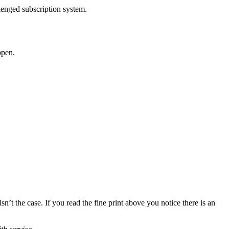
llenged subscription system.
pen.
isn’t the case. If you read the fine print above you notice there is an