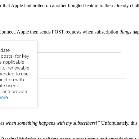
r that Apple had bolted on another bungled feature to their already cha
e Connect. Apple then sends POST requests when subscription
things
hap
pushes when something happens with my subscribers!”
Unfortunately, this 