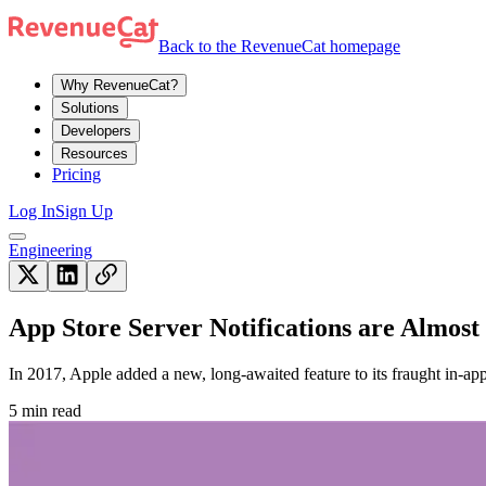
Back to the RevenueCat homepage
Why RevenueCat?
Solutions
Developers
Resources
Pricing
Log In
Sign Up
Engineering
App Store Server Notifications are Almost 
In 2017, Apple added a new, long-awaited feature to its fraught in-ap
5 min read