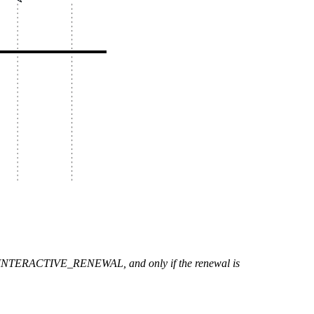
L or INTERACTIVE_RENEWAL, and only if the renewal is