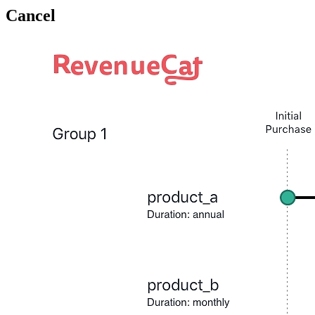
Cancel