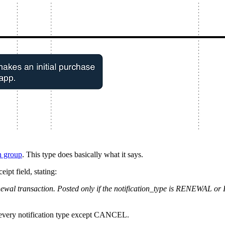
n group
. This type does basically what it says.
eipt field, stating:
renewal transaction. Posted only if the notification_type is RENEWA
th every notification type except CANCEL.