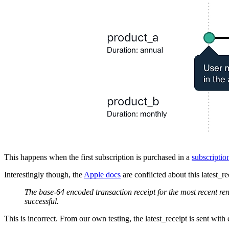
This happens when the first subscription is purchased in a
subscriptio
Interestingly though, the
Apple docs
are conflicted about this latest_rec
The base-64 encoded transaction receipt for the most recent 
successful.
This is incorrect. From our own testing, the latest_receipt is sent wi