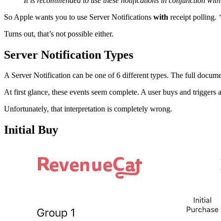
It is recommended to use these notifications in conjunction with
So Apple wants you to use Server Notifications
with
receipt polling.
Turns out, that’s not possible either.
Server Notification Types
A Server Notification can be one of 6 different types. The full docum
At first glance, these events seem complete. A user buys and trigg
Unfortunately, that interpretation is completely wrong.
Initial Buy