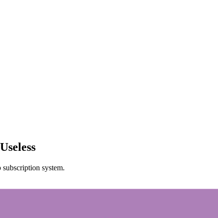
Useless
p subscription system.