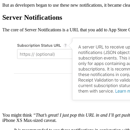
But as developers began to use these new notifications, it became clea
Server Notifications
The core of Server Notifications is a URL that you add to App Stor
You might think
“That’s great! I just pop this URL in and I’ll get 
iPhone XS Max-sized caveat.