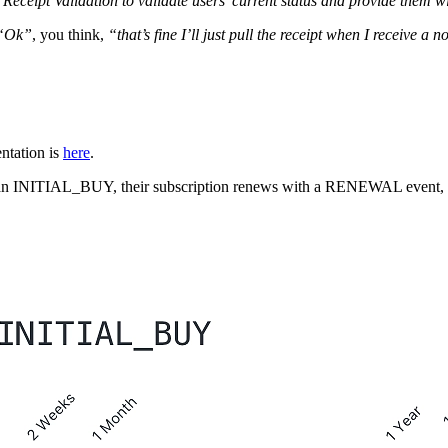
 Receipt Validation to validate users’ current status and provide them wi
“Ok”
, you think,
“that’s fine I’ll just pull the receipt when I receive a no
entation is
here
.
ers an INITIAL_BUY, their subscription renews with a RENEWAL event,