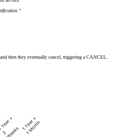
th service.
tification.”
 and then they eventually cancel, triggering a CANCEL.