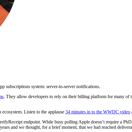
pp subscriptions system: server-to-server notifications.
ms
. They allow developers to rely on their billing platform for many of t
n ecosystem. Listen to the applause
34 minutes in to the WWDC video
erifyReceipt endpoint. While busy polling Apple doesn’t require a PhD, i
r years and we thought, for a brief moment, that we had reached deliver