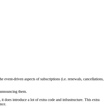
he event-driven aspects of subscriptions (i.e. renewals, cancellations,
announcing them.
t does introduce a lot of extra code and infrastructure. This extra
ance.