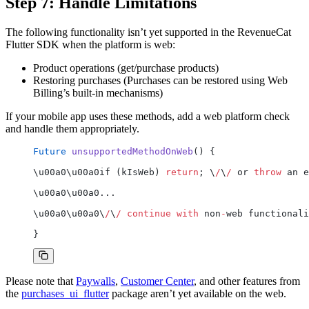
Step 7: Handle Limitations
The following functionality isn’t yet supported in the RevenueCat
Flutter SDK when the platform is web:
Product operations (get/purchase products)
Restoring purchases (Purchases can be restored using Web
Billing’s built-in mechanisms)
If your mobile app uses these methods, add a web platform check
and handle them appropriately.
Future
 unsupportedMethodOnWeb
() {
\u00a0\u00a0if (kIsWeb) 
return
; \
/
\
/
 or 
throw
 an e
\u00a0\u00a0...
\u00a0\u00a0\
/
\
/
 continue
 with
 non
-
web functionali
}
Please note that
Paywalls
,
Customer Center
, and other features from
the
purchases_ui_flutter
package aren’t yet available on the web.