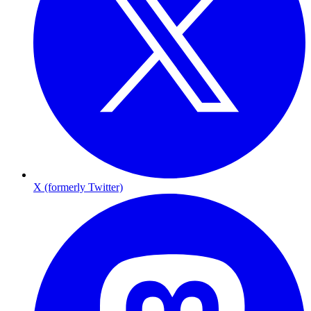
X (formerly Twitter)