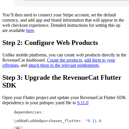
You’ll then need to connect your Stripe account, set the default
currency, and add app and brand information that will appear in the
web checkout experience. Detailed instructions for setting this up
are available
here
.
Step 2: Configure Web Products
Unlike mobile platforms, you can create web products directly in the
RevenueCat dashboard.
Create the products
,
add them to your
offerings
, and
attach them to the relevant entitlements
.
Step 3: Upgrade the RevenueCat Flutter
SDK
Open your Flutter project and update your RevenueCat Flutter SDK
dependency in your pubspec.yaml file to
9.11.0
dependencies
:
\u00a0\u00a0purchases_flutter
:
 ^
9.11
.
0