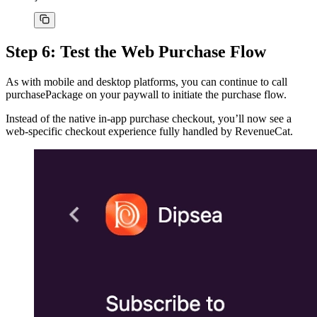
Step 6: Test the Web Purchase Flow
As with mobile and desktop platforms, you can continue to call
purchasePackage on your paywall to initiate the purchase flow.
Instead of the native in-app purchase checkout, you’ll now see a
web-specific checkout experience fully handled by RevenueCat.