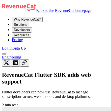
Back to the RevenueCat homepage
Why RevenueCat?
Solutions
Developers
Resources
Pricing
Log In
Sign Up
Engineering
RevenueCat Flutter SDK adds web
support
Flutter developers can now use RevenueCat to manage
subscriptions across web, mobile, and desktop platforms.
2 min read