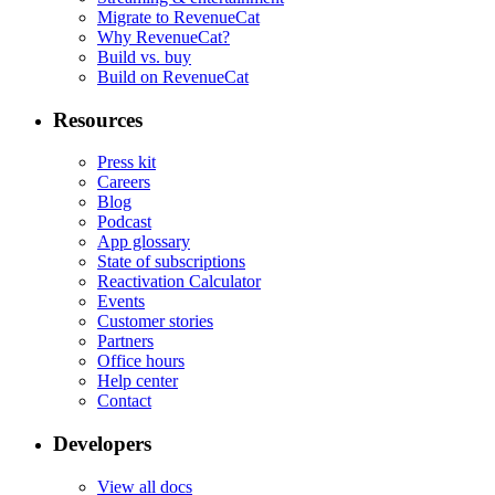
Migrate to RevenueCat
Why RevenueCat?
Build vs. buy
Build on RevenueCat
Resources
Press kit
Careers
Blog
Podcast
App glossary
State of subscriptions
Reactivation Calculator
Events
Customer stories
Partners
Office hours
Help center
Contact
Developers
View all docs