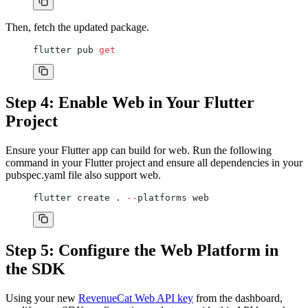
Then, fetch the updated package.
flutter pub 
get
Step 4: Enable Web in Your Flutter
Project
Ensure your Flutter app can build for web. Run the following
command in your Flutter project and ensure all dependencies in your
pubspec.yaml file also support web.
flutter create . 
--
platforms web
Step 5: Configure the Web Platform in
the SDK
Using your new
RevenueCat Web API key
from the dashboard,