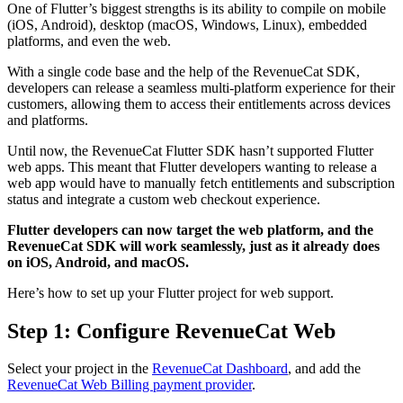
One of Flutter’s biggest strengths is its ability to compile on mobile
(iOS, Android), desktop (macOS, Windows, Linux), embedded
platforms, and even the web.
With a single code base and the help of the RevenueCat SDK,
developers can release a seamless multi-platform experience for their
customers, allowing them to access their entitlements across devices
and platforms.
Until now, the RevenueCat Flutter SDK hasn’t supported Flutter
web apps. This meant that Flutter developers wanting to release a
web app would have to manually fetch entitlements and subscription
status and integrate a custom web checkout experience.
Flutter developers can now target the web platform, and the
RevenueCat SDK will work seamlessly, just as it already does
on iOS, Android, and macOS.
Here’s how to set up your Flutter project for web support.
Step 1: Configure RevenueCat Web
Select your project in the
RevenueCat Dashboard
, and add the
RevenueCat Web Billing payment provider
.