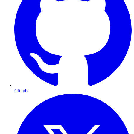
Github