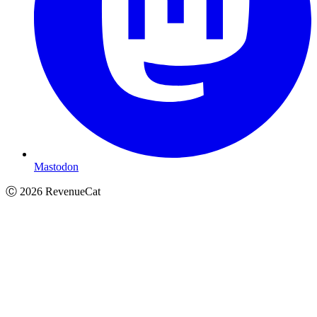
Mastodon
Ⓒ
2026
RevenueCat