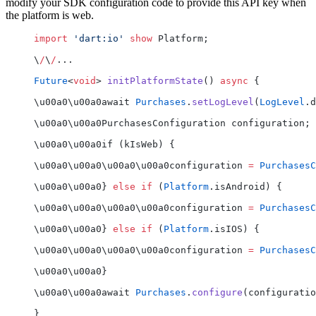
modify your SDK configuration code to provide this API key when
the platform is web.
import
 'dart:io'
 show
 Platform;
\
/
\
/
...
Future
<
void
> 
initPlatformState
() 
async
 {
\u00a0\u00a0await 
Purchases
.
setLogLevel
(
LogLevel
.d
\u00a0\u00a0PurchasesConfiguration configuration;
\u00a0\u00a0if (kIsWeb) {
\u00a0\u00a0\u00a0\u00a0configuration 
=
 PurchasesC
\u00a0\u00a0} 
else
 if
 (
Platform
.isAndroid) {
\u00a0\u00a0\u00a0\u00a0configuration 
=
 PurchasesC
\u00a0\u00a0} 
else
 if
 (
Platform
.isIOS) {
\u00a0\u00a0\u00a0\u00a0configuration 
=
 PurchasesC
\u00a0\u00a0}
\u00a0\u00a0await 
Purchases
.
configure
(configuratio
}