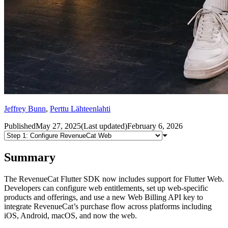
Jeffrey Bunn
,
Perttu Lähteenlahti
Published
May 27, 2025
(
Last updated
)
February 6, 2026
Summary
The RevenueCat Flutter SDK now includes support for Flutter Web.
Developers can configure web entitlements, set up web-specific
products and offerings, and use a new Web Billing API key to
integrate RevenueCat’s purchase flow across platforms including
iOS, Android, macOS, and now the web.