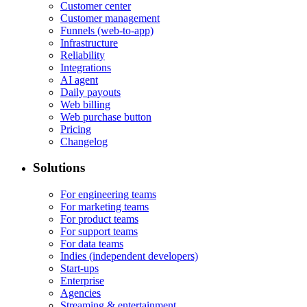
Customer center
Customer management
Funnels (web-to-app)
Infrastructure
Reliability
Integrations
AI agent
Daily payouts
Web billing
Web purchase button
Pricing
Changelog
Solutions
For engineering teams
For marketing teams
For product teams
For support teams
For data teams
Indies (independent developers)
Start-ups
Enterprise
Agencies
Streaming & entertainment