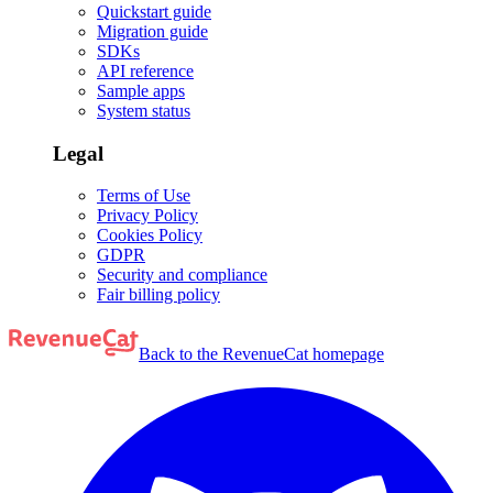
Quickstart guide
Migration guide
SDKs
API reference
Sample apps
System status
Legal
Terms of Use
Privacy Policy
Cookies Policy
GDPR
Security and compliance
Fair billing policy
Back to the RevenueCat homepage