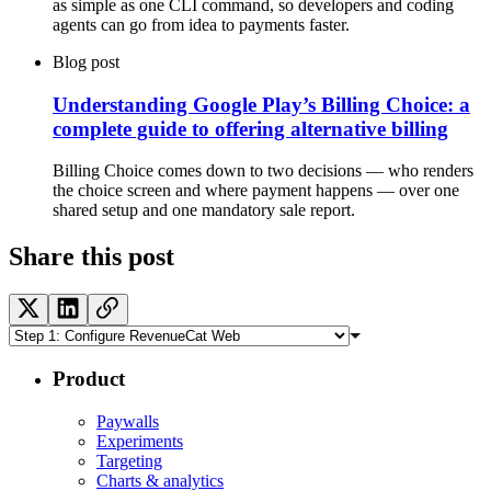
as simple as one CLI command, so developers and coding
agents can go from idea to payments faster.
Blog post
Understanding Google Play’s Billing Choice: a
complete guide to offering alternative billing
Billing Choice comes down to two decisions — who renders
the choice screen and where payment happens — over one
shared setup and one mandatory sale report.
Share this post
Product
Paywalls
Experiments
Targeting
Charts & analytics