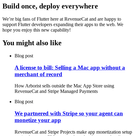
Build once, deploy everywhere
We’re big fans of Flutter here at RevenueCat and are happy to
support Flutter developers expanding their apps to the web. We
hope you enjoy this new capability!
You might also like
Blog post
A license to bill: Selling a Mac app without a
merchant of record
How Arborist sells outside the Mac App Store using
RevenueCat and Stripe Managed Payments
Blog post
We partnered with Stripe so your agent can
monetize your app
RevenueCat and Stripe Projects make app monetization setup