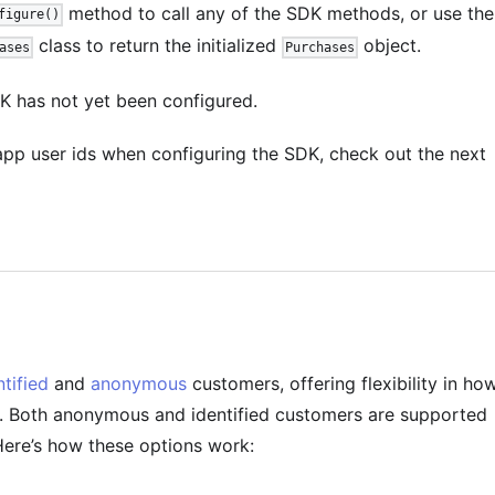
method to call any of the SDK methods, or use the
figure()
class to return the initialized
object.
ases
Purchases
K has not yet been configured.
pp user ids when configuring the SDK, check out the next
ntified
and
anonymous
customers, offering flexibility in ho
. Both anonymous and identified customers are supported
Here’s how these options work: