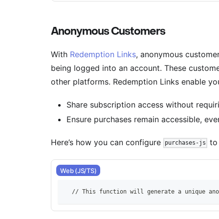
Anonymous Customers
With
Redemption Links
, anonymous customer
being logged into an account. These custome
other platforms. Redemption Links enable you
Share subscription access without requiri
Ensure purchases remain accessible, eve
Here’s how you can configure
to
purchases-js
Web (JS/TS)
    // This function will generate a unique ano