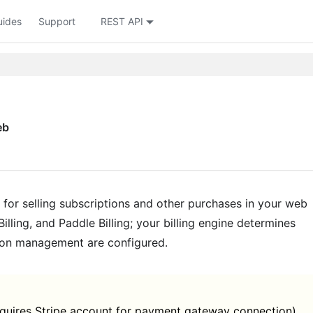
uides
Support
REST API
eb
for selling subscriptions and other purchases in your web
illing, and Paddle Billing; your billing engine determines
tion management are configured.
equires Stripe account for payment gateway connection)