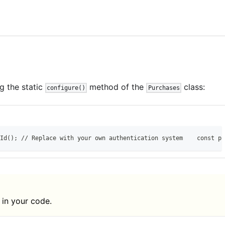
g the static
method of the
class:
configure()
Purchases
Id(); // Replace with your own authentication system    const pu
 in your code.