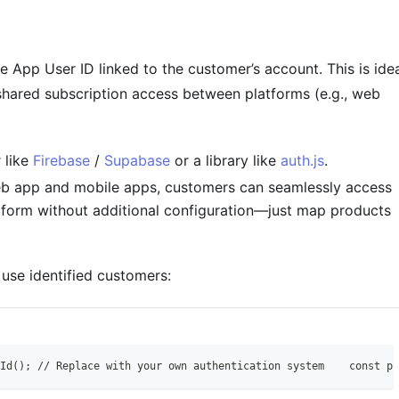
e App User ID linked to the customer’s account. This is ide
shared subscription access between platforms (e.g., web
 like
Firebase
/
Supabase
or a library like
auth.js
.
eb app and mobile apps, customers can seamlessly access
tform without additional configuration—just map products
use identified customers:
Id(); // Replace with your own authentication system    const pu