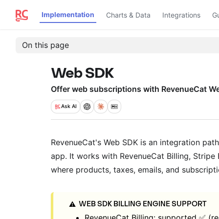
Implementation
Charts & Data
Integrations
G
On this page
Web SDK
Offer web subscriptions with RevenueCat W
Ask
AI
RevenueCat's Web SDK is an integration path 
app. It works with RevenueCat Billing, Stripe B
where products, taxes, emails, and subscrip
WEB SDK BILLING ENGINE SUPPORT
⚠️
RevenueCat Billing: supported ✅ (r