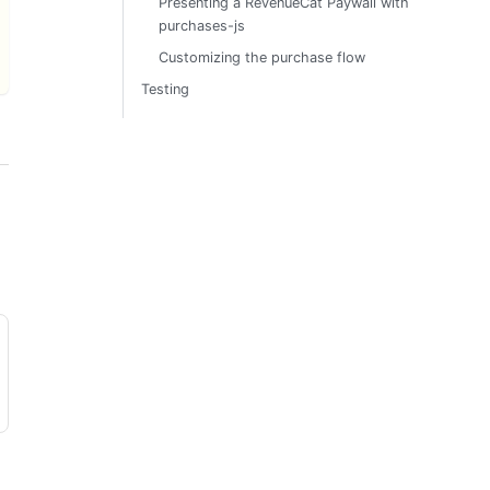
Presenting a RevenueCat Paywall with
purchases-js
Customizing the purchase flow
Testing