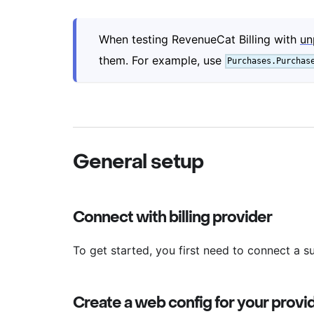
When testing RevenueCat Billing with
un
them. For example, use
Purchases.Purchas
General setup
Connect with billing provider
To get started, you first need to connect a su
Create a web config for your provi