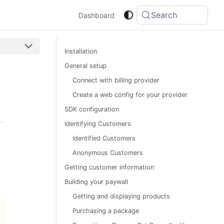
Search
Dashboard
Installation
General setup
Connect with billing provider
Create a web config for your provider
SDK configuration
Identifying Customers
Identified Customers
Anonymous Customers
Getting customer information
Building your paywall
Getting and displaying products
Purchasing a package