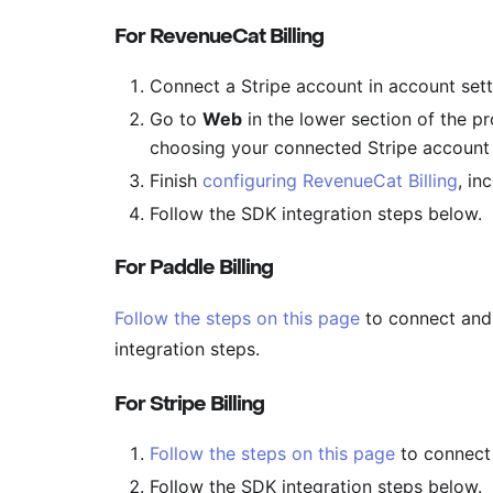
For RevenueCat Billing
Connect a Stripe account in account set
Go to
Web
in the lower section of the p
choosing your connected Stripe account
Finish
configuring RevenueCat Billing
, in
Follow the SDK integration steps below.
For Paddle Billing
Follow the steps on this page
to connect and 
integration steps.
For Stripe Billing
Follow the steps on this page
to connect 
Follow the SDK integration steps below.