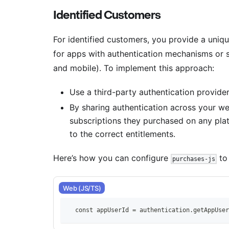
Identified Customers
For identified customers, you provide a uniqu
for apps with authentication mechanisms or 
and mobile). To implement this approach:
Use a third-party authentication provider
By sharing authentication across your w
subscriptions they purchased on any pla
to the correct entitlements.
Here’s how you can configure
to 
purchases-js
Web (JS/TS)
    const appUserId = authentication.getAppUser