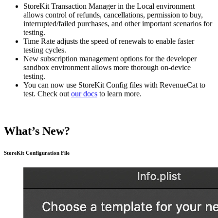
StoreKit Transaction Manager in the Local environment
allows control of refunds, cancellations, permission to buy,
interrupted/failed purchases, and other important scenarios for
testing.
Time Rate adjusts the speed of renewals to enable faster
testing cycles.
New subscription management options for the developer
sandbox environment allows more thorough on-device
testing.
You can now use StoreKit Config files with RevenueCat to
test. Check out
our docs
to learn more.
What’s New?
StoreKit Configuration File