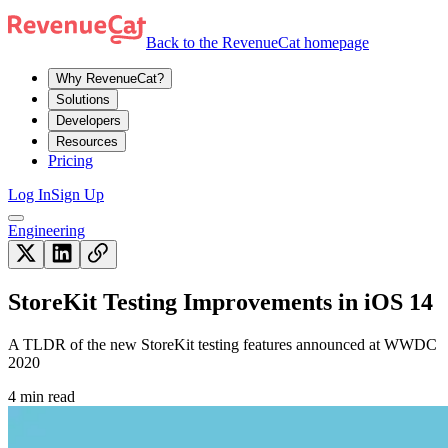
Back to the RevenueCat homepage
Why RevenueCat?
Solutions
Developers
Resources
Pricing
Log In
Sign Up
Engineering
StoreKit Testing Improvements in iOS 14
A TLDR of the new StoreKit testing features announced at WWDC
2020
4 min read