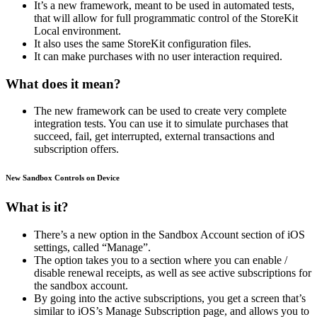
It’s a new framework, meant to be used in automated tests,
that will allow for full programmatic control of the StoreKit
Local environment.
It also uses the same StoreKit configuration files.
It can make purchases with no user interaction required.
What does it mean?
The new framework can be used to create very complete
integration tests. You can use it to simulate purchases that
succeed, fail, get interrupted, external transactions and
subscription offers.
New Sandbox Controls on Device
What is it?
There’s a new option in the Sandbox Account section of iOS
settings, called “Manage”.
The option takes you to a section where you can enable /
disable renewal receipts, as well as see active subscriptions for
the sandbox account.
By going into the active subscriptions, you get a screen that’s
similar to iOS’s Manage Subscription page, and allows you to