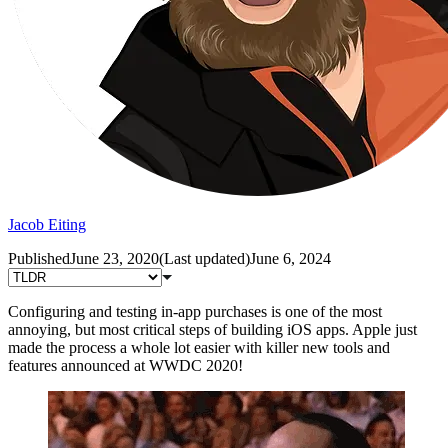
Jacob Eiting
Published
June 23, 2020
(
Last updated
)
June 6, 2024
Configuring and testing in-app purchases is one of the most
annoying, but most critical steps of building iOS apps. Apple just
made the process a whole lot easier with killer new tools and
features announced at WWDC 2020!