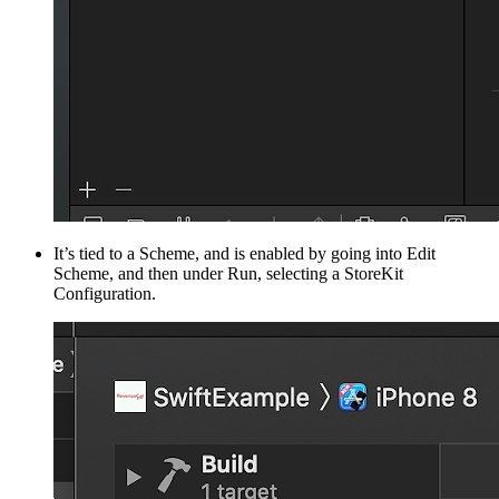
It’s tied to a Scheme, and is enabled by going into Edit
Scheme, and then under Run, selecting a StoreKit
Configuration.