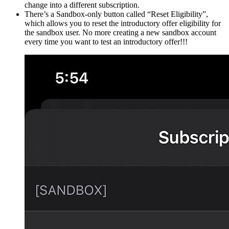
change into a different subscription.
There’s a Sandbox-only button called “Reset Eligibility”,
which allows you to reset the introductory offer eligibility for
the sandbox user. No more creating a new sandbox account
every time you want to test an introductory offer!!!