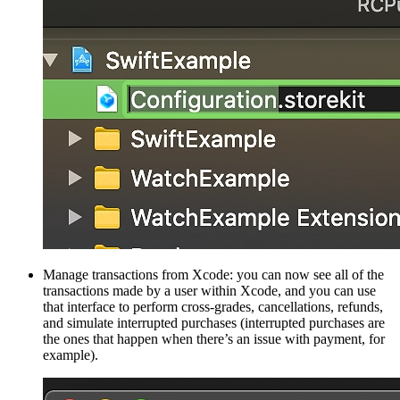
Manage transactions from Xcode: you can now see all of the
transactions made by a user within Xcode, and you can use
that interface to perform cross-grades, cancellations, refunds,
and simulate interrupted purchases (interrupted purchases are
the ones that happen when there’s an issue with payment, for
example).