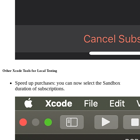
Other Xcode Tools for Local Testing
Speed up purchases: you can now select the Sandbox
duration of subscriptions.