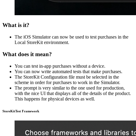
What is it?
The iOS Simulator can now be used to test purchases in the
Local StoreKit environment.
What does it mean?
You can test in-app purchases without a device.
You can now write automated tests that make purchases.
The StoreKit Configuration file must be selected in the
scheme in order for purchases to work in the Simulator.
The prompt is very similar to the one used for production,
with the nice UI that displays all of the details of the product.
This happens for physical devices as well.
StoreKitTest Framework