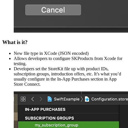
What is it?
New file type in XCode (JSON encoded)
Allows developers to configure SKProducts from Xcode for
testing.
Developers set the StoreKit file up with product IDs,
subscription groups, introduction offers, etc. It’s what you’d
usually configure in the In-App Purchases section in App
Store Connect.