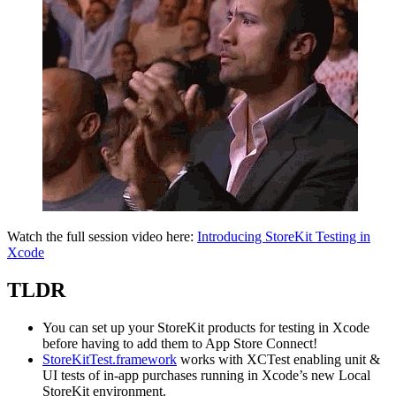
Watch the full session video here:
Introducing StoreKit Testing in
Xcode
TLDR
You can set up your StoreKit products for testing in Xcode
before having to add them to App Store Connect!
StoreKitTest.framework
works with XCTest enabling unit &
UI tests of in-app purchases running in Xcode’s new Local
StoreKit environment.