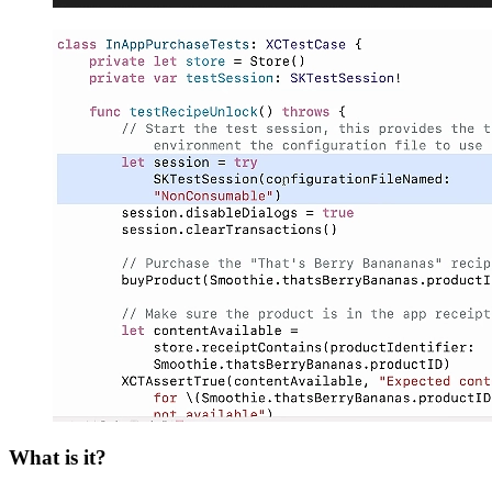
What is it?