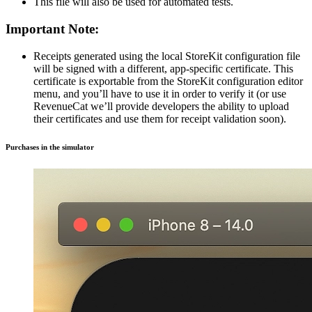
This file will also be used for automated tests.
Important Note:
Receipts generated using the local StoreKit configuration file
will be signed with a different, app-specific certificate. This
certificate is exportable from the StoreKit configuration editor
menu, and you’ll have to use it in order to verify it (or use
RevenueCat we’ll provide developers the ability to upload
their certificates and use them for receipt validation soon).
Purchases in the simulator