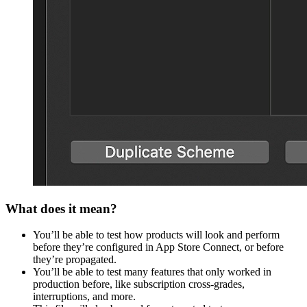
What does it mean?
You’ll be able to test how products will look and perform
before they’re configured in App Store Connect, or before
they’re propagated.
You’ll be able to test many features that only worked in
production before, like subscription cross-grades,
interruptions, and more.