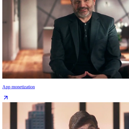
App monetization