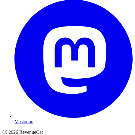
Mastodon
Ⓒ
2026
RevenueCat