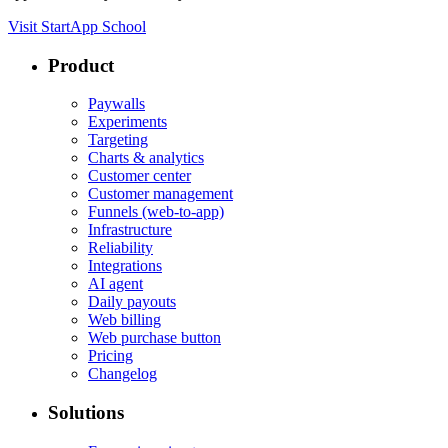
Visit StartApp School
Product
Paywalls
Experiments
Targeting
Charts & analytics
Customer center
Customer management
Funnels (web-to-app)
Infrastructure
Reliability
Integrations
AI agent
Daily payouts
Web billing
Web purchase button
Pricing
Changelog
Solutions