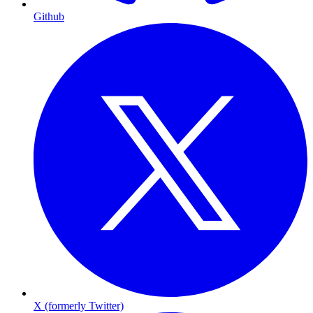
Github
X (formerly Twitter)