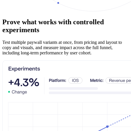
Prove what works with controlled
experiments
Test multiple paywall variants at once, from pricing and layout to
copy and visuals, and measure impact across the full funnel,
including long-term performance by user cohort.