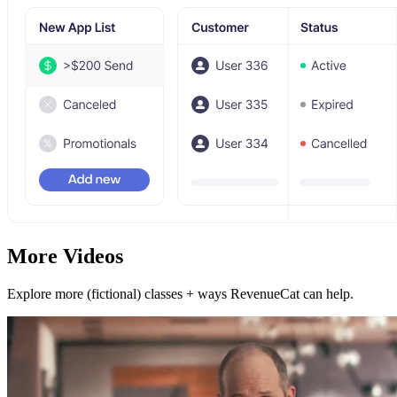
More Videos
Explore more (fictional) classes + ways RevenueCat can help.