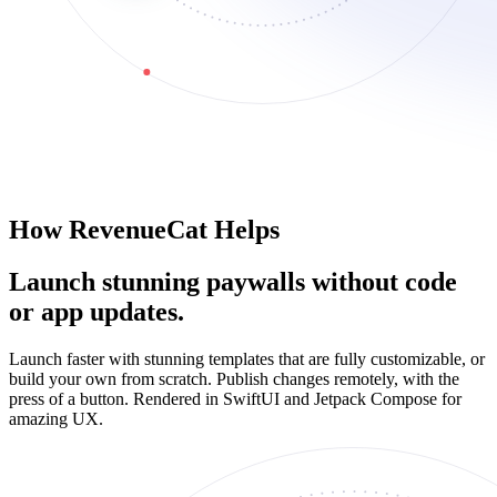
How RevenueCat Helps
Launch stunning paywalls without code
or app updates.
Launch faster with stunning templates that are fully customizable, or
build your own from scratch. Publish changes remotely, with the
press of a button. Rendered in SwiftUI and Jetpack Compose for
amazing UX.