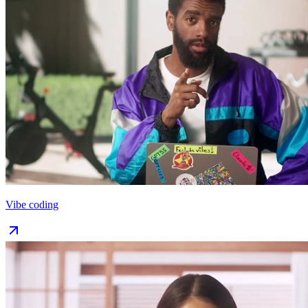
Vibe coding