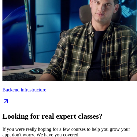
Backend infrastructure
Looking for real expert classes?
If you were really hoping for a few courses to help you grow your
app, don't worry. We have you covered.