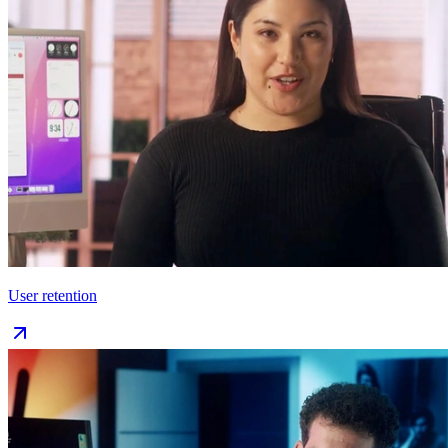
User retention