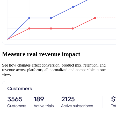
Measure real revenue impact
See how changes affect conversion, product mix, retention, and
revenue across platforms, all normalized and comparable in one
view.