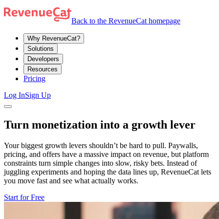
Back to the RevenueCat homepage
Why RevenueCat?
Solutions
Developers
Resources
Pricing
Log In
Sign Up
Turn monetization into a growth lever
Your biggest growth levers shouldn’t be hard to pull. Paywalls,
pricing, and offers have a massive impact on revenue, but platform
constraints turn simple changes into slow, risky bets. Instead of
juggling experiments and hoping the data lines up, RevenueCat lets
you move fast and see what actually works.
Start for Free