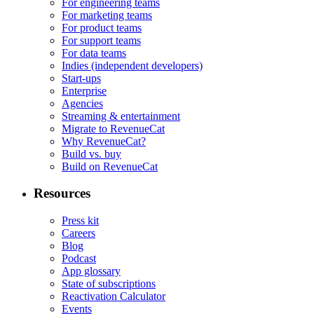
For engineering teams
For marketing teams
For product teams
For support teams
For data teams
Indies (independent developers)
Start-ups
Enterprise
Agencies
Streaming & entertainment
Migrate to RevenueCat
Why RevenueCat?
Build vs. buy
Build on RevenueCat
Resources
Press kit
Careers
Blog
Podcast
App glossary
State of subscriptions
Reactivation Calculator
Events