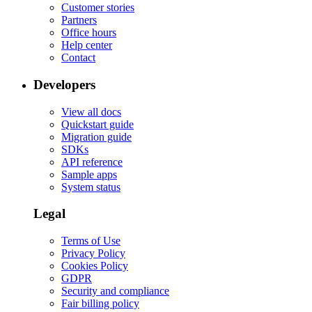
Customer stories
Partners
Office hours
Help center
Contact
Developers
View all docs
Quickstart guide
Migration guide
SDKs
API reference
Sample apps
System status
Legal
Terms of Use
Privacy Policy
Cookies Policy
GDPR
Security and compliance
Fair billing policy