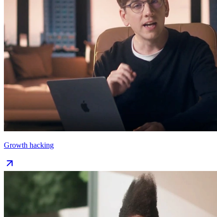
Growth hacking