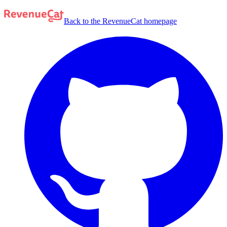
Back to the RevenueCat homepage