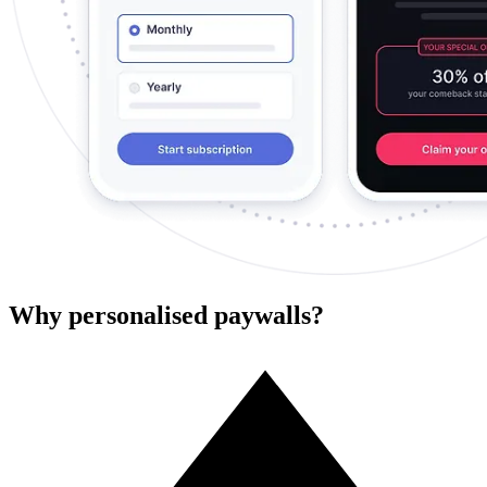
Why personalised paywalls?