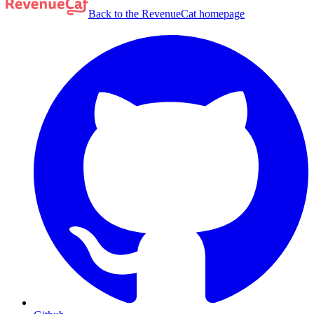
Back to the RevenueCat homepage