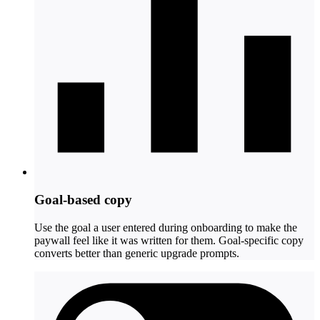
Goal-based copy
Use the goal a user entered during onboarding to make the
paywall feel like it was written for them. Goal-specific copy
converts better than generic upgrade prompts.