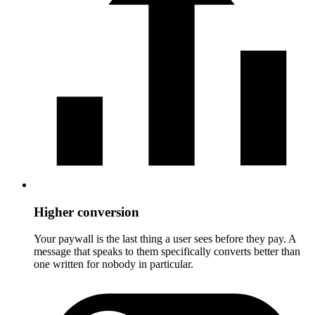
Higher conversion
Your paywall is the last thing a user sees before they pay. A
message that speaks to them specifically converts better than
one written for nobody in particular.