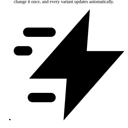
change it once, and every variant updates automatically.