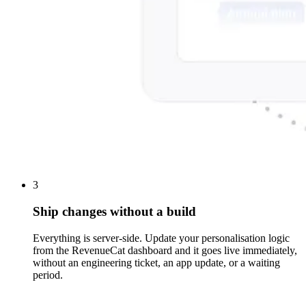
3
Ship changes without a build
Everything is server-side. Update your personalisation logic
from the RevenueCat dashboard and it goes live immediately,
without an engineering ticket, an app update, or a waiting
period.