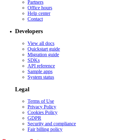
Partners
Office hours
Help center
Contact
Developers
View all docs
Quickstart guide
Migration guide
SDKs
API reference
Sample apps
System status
Legal
Terms of Use
Privacy Policy
Cookies Policy
GDPR
Security and compliance
Fair billing policy