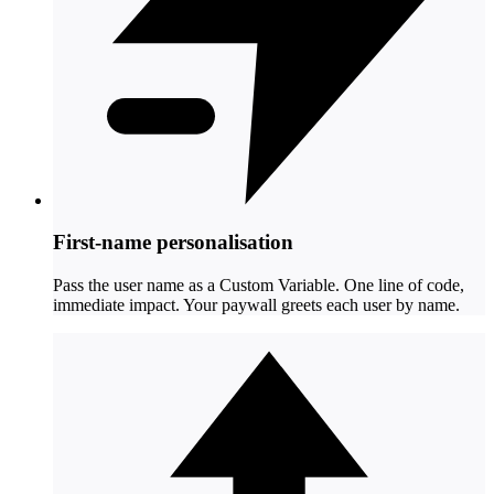
First-name personalisation
Pass the user name as a Custom Variable. One line of code,
immediate impact. Your paywall greets each user by name.