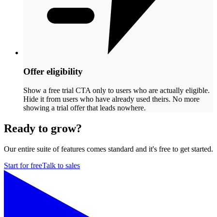
Offer eligibility
Show a free trial CTA only to users who are actually eligible.
Hide it from users who have already used theirs. No more
showing a trial offer that leads nowhere.
Ready to grow?
Our entire suite of features comes standard and it's free to get started.
Start for free
Talk to sales