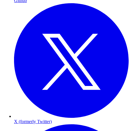
Github
X (formerly Twitter)