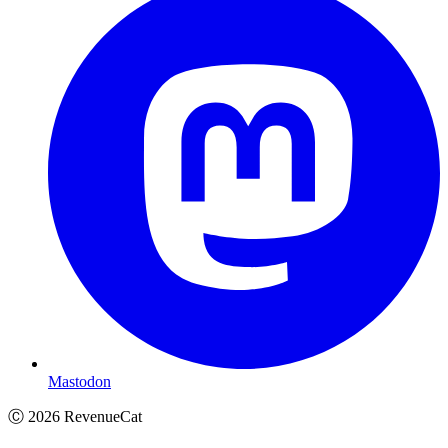
Mastodon
Ⓒ
2026
RevenueCat