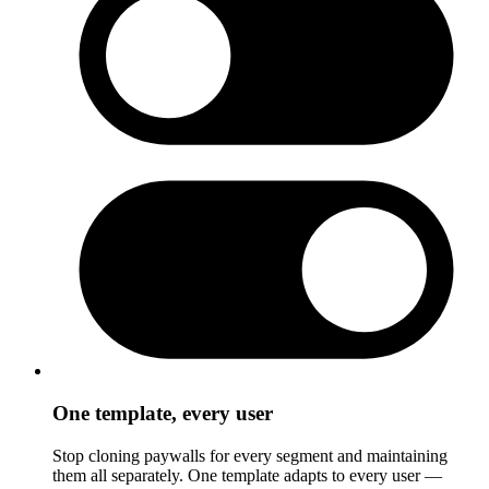
One template, every user
Stop cloning paywalls for every segment and maintaining
them all separately. One template adapts to every user —