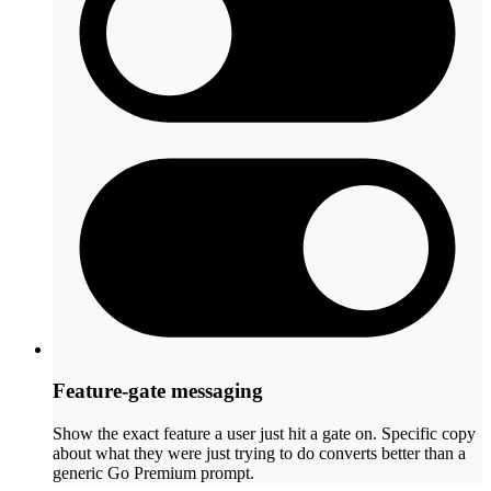
Feature-gate messaging
Show the exact feature a user just hit a gate on. Specific copy
about what they were just trying to do converts better than a
generic Go Premium prompt.