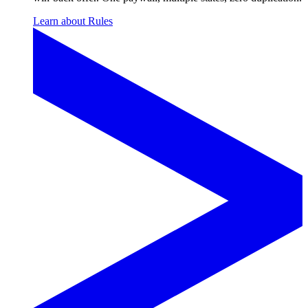
Learn about Rules