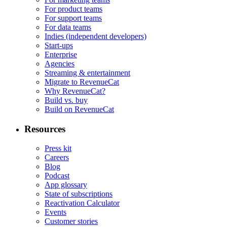
For product teams
For support teams
For data teams
Indies (independent developers)
Start-ups
Enterprise
Agencies
Streaming & entertainment
Migrate to RevenueCat
Why RevenueCat?
Build vs. buy
Build on RevenueCat
Resources
Press kit
Careers
Blog
Podcast
App glossary
State of subscriptions
Reactivation Calculator
Events
Customer stories