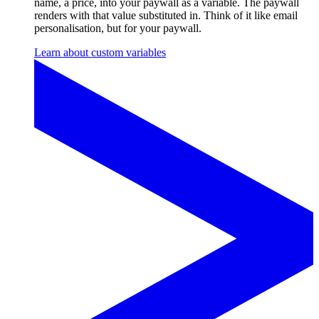
name, a price, into your paywall as a variable. The paywall
renders with that value substituted in. Think of it like email
personalisation, but for your paywall.
Learn about custom variables