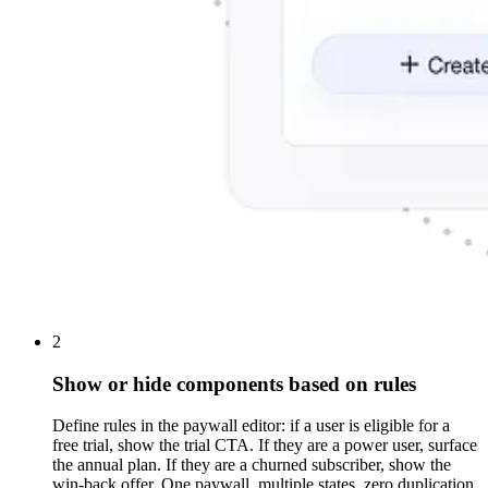
2
Show or hide components based on rules
Define rules in the paywall editor: if a user is eligible for a
free trial, show the trial CTA. If they are a power user, surface
the annual plan. If they are a churned subscriber, show the
win-back offer. One paywall, multiple states, zero duplication.