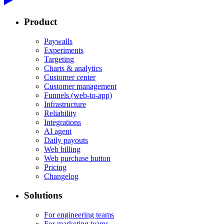
Product
Paywalls
Experiments
Targeting
Charts & analytics
Customer center
Customer management
Funnels (web-to-app)
Infrastructure
Reliability
Integrations
AI agent
Daily payouts
Web billing
Web purchase button
Pricing
Changelog
Solutions
For engineering teams
For marketing teams