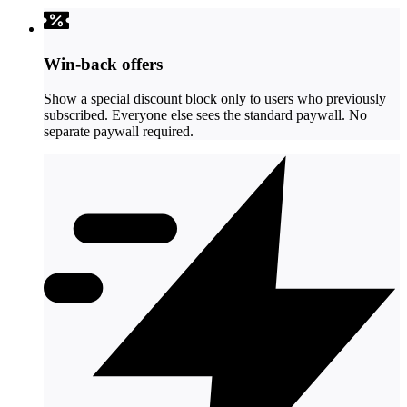
Win-back offers
Show a special discount block only to users who previously
subscribed. Everyone else sees the standard paywall. No
separate paywall required.