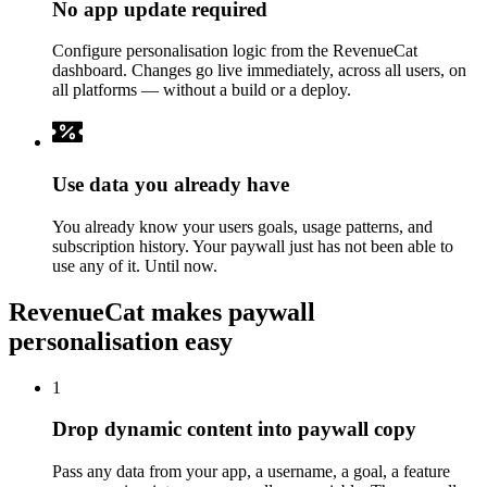
No app update required
Configure personalisation logic from the RevenueCat
dashboard. Changes go live immediately, across all users, on
all platforms — without a build or a deploy.
Use data you already have
You already know your users goals, usage patterns, and
subscription history. Your paywall just has not been able to
use any of it. Until now.
RevenueCat makes paywall
personalisation easy
1
Drop dynamic content into paywall copy
Pass any data from your app, a username, a goal, a feature