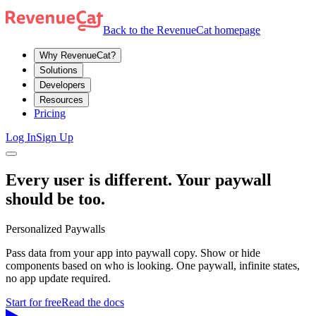
Back to the RevenueCat homepage
Why RevenueCat?
Solutions
Developers
Resources
Pricing
Log In
Sign Up
Every user is different. Your paywall
should be too.
Personalized Paywalls
Pass data from your app into paywall copy. Show or hide
components based on who is looking. One paywall, infinite states,
no app update required.
Start for free
Read the docs