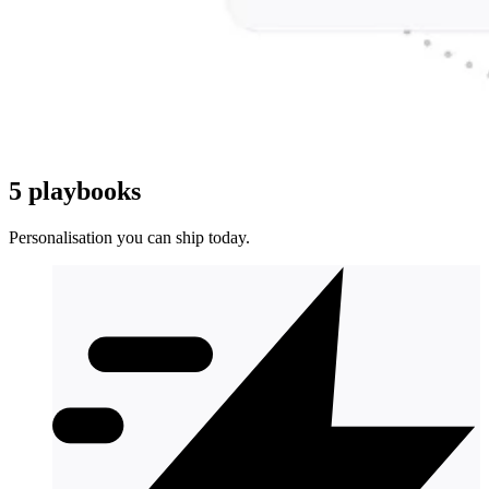
5 playbooks
Personalisation you can ship today.