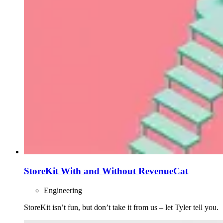
StoreKit With and Without RevenueCat
Engineering
StoreKit isn’t fun, but don’t take it from us – let Tyler tell you.