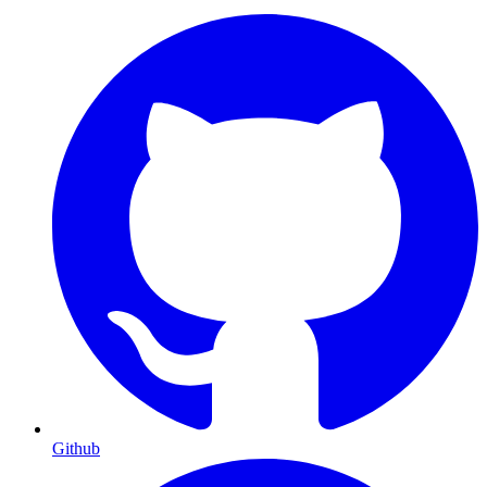
Github