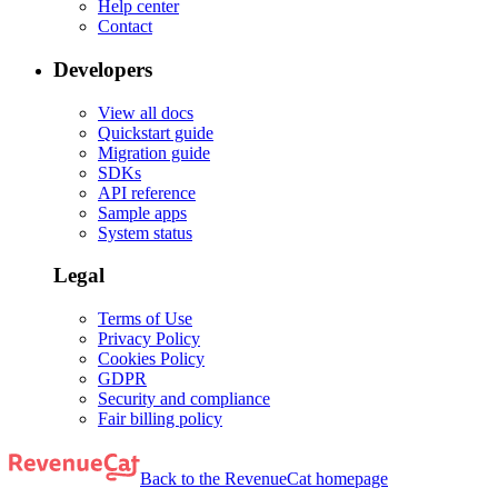
Help center
Contact
Developers
View all docs
Quickstart guide
Migration guide
SDKs
API reference
Sample apps
System status
Legal
Terms of Use
Privacy Policy
Cookies Policy
GDPR
Security and compliance
Fair billing policy
Back to the RevenueCat homepage