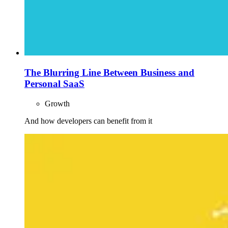
The Blurring Line Between Business and
Personal SaaS
Growth
And how developers can benefit from it