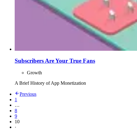
Subscribers Are Your True Fans
Growth
A Brief History of App Monetization
Previous
1
…
8
9
10
·