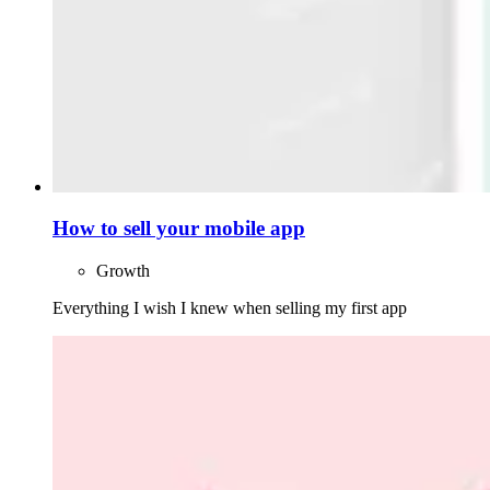
How to sell your mobile app
Growth
Everything I wish I knew when selling my first app