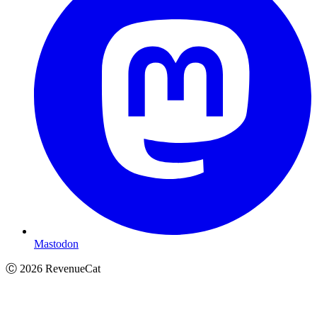
Mastodon
Ⓒ
2026
RevenueCat