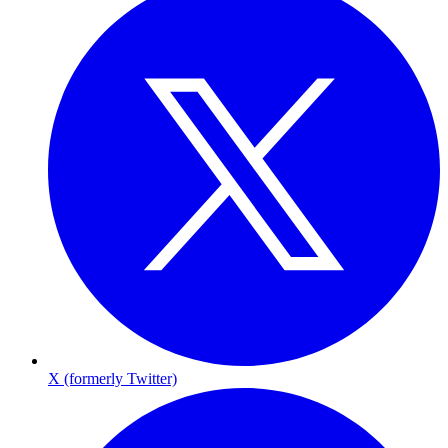
X (formerly Twitter)