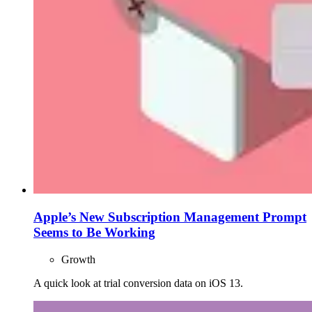
Apple’s New Subscription Management Prompt
Seems to Be Working
Growth
A quick look at trial conversion data on iOS 13.