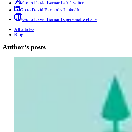
Go to
David Barnard
's
X/Twitter
Go to
David Barnard
's
LinkedIn
Go to
David Barnard
's
personal website
All articles
Blog
Author’s posts