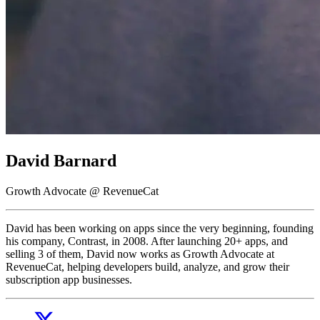
David Barnard
Growth Advocate @ RevenueCat
David has been working on apps since the very beginning, founding
his company, Contrast, in 2008. After launching 20+ apps, and
selling 3 of them, David now works as Growth Advocate at
RevenueCat, helping developers build, analyze, and grow their
subscription app businesses.