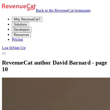
Back to the RevenueCat homepage
Why RevenueCat?
Solutions
Developers
Resources
Pricing
Log In
Sign Up
RevenueCat author David Barnard - page
10