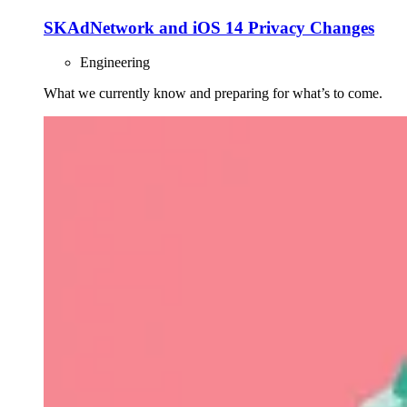
SKAdNetwork and iOS 14 Privacy Changes
Engineering
What we currently know and preparing for what’s to come.