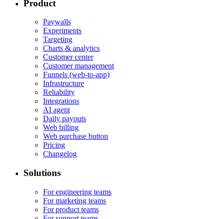
Product
Paywalls
Experiments
Targeting
Charts & analytics
Customer center
Customer management
Funnels (web-to-app)
Infrastructure
Reliability
Integrations
AI agent
Daily payouts
Web billing
Web purchase button
Pricing
Changelog
Solutions
For engineering teams
For marketing teams
For product teams
For support teams