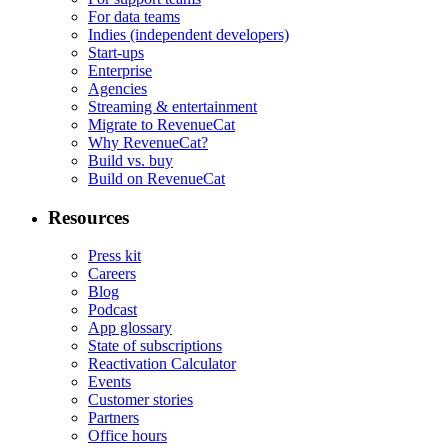
For data teams
Indies (independent developers)
Start-ups
Enterprise
Agencies
Streaming & entertainment
Migrate to RevenueCat
Why RevenueCat?
Build vs. buy
Build on RevenueCat
Resources
Press kit
Careers
Blog
Podcast
App glossary
State of subscriptions
Reactivation Calculator
Events
Customer stories
Partners
Office hours