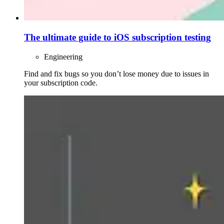
The ultimate guide to iOS subscription testing
Engineering
Find and fix bugs so you don’t lose money due to issues in
your subscription code.