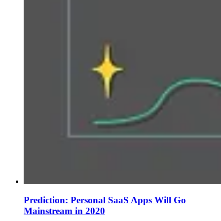
Prediction: Personal SaaS Apps Will Go
Mainstream in 2020