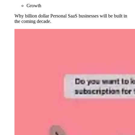
Growth
Why billion dollar Personal SaaS businesses will be built in
the coming decade.