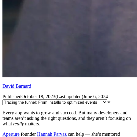
David Barnard
Published
October 18, 2023
(
Last updated
)
June 6, 2024
Every app wants to grow and succeed. But many developers and
teams aren’t asking the right questions, and they aren’t focusing on
what
really
matters.
Aperture
founder
Hannah Parvaz
can help — she’s mentored