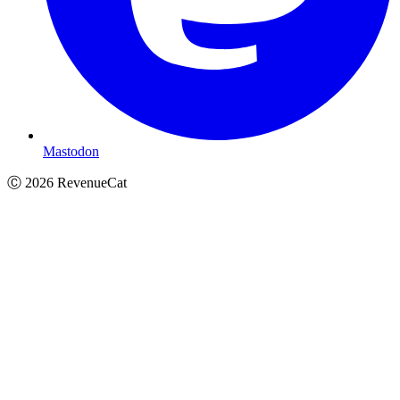
Mastodon
Ⓒ
2026
RevenueCat