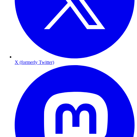
X (formerly Twitter)