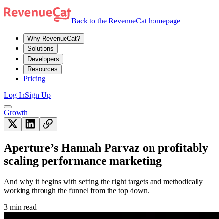
Back to the RevenueCat homepage
Why RevenueCat?
Solutions
Developers
Resources
Pricing
Log In
Sign Up
Growth
Aperture’s Hannah Parvaz on profitably
scaling performance marketing
And why it begins with setting the right targets and methodically
working through the funnel from the top down.
3 min read