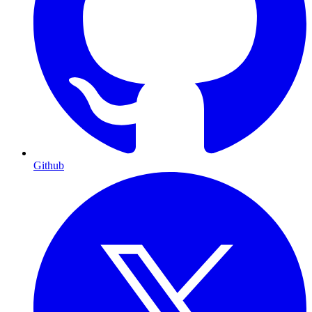
Github