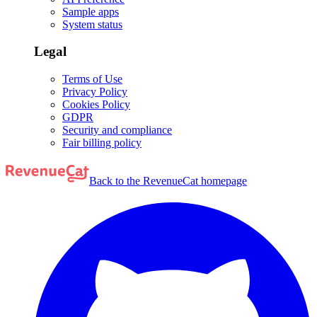
Sample apps
System status
Legal
Terms of Use
Privacy Policy
Cookies Policy
GDPR
Security and compliance
Fair billing policy
Back to the RevenueCat homepage