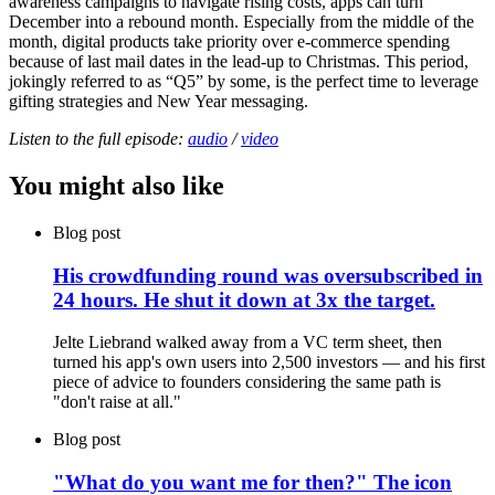
awareness campaigns to navigate rising costs, apps can turn
December into a rebound month. Especially from the middle of the
month, digital products take priority over e-commerce spending
because of last mail dates in the lead-up to Christmas. This period,
jokingly referred to as “Q5” by some, is the perfect time to leverage
gifting strategies and New Year messaging.
Listen to the full episode:
audio
/
video
You might also like
Blog post
His crowdfunding round was oversubscribed in
24 hours. He shut it down at 3x the target.
Jelte Liebrand walked away from a VC term sheet, then
turned his app's own users into 2,500 investors — and his first
piece of advice to founders considering the same path is
"don't raise at all."
Blog post
"What do you want me for then?" The icon