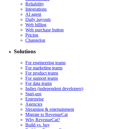
Reliability
Integrations
AI agent
Daily payouts
Web billing
Web purchase button
Pricing
Changelog
Solutions
For engineering teams
For marketing teams
For product teams
For support teams
For data teams
Indies (independent developers)
Start-ups
Enterprise
Agencies
Streaming & entertainment
Migrate to RevenueCat
Why RevenueCat?
Build vs. buy