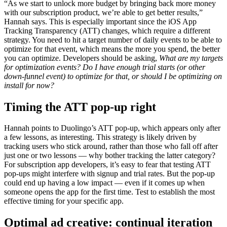
“As we start to unlock more budget by bringing back more money
with our subscription product, we’re able to get better results,”
Hannah says. This is especially important since the iOS App
Tracking Transparency (ATT) changes, which require a different
strategy. You need to hit a target number of daily events to be able to
optimize for that event, which means the more you spend, the better
you can optimize. Developers should be asking,
What are my targets
for optimization events? Do I have enough trial starts (or other
down-funnel event) to optimize for that, or should I be optimizing on
install for now?
Timing the ATT pop-up right
Hannah points to Duolingo’s ATT pop-up, which appears only after
a few lessons, as interesting. This strategy is likely driven by
tracking users who stick around, rather than those who fall off after
just one or two lessons — why bother tracking the latter category?
For subscription app developers, it’s easy to fear that testing ATT
pop-ups might interfere with signup and trial rates. But the pop-up
could end up having a low impact — even if it comes up when
someone opens the app for the first time. Test to establish the most
effective timing for your specific app.
Optimal ad creative: continual iteration