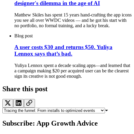
designer's dilemma in the age of AI
Matthew Skiles has spent 15 years hand-crafting the app icons
you see all over WWDC videos — and he got his start with
no portfolio, no formal training, and a lucky break.
Blog post
A user costs $30 and returns $50. Yuliya
Lennox says that’s bad.
Yuliya Lennox spent a decade scaling apps—and learned that
a campaign making $20 per acquired user can be the clearest
sign its creative is not good enough.
Share this post
Subscribe: App Growth Advice