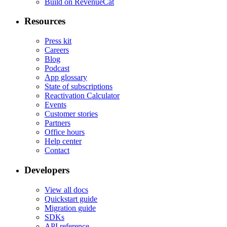
Build on RevenueCat
Resources
Press kit
Careers
Blog
Podcast
App glossary
State of subscriptions
Reactivation Calculator
Events
Customer stories
Partners
Office hours
Help center
Contact
Developers
View all docs
Quickstart guide
Migration guide
SDKs
API reference