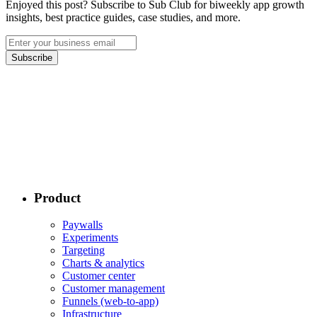
Enjoyed this post? Subscribe to Sub Club for biweekly app growth
insights, best practice guides, case studies, and more.
Subscribe
Product
Paywalls
Experiments
Targeting
Charts & analytics
Customer center
Customer management
Funnels (web-to-app)
Infrastructure