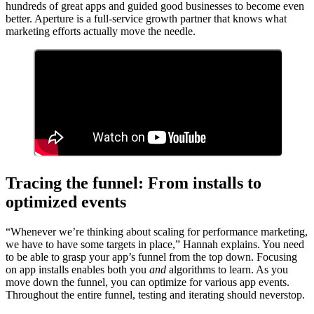
hundreds of great apps and guided good businesses to become even
better. Aperture is a full-service growth partner that knows what
marketing efforts actually move the needle.
Tracing the funnel: From installs to
optimized events
“Whenever we’re thinking about scaling for performance marketing,
we have to have some targets in place,” Hannah explains. You need
to be able to grasp your app’s funnel from the top down. Focusing
on app installs enables both you
and
algorithms to learn. As you
move down the funnel, you can optimize for various app events.
Throughout the entire funnel, testing and iterating should neverstop.