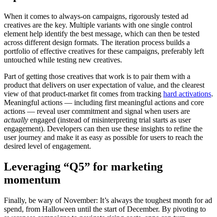
When it comes to always-on campaigns, rigorously tested ad
creatives are the key. Multiple variants with one single control
element help identify the best message, which can then be tested
across different design formats. The iteration process builds a
portfolio of effective creatives for these campaigns, preferably left
untouched while testing new creatives.
Part of getting those creatives that work is to pair them with a
product that delivers on user expectation of value, and the clearest
view of that product-market fit comes from tracking
hard activations
.
Meaningful actions — including first meaningful actions and core
actions — reveal user commitment and signal when users are
actually
engaged (instead of misinterpreting trial starts as user
engagement). Developers can then use these insights to refine the
user journey and make it as easy as possible for users to reach the
desired level of engagement.
Leveraging “Q5” for marketing
momentum
Finally, be wary of November: It’s always the toughest month for ad
spend, from Halloween until the start of December. By pivoting to