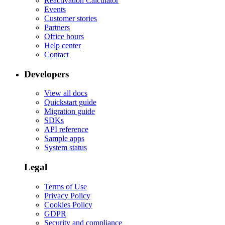
Reactivation Calculator
Events
Customer stories
Partners
Office hours
Help center
Contact
Developers
View all docs
Quickstart guide
Migration guide
SDKs
API reference
Sample apps
System status
Legal
Terms of Use
Privacy Policy
Cookies Policy
GDPR
Security and compliance