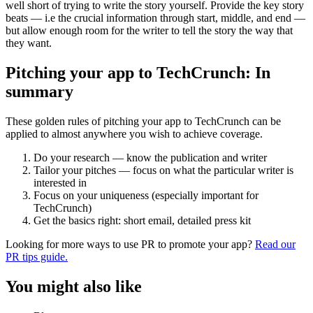
well short of trying to write the story yourself. Provide the key story
beats — i.e the crucial information through start, middle, and end —
but allow enough room for the writer to tell the story the way that
they want.
Pitching your app to TechCrunch: In
summary
These golden rules of pitching your app to TechCrunch can be
applied to almost anywhere you wish to achieve coverage.
Do your research — know the publication and writer
Tailor your pitches — focus on what the particular writer is
interested in
Focus on your uniqueness (especially important for
TechCrunch)
Get the basics right: short email, detailed press kit
Looking for more ways to use PR to promote your app?
Read our
PR tips guide.
You might also like