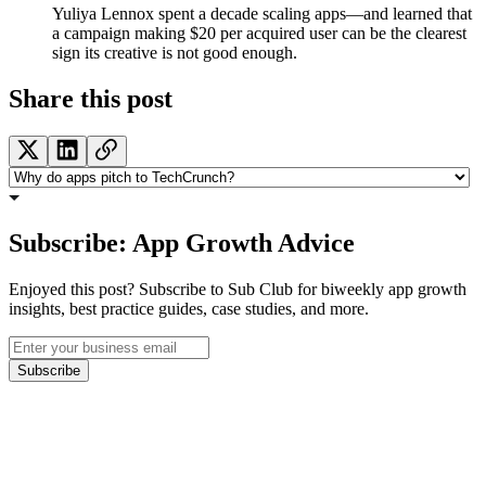
Yuliya Lennox spent a decade scaling apps—and learned that
a campaign making $20 per acquired user can be the clearest
sign its creative is not good enough.
Share this post
Subscribe: App Growth Advice
Enjoyed this post? Subscribe to Sub Club for biweekly app growth
insights, best practice guides, case studies, and more.
Subscribe