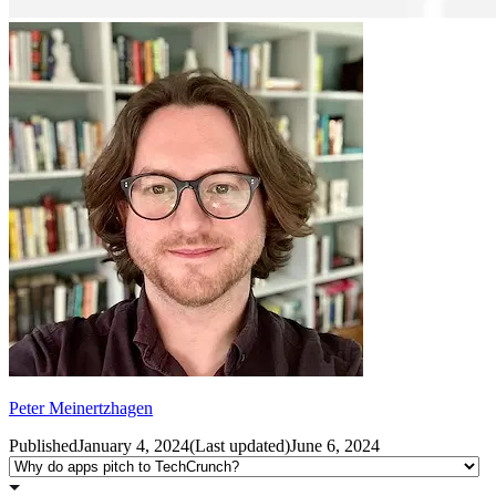
Peter Meinertzhagen
Published
January 4, 2024
(
Last updated
)
June 6, 2024