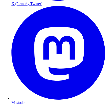
X (formerly Twitter)
Mastodon