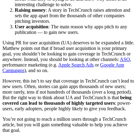
interesting challenge to solve.
Raising money
: A story in TechCrunch raises attention and
sets the app apart from the thousands of other companies
pitching investors.
User acquisition
: The main reason why apps pitch to any
publication — to gain new users.
Using PR for user acquisition (UA) deserves to be expanded a little.
Matthew points out that if broad user acquisition is your primary
goal, you shouldn’t be looking to gain coverage in TechCrunch or
anywhere. Instead, you should be looking at other channels:
ASO
,
performance marketing (e.g.
Apple Search Ads
or
Google App
Campaigns
), and so on.
However, this isn’t to say that coverage in TechCrunch can’t lead to
new users. Often, stories can gain apps thousands of new users;
more rarely, tens if not hundreds of thousands (over a long period).
But the right way to think about UA and TechCrunch is that
being
covered can lead to thousands of highly targeted users
: power-
users, early adopters, people highly likely to give you feedback.
You’re not going to reach a million users through a TechCrunch
article, but you will gain something valuable to help you achieve
that goal.