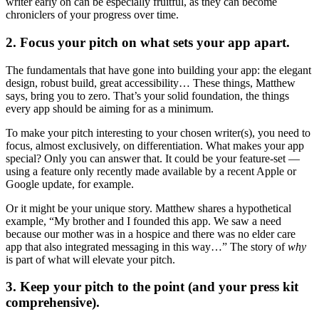
writer early on can be especially fruitful, as they can become
chroniclers of your progress over time.
2. Focus your pitch on what sets your app apart.
The fundamentals that have gone into building your app: the elegant
design, robust build, great accessibility… These things, Matthew
says, bring you to zero. That’s your solid foundation, the things
every app should be aiming for as a minimum.
To make your pitch interesting to your chosen writer(s), you need to
focus, almost exclusively, on differentiation. What makes your app
special? Only you can answer that. It could be your feature-set —
using a feature only recently made available by a recent Apple or
Google update, for example.
Or it might be your unique story. Matthew shares a hypothetical
example, “My brother and I founded this app. We saw a need
because our mother was in a hospice and there was no elder care
app that also integrated messaging in this way…” The story of
why
is part of what will elevate your pitch.
3. Keep your pitch to the point (and your press kit
comprehensive).