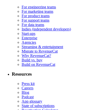
For engineering teams
For marketing teams
For product teams
For support teams
For data teams
Indies (independent developers)
Start-ups
Enterprise
Agencies
Streaming & entertainment
Migrate to RevenueCat
Why RevenueCat?
Build vs. buy
Build on RevenueCat
Resources
Press kit
Careers
Blog
Podcast
App glossary
State of subscriptions