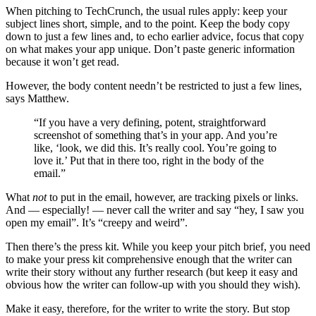
When pitching to TechCrunch, the usual rules apply: keep your
subject lines short, simple, and to the point. Keep the body copy
down to just a few lines and, to echo earlier advice, focus that copy
on what makes your app unique. Don’t paste generic information
because it won’t get read.
However, the body content needn’t be restricted to just a few lines,
says Matthew.
“If you have a very defining, potent, straightforward
screenshot of something that’s in your app. And you’re
like, ‘look, we did this. It’s really cool. You’re going to
love it.’ Put that in there too, right in the body of the
email.”
What
not
to put in the email, however, are tracking pixels or links.
And — especially! — never call the writer and say “hey, I saw you
open my email”. It’s “creepy and weird”.
Then there’s the press kit. While you keep your pitch brief, you need
to make your press kit comprehensive enough that the writer can
write their story without any further research (but keep it easy and
obvious how the writer can follow-up with you should they wish).
Make it easy, therefore, for the writer to write the story. But stop