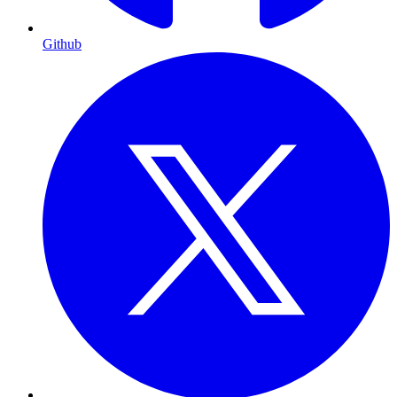
Github