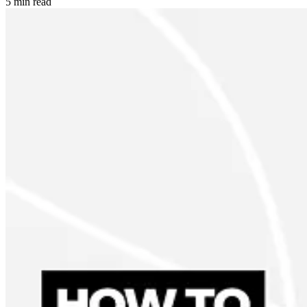
5 min read