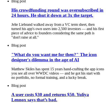
Blog post
His crowdfunding round was oversubscribed in
24 hours. He shut it down at 3x the target.
Jelte Liebrand walked away from a VC term sheet, then
turned his app's own users into 2,500 investors — and his first
piece of advice to founders considering the same path is
"don't raise at all."
Blog post
"What do you want me for then?" The icon
designer's dilemma in the age of AI
Matthew Skiles has spent 15 years hand-crafting the app icons
you see all over WWDC videos — and he got his start with
no portfolio, no formal training, and a lucky break.
Blog post
A user costs $30 and returns $50. Yuliya
Lennox says that’s bad.