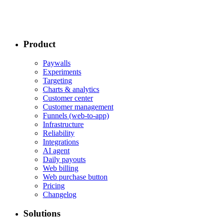
Product
Paywalls
Experiments
Targeting
Charts & analytics
Customer center
Customer management
Funnels (web-to-app)
Infrastructure
Reliability
Integrations
AI agent
Daily payouts
Web billing
Web purchase button
Pricing
Changelog
Solutions