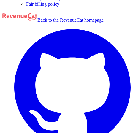
Fair billing policy
Back to the RevenueCat homepage