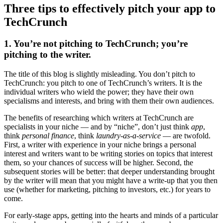
Three tips to effectively pitch your app to
TechCrunch
1. You’re not pitching to TechCrunch; you’re
pitching to the writer.
The title of this blog is slightly misleading. You don’t pitch to
TechCrunch: you pitch to one of TechCrunch’s writers. It is the
individual writers who wield the power; they have their own
specialisms and interests, and bring with them their own audiences.
The benefits of researching which writers at TechCrunch are
specialists in your niche — and by “niche”, don’t just think
app
,
think
personal finance
, think
laundry-as-a-service
— are twofold.
First, a writer with experience in your niche brings a personal
interest and writers want to be writing stories on topics that interest
them, so your chances of success will be higher. Second, the
subsequent stories will be better: that deeper understanding brought
by the writer will mean that you might have a write-up that you then
use (whether for marketing, pitching to investors, etc.) for years to
come.
For early-stage apps, getting into the hearts and minds of a particular