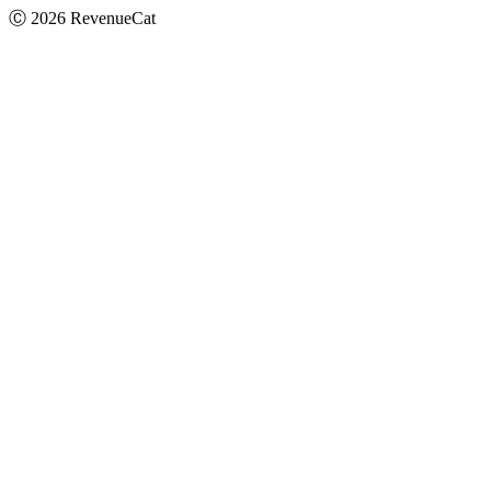
Ⓒ
2026
RevenueCat