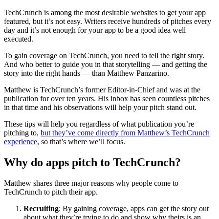
TechCrunch is among the most desirable websites to get your app
featured, but it’s not easy. Writers receive hundreds of pitches every
day and it’s not enough for your app to be a good idea well
executed.
To gain coverage on TechCrunch, you need to tell the right story.
And who better to guide you in that storytelling — and getting the
story into the right hands — than Matthew Panzarino.
Matthew is TechCrunch’s former Editor-in-Chief and was at the
publication for over ten years. His inbox has seen countless pitches
in that time and his observations will help your pitch stand out.
These tips will help you regardless of what publication you’re
pitching to,
but they’ve come directly from Matthew’s TechCrunch
experience
, so that’s where we’ll focus.
Why do apps pitch to TechCrunch?
Matthew shares three major reasons why people come to
TechCrunch to pitch their app.
Recruiting
: By gaining coverage, apps can get the story out
about what they’re trying to do and show why theirs is an