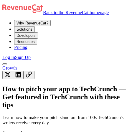
Back to the RevenueCat homepage
Why RevenueCat?
Solutions
Developers
Resources
Pricing
Log In
Sign Up
Growth
How to pitch your app to TechCrunch —
Get featured in TechCrunch with these
tips
Learn how to make your pitch stand out from 100s TechCrunch's
writers receive every day.