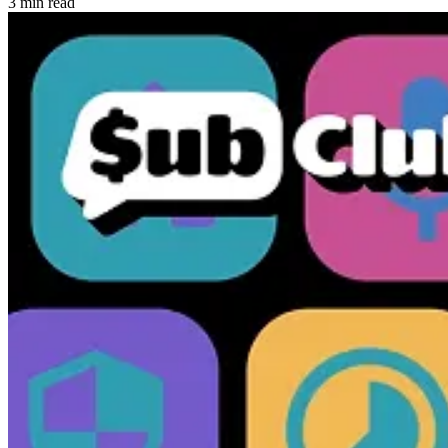
3 min read