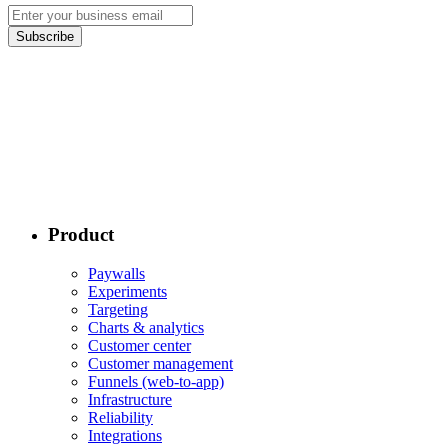
Subscribe
Product
Paywalls
Experiments
Targeting
Charts & analytics
Customer center
Customer management
Funnels (web-to-app)
Infrastructure
Reliability
Integrations