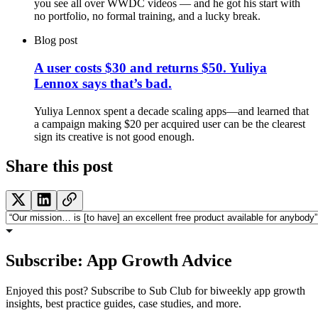
you see all over WWDC videos — and he got his start with
no portfolio, no formal training, and a lucky break.
Blog post
A user costs $30 and returns $50. Yuliya
Lennox says that’s bad.
Yuliya Lennox spent a decade scaling apps—and learned that
a campaign making $20 per acquired user can be the clearest
sign its creative is not good enough.
Share this post
Subscribe: App Growth Advice
Enjoyed this post? Subscribe to Sub Club for biweekly app growth
insights, best practice guides, case studies, and more.