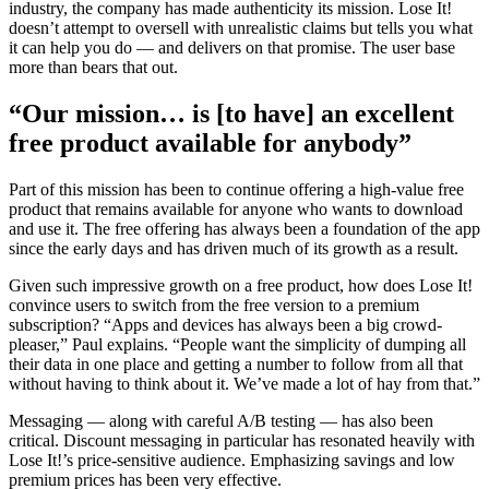
industry, the company has made authenticity its mission. Lose It!
doesn’t attempt to oversell with unrealistic claims but tells you what
it can help you do — and delivers on that promise. The user base
more than bears that out.
“Our mission… is [to have] an excellent
free product available for anybody”
Part of this mission has been to continue offering a high-value free
product that remains available for anyone who wants to download
and use it. The free offering has always been a foundation of the app
since the early days and has driven much of its growth as a result.
Given such impressive growth on a free product, how does Lose It!
convince users to switch from the free version to a premium
subscription? “Apps and devices has always been a big crowd-
pleaser,” Paul explains. “People want the simplicity of dumping all
their data in one place and getting a number to follow from all that
without having to think about it. We’ve made a lot of hay from that.”
Messaging — along with careful A/B testing — has also been
critical. Discount messaging in particular has resonated heavily with
Lose It!’s price-sensitive audience. Emphasizing savings and low
premium prices has been very effective.