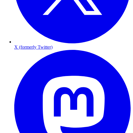
X (formerly Twitter)