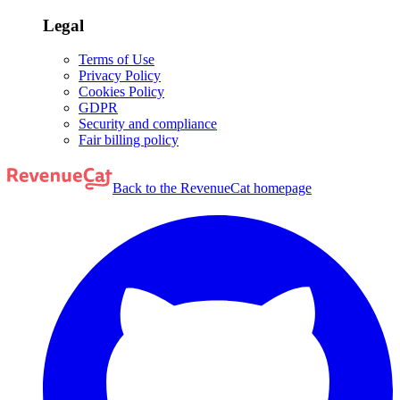
Legal
Terms of Use
Privacy Policy
Cookies Policy
GDPR
Security and compliance
Fair billing policy
Back to the RevenueCat homepage