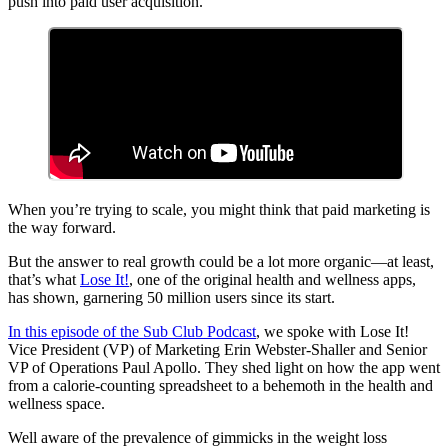
push into paid user acquisition.
When you’re trying to scale, you might think that paid marketing is
the way forward.
But the answer to real growth could be a lot more organic—at least,
that’s what
Lose It!
, one of the original health and wellness apps,
has shown, garnering 50 million users since its start.
In this episode of the Sub Club Podcast
, we spoke with Lose It!
Vice President (VP) of Marketing Erin Webster-Shaller and Senior
VP of Operations Paul Apollo. They shed light on how the app went
from a calorie-counting spreadsheet to a behemoth in the health and
wellness space.
Well aware of the prevalence of gimmicks in the weight loss