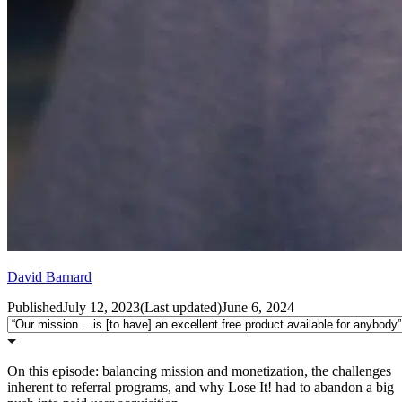
David Barnard
Published
July 12, 2023
(
Last updated
)
June 6, 2024
On this episode: balancing mission and monetization, the challenges
inherent to referral programs, and why Lose It! had to abandon a big