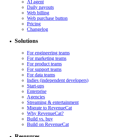
AI agent
Daily payouts
Web billing
Web purchase button
Pricing
Changelog
Solutions
For engineering teams
For marketing teams
For product teams
For support teams
For data teams
Indies (independent developers)
Start-ups
Enterprise
Agencies
Streaming & entertainment
Migrate to RevenueCat
Why RevenueCat?
Build vs. buy
Build on RevenueCat
Resources