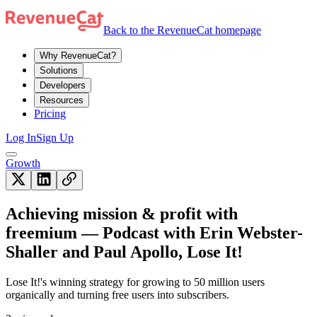
Back to the RevenueCat homepage
Why RevenueCat?
Solutions
Developers
Resources
Pricing
Log In
Sign Up
Growth
Achieving mission & profit with
freemium — Podcast with Erin Webster-
Shaller and Paul Apollo, Lose It!
Lose It!'s winning strategy for growing to 50 million users
organically and turning free users into subscribers.