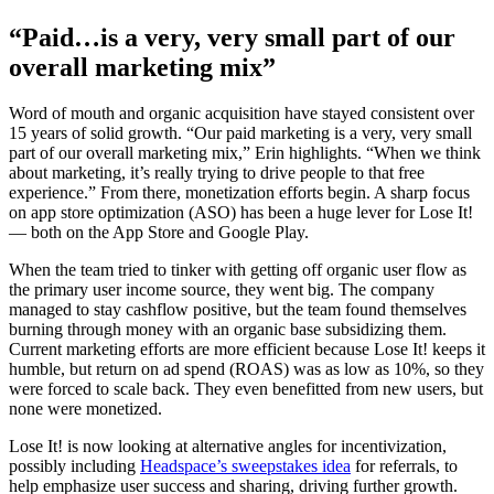
“Paid…is a very, very small part of our
overall marketing mix”
Word of mouth and organic acquisition have stayed consistent over
15 years of solid growth. “Our paid marketing is a very, very small
part of our overall marketing mix,” Erin highlights. “When we think
about marketing, it’s really trying to drive people to that free
experience.” From there, monetization efforts begin. A sharp focus
on app store optimization (ASO) has been a huge lever for Lose It!
— both on the App Store and Google Play.
When the team tried to tinker with getting off organic user flow as
the primary user income source, they went big. The company
managed to stay cashflow positive, but the team found themselves
burning through money with an organic base subsidizing them.
Current marketing efforts are more efficient because Lose It! keeps it
humble, but return on ad spend (ROAS) was as low as 10%, so they
were forced to scale back. They even benefitted from new users, but
none were monetized.
Lose It! is now looking at alternative angles for incentivization,
possibly including
Headspace’s sweepstakes idea
for referrals, to
help emphasize user success and sharing, driving further growth.