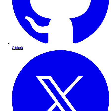
Github