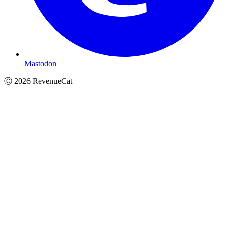
Mastodon
Ⓒ
2026
RevenueCat