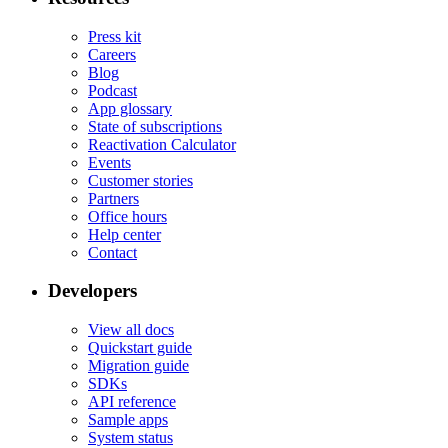
Press kit
Careers
Blog
Podcast
App glossary
State of subscriptions
Reactivation Calculator
Events
Customer stories
Partners
Office hours
Help center
Contact
Developers
View all docs
Quickstart guide
Migration guide
SDKs
API reference
Sample apps
System status