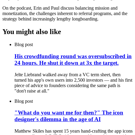
On the podcast, Erin and Paul discuss balancing mission and
monetization, the challenges inherent to referral programs, and the
strategy behind increasingly lengthy longboarding.
You might also like
Blog post
His crowdfunding round was oversubscribed in
24 hours. He shut it down at 3x the target.
Jelte Liebrand walked away from a VC term sheet, then
turned his app's own users into 2,500 investors — and his first
piece of advice to founders considering the same path is
"don't raise at all."
Blog post
"What do you want me for then?" The icon
designer's dilemma in the age of AI
Matthew Skiles has spent 15 years hand-crafting the app icons