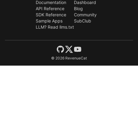
Documentation
Dashboard
API Reference
Blog
SDK Reference
Community
Sample Apps
SubClub
LLM? Read llms.txt
©
2026
RevenueCat