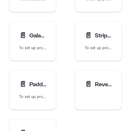
📄️
📄️
Galaxy Store Product Setup
Stripe Product Setup
To set up products for the Galaxy Store, start by logging into your Galaxy Store Seller Portal. The Galaxy Store Seller Portal is your central hub for managing app releases, testing, in-app purchases, and more.
To set up products for Stripe, start by logging into the Stripe Dashboard. This guide assumes basic knowledge of Stripe and the Stripe Dashboard. For more information, visit Stripe's documentation and guides for the Dashboard.
📄️
📄️
Paddle Product Setup
RevenueCat Billing Product Setup →
To set up products for Paddle, start by logging into the Paddle Dashboard. This guide assumes basic knowledge of Paddle and the Paddle Dashboard. For more information, visit Paddle's documentation and guides.