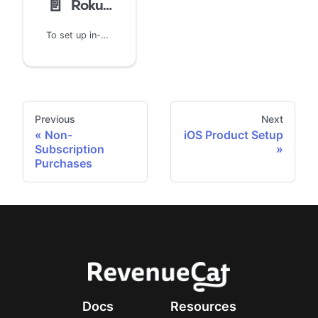
📄️
Roku Product Setup
To set up in-channel products for Roku, start by logging into the Roku dashboard.
Previous
Next
Non-
iOS Product Setup
Subscription
Purchases
Docs
Resources