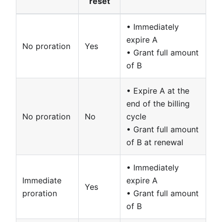
reset
• Immediately
expire A
No proration
Yes
• Grant full amount
of B
• Expire A at the
end of the billing
No proration
No
cycle
• Grant full amount
of B at renewal
• Immediately
Immediate
expire A
Yes
proration
• Grant full amount
of B