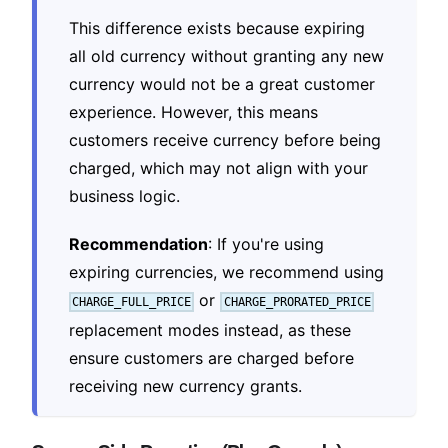
This difference exists because expiring
all old currency without granting any new
currency would not be a great customer
experience. However, this means
customers receive currency before being
charged, which may not align with your
business logic.
Recommendation
: If you're using
expiring currencies, we recommend using
or
CHARGE_FULL_PRICE
CHARGE_PRORATED_PRICE
replacement modes instead, as these
ensure customers are charged before
receiving new currency grants.