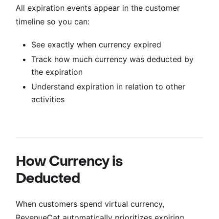
All expiration events appear in the customer
timeline so you can:
See exactly when currency expired
Track how much currency was deducted by
the expiration
Understand expiration in relation to other
activities
How Currency is
Deducted
When customers spend virtual currency,
RevenueCat automatically prioritizes expiring