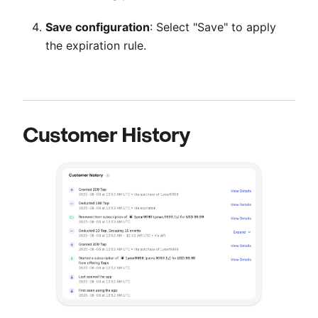
Save configuration
: Select "Save" to apply
the expiration rule.
Customer History