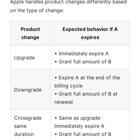
Apple handles product changes differently based
on the type of change:
Product
Expected behavior if A
change
expires
• Immediately expire A
Upgrade
• Grant full amount of B
• Expire A at the end of the
billing cycle
Downgrade
• Grant full amount of B at
renewal
Crossgrade
• Same as upgrade:
same
Immediately expire A
duration
• Grant full amount of B