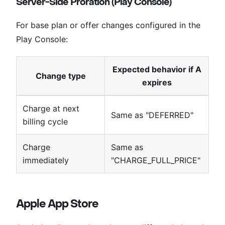
Server-Side Proration (Play Console)
For base plan or offer changes configured in the
Play Console:
Expected behavior if A
Change type
expires
Charge at next
Same as "DEFERRED"
billing cycle
Charge
Same as
immediately
"CHARGE_FULL_PRICE"
Apple App Store