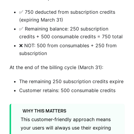
✅ 750 deducted from subscription credits
(expiring March 31)
✅ Remaining balance: 250 subscription
credits + 500 consumable credits = 750 total
❌ NOT: 500 from consumables + 250 from
subscription
At the end of the billing cycle (March 31):
The remaining 250 subscription credits expire
Customer retains: 500 consumable credits
WHY THIS MATTERS
This customer-friendly approach means
your users will always use their expiring