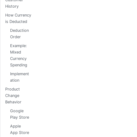
History
How Currency
is Deducted
Deduction
Order
Example:
Mixed
Currency
Spending
Implement
ation
Product
Change
Behavior
Google
Play Store
Apple
App Store