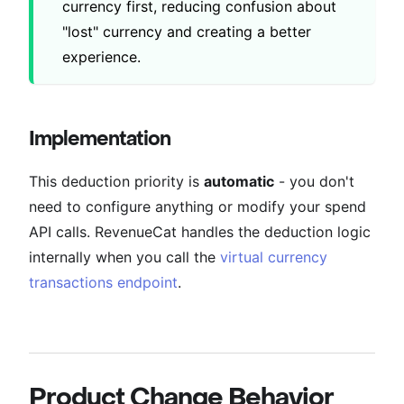
currency first, reducing confusion about
"lost" currency and creating a better
experience.
Implementation
This deduction priority is
automatic
- you don't
need to configure anything or modify your spend
API calls. RevenueCat handles the deduction logic
internally when you call the
virtual currency
transactions endpoint
.
Product Change Behavior