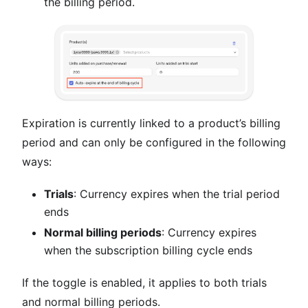
the billing period.
Expiration is currently linked to a product’s billing
period and can only be configured in the following
ways:
Trials
: Currency expires when the trial period
ends
Normal billing periods
: Currency expires
when the subscription billing cycle ends
If the toggle is enabled, it applies to both trials
and normal billing periods.