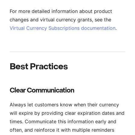
For more detailed information about product
changes and virtual currency grants, see the
Virtual Currency Subscriptions documentation
.
Best Practices
Clear Communication
Always let customers know when their currency
will expire by providing clear expiration dates and
times. Communicate this information early and
often, and reinforce it with multiple reminders