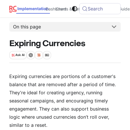
Search
Implementation
Dashboard
Charts & Data
Integrations
Guide
On this page
Expiring Currencies
Ask
AI
Expiring currencies are portions of a customer's
balance that are removed after a period of time.
They're ideal for creating urgency, running
seasonal campaigns, and encouraging timely
engagement. They can also support business
logic where unused currencies don’t roll over,
similar to a reset.