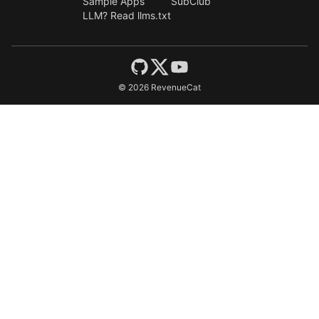
Sample Apps
SubClub
LLM? Read llms.txt
©
2026
RevenueCat