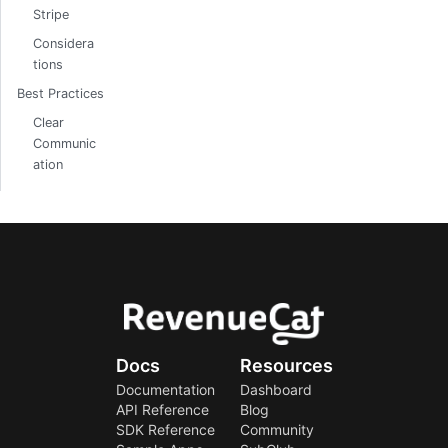
Stripe
Considera
tions
Best Practices
Clear
Communic
ation
Docs
Resources
Documentation
Dashboard
API Reference
Blog
SDK Reference
Community