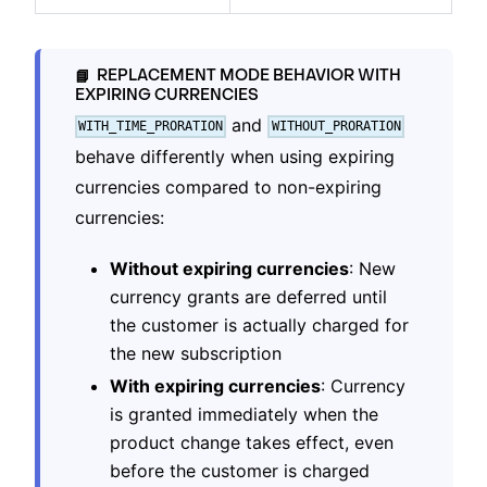
REPLACEMENT MODE BEHAVIOR WITH
📘
EXPIRING CURRENCIES
and
WITH_TIME_PRORATION
WITHOUT_PRORATION
behave differently when using expiring
currencies compared to non-expiring
currencies:
Without expiring currencies
: New
currency grants are deferred until
the customer is actually charged for
the new subscription
With expiring currencies
: Currency
is granted immediately when the
product change takes effect, even
before the customer is charged