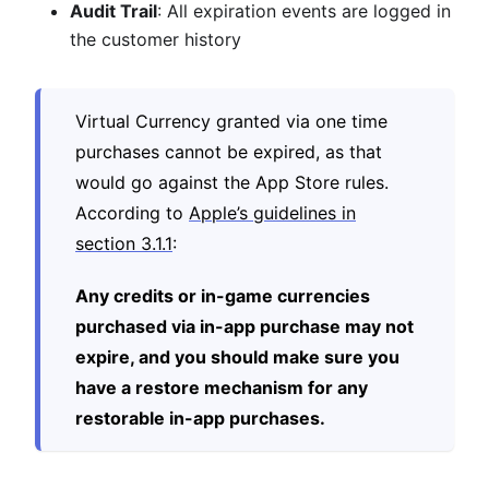
Audit Trail
: All expiration events are logged in
the customer history
Virtual Currency granted via one time
purchases cannot be expired, as that
would go against the App Store rules.
According to
Apple’s guidelines in
section 3.1.1
:
Any credits or in-game currencies
purchased via in-app purchase may not
expire, and you should make sure you
have a restore mechanism for any
restorable in-app purchases.