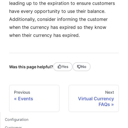
leading up to the expiration to ensure customers
have every opportunity to use their balance.
Additionally, consider informing the customer
when the currency has expired so they know
when their currency has expired.
Was this page helpful?
Yes
No
Previous
Next
Events
Virtual Currency
FAQs
Configuration
Customer