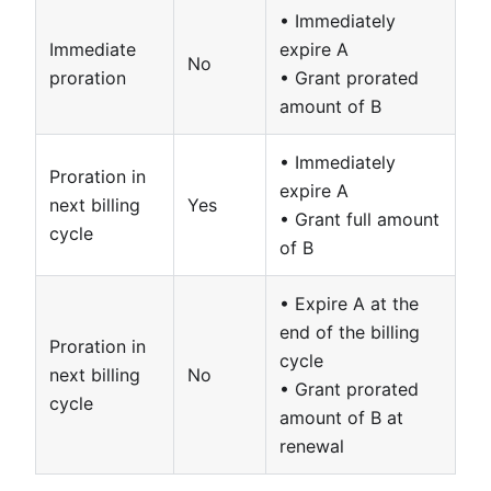
• Immediately
Immediate
expire A
No
proration
• Grant prorated
amount of B
• Immediately
Proration in
expire A
next billing
Yes
• Grant full amount
cycle
of B
• Expire A at the
end of the billing
Proration in
cycle
next billing
No
• Grant prorated
cycle
amount of B at
renewal