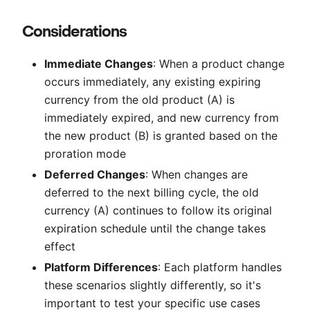
Considerations
Immediate Changes
: When a product change
occurs immediately, any existing expiring
currency from the old product (A) is
immediately expired, and new currency from
the new product (B) is granted based on the
proration mode
Deferred Changes
: When changes are
deferred to the next billing cycle, the old
currency (A) continues to follow its original
expiration schedule until the change takes
effect
Platform Differences
: Each platform handles
these scenarios slightly differently, so it's
important to test your specific use cases