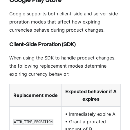
Google supports both client-side and server-side
proration modes that affect how expiring
currencies behave during product changes.
Client-Side Proration (SDK)
When using the SDK to handle product changes,
the following replacement modes determine
expiring currency behavior:
Expected behavior if A
Replacement mode
expires
• Immediately expire A
• Grant a prorated
WITH_TIME_PRORATION
amount of B