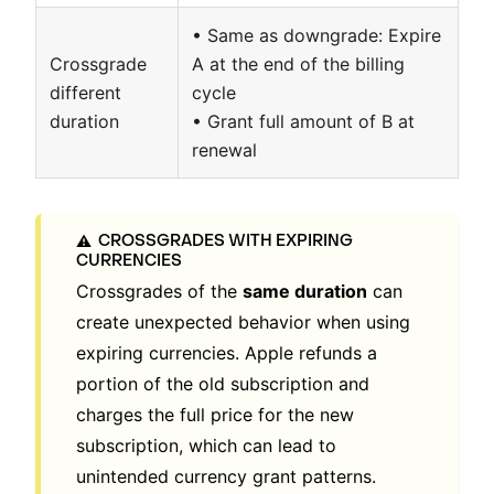
• Same as downgrade: Expire
Crossgrade
A at the end of the billing
different
cycle
duration
• Grant full amount of B at
renewal
CROSSGRADES WITH EXPIRING
⚠️
CURRENCIES
Crossgrades of the
same duration
can
create unexpected behavior when using
expiring currencies. Apple refunds a
portion of the old subscription and
charges the full price for the new
subscription, which can lead to
unintended currency grant patterns.