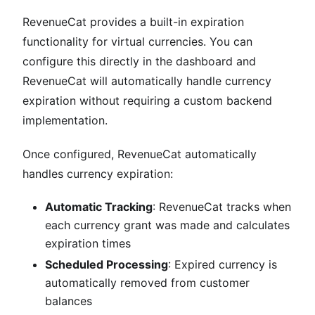
RevenueCat provides a built-in expiration
functionality for virtual currencies. You can
configure this directly in the dashboard and
RevenueCat will automatically handle currency
expiration without requiring a custom backend
implementation.
Once configured, RevenueCat automatically
handles currency expiration:
Automatic Tracking
: RevenueCat tracks when
each currency grant was made and calculates
expiration times
Scheduled Processing
: Expired currency is
automatically removed from customer
balances