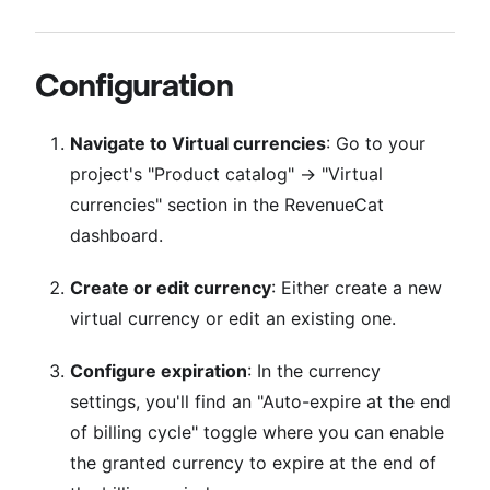
Configuration
Navigate to Virtual currencies
: Go to your
project's "Product catalog" → "Virtual
currencies" section in the RevenueCat
dashboard.
Create or edit currency
: Either create a new
virtual currency or edit an existing one.
Configure expiration
: In the currency
settings, you'll find an "Auto-expire at the end
of billing cycle" toggle where you can enable
the granted currency to expire at the end of