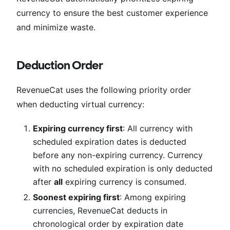
currency to ensure the best customer experience
and minimize waste.
Deduction Order
RevenueCat uses the following priority order
when deducting virtual currency:
Expiring currency first
: All currency with
scheduled expiration dates is deducted
before any non-expiring currency. Currency
with no scheduled expiration is only deducted
after
all
expiring currency is consumed.
Soonest expiring first
: Among expiring
currencies, RevenueCat deducts in
chronological order by expiration date