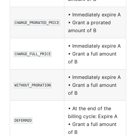
• Immediately expire A
• Grant a prorated
CHARGE_PRORATED_PRICE
amount of B
• Immediately expire A
• Grant a full amount
CHARGE_FULL_PRICE
of B
• Immediately expire A
• Grant a full amount
WITHOUT_PRORATION
of B
• At the end of the
billing cycle: Expire A
DEFERRED
• Grant a full amount
of B