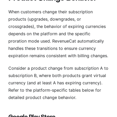
When customers change their subscription
products (upgrades, downgrades, or
crossgrades), the behavior of expiring currencies
depends on the platform and the specific
proration mode used. RevenueCat automatically
handles these transitions to ensure currency
expiration remains consistent with billing changes.
Consider a product change from subscription A to
subscription B, where both products grant virtual
currency (and at least A has expiring currency).
Refer to the platform-specific tables below for
detailed product change behavior.
Google Play Store