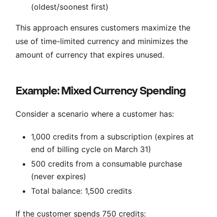
(oldest/soonest first)
This approach ensures customers maximize the
use of time-limited currency and minimizes the
amount of currency that expires unused.
Example: Mixed Currency Spending
Consider a scenario where a customer has:
1,000 credits from a subscription (expires at
end of billing cycle on March 31)
500 credits from a consumable purchase
(never expires)
Total balance: 1,500 credits
If the customer spends 750 credits: