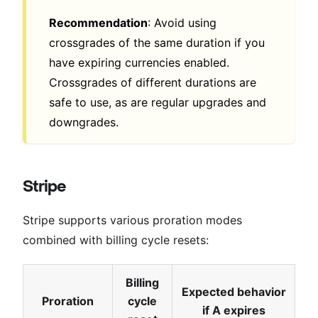
Recommendation
: Avoid using
crossgrades of the same duration if you
have expiring currencies enabled.
Crossgrades of different durations are
safe to use, as are regular upgrades and
downgrades.
Stripe
Stripe supports various proration modes
combined with billing cycle resets:
Billing
Expected behavior
Proration
cycle
if A expires