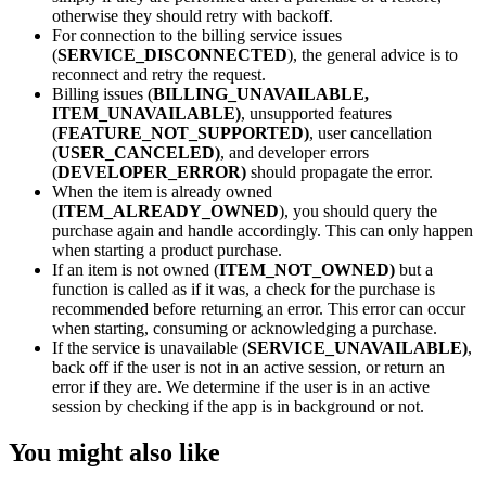
otherwise they should retry with backoff.
For connection to the billing service issues
(
SERVICE_DISCONNECTED
), the general advice is to
reconnect and retry the request.
Billing issues (
BILLING_UNAVAILABLE,
ITEM_UNAVAILABLE)
, unsupported features
(
FEATURE_NOT_SUPPORTED)
, user cancellation
(
USER_CANCELED)
, and developer errors
(
DEVELOPER_ERROR)
should propagate the error.
When the item is already owned
(
ITEM_ALREADY_OWNED
), you should query the
purchase again and handle accordingly. This can only happen
when starting a product purchase.
If an item is not owned (
ITEM_NOT_OWNED)
but a
function is called as if it was, a check for the purchase is
recommended before returning an error. This error can occur
when starting, consuming or acknowledging a purchase.
If the service is unavailable (
SERVICE_UNAVAILABLE)
,
back off if the user is not in an active session, or return an
error if they are. We determine if the user is in an active
session by checking if the app is in background or not.
You might also like