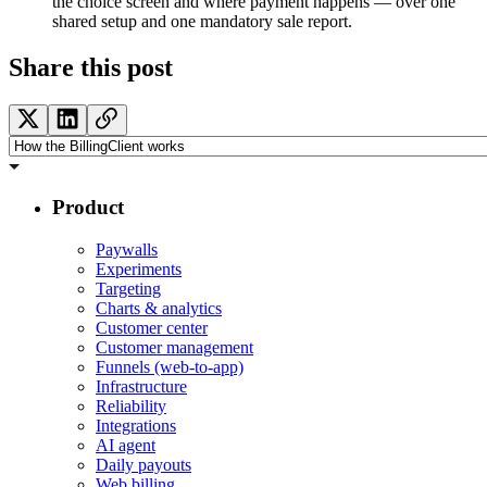
the choice screen and where payment happens — over one
shared setup and one mandatory sale report.
Share this post
Product
Paywalls
Experiments
Targeting
Charts & analytics
Customer center
Customer management
Funnels (web-to-app)
Infrastructure
Reliability
Integrations
AI agent
Daily payouts
Web billing