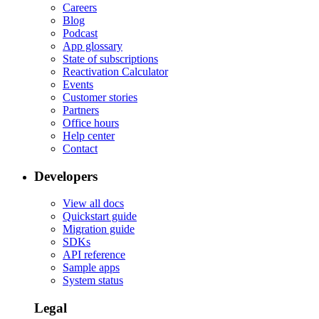
Careers
Blog
Podcast
App glossary
State of subscriptions
Reactivation Calculator
Events
Customer stories
Partners
Office hours
Help center
Contact
Developers
View all docs
Quickstart guide
Migration guide
SDKs
API reference
Sample apps
System status
Legal