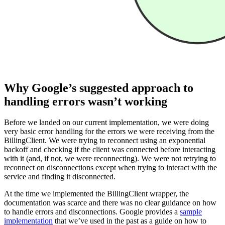
Why Google’s suggested approach to
handling errors wasn’t working
Before we landed on our current implementation, we were doing
very basic error handling for the errors we were receiving from the
BillingClient. We were trying to reconnect using an exponential
backoff and checking if the client was connected before interacting
with it (and, if not, we were reconnecting). We were not retrying to
reconnect on disconnections except when trying to interact with the
service and finding it disconnected.
At the time we implemented the BillingClient wrapper, the
documentation was scarce and there was no clear guidance on how
to handle errors and disconnections. Google provides a
sample
implementation
that we’ve used in the past as a guide on how to