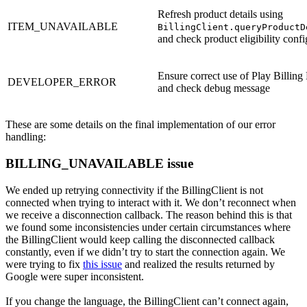
Refresh product details using
ITEM_UNAVAILABLE
BillingClient.queryProductD
and check product eligibility confi
Ensure correct use of Play Billing 
DEVELOPER_ERROR
and check debug message
These are some details on the final implementation of our error
handling:
BILLING_UNAVAILABLE issue
We ended up retrying connectivity if the BillingClient is not
connected when trying to interact with it. We don’t reconnect when
we receive a disconnection callback. The reason behind this is that
we found some inconsistencies under certain circumstances where
the BillingClient would keep calling the disconnected callback
constantly, even if we didn’t try to start the connection again. We
were trying to fix
this issue
and realized the results returned by
Google were super inconsistent.
If you change the language, the BillingClient can’t connect again,