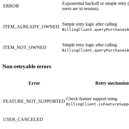
Exponential backoff or simple retry
ERROR
users are in session).
Simple retry logic after calling
ITEM_ALREADY_OWNED
BillingClient.queryPurchasesA
Simple retry logic after calling
ITEM_NOT_OWNED
BillingClient.queryPurchasesA
Non-retryable errors
Error
Retry mechanis
Check feature support using
FEATURE_NOT_SUPPORTED
BillingClient.isFeatureSupp
USER_CANCELED