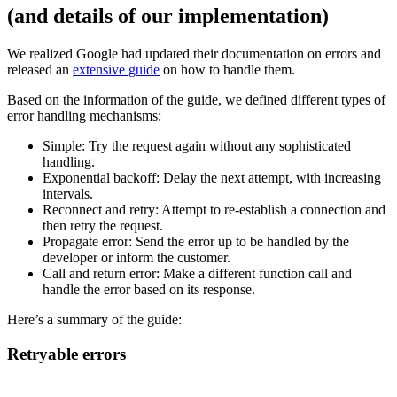
(and details of our implementation)
We realized Google had updated their documentation on errors and
released an
extensive guide
on how to handle them.
Based on the information of the guide, we defined different types of
error handling mechanisms:
Simple: Try the request again without any sophisticated
handling.
Exponential backoff: Delay the next attempt, with increasing
intervals.
Reconnect and retry: Attempt to re-establish a connection and
then retry the request.
Propagate error: Send the error up to be handled by the
developer or inform the customer.
Call and return error: Make a different function call and
handle the error based on its response.
Here’s a summary of the guide:
Retryable errors