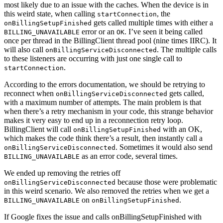
most likely due to an issue with the caches. When the device is in
this weird state, when calling
, the
startConnection
gets called multiple times with either a
onBillingSetupFinished
error or an
. I’ve seen it being called
BILLING_UNAVAILABLE
OK
once per thread in the BillingClient thread pool (nine times IIRC). It
will also call
. The multiple calls
onBillingServiceDisconnected
to these listeners are occurring with just one single call to
.
startConnection
According to the errors documentation, we should be retrying to
reconnect when
gets called,
onBillingServiceDisconnected
with a maximum number of attempts. The main problem is that
when there’s a retry mechanism in your code, this strange behavior
makes it very easy to end up in a reconnection retry loop.
BillingClient will call
with an OK,
onBillingSetupFinished
which makes the code think there’s a result, then instantly call a
. Sometimes it would also send
onBillingServiceDisconnected
as an error code, several times.
BILLING_UNAVAILABLE
We ended up removing the retries off
because those were problematic
onBillingServiceDisconnected
in this weird scenario. We also removed the retries when we get a
on
.
BILLING_UNAVAILABLE
onBillingSetupFinished
If Google fixes the issue and calls onBillingSetupFinished with