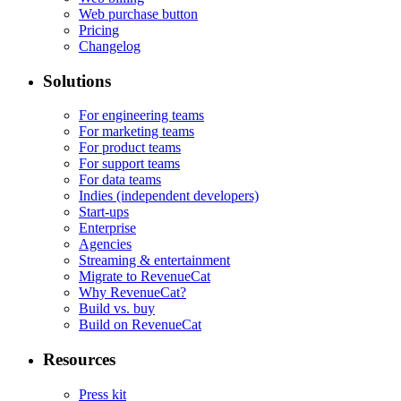
Web purchase button
Pricing
Changelog
Solutions
For engineering teams
For marketing teams
For product teams
For support teams
For data teams
Indies (independent developers)
Start-ups
Enterprise
Agencies
Streaming & entertainment
Migrate to RevenueCat
Why RevenueCat?
Build vs. buy
Build on RevenueCat
Resources
Press kit