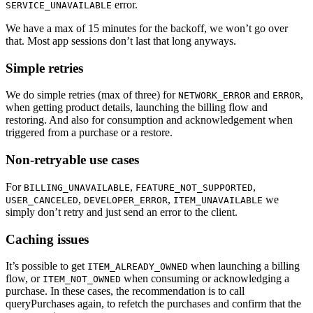
error.
SERVICE_UNAVAILABLE
We have a max of 15 minutes for the backoff, we won’t go over
that. Most app sessions don’t last that long anyways.
Simple retries
We do simple retries (max of three) for
and
,
NETWORK_ERROR
ERROR
when getting product details, launching the billing flow and
restoring. And also for consumption and acknowledgement when
triggered from a purchase or a restore.
Non-retryable use cases
For
,
,
BILLING_UNAVAILABLE
FEATURE_NOT_SUPPORTED
,
,
we
USER_CANCELED
DEVELOPER_ERROR
ITEM_UNAVAILABLE
simply don’t retry and just send an error to the client.
Caching issues
It’s possible to get
when launching a billing
ITEM_ALREADY_OWNED
flow, or
when consuming or acknowledging a
ITEM_NOT_OWNED
purchase. In these cases, the recommendation is to call
queryPurchases again, to refetch the purchases and confirm that the