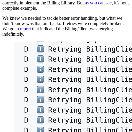
correctly implement the Billing Library. But
as you can see
, it’s not a
complete example.
We knew we needed to tackle better error handling, but what we
didn’t know was that our backoff retries were completely broken.
We got a
report
that indicated the BillingClient was retrying
indefinitely.