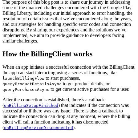
The purpose of this blog post is to share our journey in addressing
some of the nuanced challenges encountered with the Google Play
Billing Library, including our initial approach to error handling, the
resolution of certain issues that we’ve encountered along the years,
and our strategies for handling specific error codes and connection
disruptions. By sharing our experiences and the solutions we’ve
implemented, we aim to provide guidance to developers facing
similar challenges.
How the BillingClient works
When an app initiates a successful connection with the BillingClient,
the app can start interacting using a series of functions, like
to start purchases,
launchBillingFlow
to get product details, or
queryProductDetailsAsync
to get current active purchases for a user.
queryPurchasesAsync
After the connection is established, there’s a callback
(
) that indicates if the connection was
onBillingSetupFinished
successful or if there was any issue. There is also a callback to
indicate the connection can drop at any moment, where the billing
client will call a function indicating it has disconnected
(
).
onBillingServiceDisconnected