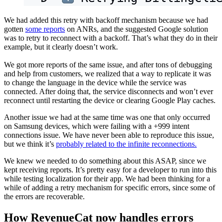
We had added this retry with backoff mechanism because we had
gotten
some reports
on ANRs, and the suggested Google solution
was to retry to reconnect with a backoff. That’s what they do in their
example, but it clearly doesn’t work.
We got more reports of the same issue, and after tons of debugging
and help from customers, we realized that a way to replicate it was
to change the language in the device while the service was
connected. After doing that, the service disconnects and won’t ever
reconnect until restarting the device or clearing Google Play caches.
Another issue we had at the same time was one that only occurred
on Samsung devices, which were failing with a +999 intent
connections issue. We have never been able to reproduce this issue,
but we think it’s
probably related to the infinite reconnections.
We knew we needed to do something about this ASAP, since we
kept receiving reports. It’s pretty easy for a developer to run into this
while testing localization for their app. We had been thinking for a
while of adding a retry mechanism for specific errors, since some of
the errors are recoverable.
How RevenueCat now handles errors