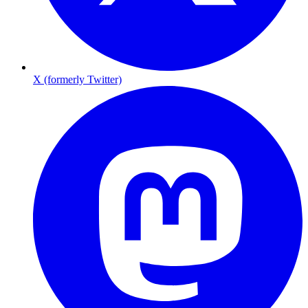
X (formerly Twitter)