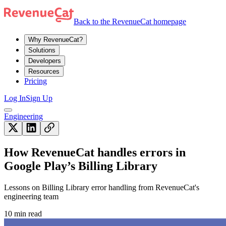
Back to the RevenueCat homepage
Why RevenueCat?
Solutions
Developers
Resources
Pricing
Log In
Sign Up
Engineering
How RevenueCat handles errors in
Google Play’s Billing Library
Lessons on Billing Library error handling from RevenueCat's
engineering team
10 min read