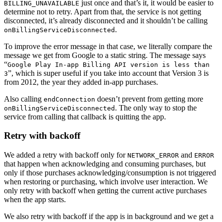
just once and that’s it, it would be easier to
BILLING_UNAVAILABLE
determine not to retry. Apart from that, the service is not getting
disconnected, it’s already disconnected and it shouldn’t be calling
.
onBillingServiceDisconnected
To improve the error message in that case, we literally compare the
message we get from Google to a static string. The message says
“
Google Play In-app Billing API version is less than
”, which is super useful if you take into account that Version 3 is
3
from 2012, the year they added in-app purchases.
Also calling
doesn’t prevent from getting more
endConnection
. The only way to stop the
onBillingServiceDisconnected
service from calling that callback is quitting the app.
Retry with backoff
We added a retry with backoff only for
and
NETWORK_ERROR
ERROR
that happen when acknowledging and consuming purchases, but
only if those purchases acknowledging/consumption is not triggered
when restoring or purchasing, which involve user interaction. We
only retry with backoff when getting the current active purchases
when the app starts.
We also retry with backoff if the app is in background and we get a