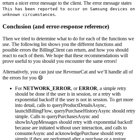
return a nicer error message to the client. The error message states
This has been reported to occur on Samsung devices on
.
unknown circumstances
Conclusion (and error-response reference)
Then we tried to determine what to do for each of the functions we
use. The following list shows you the different functions and
possible errors the BillingClient can return, and how you should
react to each of them. We hope that these recommendations will
prove useful to you should you encounter the same errors!
Alternatively, you can just use RevenueCat and we’ll handle all of
the errors for you 😄
For
NETWORK_ERROR
, or
ERROR
, a simple retry
should be done if the user is in session, or a retry with
exponential backoff if the user is not in session. To get more
into detail, calls to queryProductDetailsAsync,
launchBillingFlow, queryPurchaseHistoryAsync should retry
simple. Calls to queryPurchasesAsync and
showInAppMessages should retry with exponential backoff
because are initiated without user interaction, and calls to
consumeAsync and acknowledgePurchase should retry
simply if they are performed after a purchase or a restore,