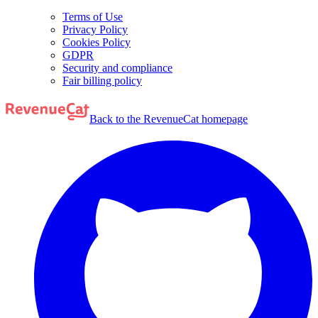
Terms of Use
Privacy Policy
Cookies Policy
GDPR
Security and compliance
Fair billing policy
Back to the RevenueCat homepage