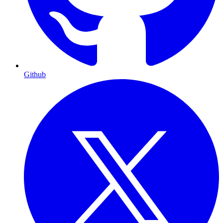
Github