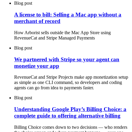
Blog post
A license to bill: Selling a Mac app without a
merchant of record
How Arborist sells outside the Mac App Store using
RevenueCat and Stripe Managed Payments
Blog post
We partnered with Stripe so your agent can
monetize your app
RevenueCat and Stripe Projects make app monetization setup
as simple as one CLI command, so developers and coding
agents can go from idea to payments faster.
Blog post
Understanding Google Play’s Billing Choice: a
complete guide to offering alternative billing
Billing Choice comes down to two decisions — who renders