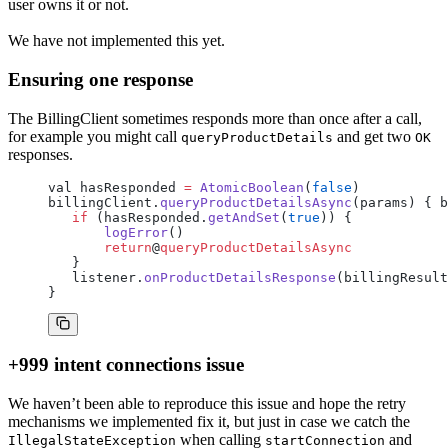
user owns it or not.
We have not implemented this yet.
Ensuring one response
The BillingClient sometimes responds more than once after a call,
for example you might call
and get two
queryProductDetails
OK
responses.
val hasResponded 
=
 AtomicBoolean
(
false
)
billingClient.
queryProductDetailsAsync
(params) { b
   if
 (hasResponded.
getAndSet
(
true
)) {
       logError
()
       return
@
queryProductDetailsAsync
   }
   listener.
onProductDetailsResponse
(billingResult
}
+999 intent connections issue
We haven’t been able to reproduce this issue and hope the retry
mechanisms we implemented fix it, but just in case we catch the
when calling
and
IllegalStateException
startConnection