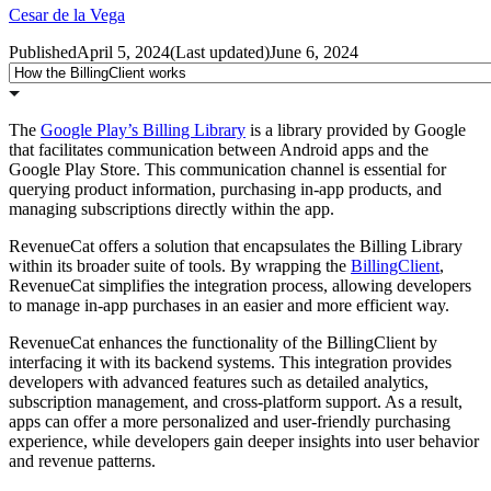
Cesar de la Vega
Published
April 5, 2024
(
Last updated
)
June 6, 2024
The
Google Play’s Billing Library
is a library provided by Google
that facilitates communication between Android apps and the
Google Play Store. This communication channel is essential for
querying product information, purchasing in-app products, and
managing subscriptions directly within the app.
RevenueCat offers a solution that encapsulates the Billing Library
within its broader suite of tools. By wrapping the
BillingClient
,
RevenueCat simplifies the integration process, allowing developers
to manage in-app purchases in an easier and more efficient way.
RevenueCat enhances the functionality of the BillingClient by
interfacing it with its backend systems. This integration provides
developers with advanced features such as detailed analytics,
subscription management, and cross-platform support. As a result,
apps can offer a more personalized and user-friendly purchasing
experience, while developers gain deeper insights into user behavior
and revenue patterns.