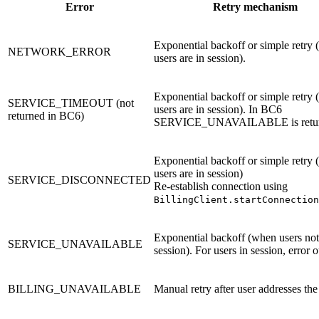
Error
Retry mechanism
Exponential backoff or simple retry
NETWORK_ERROR
users are in session).
Exponential backoff or simple retry
SERVICE_TIMEOUT (not
users are in session). In BC6
returned in BC6)
SERVICE_UNAVAILABLE is retur
Exponential backoff or simple retry
users are in session)
SERVICE_DISCONNECTED
Re-establish connection using
BillingClient.startConnection
Exponential backoff (when users not
SERVICE_UNAVAILABLE
session). For users in session, error o
BILLING_UNAVAILABLE
Manual retry after user addresses the