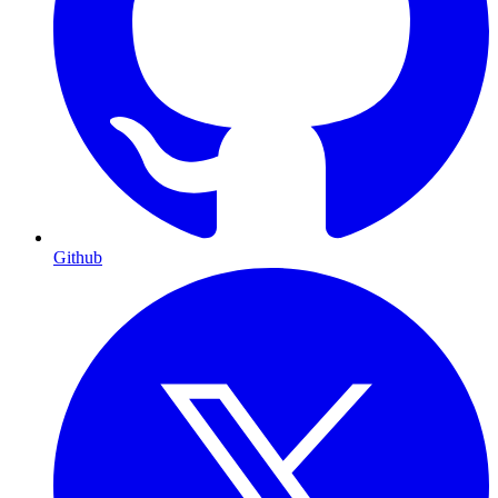
Github