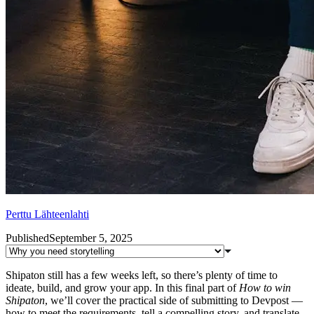
Perttu Lähteenlahti
Published
September 5, 2025
Shipaton still has a few weeks left, so there’s plenty of time to
ideate, build, and grow your app. In this final part of
How to win
Shipaton
, we’ll cover the practical side of submitting to Devpost —
how to meet the requirements, tell a compelling story, and translate