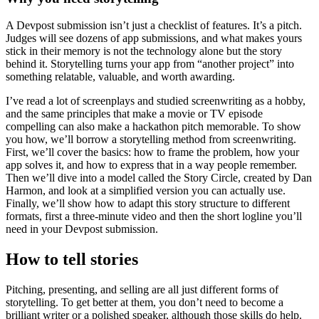
A Devpost submission isn’t just a checklist of features. It’s a pitch.
Judges will see dozens of app submissions, and what makes yours
stick in their memory is not the technology alone but the story
behind it. Storytelling turns your app from “another project” into
something relatable, valuable, and worth awarding.
I’ve read a lot of screenplays and studied screenwriting as a hobby,
and the same principles that make a movie or TV episode
compelling can also make a hackathon pitch memorable. To show
you how, we’ll borrow a storytelling method from screenwriting.
First, we’ll cover the basics: how to frame the problem, how your
app solves it, and how to express that in a way people remember.
Then we’ll dive into a model called the Story Circle, created by Dan
Harmon, and look at a simplified version you can actually use.
Finally, we’ll show how to adapt this story structure to different
formats, first a three-minute video and then the short logline you’ll
need in your Devpost submission.
How to tell stories
Pitching, presenting, and selling are all just different forms of
storytelling. To get better at them, you don’t need to become a
brilliant writer or a polished speaker, although those skills do help.