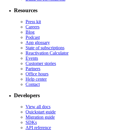
Resources
Press kit
Careers
Blog
Podcast
App glossary
State of subscriptions
Reactivation Calculator
Events
Customer stories
Partners
Office hours
Help center
Contact
Developers
View all docs
Quickstart guide
Migration guide
SDKs
API reference