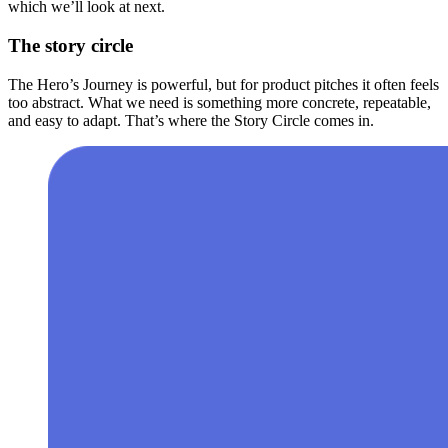
which we’ll look at next.
The story circle
The Hero’s Journey is powerful, but for product pitches it often feels
too abstract. What we need is something more concrete, repeatable,
and easy to adapt. That’s where the Story Circle comes in.