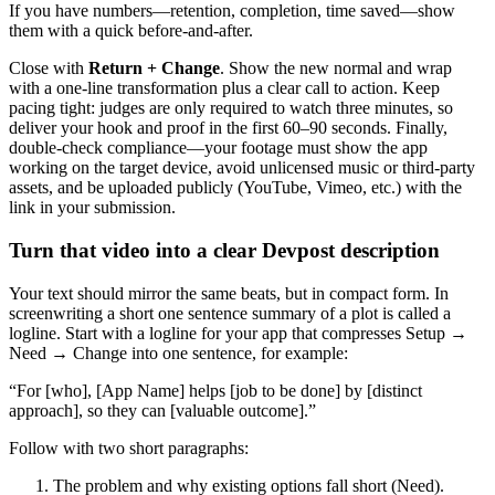
If you have numbers—retention, completion, time saved—show
them with a quick before-and-after.
Close with
Return + Change
. Show the new normal and wrap
with a one-line transformation plus a clear call to action. Keep
pacing tight: judges are only required to watch three minutes, so
deliver your hook and proof in the first 60–90 seconds. Finally,
double-check compliance—your footage must show the app
working on the target device, avoid unlicensed music or third-party
assets, and be uploaded publicly (YouTube, Vimeo, etc.) with the
link in your submission.
Turn that video into a clear Devpost description
Your text should mirror the same beats, but in compact form. In
screenwriting a short one sentence summary of a plot is called a
logline. Start with a logline for your app that compresses Setup →
Need → Change into one sentence, for example:
“For [who], [App Name] helps [job to be done] by [distinct
approach], so they can [valuable outcome].”
Follow with two short paragraphs:
The problem and why existing options fall short (Need).