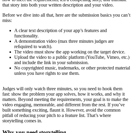
that story into both your written description and your video.
Before we dive into all that, here are the submission basics you can’t
miss:
A clear text description of your app’s features and
functionality.
A demonstration video (max three minutes judges are
reﬁquired to watch).
The video must show the app working on the target device.
Upload the video to a public platform (YouTube, Vimeo, etc.)
and include the link in your submission.
No copyrighted music, trademarks, or other protected material
unless you have rights to use them.
Judges will only watch three minutes, so you need to hook them
fast: show the problem your app solves, how it works, and why it
matters. Beyond meeting the requirements, your goal is to make the
video engaging, memorable, and different from the rest. If you’ve
built something exciting, flaunt it. However, avoid the common
pitfall of reducing your pitch to a feature list. That’s where
storytelling comes in.
Why you need storytelling