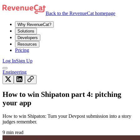
Back to the RevenueCat homepage
Why RevenueCat?
Solutions
Developers
Resources
Pricing
Log In
Sign Up
Engineering
How to win Shipaton part 4: pitching
your app
How to win Shipaton: Turn your Devpost submission into a story
judges remember.
9 min read