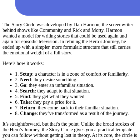
The Story Circle was developed by Dan Harmon, the screenwriter
behind shows like Community and Rick and Morty. Harmon
wanted a model for writing stories that could be used again and
again for episodic television. In refining the Hero’s Journey, he
ended up with a simpler, more formulaic structure that still carries
the emotional weight of a full story.
Here’s how it works:
1.
Setup
: a character is in a zone of comfort or familiarity.
2.
Need
: they desire something.
3.
Go
: they enter an unfamiliar situation.
4.
Search
: they adapt to that situation.
5.
Find
: they get what they wanted.
6.
Take
: they pay a price for it.
7.
Return
: they come back to their familiar situation.
8.
Change
: they’ve transformed as a result of the journey.
It’s straightforward, but that’s the point. Unlike the broad strokes of
the Hero’s Journey, the Story Circle gives you a practical template
you can follow without getting lost in theory. At its core, the circle is