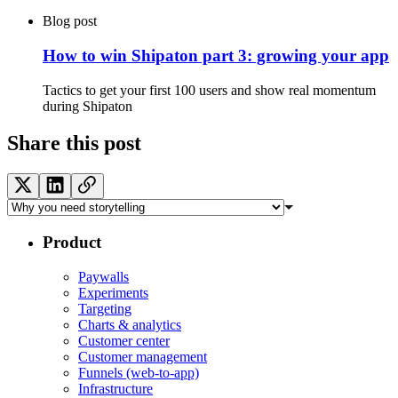
Blog post
How to win Shipaton part 3: growing your app
Tactics to get your first 100 users and show real momentum
during Shipaton
Share this post
Product
Paywalls
Experiments
Targeting
Charts & analytics
Customer center
Customer management
Funnels (web-to-app)
Infrastructure