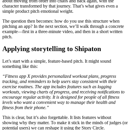
about moving from order into chaos and back again, with the
character transformed by that journey. That’s what gives even a
simple product pitch emotional weight.
The question then becomes: how do you use this structure when
pitching an app? In the next section, we’ll walk through a concrete
example—first in a three-minute video, and then in a short written
pitch.
Applying storytelling to Shipaton
Let’s start with a simple, feature-based pitch. It might sound
something like this:
“Fitness app X provides personalized workout plans, progress
tracking, and reminders to help users stay consistent with their
exercise routines. The app includes features such as logging
workouts, viewing charts of progress, and receiving notifications to
encourage regular activity. It is designed for people of all fitness
levels who want a convenient way to manage their health and
fitness from their phone.”
This is clear, but it’s also forgettable. It lists features without
showing why they matter. To make it stick in the minds of judges (or
potential users) we can reshape it using the Story Circle.