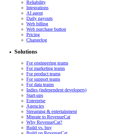
Reliability
Integrations
AI agent
Daily payouts
Web billing
Web purchase button
Pricing
Changelog
Solutions
For engineering teams
For marketing teams
For product teams
For support teams
For data teams
Indies (independent developers)
Start-ups
Enterprise
Agencies
Streaming & entertainment
Migrate to RevenueCat
Why RevenueCat?
Build vs. buy
Build on RevenueCat