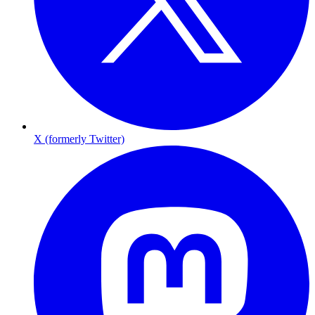
X (formerly Twitter)