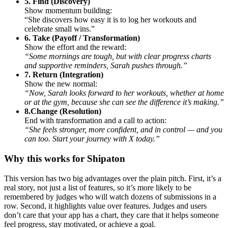
5. Find (Discovery)
Show momentum building:
“She discovers how easy it is to log her workouts and
celebrate small wins.”
6. Take (Payoff / Transformation)
Show the effort and the reward:
“Some mornings are tough, but with clear progress charts
and supportive reminders, Sarah pushes through.”
7. Return (Integration)
Show the new normal:
“Now, Sarah looks forward to her workouts, whether at home
or at the gym, because she can see the difference it’s making.”
8.Change (Resolution)
End with transformation and a call to action:
“She feels stronger, more confident, and in control — and you
can too. Start your journey with X today.”
Why this works for Shipaton
This version has two big advantages over the plain pitch. First, it’s a
real story, not just a list of features, so it’s more likely to be
remembered by judges who will watch dozens of submissions in a
row. Second, it highlights value over features. Judges and users
don’t care that your app has a chart, they care that it helps someone
feel progress, stay motivated, or achieve a goal.