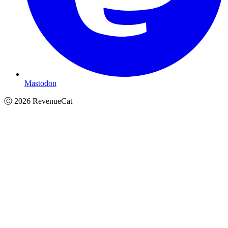
Mastodon
Ⓒ
2026
RevenueCat