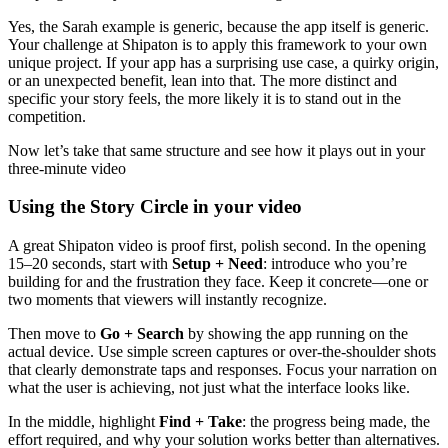
Yes, the Sarah example is generic, because the app itself is generic.
Your challenge at Shipaton is to apply this framework to your own
unique project. If your app has a surprising use case, a quirky origin,
or an unexpected benefit, lean into that. The more distinct and
specific your story feels, the more likely it is to stand out in the
competition.
Now let’s take that same structure and see how it plays out in your
three-minute video
Using the Story Circle in your video
A great Shipaton video is proof first, polish second. In the opening
15–20 seconds, start with
Setup + Need
: introduce who you’re
building for and the frustration they face. Keep it concrete—one or
two moments that viewers will instantly recognize.
Then move to
Go + Search
by showing the app running on the
actual device. Use simple screen captures or over-the-shoulder shots
that clearly demonstrate taps and responses. Focus your narration on
what the user is achieving, not just what the interface looks like.
In the middle, highlight
Find + Take
: the progress being made, the
effort required, and why your solution works better than alternatives.