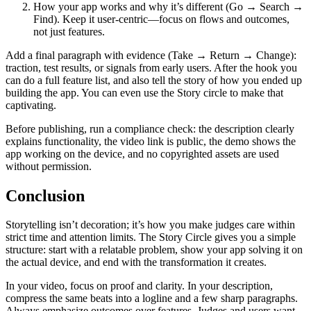
How your app works and why it’s different (Go → Search →
Find). Keep it user-centric—focus on flows and outcomes,
not just features.
Add a final paragraph with evidence (Take → Return → Change):
traction, test results, or signals from early users. After the hook you
can do a full feature list, and also tell the story of how you ended up
building the app. You can even use the Story circle to make that
captivating.
Before publishing, run a compliance check: the description clearly
explains functionality, the video link is public, the demo shows the
app working on the device, and no copyrighted assets are used
without permission.
Conclusion
Storytelling isn’t decoration; it’s how you make judges care within
strict time and attention limits. The Story Circle gives you a simple
structure: start with a relatable problem, show your app solving it on
the actual device, and end with the transformation it creates.
In your video, focus on proof and clarity. In your description,
compress the same beats into a logline and a few sharp paragraphs.
Always emphasize outcomes over features. Judges and users want