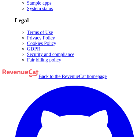
Sample apps
System status
Legal
Terms of Use
Privacy Policy
Cookies Policy
GDPR
Security and compliance
Fair billing policy
Back to the RevenueCat homepage