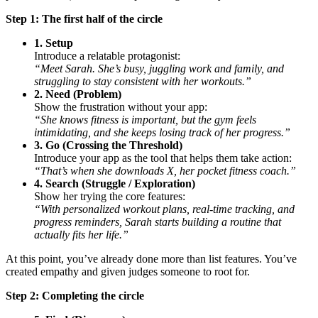
Step 1: The first half of the circle
1. Setup
Introduce a relatable protagonist:
“Meet Sarah. She’s busy, juggling work and family, and
struggling to stay consistent with her workouts.”
2. Need (Problem)
Show the frustration without your app:
“She knows fitness is important, but the gym feels
intimidating, and she keeps losing track of her progress.”
3. Go (Crossing the Threshold)
Introduce your app as the tool that helps them take action:
“That’s when she downloads X, her pocket fitness coach.”
4. Search (Struggle / Exploration)
Show her trying the core features:
“With personalized workout plans, real-time tracking, and
progress reminders, Sarah starts building a routine that
actually fits her life.”
At this point, you’ve already done more than list features. You’ve
created empathy and given judges someone to root for.
Step 2: Completing the circle