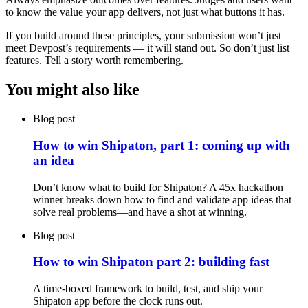
to know the value your app delivers, not just what buttons it has.
If you build around these principles, your submission won’t just
meet Devpost’s requirements — it will stand out. So don’t just list
features. Tell a story worth remembering.
You might also like
Blog post
How to win Shipaton, part 1: coming up with
an idea
Don’t know what to build for Shipaton? A 45x hackathon
winner breaks down how to find and validate app ideas that
solve real problems—and have a shot at winning.
Blog post
How to win Shipaton part 2: building fast
A time-boxed framework to build, test, and ship your
Shipaton app before the clock runs out.