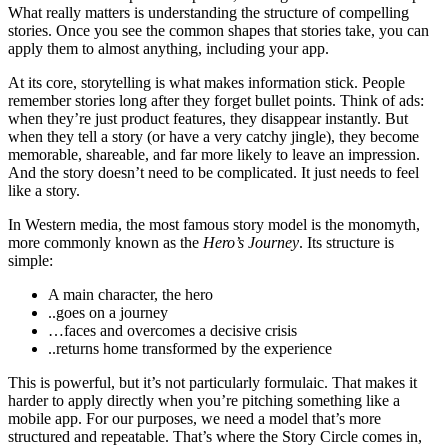
What really matters is understanding the structure of compelling
stories. Once you see the common shapes that stories take, you can
apply them to almost anything, including your app.
At its core, storytelling is what makes information stick. People
remember stories long after they forget bullet points. Think of ads:
when they’re just product features, they disappear instantly. But
when they tell a story (or have a very catchy jingle), they become
memorable, shareable, and far more likely to leave an impression.
And the story doesn’t need to be complicated. It just needs to feel
like a story.
In Western media, the most famous story model is the monomyth,
more commonly known as the
Hero’s Journey
. Its structure is
simple:
A main character, the hero
..goes on a journey
…faces and overcomes a decisive crisis
..returns home transformed by the experience
This is powerful, but it’s not particularly formulaic. That makes it
harder to apply directly when you’re pitching something like a
mobile app. For our purposes, we need a model that’s more
structured and repeatable. That’s where the Story Circle comes in,