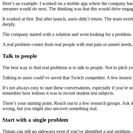
Here’s an example. I worked on a mobile app where the company had top
streamer would do next. The thinking was that this would drive engag
It worked at first. But after launch, users didn’t return. The team o
deeply.
The company started with a solution and went looking for a problem. 
A real problem comes from real people with real pain or unmet needs. D
Talk to people
The best way to find real problems is to talk to people. Not to pitch 
Talking to users could’ve saved that Twitch competitor. A few honest
It’s not always easy to start these conversations, especially if you’
remember how tedious it was to recruit student test subjects.
There’s your starting point. Reach out to a few research groups. Ask 
wrong, but you might also uncover something real.
Start with a single problem
Things can still go sideways even if you’ve identified a real problem