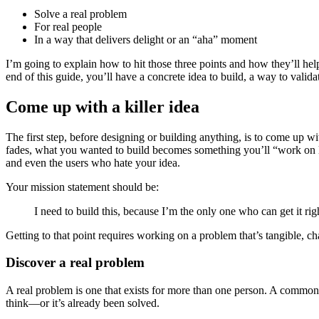
Solve a real problem
For real people
In a way that delivers delight or an “aha” moment
I’m going to explain how to hit those three points and how they’ll help
end of this guide, you’ll have a concrete idea to build, a way to valida
Come up with a killer idea
The first step, before designing or building anything, is to come up 
fades, what you wanted to build becomes something you’ll “work on 
and even the users who hate your idea.
Your mission statement should be:
I need to build this, because I’m the only one who can get it rig
Getting to that point requires working on a problem that’s tangible, c
Discover a real problem
A real problem is one that exists for more than one person. A common 
think—or it’s already been solved.