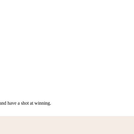
nd have a shot at winning.