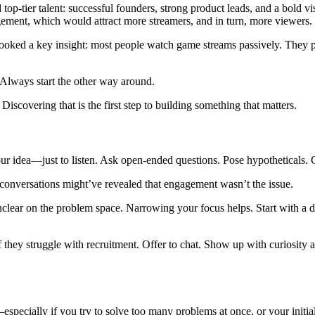
-tier talent: successful founders, strong product leads, and a bold vis
ement, which would attract more streamers, and in turn, more viewers.
verlooked a key insight: most people watch game streams passively. The
Always start the other way around.
iscovering that is the first step to building something that matters.
your idea—just to listen. Ask open-ended questions. Pose hypotheticals. 
 conversations might’ve revealed that engagement wasn’t the issue.
re unclear on the problem space. Narrowing your focus helps. Start wit
if they struggle with recruitment. Offer to chat. Show up with curiosit
—especially if you try to solve too many problems at once, or your initi