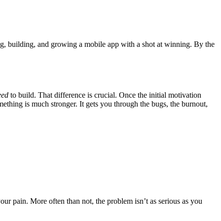
ting, building, and growing a mobile app with a shot at winning. By the
eed
to build. That difference is crucial. Once the initial motivation
mething is much stronger. It gets you through the bugs, the burnout,
ur pain. More often than not, the problem isn’t as serious as you