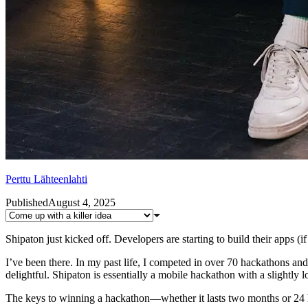
Perttu Lähteenlahti
Published
August 4, 2025
Shipaton just kicked off. Developers are starting to build their apps (i
I’ve been there. In my past life, I competed in over 70 hackathons and
delightful. Shipaton is essentially a mobile hackathon with a slightly 
The keys to winning a hackathon—whether it lasts two months or 24