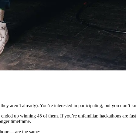
f they aren’t already). You’re interested in participating, but you don’t
 ended up winning 45 of them. If you’re unfamiliar, hackathons are fast
longer timeframe.
 hours—are the same: