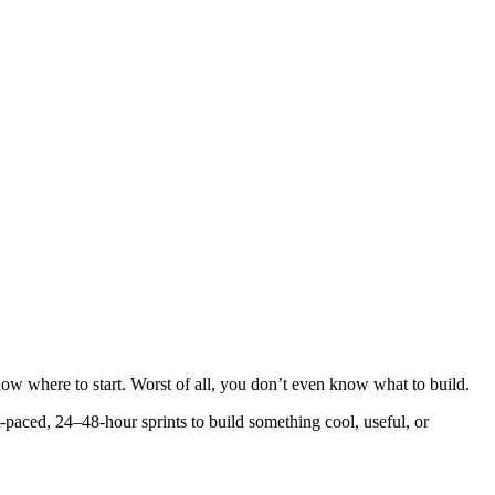
 know where to start. Worst of all, you don’t even know what to build.
-paced, 24–48-hour sprints to build something cool, useful, or