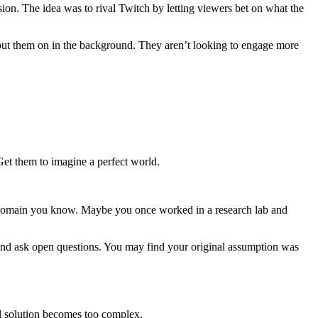
ion. The idea was to rival Twitch by letting viewers bet on what the
y put them on in the background. They aren’t looking to engage more
Get them to imagine a perfect world.
h a domain you know. Maybe you once worked in a research lab and
y and ask open questions. You may find your original assumption was
al solution becomes too complex.