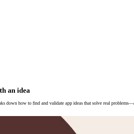
th an idea
ks down how to find and validate app ideas that solve real problems—a