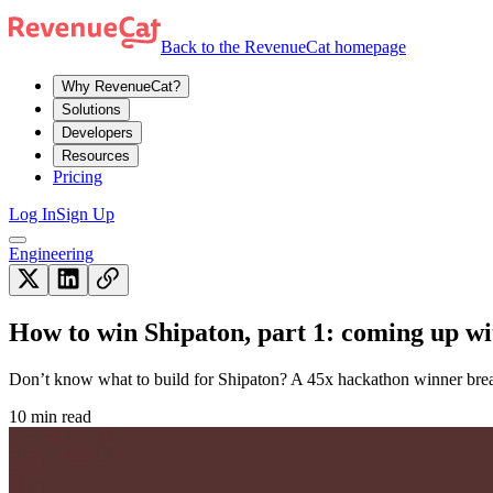
Back to the RevenueCat homepage
Why RevenueCat?
Solutions
Developers
Resources
Pricing
Log In
Sign Up
Engineering
How to win Shipaton, part 1: coming up wi
Don’t know what to build for Shipaton? A 45x hackathon winner brea
10 min read