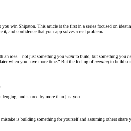
 you win Shipaton. This article is the first in a series focused on idea
te it, and confidence that your app solves a real problem.
with an idea—not just something you
want
to build, but something you
n
later when you have more time.” But the feeling of
needing
to build so
ht.
hallenging, and shared by more than just you.
mistake is building something for yourself and assuming others share yo