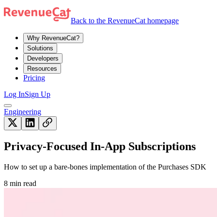
Back to the RevenueCat homepage
Why RevenueCat?
Solutions
Developers
Resources
Pricing
Log In
Sign Up
Engineering
Privacy-Focused In-App Subscriptions
How to set up a bare-bones implementation of the Purchases SDK
8 min read