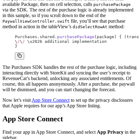
available Package, then on cell selection, calls
purchasePackage
via the SDK. The rest of the purchase logic is already implemented
in this sample, so if you scroll down to the end of the
file, you’ll see that purchase
PaywallViewController.swift
method in action in the tableView’s
method:
didSelectRowAt
Purchases.shared.
purchasePackage
(package) { (trans
\
/
\
/
 \u2026 additional implementation
}
The Purchases SDK handles the rest of the purchase logic, including
interacting directly with StoreKit and syncing the user’s receipt to
RevenueCat’s backend, unlocking any associated entitlements. Of
course, this all happens anonymously. After a purchase, the paywall
will be dismissed, and you can start changing the forecast.
Now let’s visit
App Store Connect
to set up the privacy disclosures
that Apple requires for our app’s App Store listing.
App Store Connect
Find your app in App Store Connect, and select
App Privacy
in the
sidebar.