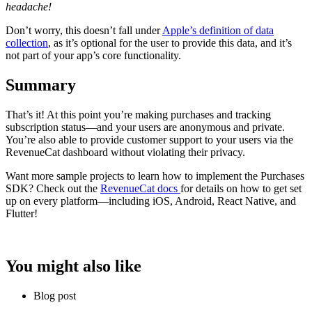
headache!
Don’t worry, this doesn’t fall under
Apple’s definition of data
collection
, as it’s optional for the user to provide this data, and it’s
not part of your app’s core functionality.
Summary
That’s it! At this point you’re making purchases and tracking
subscription status—and your users are anonymous and private.
You’re also able to provide customer support to your users via the
RevenueCat dashboard without violating their privacy.
Want more sample projects to learn how to implement the Purchases
SDK? Check out the
RevenueCat docs
for details on how to get set
up on every platform—including iOS, Android, React Native, and
Flutter!
You might also like
Blog post