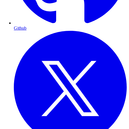
Github