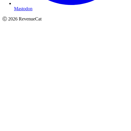
Mastodon
Ⓒ
2026
RevenueCat