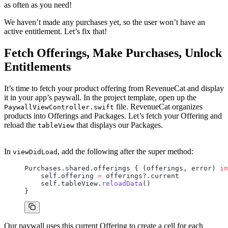
as often as you need!
We haven’t made any purchases yet, so the user won’t have an
active entitlement. Let’s fix that!
Fetch Offerings, Make Purchases, Unlock
Entitlements
It’s time to fetch your product offering from RevenueCat and display
it in your app’s paywall. In the project template, open up the
file. RevenueCat organizes
PaywallViewController.swift
products into Offerings and Packages. Let’s fetch your Offering and
reload the
that displays our Packages.
tableView
In
, add the following after the super method:
viewDidLoad
Purchases.shared.offerings { (offerings, error) 
in
    self.offering 
=
 offerings?.current
    self.tableView.
reloadData
()
}
Our paywall uses this current Offering to create a cell for each