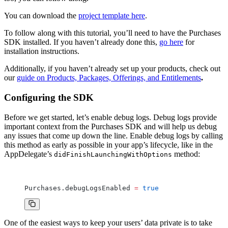
You can download the
project template here
.
To follow along with this tutorial, you’ll need to have the Purchases
SDK installed. If you haven’t already done this,
go here
for
installation instructions.
Additionally, if you haven’t already set up your products, check out
our
guide on Products, Packages, Offerings, and Entitlements
.
Configuring the SDK
Before we get started, let’s enable debug logs. Debug logs provide
important context from the Purchases SDK and will help us debug
any issues that come up down the line. Enable debug logs by calling
this method as early as possible in your app’s lifecycle, like in the
AppDelegate’s
method:
didFinishLaunchingWithOptions
Purchases.debugLogsEnabled 
=
 true
One of the easiest ways to keep your users’ data private is to take