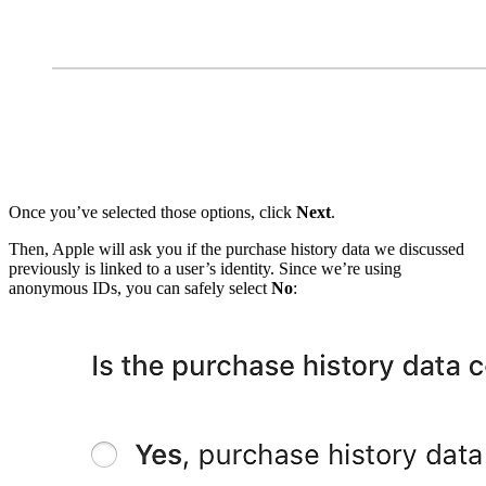
Once you’ve selected those options, click
Next
.
Then, Apple will ask you if the purchase history data we discussed
previously is linked to a user’s identity. Since we’re using
anonymous IDs, you can safely select
No
: