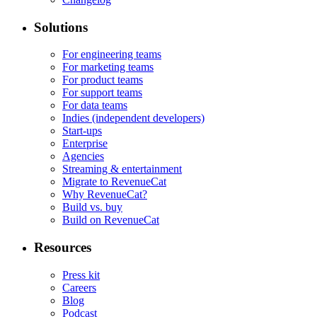
Solutions
For engineering teams
For marketing teams
For product teams
For support teams
For data teams
Indies (independent developers)
Start-ups
Enterprise
Agencies
Streaming & entertainment
Migrate to RevenueCat
Why RevenueCat?
Build vs. buy
Build on RevenueCat
Resources
Press kit
Careers
Blog
Podcast