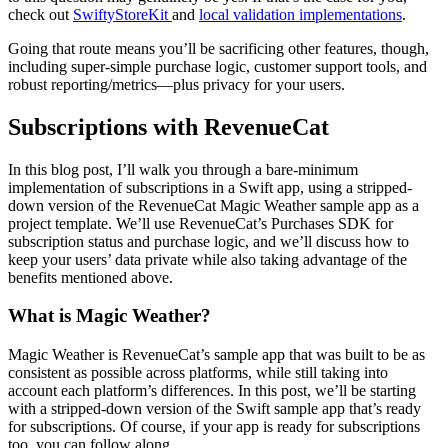
check out
SwiftyStoreKit
and
local validation implementations
.
Going that route means you’ll be sacrificing other features, though,
including super-simple purchase logic, customer support tools, and
robust reporting/metrics—plus privacy for your users.
Subscriptions with RevenueCat
In this blog post, I’ll walk you through a bare-minimum
implementation of subscriptions in a Swift app, using a stripped-
down version of the RevenueCat Magic Weather sample app as a
project template. We’ll use RevenueCat’s Purchases SDK for
subscription status and purchase logic, and we’ll discuss how to
keep your users’ data private while also taking advantage of the
benefits mentioned above.
What is Magic Weather?
Magic Weather is RevenueCat’s sample app that was built to be as
consistent as possible across platforms, while still taking into
account each platform’s differences. In this post, we’ll be starting
with a stripped-down version of the Swift sample app that’s ready
for subscriptions. Of course, if your app is ready for subscriptions
too, you can follow along.