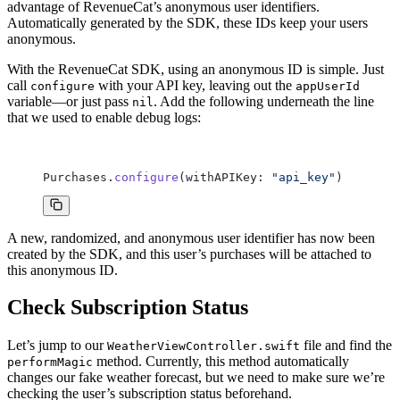
advantage of RevenueCat’s anonymous user identifiers.
Automatically generated by the SDK, these IDs keep your users
anonymous.
With the RevenueCat SDK, using an anonymous ID is simple. Just
call
with your API key, leaving out the
configure
appUserId
variable—or just pass
. Add the following underneath the line
nil
that we used to enable debug logs:
Purchases.
configure
(withAPIKey: 
"api_key"
)
A new, randomized, and anonymous user identifier has now been
created by the SDK, and this user’s purchases will be attached to
this anonymous ID.
Check Subscription Status
Let’s jump to our
file and find the
WeatherViewController.swift
method. Currently, this method automatically
performMagic
changes our fake weather forecast, but we need to make sure we’re
checking the user’s subscription status beforehand.