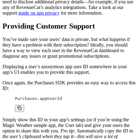
need to disclose additional privacy details—for example, if you use
any of RevenueCat’s analytics integrations. Take a look at our
support
guide on app privacy
for more information.
Providing Customer Support
You’ve made sure your users’ data is private, but what happens if
they have a problem with their subscription? Ideally, you should
have a way to view each user in the RevenueCat dashboard to
diagnose any issues or grant promotional subscriptions.
Displaying a user’s anonymous app user ID somewhere in your
app’s UI enables you to provide this support.
Once again, the Purchases SDK provides an easy way to access this
ID:
Purchases.appUserId
Simply show this ID in your app’s settings (or if you’re using the
Magic Weather sample app, the User tab) and give your users the
option to share this with you.
Pro tip: Automatically copy the ID to
the user’s clipboard when they tap it—this will save a lot of