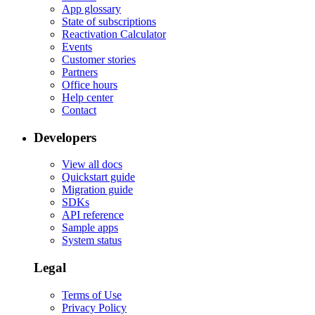
App glossary
State of subscriptions
Reactivation Calculator
Events
Customer stories
Partners
Office hours
Help center
Contact
Developers
View all docs
Quickstart guide
Migration guide
SDKs
API reference
Sample apps
System status
Legal
Terms of Use
Privacy Policy