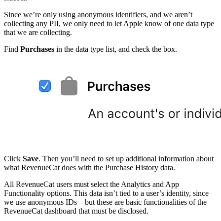
Since we’re only using anonymous identifiers, and we aren’t
collecting any PII, we only need to let Apple know of one data type
that we are collecting.
Find
Purchases
in the data type list, and check the box.
Click
Save
. Then you’ll need to set up additional information about
what RevenueCat does with the Purchase History data.
All RevenueCat users must select the Analytics and App
Functionality options. This data isn’t tied to a user’s identity, since
we use anonymous IDs—but these are basic functionalities of the
RevenueCat dashboard that must be disclosed.