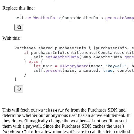
Replace this line:
self.
setWeatherData
(SampleWeatherData.
generateSamp
With this:
Purchases.shared.purchaserInfo { (purchaserInfo, e
    if
 purchaserInfo?.entitlements[Constants.entit
        self.
setWeatherData
(SampleWeatherData.
gene
    } 
else
 {
        let
 main 
=
 UIStoryboard
(name: 
"Paywall"
, b
        self.
present
(main, animated: 
true
, complet
    }
}
This will fetch our
from the Purchases SDK and
PurchaserInfo
determine whether our anonymous user has an active entitlement. If
they do, we’ll magically change the weather—if not, we’ll present
them with a paywall. Since the Purchases SDK caches the user’s
for a few minutes, it’s safe to call this fetch method
PurchaserInfo