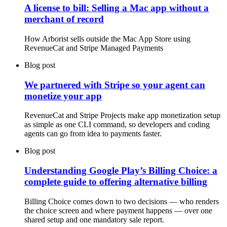
A license to bill: Selling a Mac app without a
merchant of record
How Arborist sells outside the Mac App Store using
RevenueCat and Stripe Managed Payments
Blog post
We partnered with Stripe so your agent can
monetize your app
RevenueCat and Stripe Projects make app monetization setup
as simple as one CLI command, so developers and coding
agents can go from idea to payments faster.
Blog post
Understanding Google Play’s Billing Choice: a
complete guide to offering alternative billing
Billing Choice comes down to two decisions — who renders
the choice screen and where payment happens — over one
shared setup and one mandatory sale report.