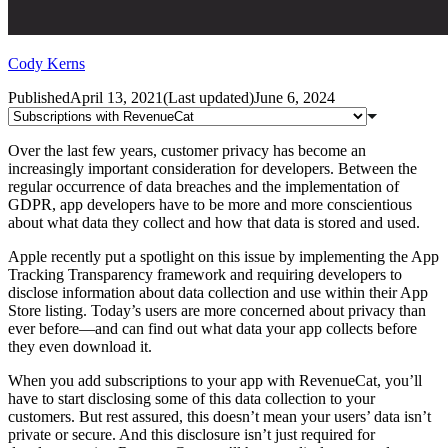
Cody Kerns
Published
April 13, 2021
(
Last updated
)
June 6, 2024
Over the last few years, customer privacy has become an
increasingly important consideration for developers. Between the
regular occurrence of data breaches and the implementation of
GDPR, app developers have to be more and more conscientious
about what data they collect and how that data is stored and used.
Apple recently put a spotlight on this issue by implementing the App
Tracking Transparency framework and requiring developers to
disclose information about data collection and use within their App
Store listing. Today’s users are more concerned about privacy than
ever before—and can find out what data your app collects before
they even download it.
When you add subscriptions to your app with RevenueCat, you’ll
have to start disclosing some of this data collection to your
customers. But rest assured, this doesn’t mean your users’ data isn’t
private or secure. And this disclosure isn’t just required for