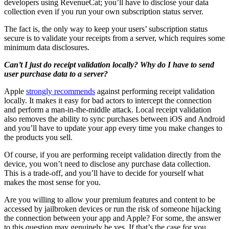
developers using RevenueCat; you’ll have to disclose your data
collection even if you run your own subscription status server.
The fact is, the only way to keep your users’ subscription status
secure is to validate your receipts from a server, which requires some
minimum data disclosures.
Can’t I just do receipt validation locally? Why do I have to send
user purchase data to a server?
Apple
strongly recommends
against performing receipt validation
locally. It makes it easy for bad actors to intercept the connection
and perform a man-in-the-middle attack. Local receipt validation
also removes the ability to sync purchases between iOS and Android
and you’ll have to update your app every time you make changes to
the products you sell.
Of course, if you are performing receipt validation directly from the
device, you won’t need to disclose any purchase data collection.
This is a trade-off, and you’ll have to decide for yourself what
makes the most sense for you.
Are you willing to allow your premium features and content to be
accessed by jailbroken devices or run the risk of someone hijacking
the connection between your app and Apple? For some, the answer
to this question may genuinely be yes. If that’s the case for you,