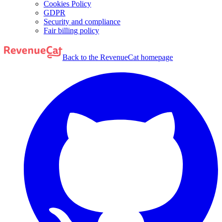
Cookies Policy
GDPR
Security and compliance
Fair billing policy
Back to the RevenueCat homepage