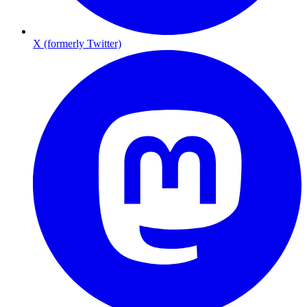
X (formerly Twitter)