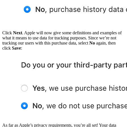
Click
Next
. Apple will now give some definitions and examples of
what it means to use data for tracking purposes. Since we’re not
tracking our users with this purchase data, select
No
again, then
click
Save
:
As far as Apple’s privacy requirements, you’re all set! Your data