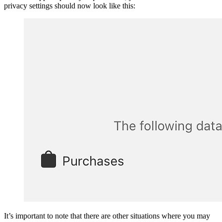
privacy settings should now look like this:
It’s important to note that there are other situations where you may