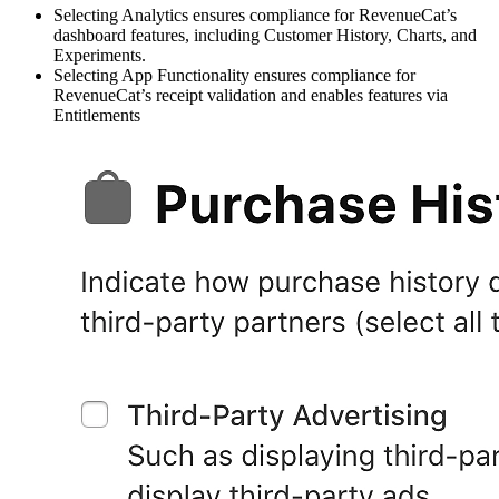
Selecting Analytics ensures compliance for RevenueCat’s
dashboard features, including Customer History, Charts, and
Experiments.
Selecting App Functionality ensures compliance for
RevenueCat’s receipt validation and enables features via
Entitlements