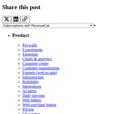
Share this post
Product
Paywalls
Experiments
Targeting
Charts & analytics
Customer center
Customer management
Funnels (web-to-app)
Infrastructure
Reliability
Integrations
AI agent
Daily payouts
Web billing
Web purchase button
Pricing
Changelog