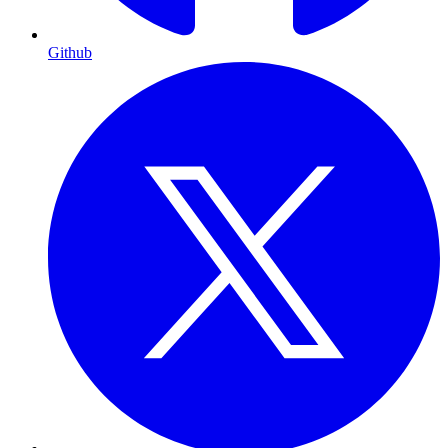
Github