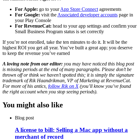
For Apple:
go to your
App Store Connect
agreements
For Google:
visit the
Associated developer accounts
page in
your Play Console
For RevenueCat:
head to your app settings and confirm your
Small Business Program status is set correctly
If you’re not enrolled, take the ten minutes to do it. It will be the
highest ROI you get all year. You’ve built a great app; you deserve
to keep the revenue you’ve earned
A loving note from our editor:
you may have noticed this blog post
is missing periods at the end of many paragraphs. Please don’t be
thrown off or think we haven’t spotted this; it is simply the signature
trademark of Rik Haandrikman, VP of Marketing at RevenueCat.
For more of his antics,
follow Rik on X
(you’ll know you’ve found
the right account when you stop seeing periods).
You might also like
Blog post
A license to bill: Selling a Mac app without a
merchant of record