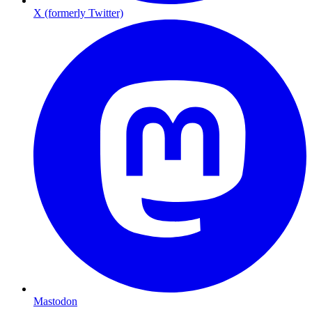
X (formerly Twitter)
Mastodon