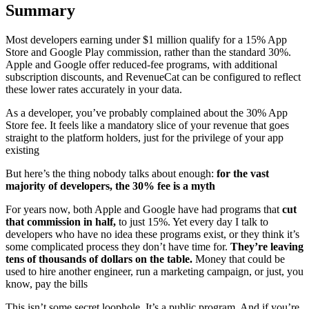
Summary
Most developers earning under $1 million qualify for a 15% App
Store and Google Play commission, rather than the standard 30%.
Apple and Google offer reduced-fee programs, with additional
subscription discounts, and RevenueCat can be configured to reflect
these lower rates accurately in your data.
As a developer, you’ve probably complained about the 30% App
Store fee. It feels like a mandatory slice of your revenue that goes
straight to the platform holders, just for the privilege of your app
existing
But here’s the thing nobody talks about enough:
for the vast
majority of developers, the 30% fee is a myth
For years now, both Apple and Google have had programs that
cut
that commission in half,
to just 15%. Yet every day I talk to
developers who have no idea these programs exist, or they think it’s
some complicated process they don’t have time for.
They’re leaving
tens of thousands of dollars on the table.
Money that could be
used to hire another engineer, run a marketing campaign, or just, you
know, pay the bills
This isn’t some secret loophole. It’s a public program. And if you’re