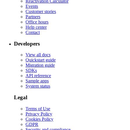
Reactivation Calculator
Events
Customer stories
Partners
Office hours
Help center
Contact
Developers
View all docs
Quickstart guide
Migration guide
SDKs
API reference
Sample apps
System status
Legal
Terms of Use
Privacy Policy
Cookies Policy
GDPR
Security and compliance