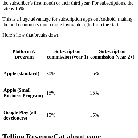
the subscriber’s first month or their third year. For subscriptions, the
rate is 15%
This is a huge advantage for subscription apps on Android, making
the unit economics much more favorable right from the start
Here’s how that breaks down:
Platform &
Subscription
Subscription
program
commission (year 1)
commission (year 2+)
Apple (standard)
30%
15%
Apple (Small
15%
15%
Business Program)
Google Play (all
15%
15%
developers)
Telling RevenueCat about your