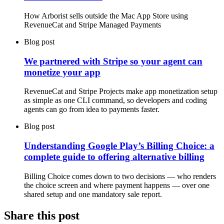
How Arborist sells outside the Mac App Store using
RevenueCat and Stripe Managed Payments
Blog post
We partnered with Stripe so your agent can
monetize your app
RevenueCat and Stripe Projects make app monetization setup
as simple as one CLI command, so developers and coding
agents can go from idea to payments faster.
Blog post
Understanding Google Play’s Billing Choice: a
complete guide to offering alternative billing
Billing Choice comes down to two decisions — who renders
the choice screen and where payment happens — over one
shared setup and one mandatory sale report.
Share this post