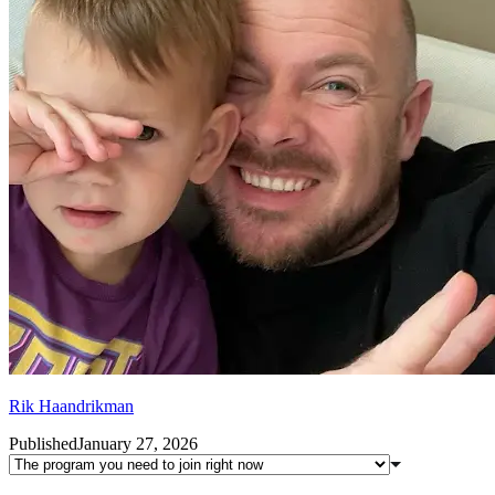
Rik Haandrikman
Published
January 27, 2026