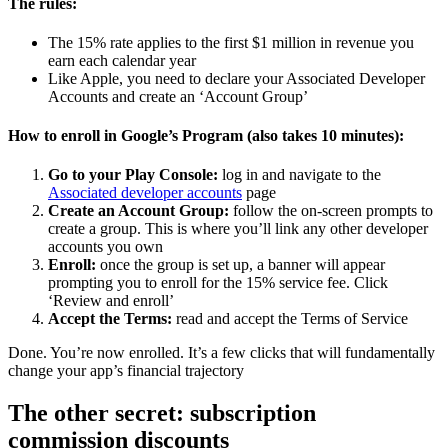
The rules:
The 15% rate applies to the first $1 million in revenue you
earn each calendar year
Like Apple, you need to declare your Associated Developer
Accounts and create an ‘Account Group’
How to enroll in Google’s Program (also takes 10 minutes):
Go to your Play Console:
log in and navigate to the
Associated developer accounts
page
Create an Account Group:
follow the on-screen prompts to
create a group. This is where you’ll link any other developer
accounts you own
Enroll:
once the group is set up, a banner will appear
prompting you to enroll for the 15% service fee. Click
‘Review and enroll’
Accept the Terms:
read and accept the Terms of Service
Done. You’re now enrolled. It’s a few clicks that will fundamentally
change your app’s financial trajectory
The other secret: subscription
commission discounts