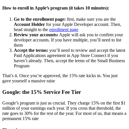
How to enroll in Apple’s program (it takes 10 minutes):
Go to the enrollment page:
first, make sure you are the
Account Holder
for your Apple Developer account. Then,
head straight to the
enrollment page
Review your accounts:
Apple will ask you to confirm your
developer accounts. If you have multiple, you’ll need to list
them
Accept the terms:
you’ll need to review and accept the latest
Paid Applications agreement in App Store Connect if you
haven’t already. Then, accept the terms of the Small Business
Program
That’s it. Once you’re approved, the 15% rate kicks in. You just
gave yourself a massive raise
Google: the 15% Service Fee Tier
Google’s program is just as crucial. They charge 15% on the first $1
million of your earnings each year. If you cross that threshold, the
rate goes to 30% for the rest of the year. For most of us, that means a
permanent 15% rate