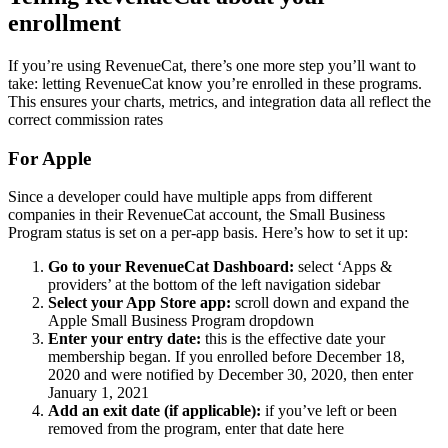
enrollment
If you’re using RevenueCat, there’s one more step you’ll want to
take: letting RevenueCat know you’re enrolled in these programs.
This ensures your charts, metrics, and integration data all reflect the
correct commission rates
For Apple
Since a developer could have multiple apps from different
companies in their RevenueCat account, the Small Business
Program status is set on a per-app basis. Here’s how to set it up:
Go to your RevenueCat Dashboard:
select ‘Apps &
providers’ at the bottom of the left navigation sidebar
Select your App Store app:
scroll down and expand the
Apple Small Business Program dropdown
Enter your entry date:
this is the effective date your
membership began. If you enrolled before December 18,
2020 and were notified by December 30, 2020, then enter
January 1, 2021
Add an exit date (if applicable):
if you’ve left or been
removed from the program, enter that date here