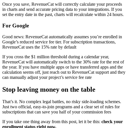
Once you save, RevenueCat will correctly calculate your proceeds
in charts and send accurate pricing data to your integrations. If you
set the entry date in the past, charts will recalculate within 24 hours.
For Google
Good news: RevenueCat automatically assumes you’re enrolled in
Google’s reduced service fee tier. For subscription transactions,
RevenueCat uses the 15% rate by default
If you cross the $1 million threshold during a calendar year,
RevenueCat will automatically switch to the 30% rate for the rest of
the year. If you have multiple apps or have transferred apps and the
calculation seems off, just reach out to RevenueCat support and they
can manually adjust your project’s service fee rate
Stop leaving money on the table
That’s it. No complex legal battles, no risky side-loading schemes.
Just two official, easy-to-join programs and a clear set of rules for
subscriptions that can save you half of your commission fees
If you take one thing away from this post, let it be this:
check your
enrollment status right now.