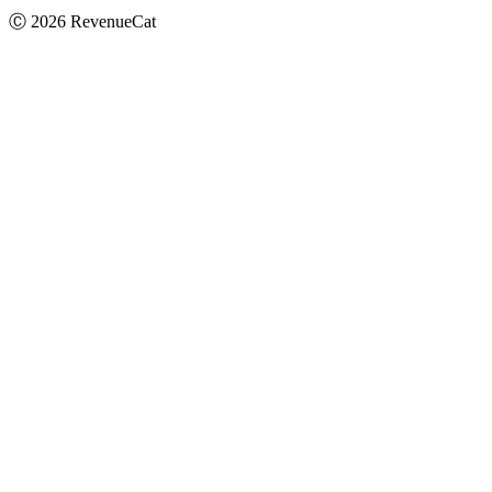
Ⓒ
2026
RevenueCat