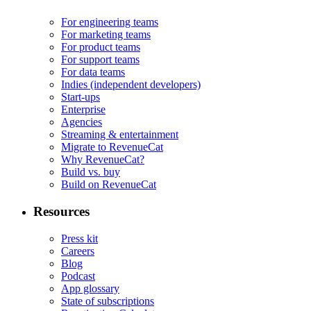
For engineering teams
For marketing teams
For product teams
For support teams
For data teams
Indies (independent developers)
Start-ups
Enterprise
Agencies
Streaming & entertainment
Migrate to RevenueCat
Why RevenueCat?
Build vs. buy
Build on RevenueCat
Resources
Press kit
Careers
Blog
Podcast
App glossary
State of subscriptions