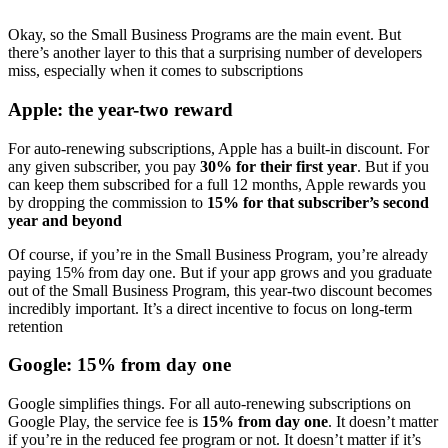
Okay, so the Small Business Programs are the main event. But
there’s another layer to this that a surprising number of developers
miss, especially when it comes to subscriptions
Apple: the year-two reward
For auto-renewing subscriptions, Apple has a built-in discount. For
any given subscriber, you pay
30% for their first year
. But if you
can keep them subscribed for a full 12 months, Apple rewards you
by dropping the commission to
15% for that subscriber’s second
year and beyond
Of course, if you’re in the Small Business Program, you’re already
paying 15% from day one. But if your app grows and you graduate
out of the Small Business Program, this year-two discount becomes
incredibly important. It’s a direct incentive to focus on long-term
retention
Google: 15% from day one
Google simplifies things. For all auto-renewing subscriptions on
Google Play, the service fee is
15% from day one
. It doesn’t matter
if you’re in the reduced fee program or not. It doesn’t matter if it’s