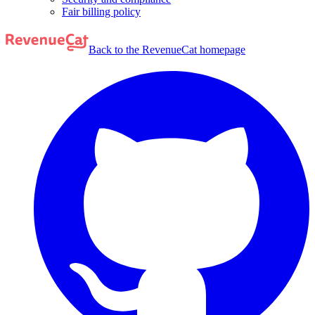
Fair billing policy
Back to the RevenueCat homepage