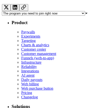
Product
Paywalls
Experiments
Targeting
Charts & analytics
Customer center
Customer management
Funnels (web-to-app)
Infrastructure
Reliability
Integrations
AI agent
Daily payouts
Web billing
Web purchase button
Pricing
Changelog
Solutions