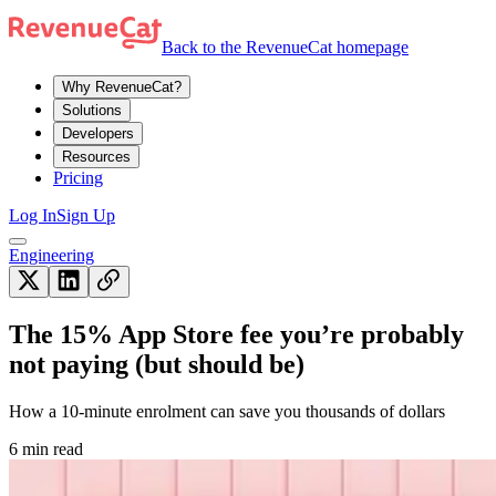
Back to the RevenueCat homepage
Why RevenueCat?
Solutions
Developers
Resources
Pricing
Log In
Sign Up
Engineering
The 15% App Store fee you’re probably
not paying (but should be)
How a 10-minute enrolment can save you thousands of dollars
6 min read