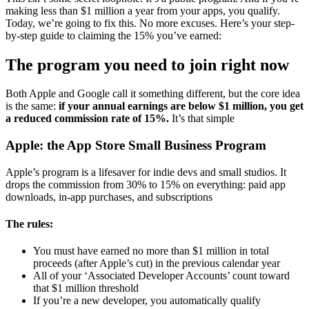
making less than $1 million a year from your apps, you qualify.
Today, we’re going to fix this. No more excuses. Here’s your step-
by-step guide to claiming the 15% you’ve earned:
The program you need to join right now
Both Apple and Google call it something different, but the core idea
is the same:
if your annual earnings are below $1 million, you get
a reduced commission rate of 15%.
It’s that simple
Apple: the App Store Small Business Program
Apple’s program is a lifesaver for indie devs and small studios. It
drops the commission from 30% to 15% on everything: paid app
downloads, in-app purchases, and subscriptions
The rules:
You must have earned no more than $1 million in total
proceeds (after Apple’s cut) in the previous calendar year
All of your ‘Associated Developer Accounts’ count toward
that $1 million threshold
If you’re a new developer, you automatically qualify