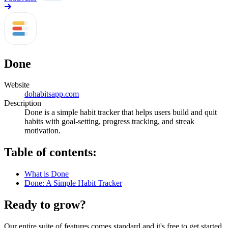
Done
Website
dohabitsapp.com
Description
Done is a simple habit tracker that helps users build and quit
habits with goal-setting, progress tracking, and streak
motivation.
Table of contents:
What is Done
Done: A Simple Habit Tracker
Ready to grow?
Our entire suite of features comes standard and it's free to get started.