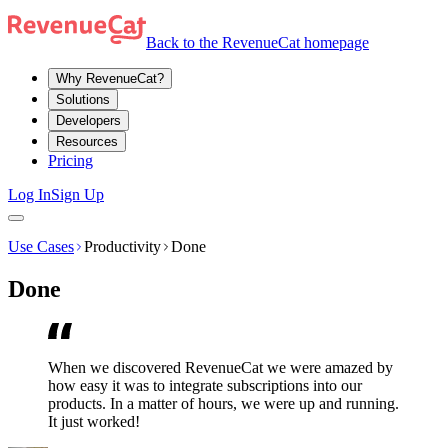
Back to the RevenueCat homepage
Why RevenueCat?
Solutions
Developers
Resources
Pricing
Log In
Sign Up
Use Cases
Productivity
Done
Done
When we discovered RevenueCat we were amazed by
how easy it was to integrate subscriptions into our
products. In a matter of hours, we were up and running.
It just worked!