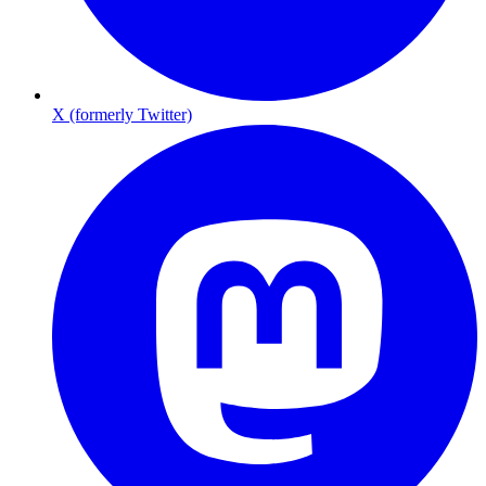
X (formerly Twitter)