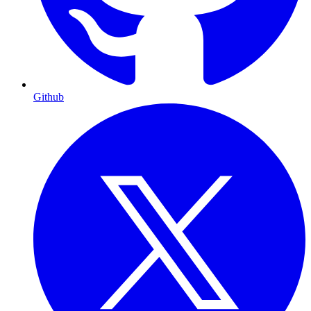
Github