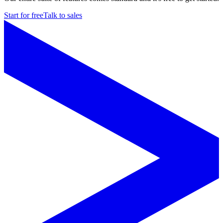
Start for free
Talk to sales