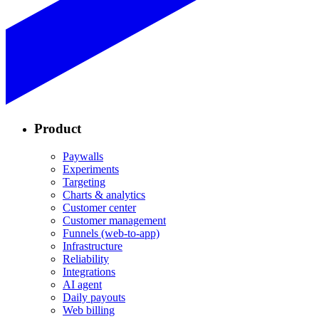
Product
Paywalls
Experiments
Targeting
Charts & analytics
Customer center
Customer management
Funnels (web-to-app)
Infrastructure
Reliability
Integrations
AI agent
Daily payouts
Web billing