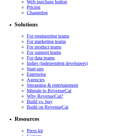
Web purchase button
Pricing
Changelog
Solutions
For engineering teams
For marketing teams
For product teams
For support teams
For data teams
Indies (independent developers)
Start-ups
Enterprise
Agencies
Streaming & entertainment
Migrate to RevenueCat
Why RevenueCat?
Build vs. buy
Build on RevenueCat
Resources
Press kit