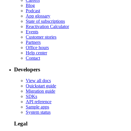
Careers
Blog
Podcast
App glossary
State of subscriptions
Reactivation Calculator
Events
Customer stories
Partners
Office hours
Help center
Contact
Developers
View all docs
Quickstart guide
Migration guide
SDKs
API reference
Sample apps
System status
Legal