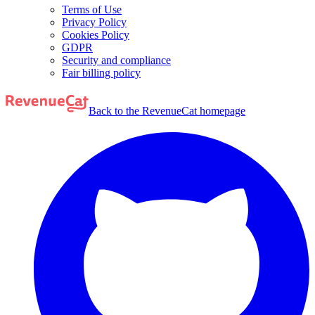
Terms of Use
Privacy Policy
Cookies Policy
GDPR
Security and compliance
Fair billing policy
Back to the RevenueCat homepage