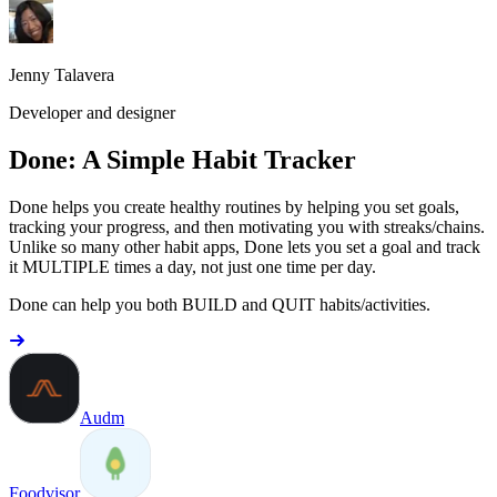
Jenny Talavera
Developer and designer
Done: A Simple Habit Tracker
Done helps you create healthy routines by helping you set goals,
tracking your progress, and then motivating you with streaks/chains.
Unlike so many other habit apps, Done lets you set a goal and track
it MULTIPLE times a day, not just one time per day.
Done can help you both BUILD and QUIT habits/activities.
Audm
Foodvisor